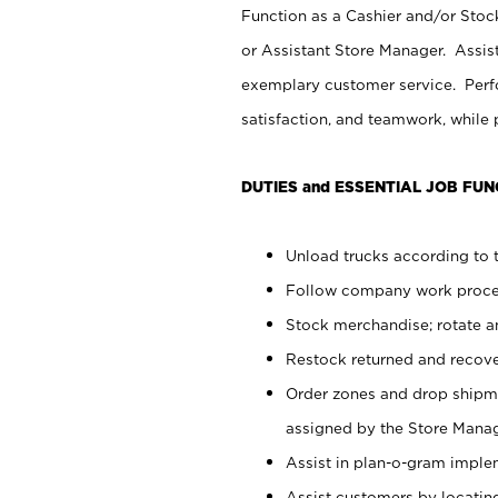
Function as a Cashier and/or Stock
or Assistant Store Manager. Assis
exemplary customer service. Perfo
satisfaction, and teamwork, while
DUTIES and ESSENTIAL JOB FUN
Unload trucks according to t
Follow company work proces
Stock merchandise; rotate a
Restock returned and recov
Order zones and drop shipme
assigned by the Store Manag
Assist in plan-o-gram impl
Assist customers by locatin