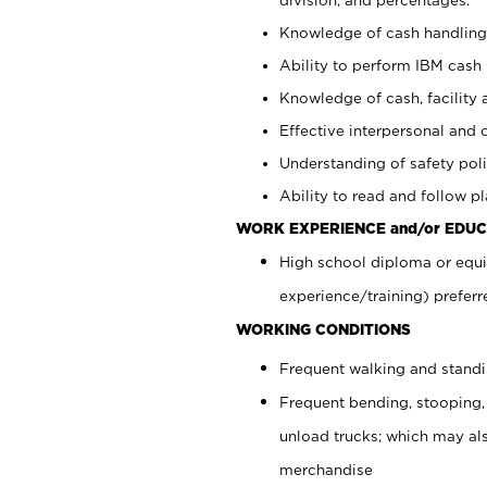
Knowledge of cash handling 
Ability to perform IBM cash 
Knowledge of cash, facility 
Effective interpersonal and 
Understanding of safety poli
Ability to read and follow 
WORK EXPERIENCE and/or EDUC
High school diploma or equi
experience/training) preferr
WORKING CONDITIONS
Frequent walking and stand
Frequent bending, stooping,
unload trucks; which may also
merchandise