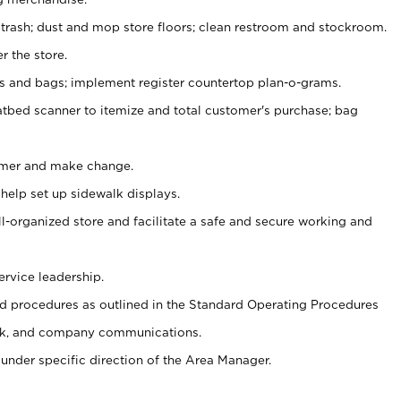
 trash; dust and mop store floors; clean restroom and stockroom.
r the store.
ps and bags; implement register countertop plan-o-grams.
atbed scanner to itemize and total customer's purchase; bag
omer and make change.
 help set up sidewalk displays.
ll-organized store and facilitate a safe and secure working and
ervice leadership.
 procedures as outlined in the Standard Operating Procedures
k, and company communications.
under specific direction of the Area Manager.