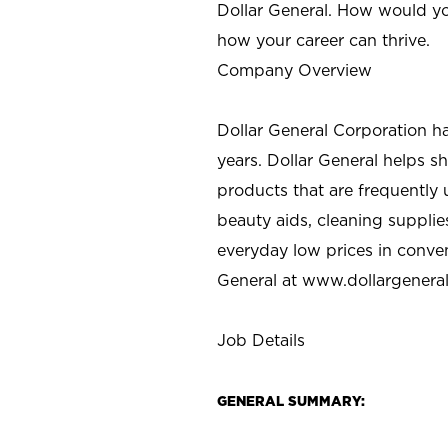
Dollar General. How would yo
how your career can thrive.
Company Overview
Dollar General Corporation h
years. Dollar General helps 
products that are frequently 
beauty aids, cleaning supplie
everyday low prices in conve
General at
www.dollargenera
Job Details
GENERAL SUMMARY: