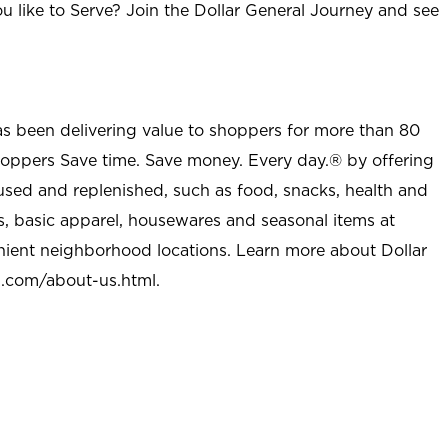
u like to Serve? Join the Dollar General Journey and see
as been delivering value to shoppers for more than 80
shoppers Save time. Save money. Every day.® by offering
used and replenished, such as food, snacks, health and
s, basic apparel, housewares and seasonal items at
nient neighborhood locations. Learn more about Dollar
l.com/about-us.html
.