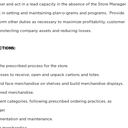
er and act in a lead capacity in the absence of the Store Manager
t in setting and maintaining plan-o-grams and programs. Provide
rm other duties as necessary to maximize profitability, customer
 protecting company assets and reducing losses.
CTIONS:
he prescribed process for the store.
ses to receive, open and unpack cartons and totes.
nd face merchandise on shelves and build merchandise displays.
ered merchandise.
nt categories, following prescribed ordering practices, as
er.
ementation and maintenance.
g merchandise.