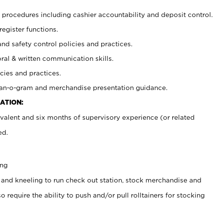
procedures including cashier accountability and deposit control.
register functions.
and safety control policies and practices.
oral & written communication skills.
cies and practices.
plan-o-gram and merchandise presentation guidance.
ATION:
valent and six months of supervisory experience (or related
ed.
ing
 and kneeling to run check out station, stock merchandise and
 require the ability to push and/or pull rolltainers for stocking