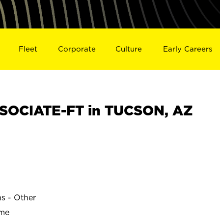
Fleet
Corporate
Culture
Early Careers
SOCIATE-FT in TUCSON, AZ
ns - Other
ime