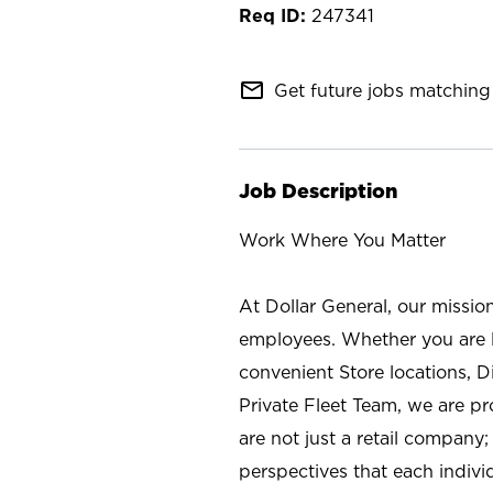
247341
mail_outline
Get future jobs matching 
Job Description
Work Where You Matter
At Dollar General, our missio
employees. Whether you are l
convenient Store locations, D
Private Fleet Team, we are p
are not just a retail company
perspectives that each individ