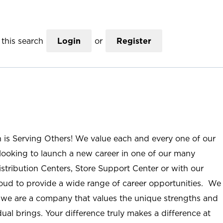
this search
Login
or
Register
n is Serving Others! We value each and every one of our
ooking to launch a new career in one of our many
istribution Centers, Store Support Center or with our
roud to provide a wide range of career opportunities. We
; we are a company that values the unique strengths and
ual brings. Your difference truly makes a difference at