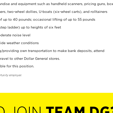
ndise and equipment such as handheld scanners, pricing guns, bo
rs, two-wheel dollies, U-boats (six-wheel carts), and rolltainers
of up to 40 pounds; occasional lifting of up to 55 pounds
tep ladder) up to heights of six feet
derate noise level
ide weather conditions
ng/providing own transportation to make bank deposits, attend
vel to other Dollar General stores.
ble for this position.
rtunity employer.
O JOIN
TEAM DG