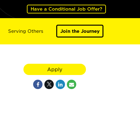
Have a Conditional Job Offer?
Serving Others
Join the Journey
Apply