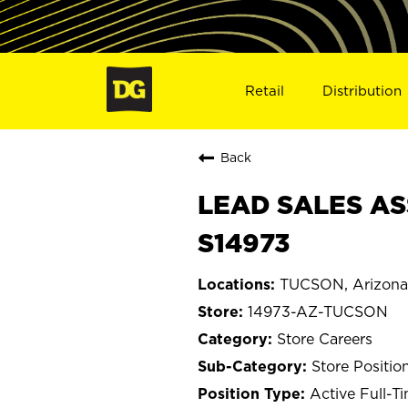
Retail
Distribution
Back
LEAD SALES AS
S14973
TUCSON, Arizona
14973-AZ-TUCSON
Store Careers
Store Positio
Active Full-T