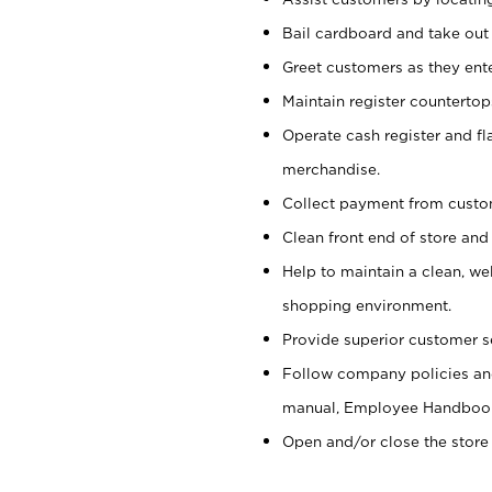
Bail cardboard and take out
Greet customers as they ente
Maintain register counterto
Operate cash register and fl
merchandise.
Collect payment from cust
Clean front end of store and
Help to maintain a clean, we
shopping environment.
Provide superior customer s
Follow company policies and
manual, Employee Handboo
Open and/or close the store 