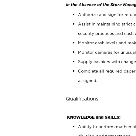
In the Absence of the Store Manag
Authorize and sign for refun
Assist in maintaining strict
security practices and cash 
Monitor cash levels and mak
Monitor cameras for unusual 
Supply cashiers with chang
Complete all required pape
assigned.
Qualifications
KNOWLEDGE and SKILLS:
Ability to perform mathemati
division, and percentages.