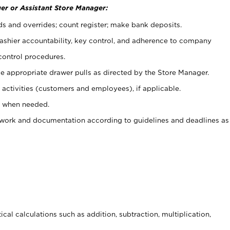
er or Assistant Store Manager:
ds and overrides; count register; make bank deposits.
 cashier accountability, key control, and adherence to company
control procedures.
e appropriate drawer pulls as directed by the Store Manager.
activities (customers and employees), if applicable.
e when needed.
rwork and documentation according to guidelines and deadlines as
cal calculations such as addition, subtraction, multiplication,