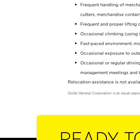
Frequent handling of mercha
cutters, merchandise containe
Frequent and proper lifting 
Occasional climbing (using s
Fast-paced environment; mo
Occasional exposure to outs
Occasional or regular drivi
management meetings and tra
Relocation assistance is not availa
Dollar General Corporation is an equal oppo
READY T