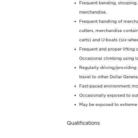
Frequent bending, stooping,
merchandise.
Frequent handling of mercha
cutters,
merchandise container
carts) and U-boats (six-whee
Frequent and proper lifting 
Occasional climbing using
l
Regularly driving/providing
travel to other Dollar Genera
Fast-paced environment; mod
Occasionally exposed to out
May be exposed to extreme c
Qualifications