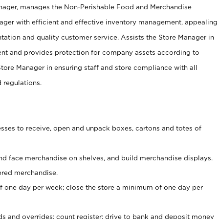
anager, manages the Non-Perishable Food and Merchandise
ager with efficient and effective inventory management, appealing
tation and quality customer service. Assists the Store Manager in
ent and provides protection for company assets according to
tore Manager in ensuring staff and store compliance with all
d regulations.
ses to receive, open and unpack boxes, cartons and totes of
nd face merchandise on shelves, and build merchandise displays.
ered merchandise.
 one day per week; close the store a minimum of one day per
ds and overrides; count register; drive to bank and deposit money