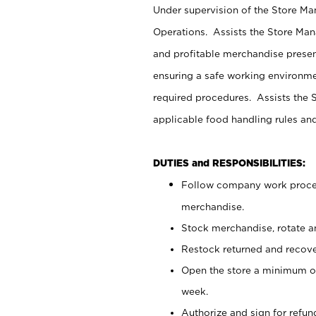
Under supervision of the Store M
Operations. Assists the Store Man
and profitable merchandise presen
ensuring a safe working environm
required procedures. Assists the S
applicable food handling rules an
DUTIES and RESPONSIBILITIES:
Follow company work proces
merchandise.
Stock merchandise, rotate a
Restock returned and recov
Open the store a minimum of
week.
Authorize and sign for refun