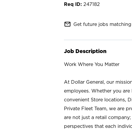
247182
mail_outline
Get future jobs matching 
Job Description
Work Where You Matter
At Dollar General, our missio
employees. Whether you are l
convenient Store locations, D
Private Fleet Team, we are p
are not just a retail company
perspectives that each individ