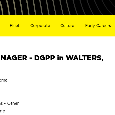
Fleet
Corporate
Culture
Early Careers
NAGER - DGPP in WALTERS,
oma
ns - Other
ime