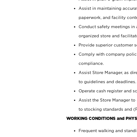
Assist in maintaining accur
paperwork, and facility contr
Conduct safety meetings in a
organized store and facilit
Provide superior customer s
Comply with company polici
compliance.
Assist Store Manager, as di
to guidelines and deadlines.
Operate cash register and s
Assist the Store Manager to 
to stocking standards and (F
WORKING CONDITIONS and PHYS
Frequent walking and standi