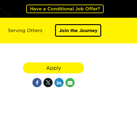
Have a Conditional Job Offer?
Serving Others
Join the Journey
Apply