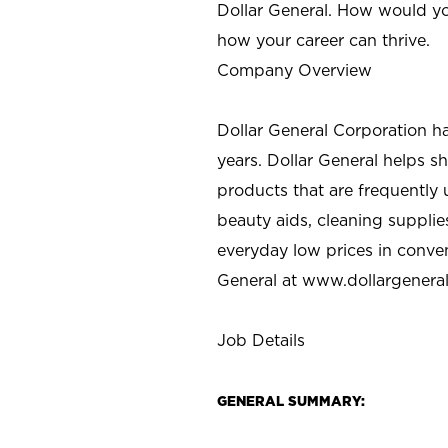
Dollar General. How would yo
how your career can thrive.
Company Overview
Dollar General Corporation h
years. Dollar General helps 
products that are frequently 
beauty aids, cleaning supplie
everyday low prices in conve
General at
www.dollargenera
Job Details
GENERAL SUMMARY: