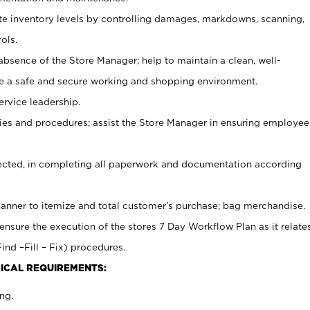
ate inventory levels by controlling damages, markdowns, scanning,
ols.
bsence of the Store Manager; help to maintain a clean, well-
ate a safe and secure working and shopping environment.
ervice leadership.
es and procedures; assist the Store Manager in ensuring employee
rected, in completing all paperwork and documentation according
canner to itemize and total customer’s purchase; bag merchandise.
ensure the execution of the stores 7 Day Workflow Plan as it relate
ind –Fill – Fix) procedures.
ICAL REQUIREMENTS:
ng.