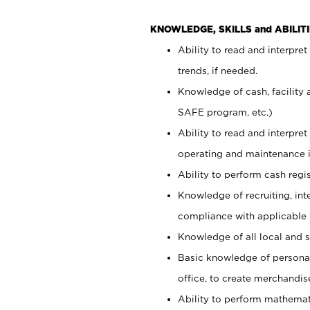
KNOWLEDGE, SKILLS and ABILITI
Ability to read and interpre
trends, if needed.
Knowledge of cash, facility 
SAFE program, etc.)
Ability to read and interpr
operating and maintenance i
Ability to perform cash regis
Knowledge of recruiting, int
compliance with applicable
Knowledge of all local and s
Basic knowledge of persona
office, to create merchandis
Ability to perform mathemati