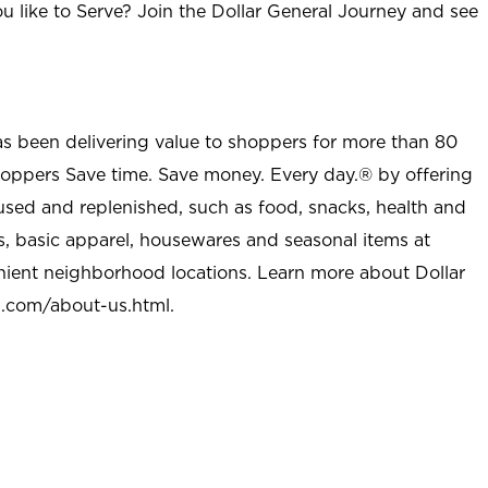
u like to Serve? Join the Dollar General Journey and see
as been delivering value to shoppers for more than 80
shoppers Save time. Save money. Every day.® by offering
used and replenished, such as food, snacks, health and
s, basic apparel, housewares and seasonal items at
nient neighborhood locations. Learn more about Dollar
l.com/about-us.html
.