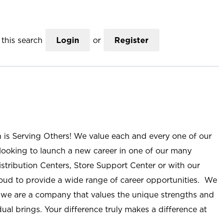
this search
Login
or
Register
n is Serving Others! We value each and every one of our
ooking to launch a new career in one of our many
istribution Centers, Store Support Center or with our
roud to provide a wide range of career opportunities. We
; we are a company that values the unique strengths and
ual brings. Your difference truly makes a difference at