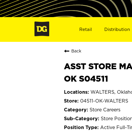
Retail
Distribution
Back
ASST STORE MA
OK S04511
WALTERS, Oklah
04511-OK-WALTERS
Store Careers
Store Positio
Active Full-T