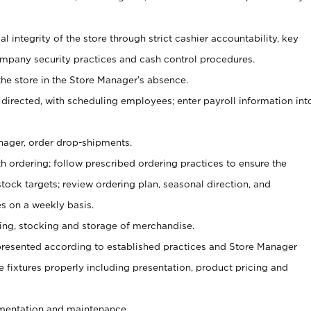
al integrity of the store through strict cashier accountability, key
mpany security practices and cash control procedures.
he store in the Store Manager’s absence.
 directed, with scheduling employees; enter payroll information int
nager, order drop-shipments.
h ordering; follow prescribed ordering practices to ensure the
tock targets; review ordering plan, seasonal direction, and
s on a weekly basis.
aging, stocking and storage of merchandise.
presented according to established practices and Store Manager
se fixtures properly including presentation, product pricing and
ementation and maintenance.