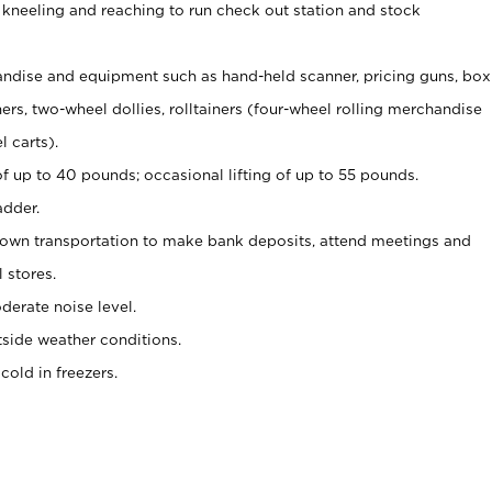
 kneeling and reaching to run check out station and stock
ndise and equipment such as hand-held scanner, pricing guns,
box
s, two-wheel dollies, rolltainers (four-wheel rolling merchandise
l carts).
of up to 40 pounds; occasional lifting of up to 55 pounds.
adder.
 own transportation to make bank deposits, attend meetings and
l stores.
erate noise level.
side weather conditions.
old in freezers.