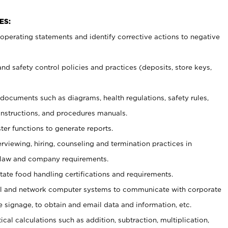
ES:
t operating statements and identify corrective actions to negative
and safety control policies and practices (deposits, store keys,
et documents such
as diagrams, health regulations, safety rules,
nstructions, and procedures manuals.
ter functions to generate reports.
erviewing, hiring, counseling and termination practices in
 law and company requirements.
tate food handling certifications and requirements.
l and network computer systems to communicate with corporate
e signage, to obtain and email data and information, etc.
cal calculations such as addition, subtraction, multiplication,