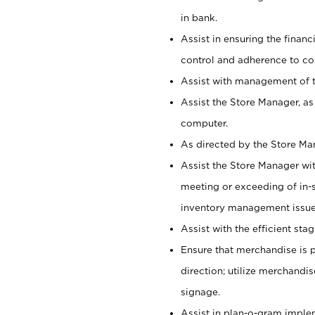
in bank.
Assist in ensuring the financi
control and adherence to co
Assist with management of t
Assist the Store Manager, as
computer.
As directed by the Store Ma
Assist the Store Manager wit
meeting or exceeding of in-s
inventory management issue
Assist with the efficient st
Ensure that merchandise is 
direction; utilize merchandi
signage.
Assist in plan-o-gram impl