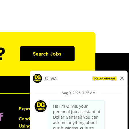
?
Search Jobs
Express Hiring
Candidate Guide:
Using the Careers