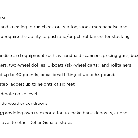
ing
 and kneeling to run check out station, stock merchandise and
 require the ability to push and/or pull rolltainers for stocking
ndise and equipment such as handheld scanners, pricing guns, bo
rs, two-wheel dollies, U-boats (six-wheel carts), and rolltainers
of up to 40 pounds; occasional lifting of up to 55 pounds
tep ladder) up to heights of six feet
derate noise level
ide weather conditions
ng/providing own transportation to make bank deposits, attend
vel to other Dollar General stores.