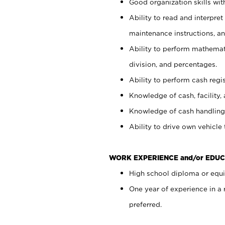
Good organization skills with
Ability to read and interpre
maintenance instructions, a
Ability to perform mathemati
division, and percentages.
Ability to perform cash regi
Knowledge of cash, facility, 
Knowledge of cash handling 
Ability to drive own vehicle
WORK EXPERIENCE and/or EDUC
High school diploma or equiv
One year of experience in a
preferred.