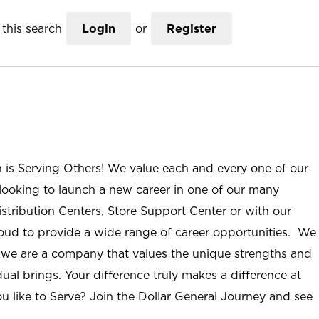
this search
Login
or
Register
n is Serving Others! We value each and every one of our
ooking to launch a new career in one of our many
istribution Centers, Store Support Center or with our
roud to provide a wide range of career opportunities. We
; we are a company that values the unique strengths and
ual brings. Your difference truly makes a difference at
u like to Serve? Join the Dollar General Journey and see