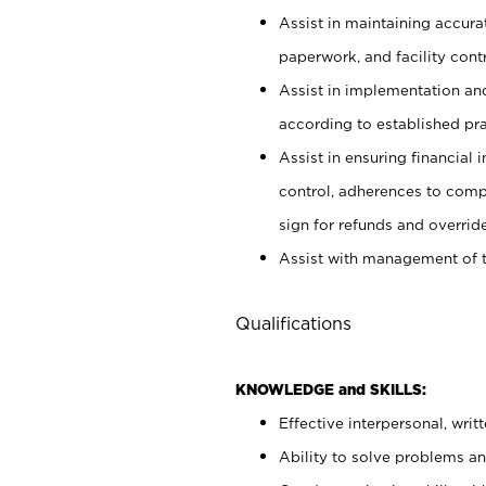
Assist in maintaining accur
paperwork, and facility contr
Assist in implementation an
according to established pr
Assist in ensuring financial i
control, adherences to comp
sign for refunds and override
Assist with management of t
Qualifications
KNOWLEDGE and SKILLS:
Effective interpersonal, writ
Ability to solve problems and