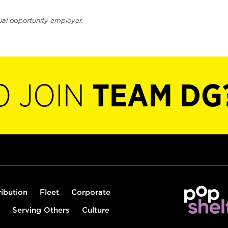
ual opportunity employer.
O JOIN
TEAM DG
ribution
Fleet
Corporate
Serving Others
Culture