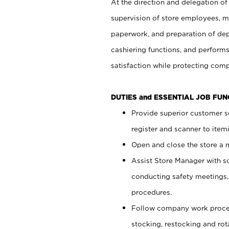
At the direction and delegation of
supervision of store employees, 
paperwork, and preparation of dep
cashiering functions, and performs
satisfaction while protecting com
DUTIES and ESSENTIAL JOB FU
Provide superior customer s
register and scanner to item
Open and close the store a
Assist Store Manager with s
conducting safety meetings
procedures.
Follow company work proces
stocking, restocking and ro