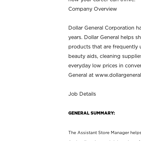
Company Overview
Dollar General Corporation h
years. Dollar General helps 
products that are frequently 
beauty aids, cleaning supplie
everyday low prices in conve
General at
www.dollargenera
Job Details
GENERAL SUMMARY:
The Assistant Store Manager helps 