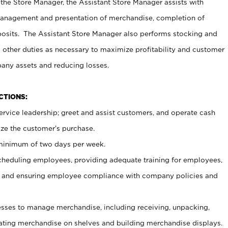
 the Store Manager, the Assistant Store Manager assists with
management and presentation of merchandise, completion of
osits. The Assistant Store Manager also performs stocking and
 other duties as necessary to maximize profitability and customer
pany assets and reducing losses.
NCTIONS:
ervice leadership; greet and assist customers, and operate cash
ize the customer’s purchase.
 minimum of two days per week.
cheduling employees, providing adequate training for employees,
, and ensuring employee compliance with company policies and
ses to manage merchandise, including receiving, unpacking,
tating merchandise on shelves and building merchandise displays.