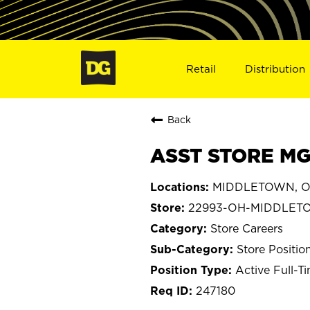
Retail
Distribution
Back
ASST STORE MG
MIDDLETOWN, O
22993-OH-MIDDLET
Store Careers
Store Positio
Active Full-T
247180