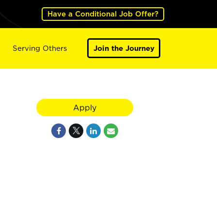
Have a Conditional Job Offer?
Serving Others
Join the Journey
Apply