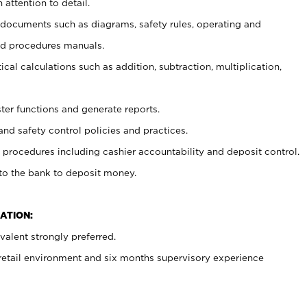
 attention to detail.
t documents such as diagrams, safety rules, operating and
nd procedures manuals.
cal calculations such as addition, subtraction, multiplication,
ster functions and generate reports.
and safety control policies and practices.
procedures including cashier accountability and deposit control.
 to the bank to deposit money.
ATION:
alent strongly preferred.
 retail environment and six months supervisory experience