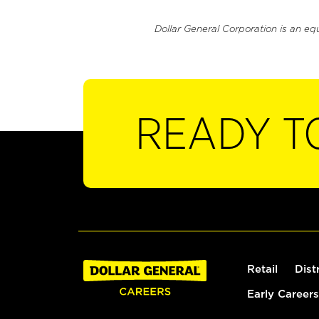
Dollar General Corporation is an eq
READY T
Retail
Dist
Early Careers