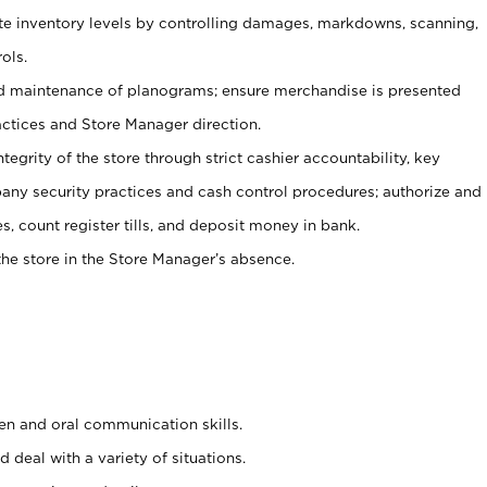
ate inventory levels by controlling damages, markdowns, scanning,
ols.
d maintenance of planograms; ensure merchandise is presented
actices and Store Manager direction.
ntegrity of the store through strict cashier accountability, key
any security practices and cash control procedures; authorize and
s, count register tills, and deposit money in bank.
he store in the Store Manager’s absence.
ten and oral communication skills.
 deal with a variety of situations.