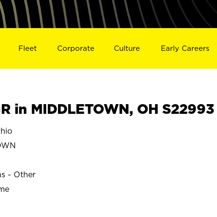
Fleet
Corporate
Culture
Early Careers
R in MIDDLETOWN, OH S22993
hio
OWN
ns - Other
ime