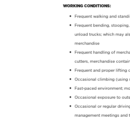
WORKING CONDITIONS:
Frequent walking and stand
Frequent bending, stooping,
unload trucks; which may also
merchandise
Frequent handling of mercha
cutters, merchandise containe
Frequent and proper lifting 
Occasional climbing (using s
Fast-paced environment; mo
Occasional exposure to outs
Occasional or regular drivi
management meetings and tra