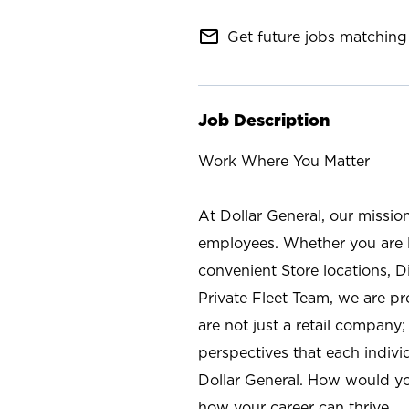
mail_outline
Get future jobs matching 
Job Description
Work Where You Matter
At Dollar General, our missio
employees. Whether you are l
convenient Store locations, D
Private Fleet Team, we are p
are not just a retail company
perspectives that each individ
Dollar General. How would yo
how your career can thrive.