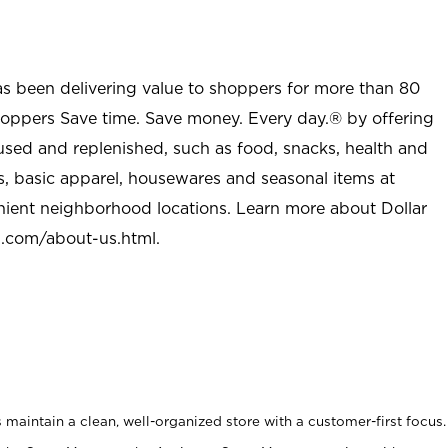
as been delivering value to shoppers for more than 80
shoppers Save time. Save money. Every day.® by offering
used and replenished, such as food, snacks, health and
s, basic apparel, housewares and seasonal items at
nient neighborhood locations. Learn more about Dollar
l.com/about-us.html
.
maintain a clean, well-organized store with a customer-first focus.