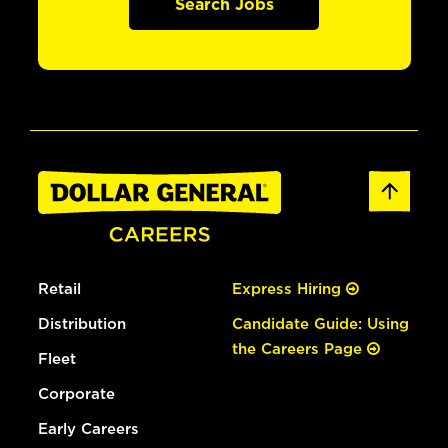
Search Jobs
Retail
Express Hiring
Distribution
Candidate Guide: Using
the Careers Page
Fleet
Corporate
Early Careers