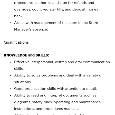
procedures; authorize and sign for refunds and
overrides, count register tills, and deposit money in
bank.
Assist with management of the store in the Store
Manager’s absence.
Qualifications
KNOWLEDGE and SKILLS:
Effective interpersonal, written and oral communication
skills.
Ability to solve problems and deal with a variety of
situations.
Good organization skills with attention to detail.
Ability to read and interpret documents such as
diagrams, safety rules, operating and maintenance
instructions, and procedures manuals.