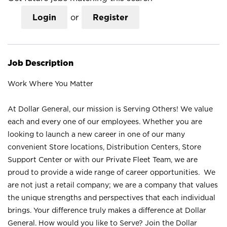
Login
or
Register
Job Description
Work Where You Matter
At Dollar General, our mission is Serving Others! We value
each and every one of our employees. Whether you are
looking to launch a new career in one of our many
convenient Store locations, Distribution Centers, Store
Support Center or with our Private Fleet Team, we are
proud to provide a wide range of career opportunities. We
are not just a retail company; we are a company that values
the unique strengths and perspectives that each individual
brings. Your difference truly makes a difference at Dollar
General. How would you like to Serve? Join the Dollar