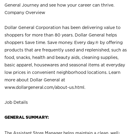
General Journey and see how your career can thrive.
Company Overview
Dollar General Corporation has been delivering value to
shoppers for more than 80 years. Dollar General helps
shoppers Save time. Save money. Every day.® by offering
products that are frequently used and replenished, such as
food, snacks, health and beauty aids, cleaning supplies,
basic apparel, housewares and seasonal items at everyday
low prices in convenient neighborhood locations. Learn
more about Dollar General at
www.dollargeneral.com/about-us.html
.
Job Details
GENERAL SUMMARY:
The Assistant Store Manager helps maintain a clean, well-