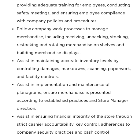
providing adequate training for employees, conducting
safety meetings, and ensuring employee compliance
with company policies and procedures.
Follow company work processes to manage
merchandise, including receiving, unpacking, stocking,
restocking and rotating merchandise on shelves and
building merchandise displays.
Assist in maintaining accurate inventory levels by
controlling damages, markdowns, scanning, paperwork,
and facility controls.
Assist in implementation and maintenance of
planograms; ensure merchandise is presented
according to established practices and Store Manager
direction.
Assist in ensuring financial integrity of the store through
strict cashier accountability, key control, adherences to
company security practices and cash control