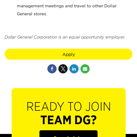
management meetings and travel to other Dollar
General stores.
Dollar General Corporation is an equal opportunity employer.
Apply
READY TO JOIN
TEAM DG?