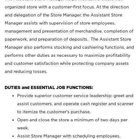
organized store with a customer-first focus. At the direction
and delegation of the Store Manager, the Assistant Store
Manager assists with supervision of store employees,
management and presentation of merchandise, completion of
paperwork, and preparation of deposits. The Assistant Store
Manager also performs stocking and cashiering functions, and
performs other duties as necessary to maximize profitability
and customer satisfaction while protecting company assets
and reducing losses.
DUTIES and ESSENTIAL JOB FUNCTIONS:
Provide superior customer service leadership; greet and
assist customers, and operate cash register and scanner
to itemize the customer’s purchase.
Open and close the store a minimum of two days per
week.
Assist Store Manager with scheduling employees,