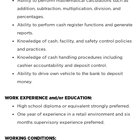
Ability to perform mathematical calculations such as
addition, subtraction, multiplication, division, and
percentages.
Ability to perform cash register functions and generate
reports.
Knowledge of cash, facility, and safety control policies
and practices.
Knowledge of cash handling procedures including
cashier accountability and deposit control.
Ability to drive own vehicle to the bank to deposit
money.
WORK EXPERIENCE and/or EDUCATION:
High school diploma or equivalent strongly preferred.
One year of experience in a retail environment and six
months supervisory experience preferred.
WORKING CONDITIONS: