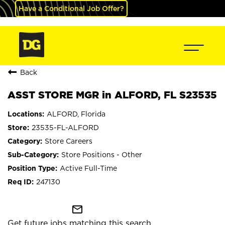
Have a Conditional Job Offer?
Back
ASST STORE MGR in ALFORD, FL S23535
ALFORD, Florida
23535-FL-ALFORD
Store Careers
Store Positions - Other
Active Full-Time
247130
mail_outline
Get future jobs matching this search