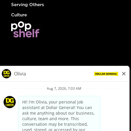
Serving Others
Culture
© Dollar General 2026
To view the LA County Fair Chance Ordinance, click
here
dollargeneral.com
|
Privacy Policy
|
Terms & Conditions
|
Your Privacy Choices
California Employee and Third Party Privacy Policy
|
California
Applicant Privacy Notice