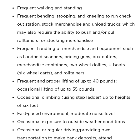
Frequent walking and standing
Frequent bending, stooping, and kneeling to run check
out station, stock merchandise and unload trucks; which
may also require the ability to push and/or pull
rolltainers for stocking merchandise
Frequent handling of merchandise and equipment such
as handheld scanners, pricing guns, box cutters,
merchandise containers, two-wheel dollies, U-boats
(six-wheel carts), and rolltainers
Frequent and proper lifting of up to 40 pounds;
occasional lifting of up to 55 pounds
Occasional climbing (using step ladder) up to heights
of six feet
Fast-paced environment; moderate noise level
Occasional exposure to outside weather conditions
Occasional or regular driving/providing own
transportation to make bank deposits, attend