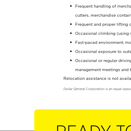
Frequent handling of mercha
cutters, merchandise containe
Frequent and proper lifting 
Occasional climbing (using s
Fast-paced environment; mo
Occasional exposure to outs
Occasional or regular drivi
management meetings and tra
Relocation assistance is not availa
Dollar General Corporation is an equal oppo