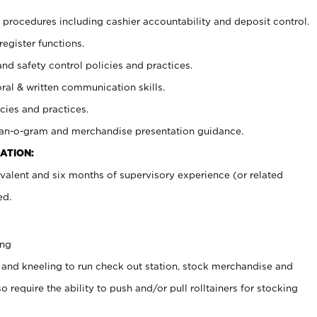
procedures including cashier accountability and deposit control.
register functions.
and safety control policies and practices.
oral & written communication skills.
cies and practices.
plan-o-gram and merchandise presentation guidance.
ATION:
valent and six months of supervisory experience (or related
ed.
ing
 and kneeling to run check out station, stock merchandise and
 require the ability to push and/or pull rolltainers for stocking