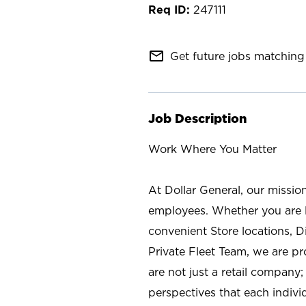
247111
mail_outline
Get future jobs matching 
Job Description
Work Where You Matter
At Dollar General, our missio
employees. Whether you are l
convenient Store locations, D
Private Fleet Team, we are p
are not just a retail company
perspectives that each individ