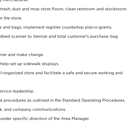
 trash; dust and mop store floors; clean restroom and stockroom.
r the store.
ps and bags; implement register countertop plan-o-grams.
atbed scanner to itemize and total customer's purchase; bag
omer and make change.
 help set up sidewalk displays.
ll-organized store and facilitate a safe and secure working and
ervice leadership.
 procedures as outlined in the Standard Operating Procedures
k, and company communications.
under specific direction of the Area Manager.