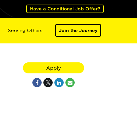
Have a Conditional Job Offer?
Serving Others
Join the Journey
Apply