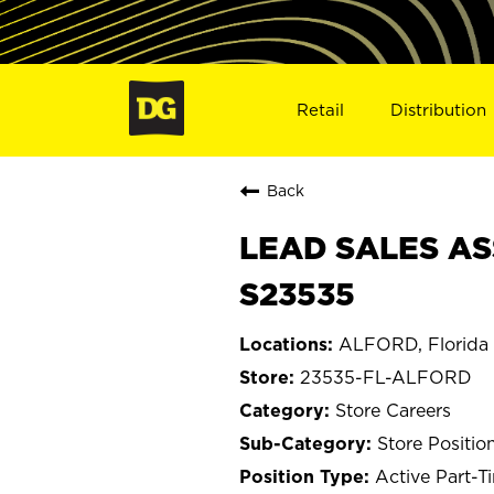
Retail
Distribution
Back
LEAD SALES AS
S23535
ALFORD, Florida
23535-FL-ALFORD
Store Careers
Store Positio
Active Part-T