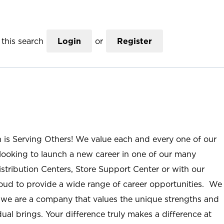
this search
Login
or
Register
n is Serving Others! We value each and every one of our
ooking to launch a new career in one of our many
istribution Centers, Store Support Center or with our
roud to provide a wide range of career opportunities. We
; we are a company that values the unique strengths and
ual brings. Your difference truly makes a difference at