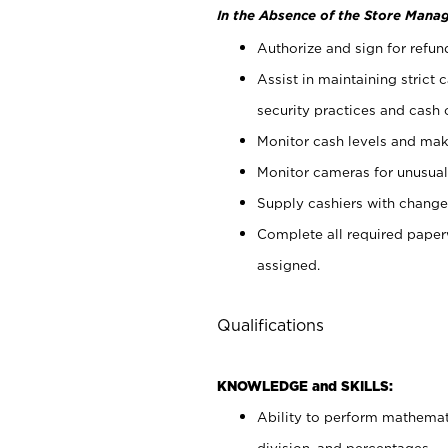
In the Absence of the Store Manag
Authorize and sign for refun
Assist in maintaining strict
security practices and cash 
Monitor cash levels and mak
Monitor cameras for unusual 
Supply cashiers with chang
Complete all required pape
assigned.
Qualifications
KNOWLEDGE and SKILLS:
Ability to perform mathemati
division, and percentages.