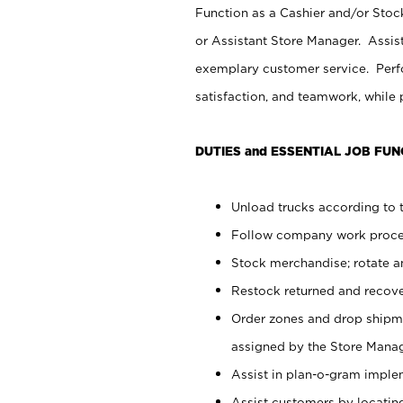
Function as a Cashier and/or Stock
or Assistant Store Manager. Assis
exemplary customer service. Perfo
satisfaction, and teamwork, while
DUTIES and ESSENTIAL JOB FUN
Unload trucks according to t
Follow company work proces
Stock merchandise; rotate a
Restock returned and recov
Order zones and drop shipme
assigned by the Store Manag
Assist in plan-o-gram impl
Assist customers by locatin