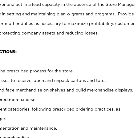
er and act in a lead capacity in the absence of the Store Manager
t in setting and maintaining plan-o-grams and programs. Provide
rm other duties as necessary to maximize profitability, customer
 protecting company assets and reducing losses.
CTIONS:
he prescribed process for the store.
ses to receive, open and unpack cartons and totes.
nd face merchandise on shelves and build merchandise displays.
ered merchandise.
nt categories, following prescribed ordering practices, as
er.
ementation and maintenance.
g merchandise.