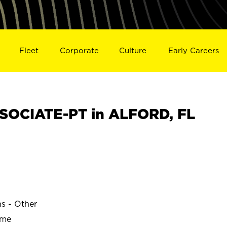
Fleet
Corporate
Culture
Early Careers
SOCIATE-PT in ALFORD, FL
ns - Other
ime