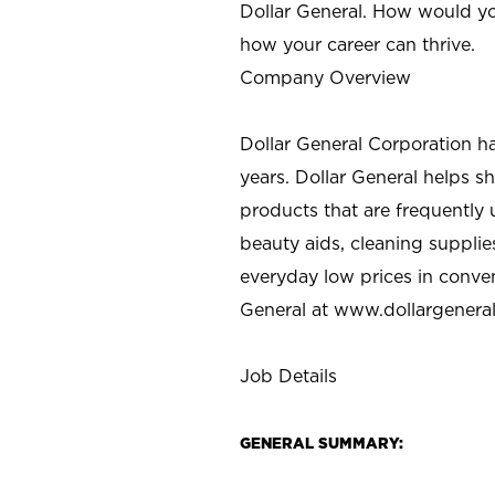
Dollar General. How would yo
how your career can thrive.
Company Overview
Dollar General Corporation h
years. Dollar General helps 
products that are frequently 
beauty aids, cleaning supplie
everyday low prices in conve
General at
www.dollargenera
Job Details
GENERAL SUMMARY: