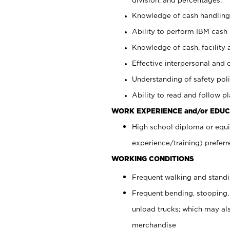
Knowledge of cash handling 
Ability to perform IBM cash 
Knowledge of cash, facility 
Effective interpersonal and 
Understanding of safety poli
Ability to read and follow 
WORK EXPERIENCE and/or EDUC
High school diploma or equi
experience/training) preferr
WORKING CONDITIONS
Frequent walking and stand
Frequent bending, stooping,
unload trucks; which may also
merchandise