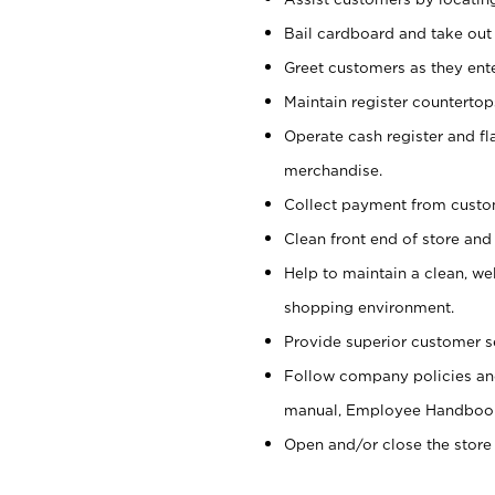
Bail cardboard and take out
Greet customers as they ente
Maintain register counterto
Operate cash register and fl
merchandise.
Collect payment from cust
Clean front end of store and
Help to maintain a clean, we
shopping environment.
Provide superior customer s
Follow company policies and
manual, Employee Handboo
Open and/or close the store 