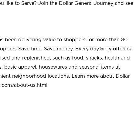
u like to Serve? Join the Dollar General Journey and see
as been delivering value to shoppers for more than 80
shoppers Save time. Save money. Every day.® by offering
used and replenished, such as food, snacks, health and
s, basic apparel, housewares and seasonal items at
nient neighborhood locations. Learn more about Dollar
l.com/about-us.html
.