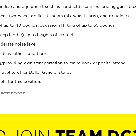
ndise and equipment such as handheld scanners, pricing guns, bo
rs, two-wheel dollies, U-boats (six-wheel carts), and rolltainers
of up to 40 pounds; occasional lifting of up to 55 pounds
tep ladder) up to heights of six feet
derate noise level
ide weather conditions
ng/providing own transportation to make bank deposits, attend
vel to other Dollar General stores.
ble for this position.
rtunity employer.