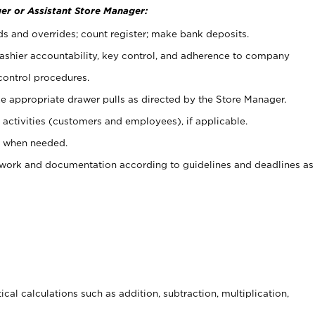
er or Assistant Store Manager:
ds and overrides; count register; make bank deposits.
 cashier accountability, key control, and adherence to company
control procedures.
e appropriate drawer pulls as directed by the Store Manager.
activities (customers and employees), if applicable.
e when needed.
rwork and documentation according to guidelines and deadlines as
cal calculations such as addition, subtraction, multiplication,