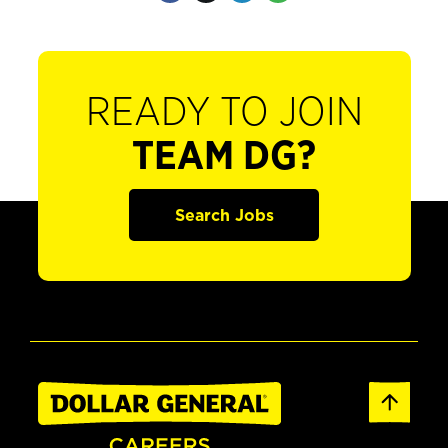
READY TO JOIN
TEAM DG?
Search Jobs