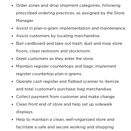
Order zones and drop shipment categories, following
prescribed ordering practices, as assigned by the Store
Manager.
Assist in plan-o-gram implementation and maintenance.
Assist customers by locating merchandise.
Bail cardboard and take out trash; dust and mop store
floors; clean restroom and stockroom.
Greet customers as they enter the store.
Maintain register countertops and bags; implement
register countertop plan-o-grams.
Operate cash register and flatbed scanner to itemize
and total customer's purchase; bag merchandise.
Collect payment from customer and make change.
Clean front end of store and help set up sidewalk
displays.
Help to maintain a clean, well-organized store and
facilitate a safe and secure working and shopping