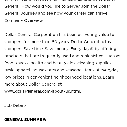
General. How would you like to Serve? Join the Dollar
General Journey and see how your career can thrive.
Company Overview
Dollar General Corporation has been delivering value to
shoppers for more than 80 years. Dollar General helps
shoppers Save time. Save money. Every day.® by offering
products that are frequently used and replenished, such as
food, snacks, health and beauty aids, cleaning supplies,
basic apparel, housewares and seasonal items at everyday
low prices in convenient neighborhood locations. Learn
more about Dollar General at
www.dollargeneral.com/about-us.html
.
Job Details
GENERAL SUMMARY: