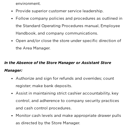
environment.
Provide superior customer service leadership.
Follow company policies and procedures as outlined in
the Standard Operating Procedures manual, Employee
Handbook, and company communications.
Open and/or close the store under specific direction of
the Area Manager.
In the Absence of the Store Manager or Assistant Store
Manager:
Authorize and sign for refunds and overrides; count
register; make bank deposits.
Assist in maintaining strict cashier accountability, key
control, and adherence to company security practices
and cash control procedures.
Monitor cash levels and make appropriate drawer pulls
as directed by the Store Manager.