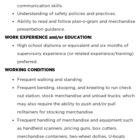
communication skills.
Understanding of safety policies and practices.
Ability to read and follow plan-o-gram and merchandise
presentation guidance.
WORK EXPERIENCE and/or EDUCATION:
High school diploma or equivalent and six months of
supervisory experience (or related experience/training)
preferred.
WORKING CONDITIONS
Frequent walking and standing
Frequent bending, stooping, and kneeling to run check
out station, stock merchandise and unload trucks; which
may also require the ability to push and/or pull
rolltainers for stocking merchandise
Frequent handling of merchandise and equipment such
as handheld scanners, pricing guns, box cutters,
merchandise containers, two-wheel dollies, U-boats