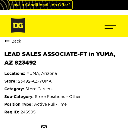
Have a Conditional Job Offer?
Back
LEAD SALES ASSOCIATE-FT in YUMA,
AZ S23492
YUMA, Arizona
23492-AZ-YUMA
Store Careers
Store Positions - Other
Active Full-Time
246995
mail_outline