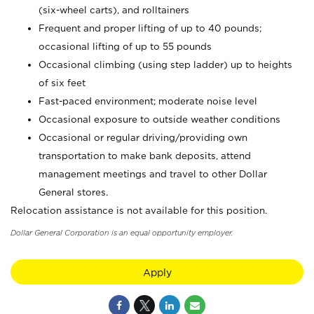
(six-wheel carts), and rolltainers
Frequent and proper lifting of up to 40 pounds;
occasional lifting of up to 55 pounds
Occasional climbing (using step ladder) up to heights
of six feet
Fast-paced environment; moderate noise level
Occasional exposure to outside weather conditions
Occasional or regular driving/providing own
transportation to make bank deposits, attend
management meetings and travel to other Dollar
General stores.
Relocation assistance is not available for this position.
Dollar General Corporation is an equal opportunity employer.
Apply