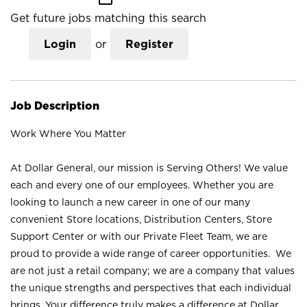
Get future jobs matching this search
Login
or
Register
Job Description
Work Where You Matter
At Dollar General, our mission is Serving Others! We value
each and every one of our employees. Whether you are
looking to launch a new career in one of our many
convenient Store locations, Distribution Centers, Store
Support Center or with our Private Fleet Team, we are
proud to provide a wide range of career opportunities. We
are not just a retail company; we are a company that values
the unique strengths and perspectives that each individual
brings. Your difference truly makes a difference at Dollar