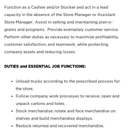
Function as a Cashier and/or Stocker and act in a lead
capacity in the absence of the Store Manager or Assistant
Store Manager. Assist in setting and maintaining plan-o-
grams and programs. Provide exemplary customer service.
Perform other duties as necessary to maximize profitability,
customer satisfaction, and teamwork, while protecting
company assets and reducing losses.
DUTIES and ESSENTIAL JOB FUNCTIONS:
Unload trucks according to the prescribed process for
the store.
Follow company work processes to receive, open and
unpack cartons and totes.
Stock merchandise; rotate and face merchandise on
shelves and build merchandise displays.
Restock returned and recovered merchandise.