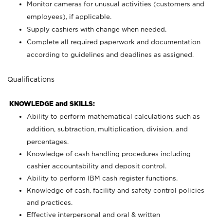
Monitor cameras for unusual activities (customers and
employees), if applicable.
Supply cashiers with change when needed.
Complete all required paperwork and documentation
according to guidelines and deadlines as assigned.
Qualifications
KNOWLEDGE and SKILLS:
Ability to perform mathematical calculations such as
addition, subtraction, multiplication, division, and
percentages.
Knowledge of cash handling procedures including
cashier accountability and deposit control.
Ability to perform IBM cash register functions.
Knowledge of cash, facility and safety control policies
and practices.
Effective interpersonal and oral & written