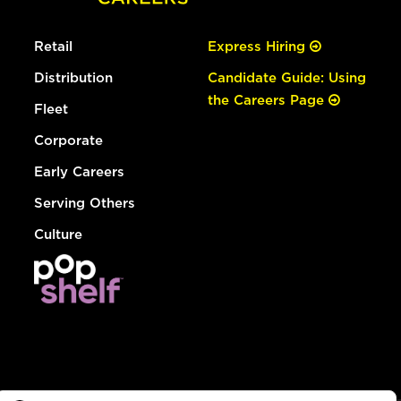
Retail
Express Hiring
Distribution
Candidate Guide: Using
the Careers Page
Fleet
Corporate
Early Careers
Serving Others
Culture