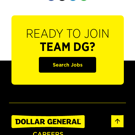
READY TO JOIN
TEAM DG?
Search Jobs