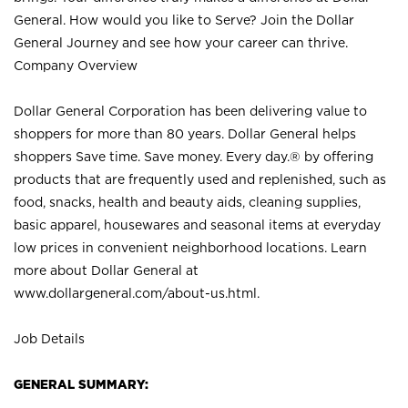
General. How would you like to Serve? Join the Dollar
General Journey and see how your career can thrive.
Company Overview
Dollar General Corporation has been delivering value to
shoppers for more than 80 years. Dollar General helps
shoppers Save time. Save money. Every day.® by offering
products that are frequently used and replenished, such as
food, snacks, health and beauty aids, cleaning supplies,
basic apparel, housewares and seasonal items at everyday
low prices in convenient neighborhood locations. Learn
more about Dollar General at
www.dollargeneral.com/about-us.html
.
Job Details
GENERAL SUMMARY: