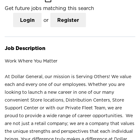
Get future jobs matching this search
Login
or
Register
Job Description
Work Where You Matter
At Dollar General, our mission is Serving Others! We value
each and every one of our employees. Whether you are
looking to launch a new career in one of our many
convenient Store locations, Distribution Centers, Store
Support Center or with our Private Fleet Team, we are
proud to provide a wide range of career opportunities. We
are not just a retail company; we are a company that values
the unique strengths and perspectives that each individual
brings. Your difference truly makes a difference at Dollar