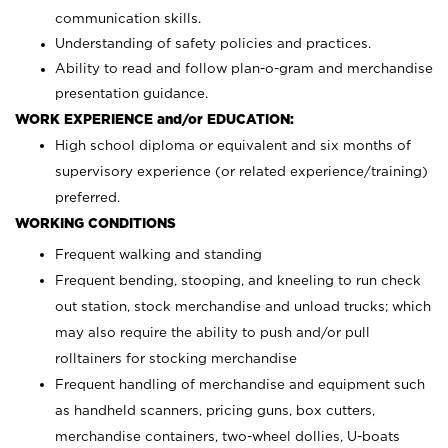
communication skills.
Understanding of safety policies and practices.
Ability to read and follow plan-o-gram and merchandise
presentation guidance.
WORK EXPERIENCE and/or EDUCATION:
High school diploma or equivalent and six months of
supervisory experience (or related experience/training)
preferred.
WORKING CONDITIONS
Frequent walking and standing
Frequent bending, stooping, and kneeling to run check
out station, stock merchandise and unload trucks; which
may also require the ability to push and/or pull
rolltainers for stocking merchandise
Frequent handling of merchandise and equipment such
as handheld scanners, pricing guns, box cutters,
merchandise containers, two-wheel dollies, U-boats