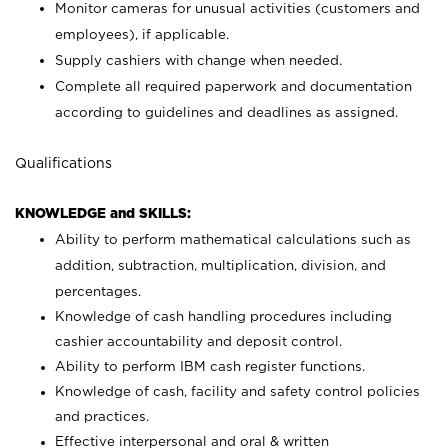
Monitor cameras for unusual activities (customers and
employees), if applicable.
Supply cashiers with change when needed.
Complete all required paperwork and documentation
according to guidelines and deadlines as assigned.
Qualifications
KNOWLEDGE and SKILLS:
Ability to perform mathematical calculations such as
addition, subtraction, multiplication, division, and
percentages.
Knowledge of cash handling procedures including
cashier accountability and deposit control.
Ability to perform IBM cash register functions.
Knowledge of cash, facility and safety control policies
and practices.
Effective interpersonal and oral & written