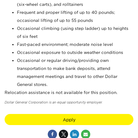
(six-wheel carts), and rolltainers
Frequent and proper lifting of up to 40 pounds;
occasional lifting of up to 55 pounds
Occasional climbing (using step ladder) up to heights
of six feet
Fast-paced environment; moderate noise level
Occasional exposure to outside weather conditions
Occasional or regular driving/providing own
transportation to make bank deposits, attend
management meetings and travel to other Dollar
General stores.
Relocation assistance is not available for this position.
Dollar General Corporation is an equal opportunity employer.
Apply