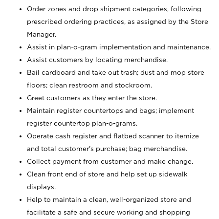
Order zones and drop shipment categories, following
prescribed ordering practices, as assigned by the Store
Manager.
Assist in plan-o-gram implementation and maintenance.
Assist customers by locating merchandise.
Bail cardboard and take out trash; dust and mop store
floors; clean restroom and stockroom.
Greet customers as they enter the store.
Maintain register countertops and bags; implement
register countertop plan-o-grams.
Operate cash register and flatbed scanner to itemize
and total customer's purchase; bag merchandise.
Collect payment from customer and make change.
Clean front end of store and help set up sidewalk
displays.
Help to maintain a clean, well-organized store and
facilitate a safe and secure working and shopping