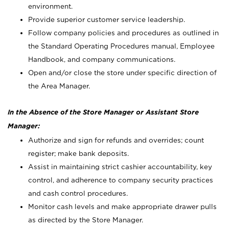
environment.
Provide superior customer service leadership.
Follow company policies and procedures as outlined in
the Standard Operating Procedures manual, Employee
Handbook, and company communications.
Open and/or close the store under specific direction of
the Area Manager.
In the Absence of the Store Manager or Assistant Store
Manager:
Authorize and sign for refunds and overrides; count
register; make bank deposits.
Assist in maintaining strict cashier accountability, key
control, and adherence to company security practices
and cash control procedures.
Monitor cash levels and make appropriate drawer pulls
as directed by the Store Manager.