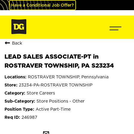
Have a Conditional Job Offer?
Back
LEAD SALES ASSOCIATE-PT in
ROSTRAVER TOWNSHIP, PA S23234
ROSTRAVER TOWNSHIP, Pennsylvania
23234-PA-ROSTRAVER TOWNSHIP
Store Careers
Store Positions - Other
Active Part-Time
246987
mail_outline