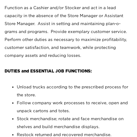
Function as a Cashier and/or Stocker and act in a lead
capacity in the absence of the Store Manager or Assistant
Store Manager. Assist in setting and maintaining plan-o-
grams and programs. Provide exemplary customer service.
Perform other duties as necessary to maximize profitability,
customer satisfaction, and teamwork, while protecting
company assets and reducing losses.
DUTIES and ESSENTIAL JOB FUNCTIONS:
Unload trucks according to the prescribed process for
the store.
Follow company work processes to receive, open and
unpack cartons and totes.
Stock merchandise; rotate and face merchandise on
shelves and build merchandise displays.
Restock returned and recovered merchandise.