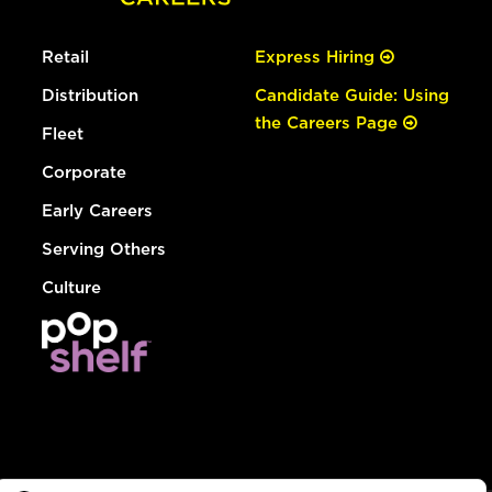
Retail
Express Hiring
Distribution
Candidate Guide: Using
the Careers Page
Fleet
Corporate
Early Careers
Serving Others
Culture