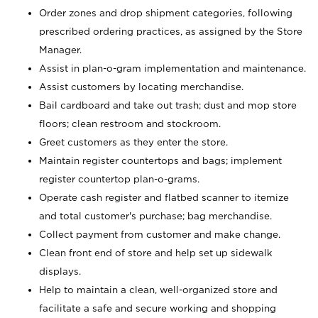
Order zones and drop shipment categories, following
prescribed ordering practices, as assigned by the Store
Manager.
Assist in plan-o-gram implementation and maintenance.
Assist customers by locating merchandise.
Bail cardboard and take out trash; dust and mop store
floors; clean restroom and stockroom.
Greet customers as they enter the store.
Maintain register countertops and bags; implement
register countertop plan-o-grams.
Operate cash register and flatbed scanner to itemize
and total customer's purchase; bag merchandise.
Collect payment from customer and make change.
Clean front end of store and help set up sidewalk
displays.
Help to maintain a clean, well-organized store and
facilitate a safe and secure working and shopping