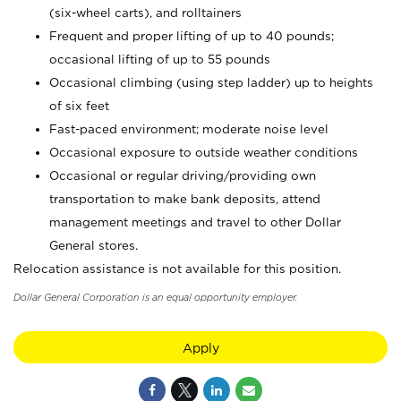
(six-wheel carts), and rolltainers
Frequent and proper lifting of up to 40 pounds;
occasional lifting of up to 55 pounds
Occasional climbing (using step ladder) up to heights
of six feet
Fast-paced environment; moderate noise level
Occasional exposure to outside weather conditions
Occasional or regular driving/providing own
transportation to make bank deposits, attend
management meetings and travel to other Dollar
General stores.
Relocation assistance is not available for this position.
Dollar General Corporation is an equal opportunity employer.
Apply