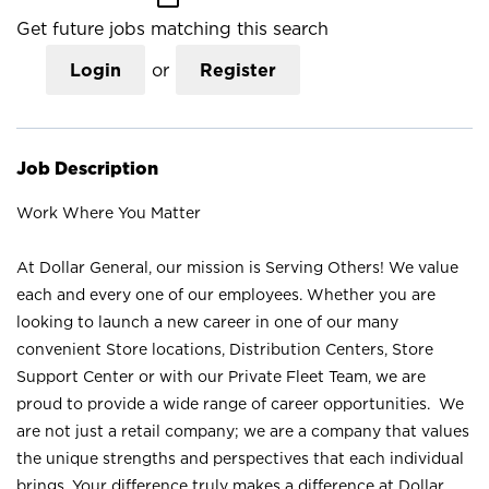
Get future jobs matching this search
Login
or
Register
Job Description
Work Where You Matter
At Dollar General, our mission is Serving Others! We value
each and every one of our employees. Whether you are
looking to launch a new career in one of our many
convenient Store locations, Distribution Centers, Store
Support Center or with our Private Fleet Team, we are
proud to provide a wide range of career opportunities. We
are not just a retail company; we are a company that values
the unique strengths and perspectives that each individual
brings. Your difference truly makes a difference at Dollar