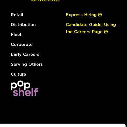
Retail
Express Hiring
Distribution
Candidate Guide: Using
the Careers Page
Fleet
Corporate
Early Careers
Serving Others
Culture