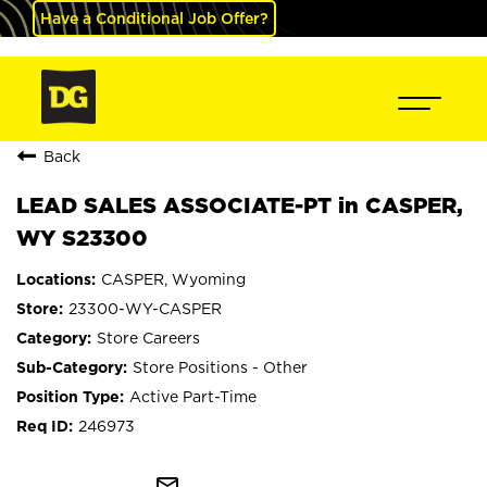
Have a Conditional Job Offer?
Back
LEAD SALES ASSOCIATE-PT in CASPER,
WY S23300
CASPER, Wyoming
23300-WY-CASPER
Store Careers
Store Positions - Other
Active Part-Time
246973
mail_outline