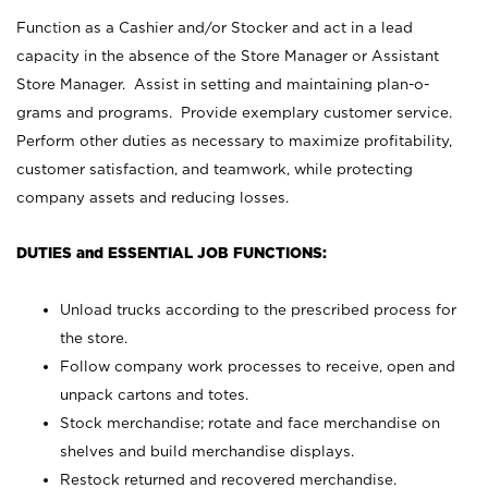
Function as a Cashier and/or Stocker and act in a lead
capacity in the absence of the Store Manager or Assistant
Store Manager. Assist in setting and maintaining plan-o-
grams and programs. Provide exemplary customer service.
Perform other duties as necessary to maximize profitability,
customer satisfaction, and teamwork, while protecting
company assets and reducing losses.
DUTIES and ESSENTIAL JOB FUNCTIONS:
Unload trucks according to the prescribed process for
the store.
Follow company work processes to receive, open and
unpack cartons and totes.
Stock merchandise; rotate and face merchandise on
shelves and build merchandise displays.
Restock returned and recovered merchandise.