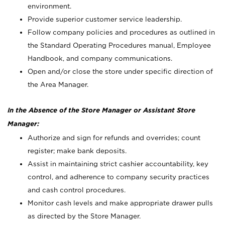
environment.
Provide superior customer service leadership.
Follow company policies and procedures as outlined in
the Standard Operating Procedures manual, Employee
Handbook, and company communications.
Open and/or close the store under specific direction of
the Area Manager.
In the Absence of the Store Manager or Assistant Store
Manager:
Authorize and sign for refunds and overrides; count
register; make bank deposits.
Assist in maintaining strict cashier accountability, key
control, and adherence to company security practices
and cash control procedures.
Monitor cash levels and make appropriate drawer pulls
as directed by the Store Manager.