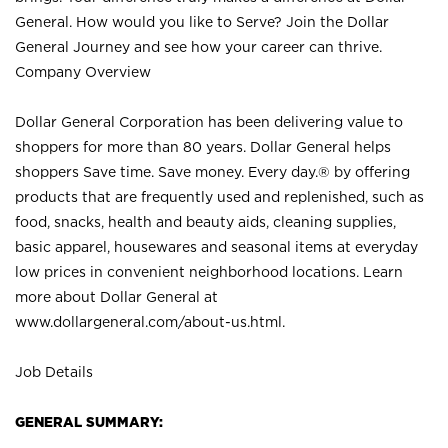
General. How would you like to Serve? Join the Dollar
General Journey and see how your career can thrive.
Company Overview
Dollar General Corporation has been delivering value to
shoppers for more than 80 years. Dollar General helps
shoppers Save time. Save money. Every day.® by offering
products that are frequently used and replenished, such as
food, snacks, health and beauty aids, cleaning supplies,
basic apparel, housewares and seasonal items at everyday
low prices in convenient neighborhood locations. Learn
more about Dollar General at
www.dollargeneral.com/about-us.html
.
Job Details
GENERAL SUMMARY: