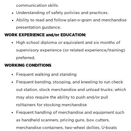
communication skills.
Understanding of safety policies and practices.
Ability to read and follow plan-o-gram and merchandise
presentation guidance.
WORK EXPERIENCE and/or EDUCATION:
High school diploma or equivalent and six months of
supervisory experience (or related experience/training)
preferred.
WORKING CONDITIONS
Frequent walking and standing
Frequent bending, stooping, and kneeling to run check
out station, stock merchandise and unload trucks; which
may also require the ability to push and/or pull
rolltainers for stocking merchandise
Frequent handling of merchandise and equipment such
as handheld scanners, pricing guns, box cutters,
merchandise containers, two-wheel dollies, U-boats