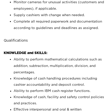
Monitor cameras for unusual activities (customers and
employees), if applicable.
Supply cashiers with change when needed.
Complete all required paperwork and documentation
according to guidelines and deadlines as assigned.
Qualifications
KNOWLEDGE and SKILLS:
Ability to perform mathematical calculations such as
addition, subtraction, multiplication, division, and
percentages.
Knowledge of cash handling procedures including
cashier accountability and deposit control.
Ability to perform IBM cash register functions.
Knowledge of cash, facility and safety control policies
and practices.
Effective interpersonal and oral & written