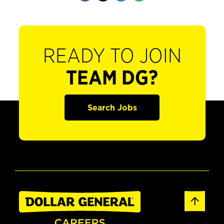
READY TO JOIN
TEAM DG?
Search Jobs