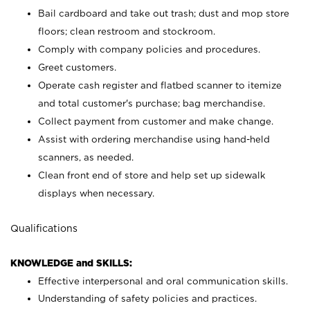
Bail cardboard and take out trash; dust and mop store
floors; clean restroom and stockroom.
Comply with company policies and procedures.
Greet customers.
Operate cash register and flatbed scanner to itemize
and total customer's purchase; bag merchandise.
Collect payment from customer and make change.
Assist with ordering merchandise using hand-held
scanners, as needed.
Clean front end of store and help set up sidewalk
displays when necessary.
Qualifications
KNOWLEDGE and SKILLS:
Effective interpersonal and oral communication skills.
Understanding of safety policies and practices.