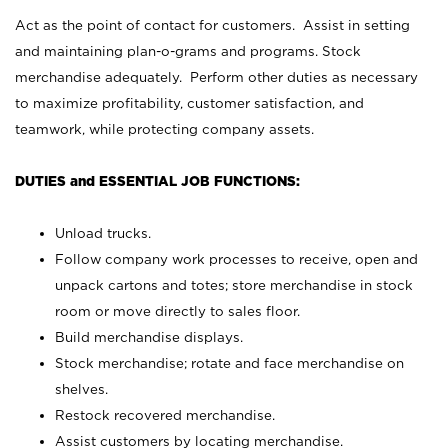
Act as the point of contact for customers. Assist in setting
and maintaining plan-o-grams and programs. Stock
merchandise adequately. Perform other duties as necessary
to maximize profitability, customer satisfaction, and
teamwork, while protecting company assets.
DUTIES and ESSENTIAL JOB FUNCTIONS:
Unload trucks.
Follow company work processes to receive, open and
unpack cartons and totes; store merchandise in stock
room or move directly to sales floor.
Build merchandise displays.
Stock merchandise; rotate and face merchandise on
shelves.
Restock recovered merchandise.
Assist customers by locating merchandise.