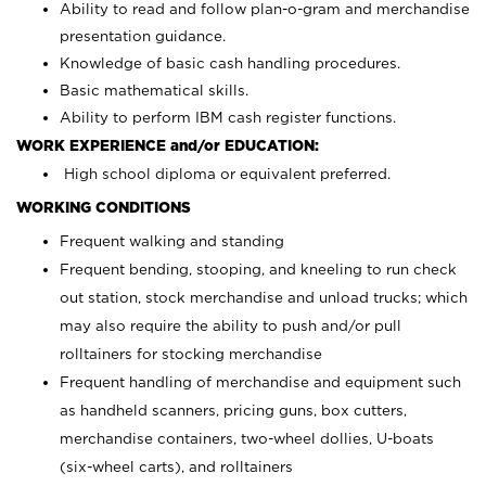
Ability to read and follow plan-o-gram and merchandise
presentation guidance.
Knowledge of basic cash handling procedures.
Basic mathematical skills.
Ability to perform IBM cash register functions.
WORK EXPERIENCE and/or EDUCATION:
High school diploma or equivalent preferred.
WORKING CONDITIONS
Frequent walking and standing
Frequent bending, stooping, and kneeling to run check
out station, stock merchandise and unload trucks; which
may also require the ability to push and/or pull
rolltainers for stocking merchandise
Frequent handling of merchandise and equipment such
as handheld scanners, pricing guns, box cutters,
merchandise containers, two-wheel dollies, U-boats
(six-wheel carts), and rolltainers