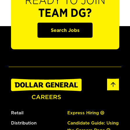
READY TO JOIN
TEAM DG?
Search Jobs
Retail
Express Hiring
Distribution
Candidate Guide: Using