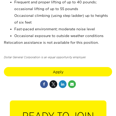
Frequent and proper lifting of up to 40 pounds;
occasional lifting of up to 55 pounds
Occasional climbing (using step ladder) up to heights
of six feet
Fast-paced environment; moderate noise level
Occasional exposure to outside weather conditions
Relocation assistance is not available for this position.
Dollar General Corporation is an equal opportunity employer.
Apply