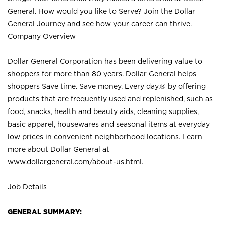
General. How would you like to Serve? Join the Dollar
General Journey and see how your career can thrive.
Company Overview
Dollar General Corporation has been delivering value to
shoppers for more than 80 years. Dollar General helps
shoppers Save time. Save money. Every day.® by offering
products that are frequently used and replenished, such as
food, snacks, health and beauty aids, cleaning supplies,
basic apparel, housewares and seasonal items at everyday
low prices in convenient neighborhood locations. Learn
more about Dollar General at
www.dollargeneral.com/about-us.html
.
Job Details
GENERAL SUMMARY: