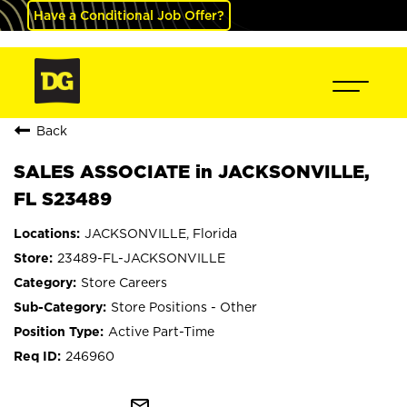
Have a Conditional Job Offer?
Back
SALES ASSOCIATE in JACKSONVILLE,
FL S23489
JACKSONVILLE, Florida
23489-FL-JACKSONVILLE
Store Careers
Store Positions - Other
Active Part-Time
246960
mail_outline