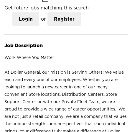
Get future jobs matching this search
Login
or
Register
Job Description
Work Where You Matter
At Dollar General, our mission is Serving Others! We value
each and every one of our employees. Whether you are
looking to launch a new career in one of our many
convenient Store locations, Distribution Centers, Store
Support Center or with our Private Fleet Team, we are
proud to provide a wide range of career opportunities. We
are not just a retail company; we are a company that values
the unique strengths and perspectives that each individual
brings. Your difference truly makes a difference at Dollar