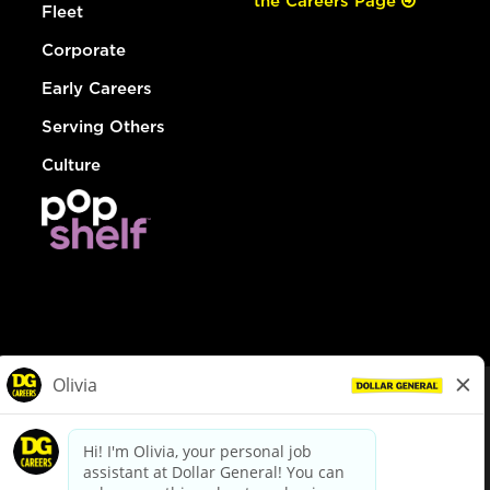
the Careers Page
Fleet
Corporate
Early Careers
Serving Others
Culture
© Dollar General 2026
To view the LA County Fair Chance Ordinance, click
here
dollargeneral.com
|
Privacy Policy
|
Terms & Conditions
|
Your Privacy Choices