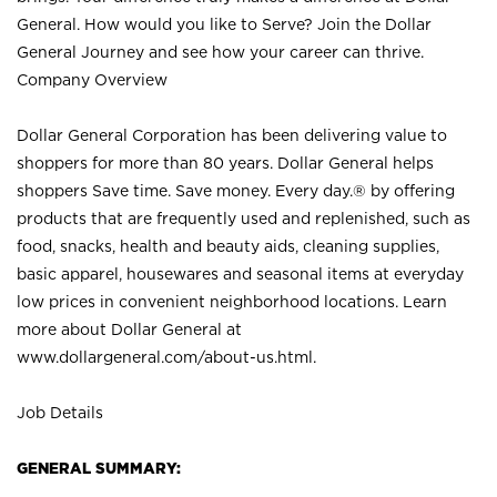
General. How would you like to Serve? Join the Dollar
General Journey and see how your career can thrive.
Company Overview
Dollar General Corporation has been delivering value to
shoppers for more than 80 years. Dollar General helps
shoppers Save time. Save money. Every day.® by offering
products that are frequently used and replenished, such as
food, snacks, health and beauty aids, cleaning supplies,
basic apparel, housewares and seasonal items at everyday
low prices in convenient neighborhood locations. Learn
more about Dollar General at
www.dollargeneral.com/about-us.html
.
Job Details
GENERAL SUMMARY: