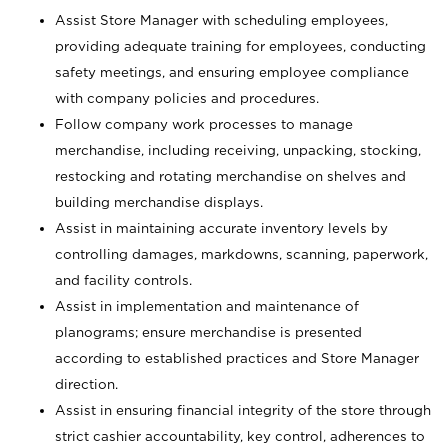
Assist Store Manager with scheduling employees,
providing adequate training for employees, conducting
safety meetings, and ensuring employee compliance
with company policies and procedures.
Follow company work processes to manage
merchandise, including receiving, unpacking, stocking,
restocking and rotating merchandise on shelves and
building merchandise displays.
Assist in maintaining accurate inventory levels by
controlling damages, markdowns, scanning, paperwork,
and facility controls.
Assist in implementation and maintenance of
planograms; ensure merchandise is presented
according to established practices and Store Manager
direction.
Assist in ensuring financial integrity of the store through
strict cashier accountability, key control, adherences to