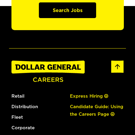
Search Jobs
Retail
Express Hiring
Distribution
Candidate Guide: Using
the Careers Page
Fleet
Corporate