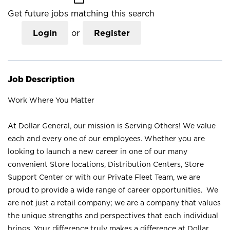
Get future jobs matching this search
Login
or
Register
Job Description
Work Where You Matter
At Dollar General, our mission is Serving Others! We value
each and every one of our employees. Whether you are
looking to launch a new career in one of our many
convenient Store locations, Distribution Centers, Store
Support Center or with our Private Fleet Team, we are
proud to provide a wide range of career opportunities. We
are not just a retail company; we are a company that values
the unique strengths and perspectives that each individual
brings. Your difference truly makes a difference at Dollar