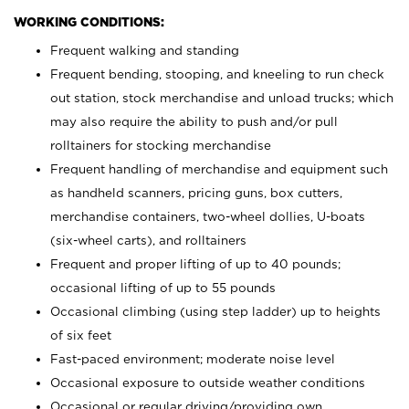
WORKING CONDITIONS:
Frequent walking and standing
Frequent bending, stooping, and kneeling to run check
out station, stock merchandise and unload trucks; which
may also require the ability to push and/or pull
rolltainers for stocking merchandise
Frequent handling of merchandise and equipment such
as handheld scanners, pricing guns, box cutters,
merchandise containers, two-wheel dollies, U-boats
(six-wheel carts), and rolltainers
Frequent and proper lifting of up to 40 pounds;
occasional lifting of up to 55 pounds
Occasional climbing (using step ladder) up to heights
of six feet
Fast-paced environment; moderate noise level
Occasional exposure to outside weather conditions
Occasional or regular driving/providing own