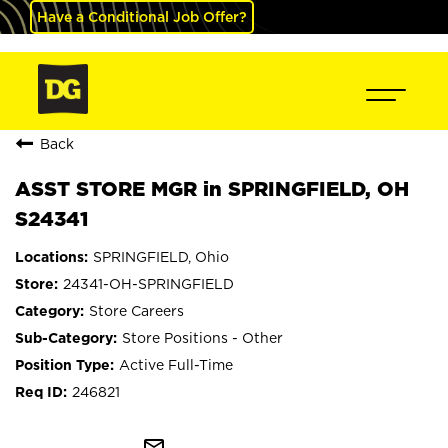
Have a Conditional Job Offer?
Back
ASST STORE MGR in SPRINGFIELD, OH
S24341
SPRINGFIELD, Ohio
24341-OH-SPRINGFIELD
Store Careers
Store Positions - Other
Active Full-Time
246821
mail_outline