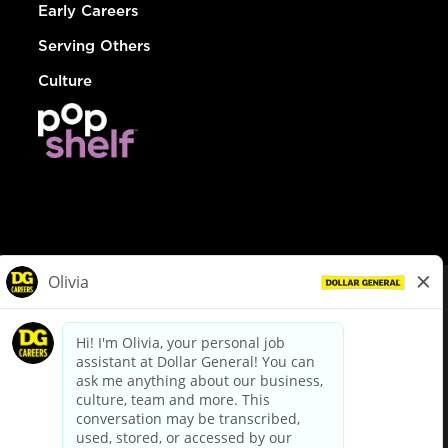
Early Careers
Serving Others
Culture
© Dollar General 2026
To view the LA County Fair Chance Ordinance, click
here
dollargeneral.com
|
Privacy Policy
|
Terms & Conditions
|
Your Privacy Choices
California Employee and Third Party Privacy Policy
|
California
Applicant Privacy Notice