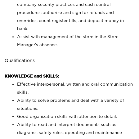
company security practices and cash control
procedures; authorize and sign for refunds and
overrides, count register tills, and deposit money in
bank.
Assist with management of the store in the Store
Manager’s absence.
Qualifications
KNOWLEDGE and SKILLS:
Effective interpersonal, written and oral communication
skills.
Ability to solve problems and deal with a variety of
situations.
Good organization skills with attention to detail.
Ability to read and interpret documents such as
diagrams, safety rules, operating and maintenance