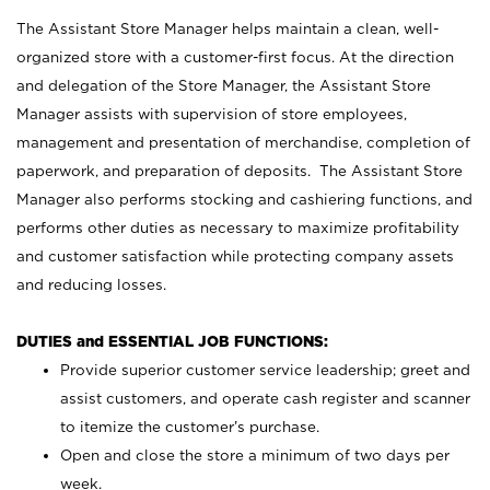
The Assistant Store Manager helps maintain a clean, well-
organized store with a customer-first focus. At the direction
and delegation of the Store Manager, the Assistant Store
Manager assists with supervision of store employees,
management and presentation of merchandise, completion of
paperwork, and preparation of deposits. The Assistant Store
Manager also performs stocking and cashiering functions, and
performs other duties as necessary to maximize profitability
and customer satisfaction while protecting company assets
and reducing losses.
DUTIES and ESSENTIAL JOB FUNCTIONS:
Provide superior customer service leadership; greet and
assist customers, and operate cash register and scanner
to itemize the customer’s purchase.
Open and close the store a minimum of two days per
week.