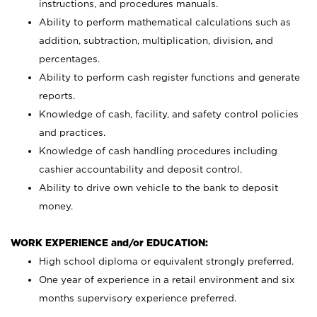
instructions, and procedures manuals.
Ability to perform mathematical calculations such as
addition, subtraction, multiplication, division, and
percentages.
Ability to perform cash register functions and generate
reports.
Knowledge of cash, facility, and safety control policies
and practices.
Knowledge of cash handling procedures including
cashier accountability and deposit control.
Ability to drive own vehicle to the bank to deposit
money.
WORK EXPERIENCE and/or EDUCATION:
High school diploma or equivalent strongly preferred.
One year of experience in a retail environment and six
months supervisory experience preferred.