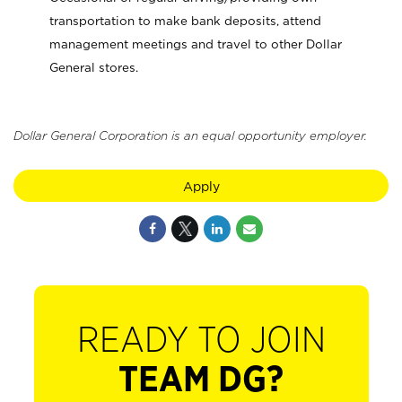
transportation to make bank deposits, attend
management meetings and travel to other Dollar
General stores.
Dollar General Corporation is an equal opportunity employer.
Apply
READY TO JOIN
TEAM DG?