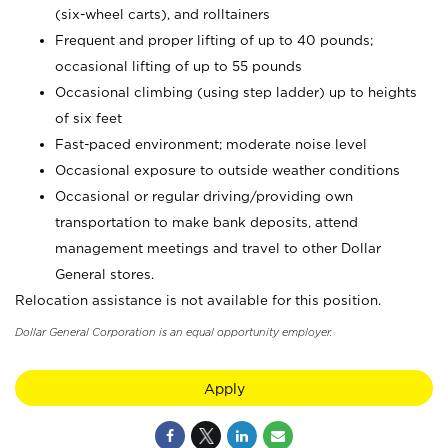
(six-wheel carts), and rolltainers
Frequent and proper lifting of up to 40 pounds;
occasional lifting of up to 55 pounds
Occasional climbing (using step ladder) up to heights
of six feet
Fast-paced environment; moderate noise level
Occasional exposure to outside weather conditions
Occasional or regular driving/providing own
transportation to make bank deposits, attend
management meetings and travel to other Dollar
General stores.
Relocation assistance is not available for this position.
Dollar General Corporation is an equal opportunity employer.
Apply