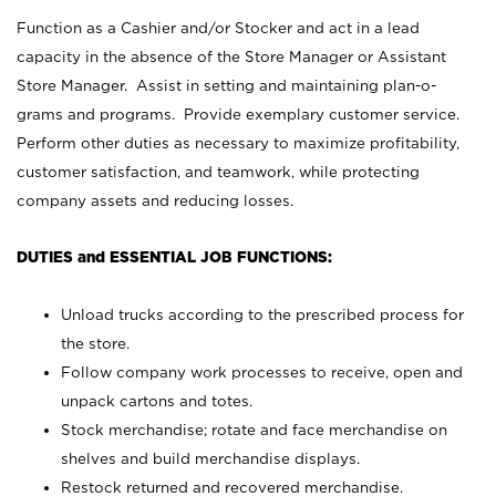
Function as a Cashier and/or Stocker and act in a lead
capacity in the absence of the Store Manager or Assistant
Store Manager. Assist in setting and maintaining plan-o-
grams and programs. Provide exemplary customer service.
Perform other duties as necessary to maximize profitability,
customer satisfaction, and teamwork, while protecting
company assets and reducing losses.
DUTIES and ESSENTIAL JOB FUNCTIONS:
Unload trucks according to the prescribed process for
the store.
Follow company work processes to receive, open and
unpack cartons and totes.
Stock merchandise; rotate and face merchandise on
shelves and build merchandise displays.
Restock returned and recovered merchandise.