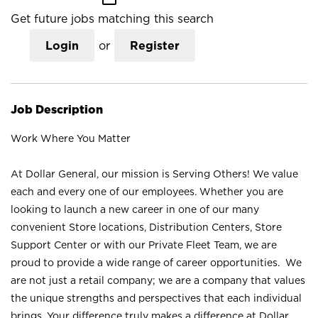
Get future jobs matching this search
Login
or
Register
Job Description
Work Where You Matter
At Dollar General, our mission is Serving Others! We value
each and every one of our employees. Whether you are
looking to launch a new career in one of our many
convenient Store locations, Distribution Centers, Store
Support Center or with our Private Fleet Team, we are
proud to provide a wide range of career opportunities. We
are not just a retail company; we are a company that values
the unique strengths and perspectives that each individual
brings. Your difference truly makes a difference at Dollar