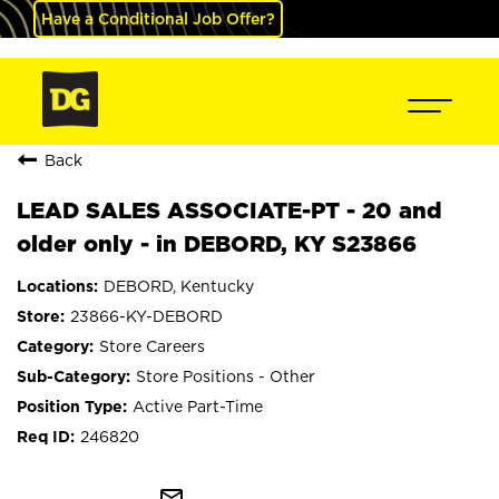
Have a Conditional Job Offer?
Back
LEAD SALES ASSOCIATE-PT - 20 and
older only - in DEBORD, KY S23866
DEBORD, Kentucky
23866-KY-DEBORD
Store Careers
Store Positions - Other
Active Part-Time
246820
mail_outline