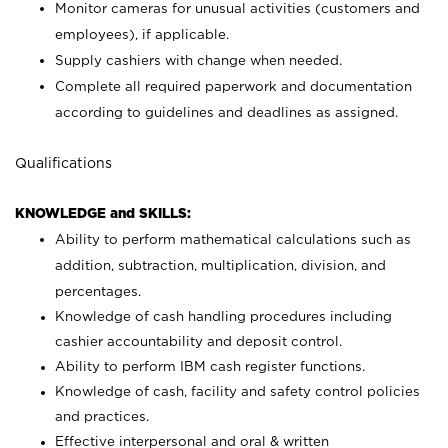
Monitor cameras for unusual activities (customers and
employees), if applicable.
Supply cashiers with change when needed.
Complete all required paperwork and documentation
according to guidelines and deadlines as assigned.
Qualifications
KNOWLEDGE and SKILLS:
Ability to perform mathematical calculations such as
addition, subtraction, multiplication, division, and
percentages.
Knowledge of cash handling procedures including
cashier accountability and deposit control.
Ability to perform IBM cash register functions.
Knowledge of cash, facility and safety control policies
and practices.
Effective interpersonal and oral & written