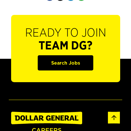
READY TO JOIN
TEAM DG?
Search Jobs