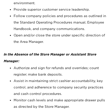
environment.
Provide superior customer service leadership.
Follow company policies and procedures as outlined in
the Standard Operating Procedures manual, Employee
Handbook, and company communications.
Open and/or close the store under specific direction of
the Area Manager.
In the Absence of the Store Manager or Assistant Store
Manager:
Authorize and sign for refunds and overrides; count
register; make bank deposits.
Assist in maintaining strict cashier accountability, key
control, and adherence to company security practices
and cash control procedures.
Monitor cash levels and make appropriate drawer pulls
as directed by the Store Manager.