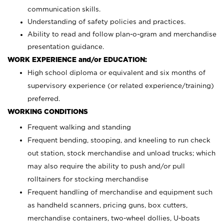
communication skills.
Understanding of safety policies and practices.
Ability to read and follow plan-o-gram and merchandise
presentation guidance.
WORK EXPERIENCE and/or EDUCATION:
High school diploma or equivalent and six months of
supervisory experience (or related experience/training)
preferred.
WORKING CONDITIONS
Frequent walking and standing
Frequent bending, stooping, and kneeling to run check
out station, stock merchandise and unload trucks; which
may also require the ability to push and/or pull
rolltainers for stocking merchandise
Frequent handling of merchandise and equipment such
as handheld scanners, pricing guns, box cutters,
merchandise containers, two-wheel dollies, U-boats