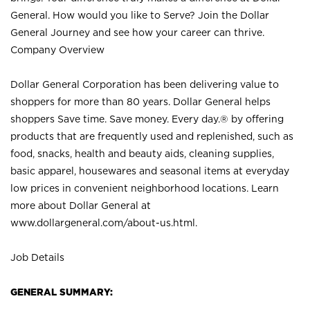
General. How would you like to Serve? Join the Dollar
General Journey and see how your career can thrive.
Company Overview
Dollar General Corporation has been delivering value to
shoppers for more than 80 years. Dollar General helps
shoppers Save time. Save money. Every day.® by offering
products that are frequently used and replenished, such as
food, snacks, health and beauty aids, cleaning supplies,
basic apparel, housewares and seasonal items at everyday
low prices in convenient neighborhood locations. Learn
more about Dollar General at
www.dollargeneral.com/about-us.html
.
Job Details
GENERAL SUMMARY: