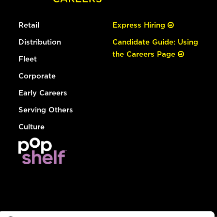
Retail
Express Hiring
Distribution
Candidate Guide: Using
the Careers Page
Fleet
Corporate
Early Careers
Serving Others
Culture