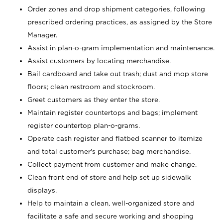
Order zones and drop shipment categories, following
prescribed ordering practices, as assigned by the Store
Manager.
Assist in plan-o-gram implementation and maintenance.
Assist customers by locating merchandise.
Bail cardboard and take out trash; dust and mop store
floors; clean restroom and stockroom.
Greet customers as they enter the store.
Maintain register countertops and bags; implement
register countertop plan-o-grams.
Operate cash register and flatbed scanner to itemize
and total customer's purchase; bag merchandise.
Collect payment from customer and make change.
Clean front end of store and help set up sidewalk
displays.
Help to maintain a clean, well-organized store and
facilitate a safe and secure working and shopping