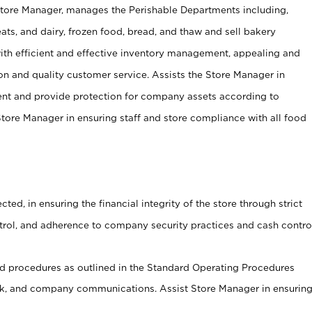
Store Manager, manages the Perishable Departments including,
ts, and dairy, frozen food, bread, and thaw and sell bakery
ith efficient and effective inventory management, appealing and
on and quality customer service. Assists the Store Manager in
ent and provide protection for company assets according to
tore Manager in ensuring staff and store compliance with all food
cted, in ensuring the financial integrity of the store through strict
ntrol, and adherence to company security practices and cash contro
 procedures as outlined in the Standard Operating Procedures
, and company communications. Assist Store Manager in ensurin