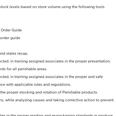
stock levels based on store volume using the following tools
s
 Order Guide
 order guide
nd stales recap,
cted, in training assigned associates in the proper presentation,
ds for all perishable areas.
ected, in training assigned associates in the proper and safe
ce with applicable rules and regulations.
 the proper stocking and rotation of Perishable products.
, while analyzing causes and taking corrective action to prevent
ates in the proper grading and re-packaging standards in produce