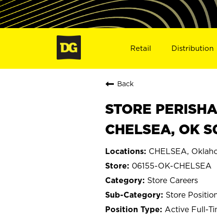
Retail
Distribution
Back
STORE PERISHA
CHELSEA, OK S
CHELSEA, Oklah
06155-OK-CHELSEA
Store Careers
Store Positio
Active Full-T