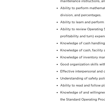
maintenance instructions, a
Ability to perform mathemati
division, and percentages.
Ability to learn and perform 
Ability to review Operating 
profitability and turn) expen
Knowledge of cash handling 
Knowledge of cash, facility 
Knowledge of inventory man
Good organization skills with
Effective interpersonal and 
Understanding of safety poli
Ability to read and follow 
Knowledge of and willingnes
the Standard Operating Pr