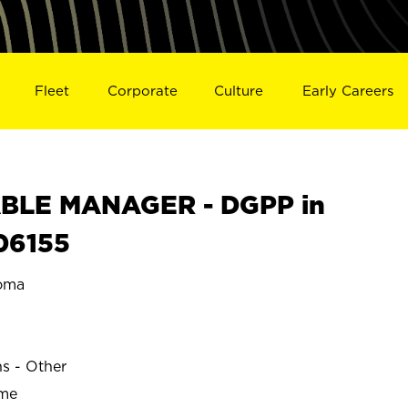
Fleet
Corporate
Culture
Early Careers
BLE MANAGER - DGPP in
06155
oma
ns - Other
ime