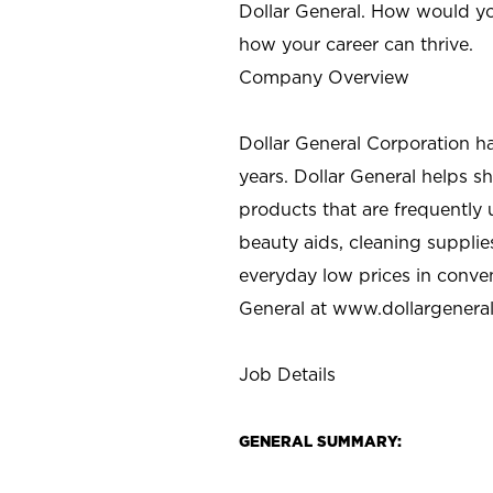
Dollar General. How would yo
how your career can thrive.
Company Overview
Dollar General Corporation h
years. Dollar General helps 
products that are frequently 
beauty aids, cleaning supplie
everyday low prices in conve
General at
www.dollargenera
Job Details
GENERAL SUMMARY: