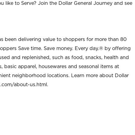
u like to Serve? Join the Dollar General Journey and see
as been delivering value to shoppers for more than 80
shoppers Save time. Save money. Every day.® by offering
used and replenished, such as food, snacks, health and
s, basic apparel, housewares and seasonal items at
nient neighborhood locations. Learn more about Dollar
l.com/about-us.html
.