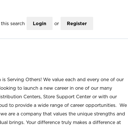
this search
Login
or
Register
n is Serving Others! We value each and every one of our
ooking to launch a new career in one of our many
istribution Centers, Store Support Center or with our
roud to provide a wide range of career opportunities. We
; we are a company that values the unique strengths and
ual brings. Your difference truly makes a difference at