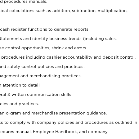
nd procedures manuals.
cal calculations such as addition, subtraction, multiplication,
cash register functions to generate reports.
Statements and identify business trends (including sales,
se control opportunities, shrink and errors.
procedures including cashier accountability and deposit control.
and safety control policies and practices.
agement and merchandising practices.
 attention to detail
oral & written communication skills.
cies and practices.
plan-o-gram and merchandise presentation guidance.
s to comply with company policies and procedures as outlined in
ocedures manual, Employee Handbook, and company