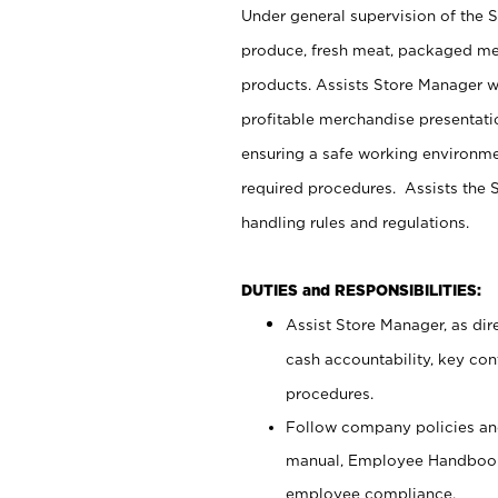
Under general supervision of the 
produce, fresh meat, packaged mea
products. Assists Store Manager w
profitable merchandise presentati
ensuring a safe working environm
required procedures. Assists the S
handling rules and regulations.
DUTIES and RESPONSIBILITIES:
Assist Store Manager, as dire
cash accountability, key co
procedures.
Follow company policies and
manual, Employee Handbook
employee compliance.