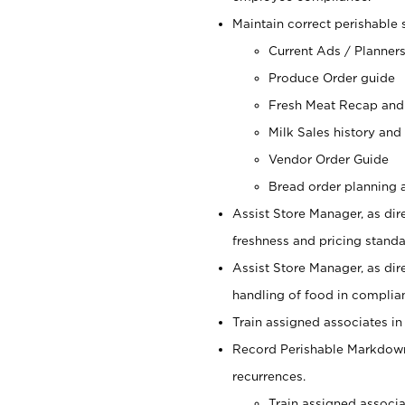
Maintain correct perishable 
Current Ads / Planner
Produce Order guide
Fresh Meat Recap and
Milk Sales history and
Vendor Order Guide
Bread order planning a
Assist Store Manager, as dire
freshness and pricing standar
Assist Store Manager, as dir
handling of food in complian
Train assigned associates in
Record Perishable Markdowns
recurrences.
Train assigned associ