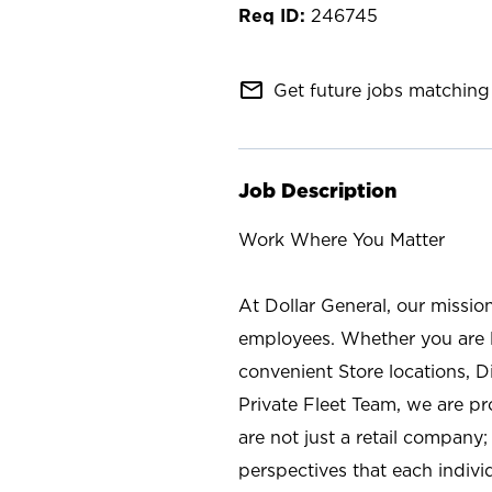
246745
mail_outline
Get future jobs matching 
Job Description
Work Where You Matter
At Dollar General, our missio
employees. Whether you are l
convenient Store locations, D
Private Fleet Team, we are p
are not just a retail company
perspectives that each individ