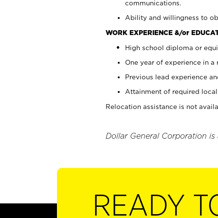
communications.
Ability and willingness to ob
WORK EXPERIENCE &/or EDUCAT
High school diploma or equi
One year of experience in a
Previous lead experience an
Attainment of required local 
Relocation assistance is not availa
Dollar General Corporation is
READY T