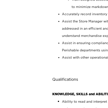
to minimize markdown
Accurately record inventory 
Assist the Store Manager wit
addressed in an efficient an
understand merchandise exp
Assist in ensuring complianc
Perishable departments usin
Assist with other operationa
Qualifications
KNOWLEDGE, SKILLS and ABILITI
Ability to read and interpre