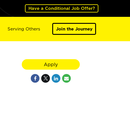
Have a Conditional Job Offer?
Serving Others
Join the Journey
Apply