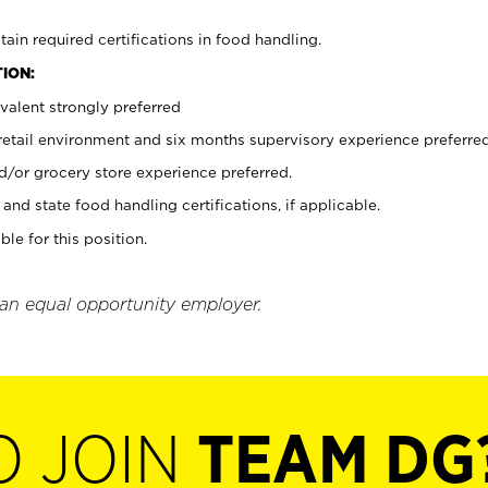
tain required certifications in food handling.
ION:
valent strongly preferred
 retail environment and six months supervisory experience preferre
d/or grocery store experience preferred.
and state food handling certifications, if applicable.
ble for this position.
 an equal opportunity employer.
O JOIN
TEAM DG