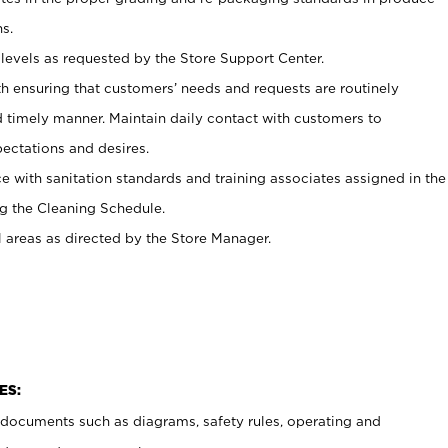
s.
levels as requested by the Store Support Center.
h ensuring that customers’ needs and requests are routinely
d timely manner. Maintain daily contact with customers to
ectations and desires.
e with sanitation standards and training associates assigned in the
g the Cleaning Schedule.
l areas as directed by the Store Manager.
ES:
t documents such as diagrams, safety rules, operating and