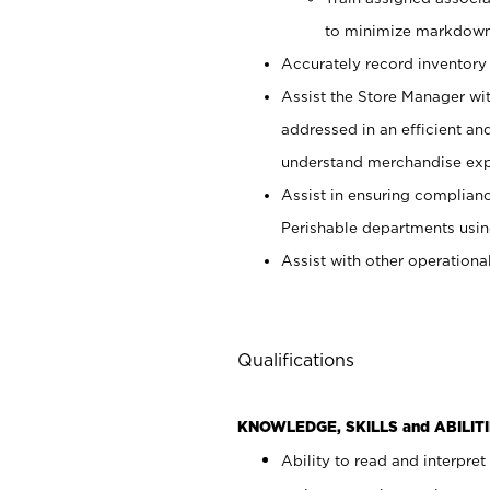
to minimize markdown
Accurately record inventory 
Assist the Store Manager wit
addressed in an efficient an
understand merchandise exp
Assist in ensuring complianc
Perishable departments usin
Assist with other operationa
Qualifications
KNOWLEDGE, SKILLS and ABILITI
Ability to read and interpre