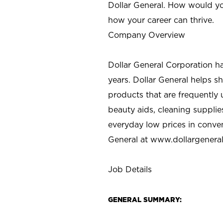
Dollar General. How would yo
how your career can thrive.
Company Overview
Dollar General Corporation h
years. Dollar General helps 
products that are frequently 
beauty aids, cleaning supplie
everyday low prices in conve
General at
www.dollargenera
Job Details
GENERAL SUMMARY: