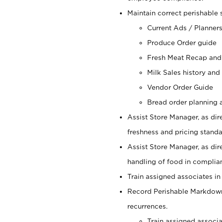
Maintain correct perishable 
Current Ads / Planner
Produce Order guide
Fresh Meat Recap and
Milk Sales history and
Vendor Order Guide
Bread order planning a
Assist Store Manager, as dire
freshness and pricing standar
Assist Store Manager, as dir
handling of food in complian
Train assigned associates in
Record Perishable Markdowns
recurrences.
Train assigned associ