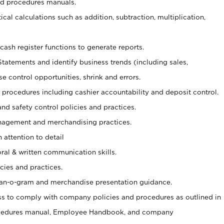
nd procedures manuals.
cal calculations such as addition, subtraction, multiplication,
cash register functions to generate reports.
Statements and identify business trends (including sales,
se control opportunities, shrink and errors.
procedures including cashier accountability and deposit control.
and safety control policies and practices.
agement and merchandising practices.
 attention to detail
oral & written communication skills.
cies and practices.
plan-o-gram and merchandise presentation guidance.
s to comply with company policies and procedures as outlined in
ocedures manual, Employee Handbook, and company