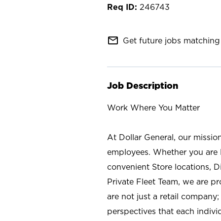
246743
mail_outline
Get future jobs matching 
Job Description
Work Where You Matter
At Dollar General, our missio
employees. Whether you are l
convenient Store locations, D
Private Fleet Team, we are p
are not just a retail company
perspectives that each individ