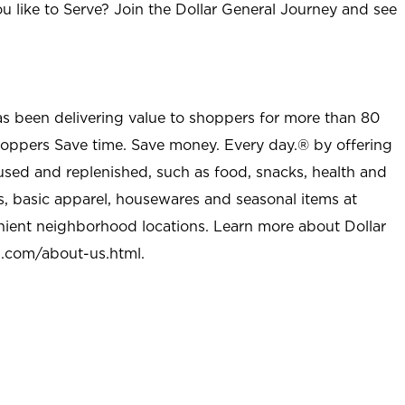
u like to Serve? Join the Dollar General Journey and see
as been delivering value to shoppers for more than 80
shoppers Save time. Save money. Every day.® by offering
used and replenished, such as food, snacks, health and
s, basic apparel, housewares and seasonal items at
nient neighborhood locations. Learn more about Dollar
l.com/about-us.html
.