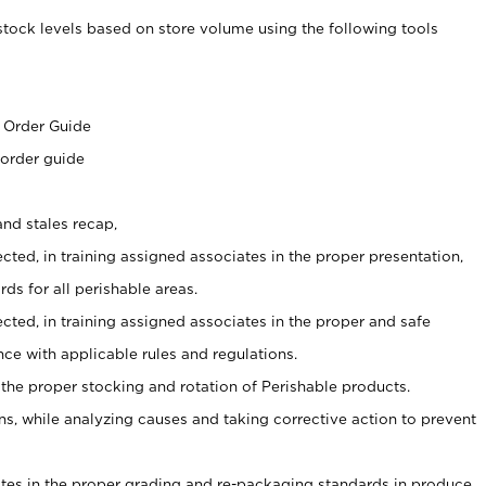
stock levels based on store volume using the following tools
s
 Order Guide
 order guide
nd stales recap,
cted, in training assigned associates in the proper presentation,
ds for all perishable areas.
ected, in training assigned associates in the proper and safe
ce with applicable rules and regulations.
 the proper stocking and rotation of Perishable products.
, while analyzing causes and taking corrective action to prevent
ates in the proper grading and re-packaging standards in produce