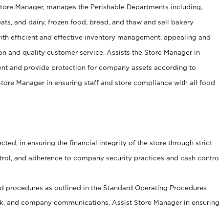
Store Manager, manages the Perishable Departments including,
ts, and dairy, frozen food, bread, and thaw and sell bakery
ith efficient and effective inventory management, appealing and
on and quality customer service. Assists the Store Manager in
ent and provide protection for company assets according to
tore Manager in ensuring staff and store compliance with all food
cted, in ensuring the financial integrity of the store through strict
ntrol, and adherence to company security practices and cash contro
 procedures as outlined in the Standard Operating Procedures
, and company communications. Assist Store Manager in ensurin