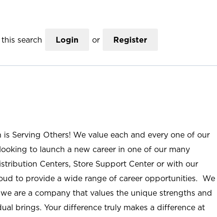
this search
Login
or
Register
n is Serving Others! We value each and every one of our
ooking to launch a new career in one of our many
istribution Centers, Store Support Center or with our
roud to provide a wide range of career opportunities. We
; we are a company that values the unique strengths and
ual brings. Your difference truly makes a difference at