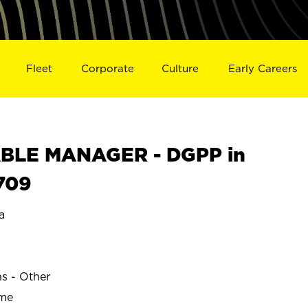
Fleet
Corporate
Culture
Early Careers
BLE MANAGER - DGPP in
709
a
ns - Other
ime