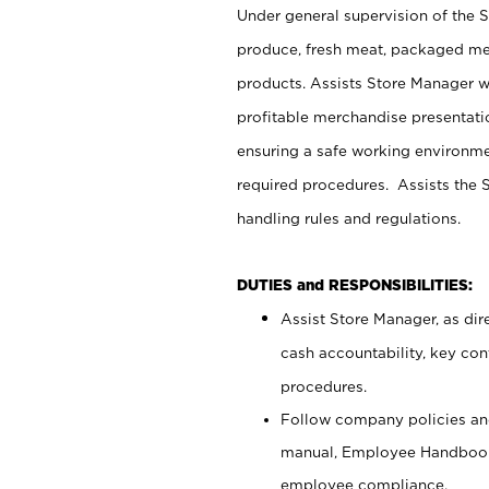
Under general supervision of the 
produce, fresh meat, packaged mea
products. Assists Store Manager w
profitable merchandise presentati
ensuring a safe working environm
required procedures. Assists the S
handling rules and regulations.
DUTIES and RESPONSIBILITIES:
Assist Store Manager, as dire
cash accountability, key co
procedures.
Follow company policies and
manual, Employee Handbook
employee compliance.