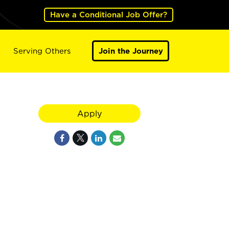
Have a Conditional Job Offer?
Serving Others
Join the Journey
Apply