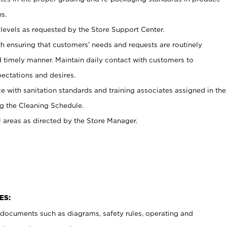
s.
levels as requested by the Store Support Center.
h ensuring that customers’ needs and requests are routinely
d timely manner. Maintain daily contact with customers to
ectations and desires.
e with sanitation standards and training associates assigned in the
g the Cleaning Schedule.
l areas as directed by the Store Manager.
ES:
t documents such as diagrams, safety rules, operating and