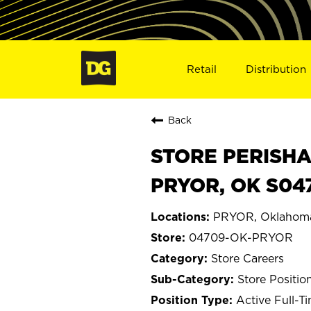
Retail
Distribution
Back
STORE PERISHA
PRYOR, OK S04
PRYOR, Oklahom
04709-OK-PRYOR
Store Careers
Store Positio
Active Full-T