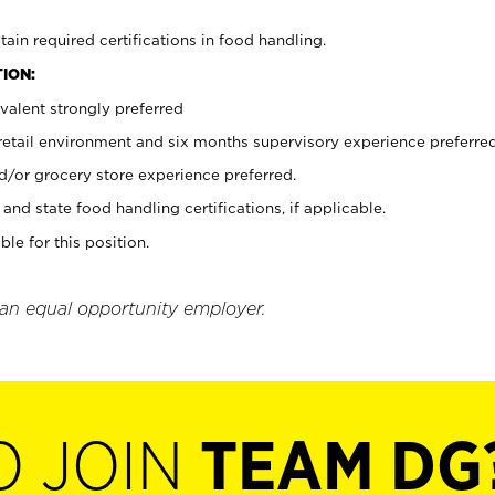
tain required certifications in food handling.
ION:
valent strongly preferred
 retail environment and six months supervisory experience preferre
d/or grocery store experience preferred.
and state food handling certifications, if applicable.
ble for this position.
 an equal opportunity employer.
O JOIN
TEAM DG