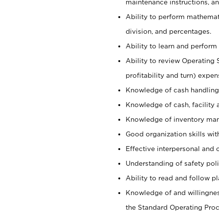
maintenance instructions, a
Ability to perform mathemati
division, and percentages.
Ability to learn and perform 
Ability to review Operating 
profitability and turn) expen
Knowledge of cash handling 
Knowledge of cash, facility 
Knowledge of inventory man
Good organization skills with
Effective interpersonal and 
Understanding of safety poli
Ability to read and follow 
Knowledge of and willingnes
the Standard Operating Pr