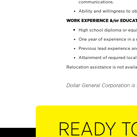
communications.
Ability and willingness to ob
WORK EXPERIENCE &/or EDUCAT
High school diploma or equi
One year of experience in a
Previous lead experience an
Attainment of required local 
Relocation assistance is not availa
Dollar General Corporation is
READY T