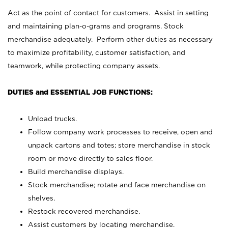
Act as the point of contact for customers. Assist in setting
and maintaining plan-o-grams and programs. Stock
merchandise adequately. Perform other duties as necessary
to maximize profitability, customer satisfaction, and
teamwork, while protecting company assets.
DUTIES and ESSENTIAL JOB FUNCTIONS:
Unload trucks.
Follow company work processes to receive, open and
unpack cartons and totes; store merchandise in stock
room or move directly to sales floor.
Build merchandise displays.
Stock merchandise; rotate and face merchandise on
shelves.
Restock recovered merchandise.
Assist customers by locating merchandise.