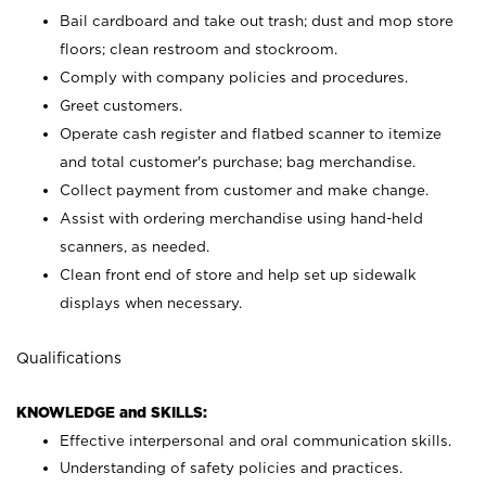
Bail cardboard and take out trash; dust and mop store
floors; clean restroom and stockroom.
Comply with company policies and procedures.
Greet customers.
Operate cash register and flatbed scanner to itemize
and total customer's purchase; bag merchandise.
Collect payment from customer and make change.
Assist with ordering merchandise using hand-held
scanners, as needed.
Clean front end of store and help set up sidewalk
displays when necessary.
Qualifications
KNOWLEDGE and SKILLS:
Effective interpersonal and oral communication skills.
Understanding of safety policies and practices.