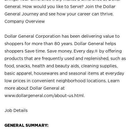
General. How would you like to Serve? Join the Dollar
General Journey and see how your career can thrive.
Company Overview
Dollar General Corporation has been delivering value to
shoppers for more than 80 years. Dollar General helps
shoppers Save time. Save money. Every day.® by offering
products that are frequently used and replenished, such as
food, snacks, health and beauty aids, cleaning supplies,
basic apparel, housewares and seasonal items at everyday
low prices in convenient neighborhood locations. Learn
more about Dollar General at
www.dollargeneral.com/about-us.html
.
Job Details
GENERAL SUMMARY: