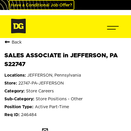
Have a Conditional Job Offer?
Back
SALES ASSOCIATE in JEFFERSON, PA
S22747
JEFFERSON, Pennsylvania
22747-PA-JEFFERSON
Store Careers
Store Positions - Other
Active Part-Time
246484
mail_outline