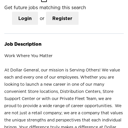
Get future jobs matching this search
Login
or
Register
Job Description
Work Where You Matter
At Dollar General, our mission is Serving Others! We value
each and every one of our employees. Whether you are
looking to launch a new career in one of our many
convenient Store locations, Distribution Centers, Store
Support Center or with our Private Fleet Team, we are
proud to provide a wide range of career opportunities. We
are not just a retail company; we are a company that values
the unique strengths and perspectives that each individual
brings. Your difference truly makes a difference at Dollar