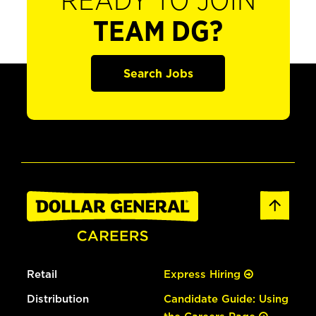
READY TO JOIN
TEAM DG?
Search Jobs
Retail
Express Hiring
Distribution
Candidate Guide: Using