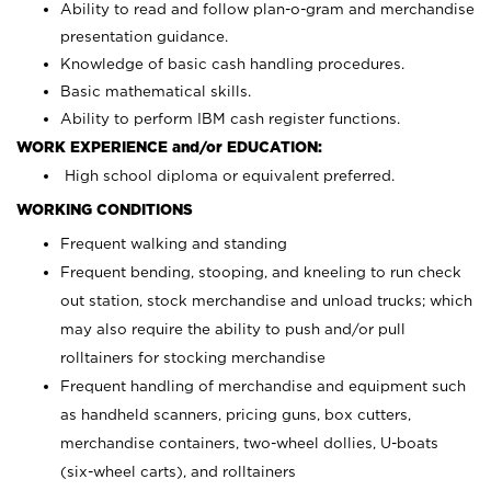
Ability to read and follow plan-o-gram and merchandise
presentation guidance.
Knowledge of basic cash handling procedures.
Basic mathematical skills.
Ability to perform IBM cash register functions.
WORK EXPERIENCE and/or EDUCATION:
High school diploma or equivalent preferred.
WORKING CONDITIONS
Frequent walking and standing
Frequent bending, stooping, and kneeling to run check
out station, stock merchandise and unload trucks; which
may also require the ability to push and/or pull
rolltainers for stocking merchandise
Frequent handling of merchandise and equipment such
as handheld scanners, pricing guns, box cutters,
merchandise containers, two-wheel dollies, U-boats
(six-wheel carts), and rolltainers