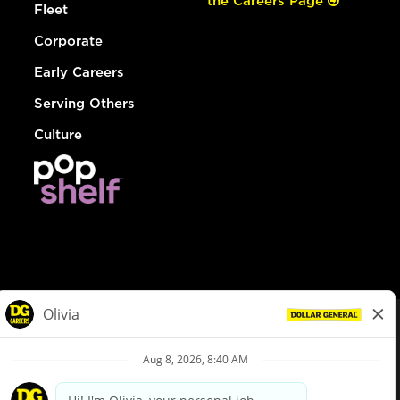
the Careers Page
Fleet
Corporate
Early Careers
Serving Others
Culture
© Dollar General 2026
To view the LA County Fair Chance Ordinance, click
here
dollargeneral.com
|
Privacy Policy
|
Terms & Conditions
|
Your Privacy Choices