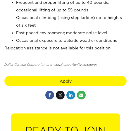
Frequent and proper lifting of up to 40 pounds;
occasional lifting of up to 55 pounds
Occasional climbing (using step ladder) up to heights
of six feet
Fast-paced environment; moderate noise level
Occasional exposure to outside weather conditions
Relocation assistance is not available for this position.
Dollar General Corporation is an equal opportunity employer.
Apply