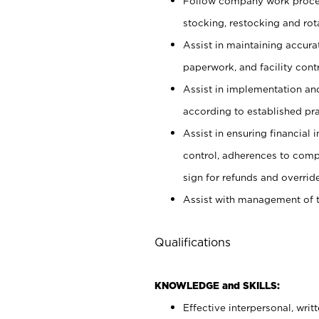
Follow company work proces
stocking, restocking and ro
Assist in maintaining accur
paperwork, and facility contr
Assist in implementation an
according to established pr
Assist in ensuring financial i
control, adherences to comp
sign for refunds and override
Assist with management of t
Qualifications
KNOWLEDGE and SKILLS:
Effective interpersonal, writ