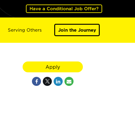
Have a Conditional Job Offer?
Serving Others
Join the Journey
Apply