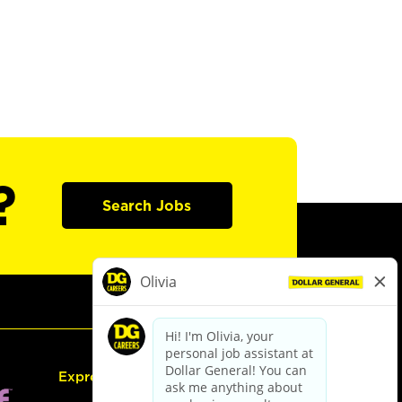
?
Search Jobs
Express Hiring