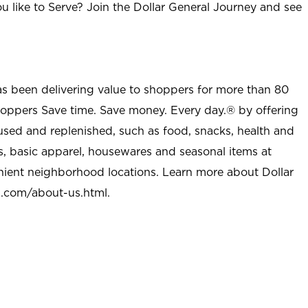
u like to Serve? Join the Dollar General Journey and see
as been delivering value to shoppers for more than 80
shoppers Save time. Save money. Every day.® by offering
used and replenished, such as food, snacks, health and
s, basic apparel, housewares and seasonal items at
nient neighborhood locations. Learn more about Dollar
l.com/about-us.html
.