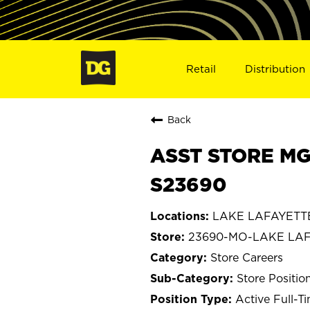
Retail
Distribution
Back
ASST STORE MG
S23690
LAKE LAFAYETTE,
23690-MO-LAKE LA
Store Careers
Store Positio
Active Full-T