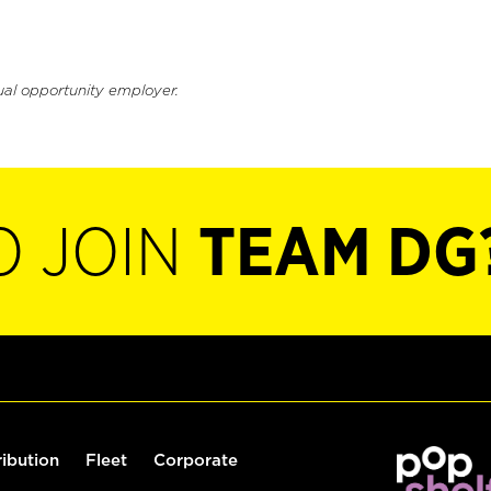
ual opportunity employer.
O JOIN
TEAM DG
ribution
Fleet
Corporate