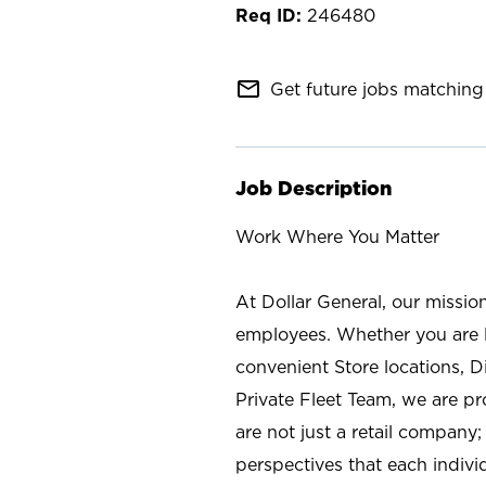
246480
mail_outline
Get future jobs matching 
Job Description
Work Where You Matter
At Dollar General, our missio
employees. Whether you are l
convenient Store locations, D
Private Fleet Team, we are p
are not just a retail company
perspectives that each individ