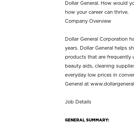
Dollar General. How would yo
how your career can thrive.
Company Overview
Dollar General Corporation h
years. Dollar General helps 
products that are frequently 
beauty aids, cleaning supplie
everyday low prices in conve
General at
www.dollargenera
Job Details
GENERAL SUMMARY: