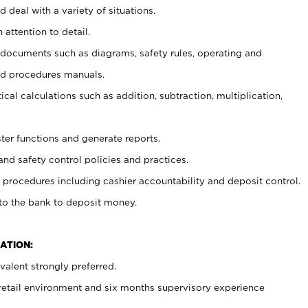
 deal with a variety of situations.
 attention to detail.
t documents such as diagrams, safety rules, operating and
nd procedures manuals.
cal calculations such as addition, subtraction, multiplication,
ster functions and generate reports.
and safety control policies and practices.
procedures including cashier accountability and deposit control.
 to the bank to deposit money.
ATION:
alent strongly preferred.
 retail environment and six months supervisory experience