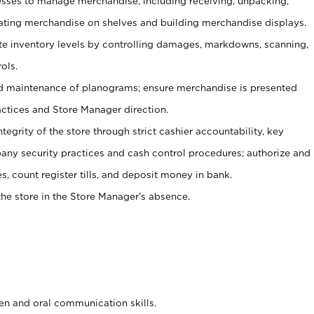
ses to manage merchandise, including receiving, unpacking,
tating merchandise on shelves and building merchandise displays.
ate inventory levels by controlling damages, markdowns, scanning,
ols.
d maintenance of planograms; ensure merchandise is presented
actices and Store Manager direction.
ntegrity of the store through strict cashier accountability, key
any security practices and cash control procedures; authorize and
s, count register tills, and deposit money in bank.
he store in the Store Manager’s absence.
ten and oral communication skills.