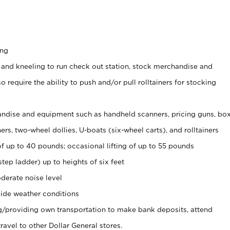
ing
 and kneeling to run check out station, stock merchandise and
 require the ability to push and/or pull rolltainers for stocking
ndise and equipment such as handheld scanners, pricing guns, bo
rs, two-wheel dollies, U-boats (six-wheel carts), and rolltainers
of up to 40 pounds; occasional lifting of up to 55 pounds
tep ladder) up to heights of six feet
derate noise level
ide weather conditions
ng/providing own transportation to make bank deposits, attend
vel to other Dollar General stores.