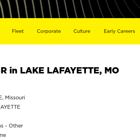
Fleet
Corporate
Culture
Early Careers
R in LAKE LAFAYETTE, MO
 Missouri
FAYETTE
ns - Other
ime