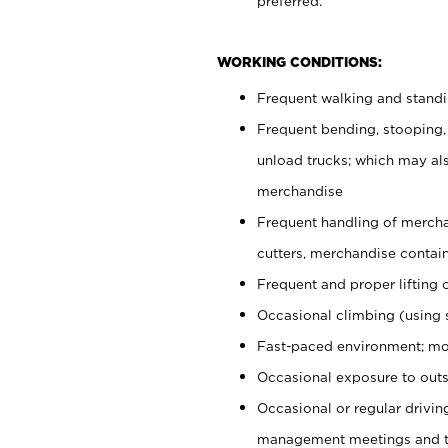
preferred.
WORKING CONDITIONS:
Frequent walking and stand
Frequent bending, stooping,
unload trucks; which may also
merchandise
Frequent handling of mercha
cutters, merchandise containe
Frequent and proper lifting 
Occasional climbing (using s
Fast-paced environment; mo
Occasional exposure to outs
Occasional or regular drivi
management meetings and tra