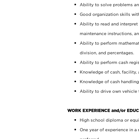
Ability to solve problems and
Good organization skills with
Ability to read and interpre
maintenance instructions, a
Ability to perform mathemati
division, and percentages.
Ability to perform cash regi
Knowledge of cash, facility, 
Knowledge of cash handling 
Ability to drive own vehicle
WORK EXPERIENCE and/or EDUC
High school diploma or equiv
One year of experience in a