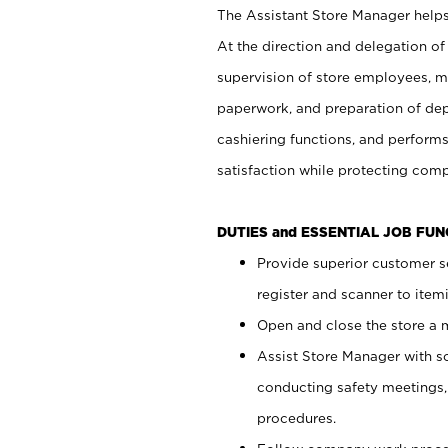
The Assistant Store Manager helps 
At the direction and delegation of
supervision of store employees, 
paperwork, and preparation of dep
cashiering functions, and performs
satisfaction while protecting com
DUTIES and ESSENTIAL JOB FU
Provide superior customer s
register and scanner to item
Open and close the store a
Assist Store Manager with s
conducting safety meetings
procedures.