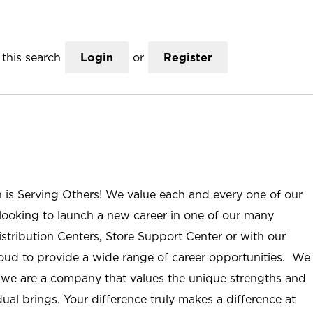
this search
Login
or
Register
n is Serving Others! We value each and every one of our
ooking to launch a new career in one of our many
istribution Centers, Store Support Center or with our
roud to provide a wide range of career opportunities. We
; we are a company that values the unique strengths and
ual brings. Your difference truly makes a difference at