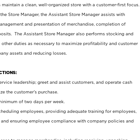
maintain a clean, well-organized store with a customer-first focus.
 the Store Manager, the Assistant Store Manager assists with
management and presentation of merchandise, completion of
osits. The Assistant Store Manager also performs stocking and
 other duties as necessary to maximize profitability and customer
pany assets and reducing losses.
NCTIONS:
ervice leadership; greet and assist customers, and operate cash
ize the customer’s purchase.
 minimum of two days per week.
cheduling employees, providing adequate training for employees,
, and ensuring employee compliance with company policies and