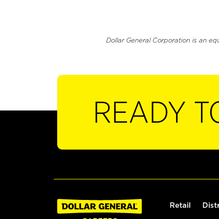
Dollar General Corporation is an eq
READY T
Retail
Dist