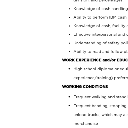
Knowledge of cash handling 
Ability to perform IBM cash 
Knowledge of cash, facility 
Effective interpersonal and 
Understanding of safety poli
Ability to read and follow 
WORK EXPERIENCE and/or EDUC
High school diploma or equi
experience/training) preferr
WORKING CONDITIONS
Frequent walking and stand
Frequent bending, stooping,
unload trucks; which may also
merchandise