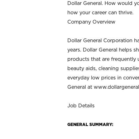
Dollar General. How would yo
how your career can thrive.
Company Overview
Dollar General Corporation h
years. Dollar General helps 
products that are frequently 
beauty aids, cleaning supplie
everyday low prices in conve
General at
www.dollargenera
Job Details
GENERAL SUMMARY: