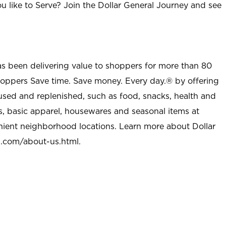
u like to Serve? Join the Dollar General Journey and see
as been delivering value to shoppers for more than 80
shoppers Save time. Save money. Every day.® by offering
used and replenished, such as food, snacks, health and
s, basic apparel, housewares and seasonal items at
nient neighborhood locations. Learn more about Dollar
l.com/about-us.html
.