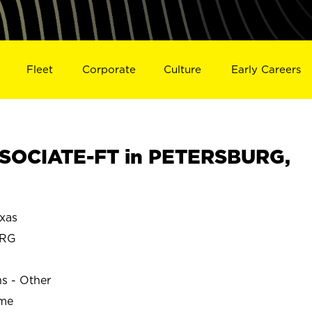
Fleet
Corporate
Culture
Early Careers
SOCIATE-FT in PETERSBURG,
xas
URG
ns - Other
ime