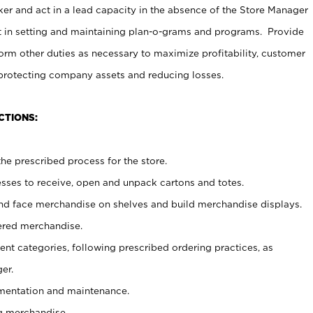
er and act in a lead capacity in the absence of the Store Manager
t in setting and maintaining plan-o-grams and programs. Provide
rm other duties as necessary to maximize profitability, customer
 protecting company assets and reducing losses.
CTIONS:
he prescribed process for the store.
ses to receive, open and unpack cartons and totes.
nd face merchandise on shelves and build merchandise displays.
ered merchandise.
nt categories, following prescribed ordering practices, as
er.
ementation and maintenance.
g merchandise.