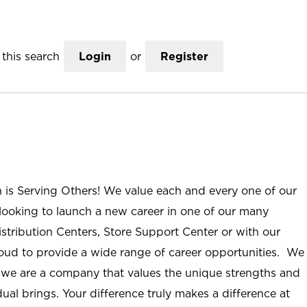
this search
Login
or
Register
n is Serving Others! We value each and every one of our
ooking to launch a new career in one of our many
istribution Centers, Store Support Center or with our
roud to provide a wide range of career opportunities. We
; we are a company that values the unique strengths and
ual brings. Your difference truly makes a difference at