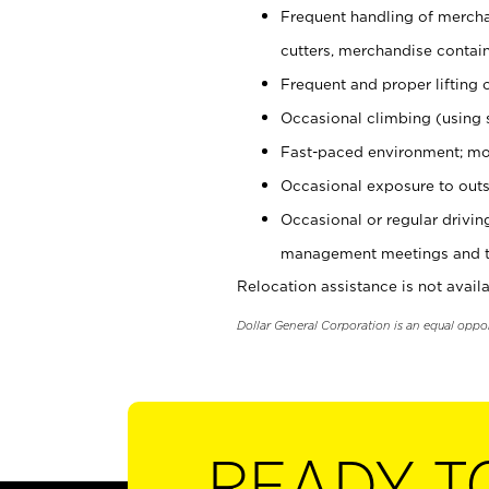
Frequent handling of mercha
cutters, merchandise containe
Frequent and proper lifting 
Occasional climbing (using s
Fast-paced environment; mo
Occasional exposure to outs
Occasional or regular drivi
management meetings and tra
Relocation assistance is not availa
Dollar General Corporation is an equal oppo
READY T