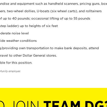
ndise and equipment such as handheld scanners, pricing guns, bo
rs, two-wheel dollies, U-boats (six-wheel carts), and rolltainers
of up to 40 pounds; occasional lifting of up to 55 pounds
tep ladder) up to heights of six feet
derate noise level
ide weather conditions
ng/providing own transportation to make bank deposits, attend
vel to other Dollar General stores.
ble for this position.
rtunity employer.
O JOIN
TEAM DG