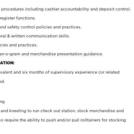
procedures including cashier accountability and deposit control.
register functions.
and safety control policies and practices.
oral & written communication skills.
cies and practices.
plan-o-gram and merchandise presentation guidance.
ATION:
valent and six months of supervisory experience (or related
ed.
ing
 and kneeling to run check out station, stock merchandise and
 require the ability to push and/or pull rolltainers for stocking