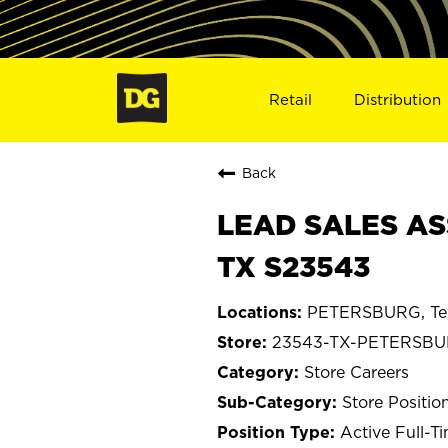
Retail
Distribution
Back
LEAD SALES AS
TX S23543
PETERSBURG, Te
23543-TX-PETERSB
Store Careers
Store Positio
Active Full-T