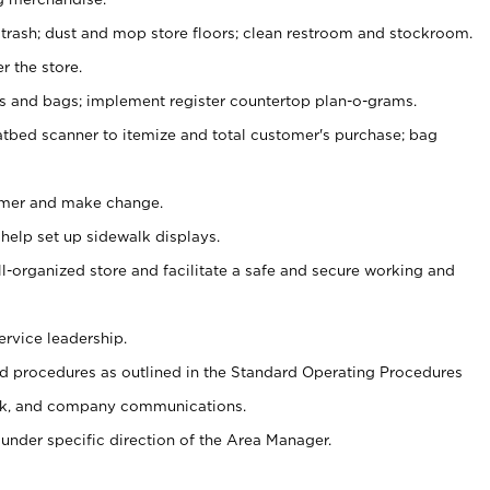
 trash; dust and mop store floors; clean restroom and stockroom.
r the store.
ps and bags; implement register countertop plan-o-grams.
atbed scanner to itemize and total customer's purchase; bag
omer and make change.
 help set up sidewalk displays.
ll-organized store and facilitate a safe and secure working and
ervice leadership.
 procedures as outlined in the Standard Operating Procedures
k, and company communications.
under specific direction of the Area Manager.