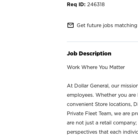
246318
mail_outline
Get future jobs matching 
Job Description
Work Where You Matter
At Dollar General, our missio
employees. Whether you are l
convenient Store locations, D
Private Fleet Team, we are p
are not just a retail company
perspectives that each individ