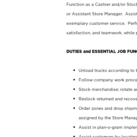
Function as a Cashier and/or Stock
or Assistant Store Manager. Assis
exemplary customer service. Perfo
satisfaction, and teamwork, while
DUTIES and ESSENTIAL JOB FUN
Unload trucks according to t
Follow company work proces
Stock merchandise; rotate a
Restock returned and recov
Order zones and drop shipme
assigned by the Store Manag
Assist in plan-o-gram impl
Assist customers by locatin