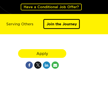
Have a Conditional Job Offer?
Serving Others
Join the Journey
Apply