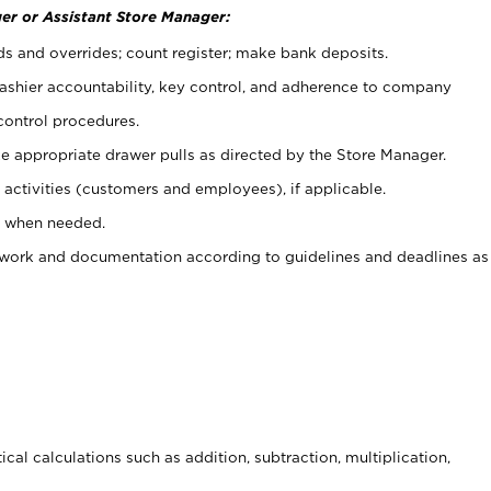
er or Assistant Store Manager:
ds and overrides; count register; make bank deposits.
 cashier accountability, key control, and adherence to company
control procedures.
e appropriate drawer pulls as directed by the Store Manager.
activities (customers and employees), if applicable.
e when needed.
rwork and documentation according to guidelines and deadlines as
cal calculations such as addition, subtraction, multiplication,