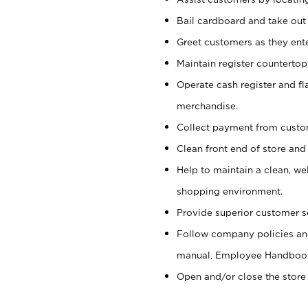
Bail cardboard and take out
Greet customers as they ente
Maintain register counterto
Operate cash register and fl
merchandise.
Collect payment from cust
Clean front end of store and
Help to maintain a clean, we
shopping environment.
Provide superior customer s
Follow company policies and
manual, Employee Handboo
Open and/or close the store 