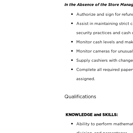
In the Absence of the Store Manag
Authorize and sign for refun
Assist in maintaining strict
security practices and cash 
Monitor cash levels and mak
Monitor cameras for unusual 
Supply cashiers with chang
Complete all required pape
assigned.
Qualifications
KNOWLEDGE and SKILLS:
Ability to perform mathemati
division, and percentages.