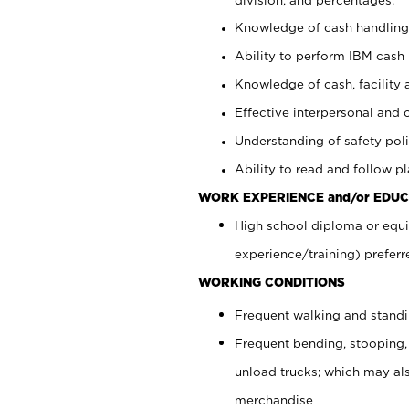
Knowledge of cash handling 
Ability to perform IBM cash 
Knowledge of cash, facility 
Effective interpersonal and 
Understanding of safety poli
Ability to read and follow 
WORK EXPERIENCE and/or EDUC
High school diploma or equi
experience/training) preferr
WORKING CONDITIONS
Frequent walking and stand
Frequent bending, stooping,
unload trucks; which may also
merchandise