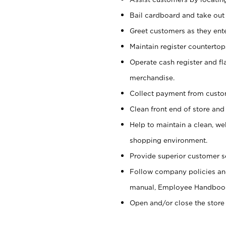
Bail cardboard and take out
Greet customers as they ente
Maintain register counterto
Operate cash register and fl
merchandise.
Collect payment from cust
Clean front end of store and
Help to maintain a clean, we
shopping environment.
Provide superior customer s
Follow company policies and
manual, Employee Handboo
Open and/or close the store 