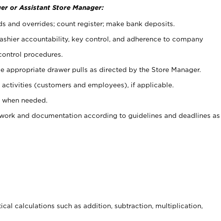
er or Assistant Store Manager:
ds and overrides; count register; make bank deposits.
 cashier accountability, key control, and adherence to company
control procedures.
e appropriate drawer pulls as directed by the Store Manager.
activities (customers and employees), if applicable.
e when needed.
rwork and documentation according to guidelines and deadlines as
cal calculations such as addition, subtraction, multiplication,