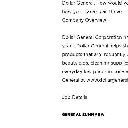
Dollar General. How would yo
how your career can thrive.
Company Overview
Dollar General Corporation h
years. Dollar General helps 
products that are frequently 
beauty aids, cleaning supplie
everyday low prices in conve
General at
www.dollargenera
Job Details
GENERAL SUMMARY: