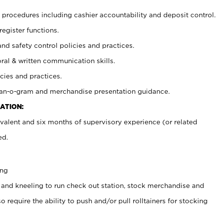
procedures including cashier accountability and deposit control.
register functions.
and safety control policies and practices.
oral & written communication skills.
cies and practices.
plan-o-gram and merchandise presentation guidance.
ATION:
valent and six months of supervisory experience (or related
ed.
ing
 and kneeling to run check out station, stock merchandise and
 require the ability to push and/or pull rolltainers for stocking