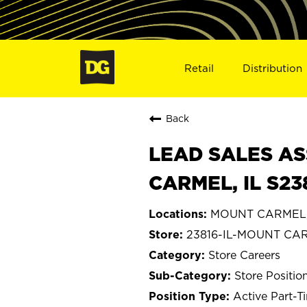
Retail
Distribution
Back
LEAD SALES AS
CARMEL, IL S23
MOUNT CARMEL, I
23816-IL-MOUNT CA
Store Careers
Store Positio
Active Part-T