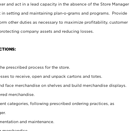
er and act in a lead capacity in the absence of the Store Manager
t in setting and maintaining plan-o-grams and programs. Provide
rm other duties as necessary to maximize profitability, customer
 protecting company assets and reducing losses.
CTIONS:
he prescribed process for the store.
ses to receive, open and unpack cartons and totes.
nd face merchandise on shelves and build merchandise displays.
ered merchandise.
nt categories, following prescribed ordering practices, as
er.
ementation and maintenance.
g merchandise.