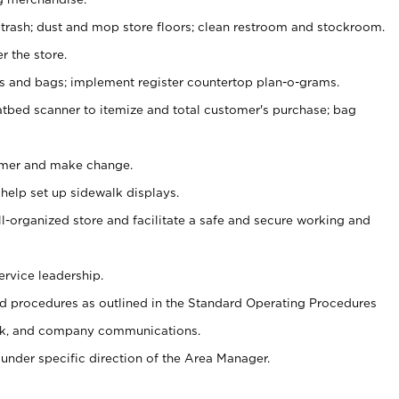
 trash; dust and mop store floors; clean restroom and stockroom.
r the store.
ps and bags; implement register countertop plan-o-grams.
atbed scanner to itemize and total customer's purchase; bag
omer and make change.
 help set up sidewalk displays.
ll-organized store and facilitate a safe and secure working and
ervice leadership.
 procedures as outlined in the Standard Operating Procedures
k, and company communications.
under specific direction of the Area Manager.