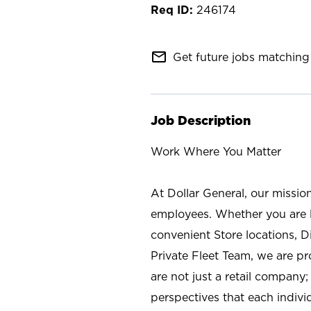
246174
mail_outline
Get future jobs matching 
Job Description
Work Where You Matter
At Dollar General, our missio
employees. Whether you are l
convenient Store locations, D
Private Fleet Team, we are p
are not just a retail company
perspectives that each individ