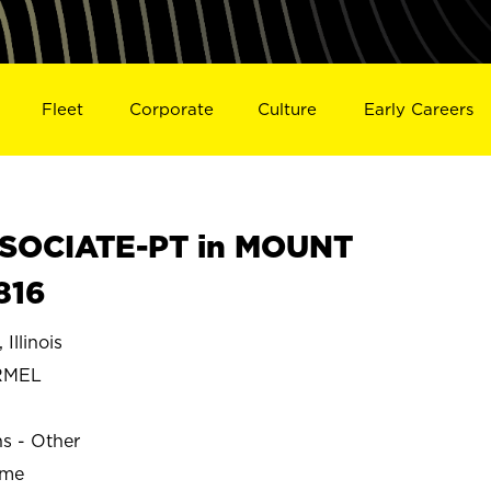
Fleet
Corporate
Culture
Early Careers
SOCIATE-PT in MOUNT
816
llinois
RMEL
ns - Other
ime