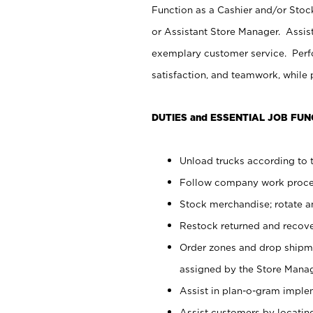
Function as a Cashier and/or Stock
or Assistant Store Manager. Assis
exemplary customer service. Perfo
satisfaction, and teamwork, while
DUTIES and ESSENTIAL JOB FUN
Unload trucks according to t
Follow company work proces
Stock merchandise; rotate a
Restock returned and recov
Order zones and drop shipme
assigned by the Store Manag
Assist in plan-o-gram impl
Assist customers by locatin