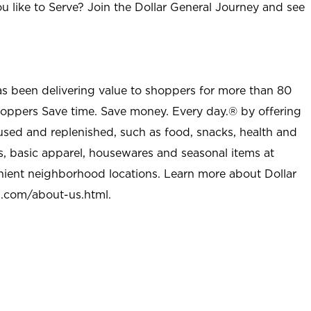
u like to Serve? Join the Dollar General Journey and see
as been delivering value to shoppers for more than 80
shoppers Save time. Save money. Every day.® by offering
used and replenished, such as food, snacks, health and
s, basic apparel, housewares and seasonal items at
nient neighborhood locations. Learn more about Dollar
l.com/about-us.html
.