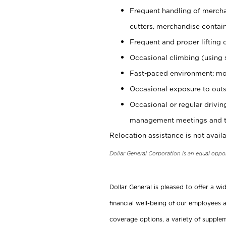
Frequent handling of mercha
cutters, merchandise containe
Frequent and proper lifting 
Occasional climbing (using s
Fast-paced environment; mo
Occasional exposure to outs
Occasional or regular drivi
management meetings and tra
Relocation assistance is not availa
Dollar General Corporation is an equal oppo
Dollar General is pleased to offer a w
financial well-being of our employees a
coverage options, a variety of supplem