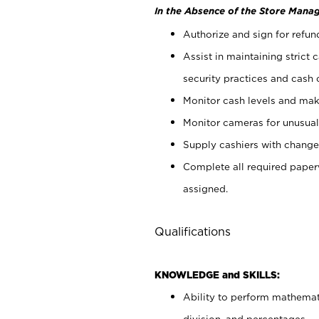
In the Absence of the Store Manag
Authorize and sign for refun
Assist in maintaining strict
security practices and cash 
Monitor cash levels and mak
Monitor cameras for unusual 
Supply cashiers with chang
Complete all required pape
assigned.
Qualifications
KNOWLEDGE and SKILLS:
Ability to perform mathemati
division, and percentages.