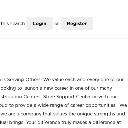
this search
Login
or
Register
n is Serving Others! We value each and every one of our
ooking to launch a new career in one of our many
istribution Centers, Store Support Center or with our
roud to provide a wide range of career opportunities. We
; we are a company that values the unique strengths and
ual brings. Your difference truly makes a difference at