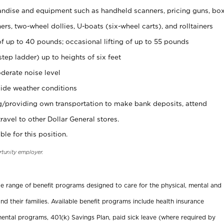
ndise and equipment such as handheld scanners, pricing guns, bo
rs, two-wheel dollies, U-boats (six-wheel carts), and rolltainers
of up to 40 pounds; occasional lifting of up to 55 pounds
tep ladder) up to heights of six feet
derate noise level
ide weather conditions
ng/providing own transportation to make bank deposits, attend
vel to other Dollar General stores.
ble for this position.
rtunity employer.
ide range of benefit programs designed to care for the physical, mental and
nd their families. Available benefit programs include health insurance
ental programs, 401(k) Savings Plan, paid sick leave (where required by