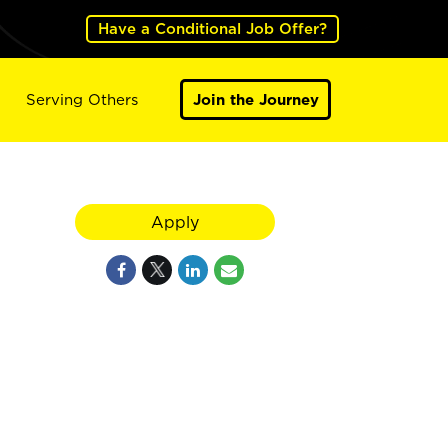
Have a Conditional Job Offer?
Serving Others
Join the Journey
Apply