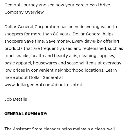
General Journey and see how your career can thrive.
Company Overview
Dollar General Corporation has been delivering value to
shoppers for more than 80 years. Dollar General helps
shoppers Save time. Save money. Every day.® by offering
products that are frequently used and replenished, such as
food, snacks, health and beauty aids, cleaning supplies,
basic apparel, housewares and seasonal items at everyday
low prices in convenient neighborhood locations. Learn
more about Dollar General at
www.dollargeneral.com/about-us.html
.
Job Details
GENERAL SUMMARY:
The Assistant Store Manager helps maintain a clean, well-