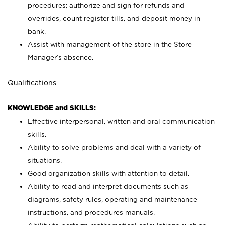
procedures; authorize and sign for refunds and
overrides, count register tills, and deposit money in
bank.
Assist with management of the store in the Store
Manager’s absence.
Qualifications
KNOWLEDGE and SKILLS:
Effective interpersonal, written and oral communication
skills.
Ability to solve problems and deal with a variety of
situations.
Good organization skills with attention to detail.
Ability to read and interpret documents such as
diagrams, safety rules, operating and maintenance
instructions, and procedures manuals.