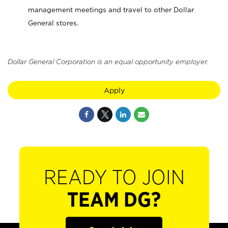
management meetings and travel to other Dollar
General stores.
Dollar General Corporation is an equal opportunity employer.
Apply
READY TO JOIN
TEAM DG?