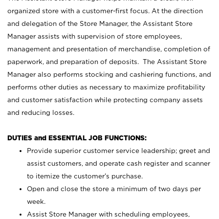
organized store with a customer-first focus. At the direction
and delegation of the Store Manager, the Assistant Store
Manager assists with supervision of store employees,
management and presentation of merchandise, completion of
paperwork, and preparation of deposits. The Assistant Store
Manager also performs stocking and cashiering functions, and
performs other duties as necessary to maximize profitability
and customer satisfaction while protecting company assets
and reducing losses.
DUTIES and ESSENTIAL JOB FUNCTIONS:
Provide superior customer service leadership; greet and
assist customers, and operate cash register and scanner
to itemize the customer’s purchase.
Open and close the store a minimum of two days per
week.
Assist Store Manager with scheduling employees,