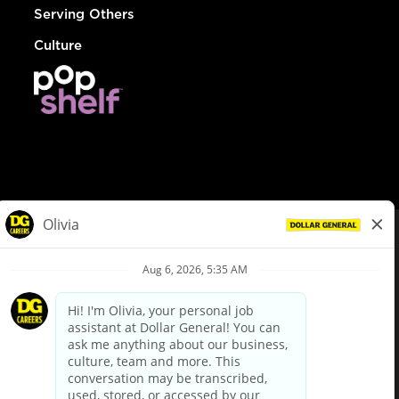
Serving Others
Culture
© Dollar General 2026
To view the LA County Fair Chance Ordinance, click
here
dollargeneral.com
|
Privacy Policy
|
Terms & Conditions
|
Your Privacy Choices
California Employee and Third Party Privacy Policy
|
California
Applicant Privacy Notice