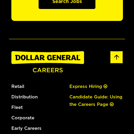
Search Jobs
Retail
Express Hiring
Distribution
Candidate Guide: Using
the Careers Page
Fleet
Corporate
Early Careers