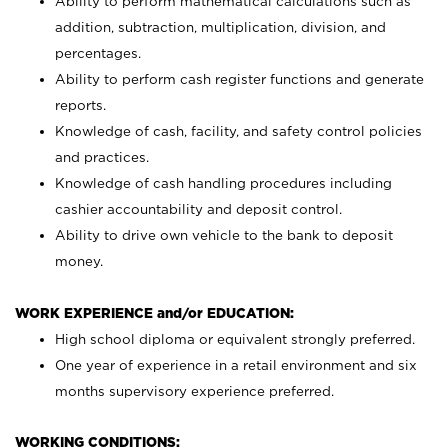
Ability to perform mathematical calculations such as
addition, subtraction, multiplication, division, and
percentages.
Ability to perform cash register functions and generate
reports.
Knowledge of cash, facility, and safety control policies
and practices.
Knowledge of cash handling procedures including
cashier accountability and deposit control.
Ability to drive own vehicle to the bank to deposit
money.
WORK EXPERIENCE and/or EDUCATION:
High school diploma or equivalent strongly preferred.
One year of experience in a retail environment and six
months supervisory experience preferred.
WORKING CONDITIONS: