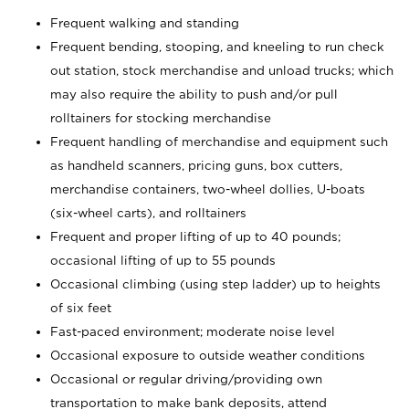
Frequent walking and standing
Frequent bending, stooping, and kneeling to run check
out station, stock merchandise and unload trucks; which
may also require the ability to push and/or pull
rolltainers for stocking merchandise
Frequent handling of merchandise and equipment such
as handheld scanners, pricing guns, box cutters,
merchandise containers, two-wheel dollies, U-boats
(six-wheel carts), and rolltainers
Frequent and proper lifting of up to 40 pounds;
occasional lifting of up to 55 pounds
Occasional climbing (using step ladder) up to heights
of six feet
Fast-paced environment; moderate noise level
Occasional exposure to outside weather conditions
Occasional or regular driving/providing own
transportation to make bank deposits, attend