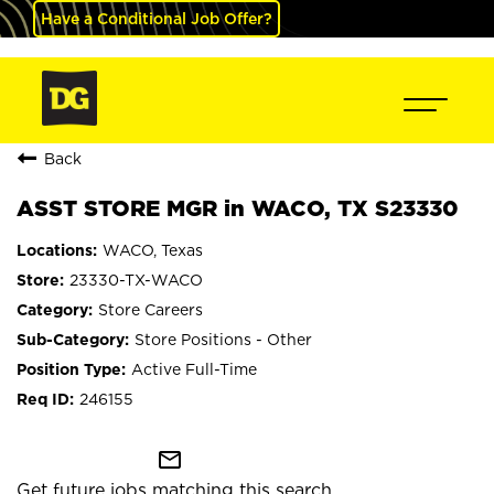
Have a Conditional Job Offer?
Back
ASST STORE MGR in WACO, TX S23330
WACO, Texas
23330-TX-WACO
Store Careers
Store Positions - Other
Active Full-Time
246155
mail_outline
Get future jobs matching this search