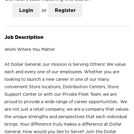
Login
or
Register
Job Description
Work Where You Matter
At Dollar General, our mission is Serving Others! We value
each and every one of our employees. Whether you are
looking to launch a new career in one of our many
convenient Store locations, Distribution Centers, Store
Support Center or with our Private Fleet Team, we are
proud to provide a wide range of career opportunities. We
are not just a retail company; we are a company that values
the unique strengths and perspectives that each individual
brings. Your difference truly makes a difference at Dollar
General. How would you like to Serve? Join the Dollar