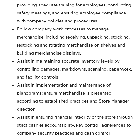
providing adequate training for employees, conducting
safety meetings, and ensuring employee compliance
with company policies and procedures.
Follow company work processes to manage
merchandise, including receiving, unpacking, stocking,
restocking and rotating merchandise on shelves and
building merchandise displays.
Assist in maintaining accurate inventory levels by
controlling damages, markdowns, scanning, paperwork,
and facility controls.
Assist in implementation and maintenance of
planograms; ensure merchandise is presented
according to established practices and Store Manager
direction.
Assist in ensuring financial integrity of the store through
strict cashier accountability, key control, adherences to
company security practices and cash control