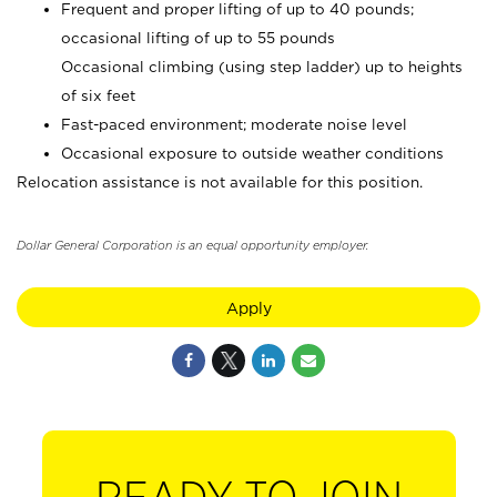
Frequent and proper lifting of up to 40 pounds;
occasional lifting of up to 55 pounds
Occasional climbing (using step ladder) up to heights
of six feet
Fast-paced environment; moderate noise level
Occasional exposure to outside weather conditions
Relocation assistance is not available for this position.
Dollar General Corporation is an equal opportunity employer.
Apply