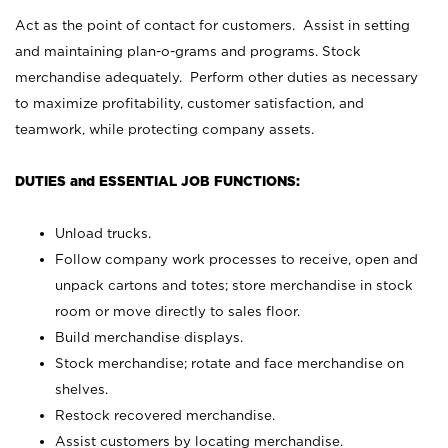
Act as the point of contact for customers. Assist in setting
and maintaining plan-o-grams and programs. Stock
merchandise adequately. Perform other duties as necessary
to maximize profitability, customer satisfaction, and
teamwork, while protecting company assets.
DUTIES and ESSENTIAL JOB FUNCTIONS:
Unload trucks.
Follow company work processes to receive, open and
unpack cartons and totes; store merchandise in stock
room or move directly to sales floor.
Build merchandise displays.
Stock merchandise; rotate and face merchandise on
shelves.
Restock recovered merchandise.
Assist customers by locating merchandise.