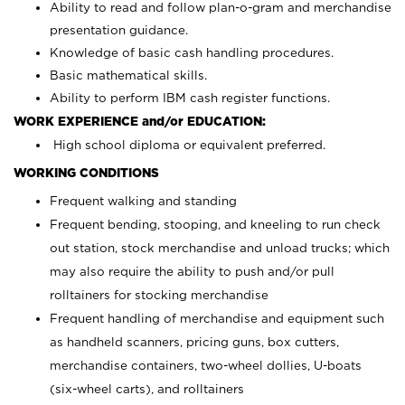
Ability to read and follow plan-o-gram and merchandise
presentation guidance.
Knowledge of basic cash handling procedures.
Basic mathematical skills.
Ability to perform IBM cash register functions.
WORK EXPERIENCE and/or EDUCATION:
High school diploma or equivalent preferred.
WORKING CONDITIONS
Frequent walking and standing
Frequent bending, stooping, and kneeling to run check
out station, stock merchandise and unload trucks; which
may also require the ability to push and/or pull
rolltainers for stocking merchandise
Frequent handling of merchandise and equipment such
as handheld scanners, pricing guns, box cutters,
merchandise containers, two-wheel dollies, U-boats
(six-wheel carts), and rolltainers