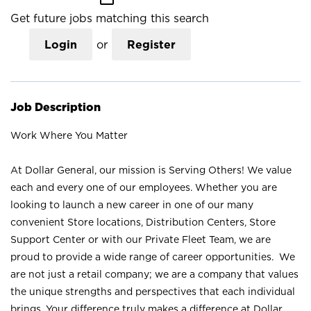
Get future jobs matching this search
Login
or
Register
Job Description
Work Where You Matter
At Dollar General, our mission is Serving Others! We value
each and every one of our employees. Whether you are
looking to launch a new career in one of our many
convenient Store locations, Distribution Centers, Store
Support Center or with our Private Fleet Team, we are
proud to provide a wide range of career opportunities. We
are not just a retail company; we are a company that values
the unique strengths and perspectives that each individual
brings. Your difference truly makes a difference at Dollar