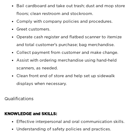
Bail cardboard and take out trash; dust and mop store
floors; clean restroom and stockroom.
Comply with company policies and procedures.
Greet customers.
Operate cash register and flatbed scanner to itemize
and total customer's purchase; bag merchandise.
Collect payment from customer and make change.
Assist with ordering merchandise using hand-held
scanners, as needed.
Clean front end of store and help set up sidewalk
displays when necessary.
Qualifications
KNOWLEDGE and SKILLS:
Effective interpersonal and oral communication skills.
Understanding of safety policies and practices.