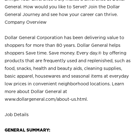
General. How would you like to Serve? Join the Dollar
General Journey and see how your career can thrive.
Company Overview
Dollar General Corporation has been delivering value to
shoppers for more than 80 years. Dollar General helps
shoppers Save time. Save money. Every day.® by offering
products that are frequently used and replenished, such as
food, snacks, health and beauty aids, cleaning supplies,
basic apparel, housewares and seasonal items at everyday
low prices in convenient neighborhood locations. Learn
more about Dollar General at
www.dollargeneral.com/about-us.html
.
Job Details
GENERAL SUMMARY: