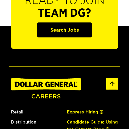
READY TO JOIN
TEAM DG?
Search Jobs
Retail
Express Hiring
Distribution
Candidate Guide: Using