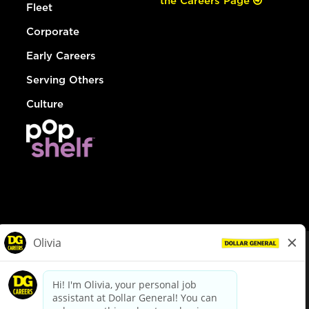
the Careers Page
Fleet
Corporate
Early Careers
Serving Others
Culture
© Dollar General 2026
To view the LA County Fair Chance Ordinance, click
here
dollargeneral.com
|
Privacy Policy
|
Terms & Conditions
|
Your Privacy Choices