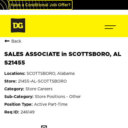
Have a Conditional Job Offer?
Back
SALES ASSOCIATE in SCOTTSBORO, AL
S21455
SCOTTSBORO, Alabama
21455-AL-SCOTTSBORO
Store Careers
Store Positions - Other
Active Part-Time
246149
mail_outline