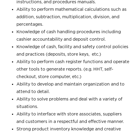
instructions, and procedures manuals.
Ability to perform mathematical calculations such as
addition, subtraction, multiplication, division, and
percentages.
Knowledge of cash handling procedures including
cashier accountability and deposit control.
Knowledge of cash, facility and safety control policies
and practices (deposits, store keys, etc.)
Ability to perform cash register functions and operate
other tools to generate reports. (e.g. HHT, self-
checkout, store computer, etc.)
Ability to develop and maintain organization and to
attend to detail.
Ability to solve problems and deal with a variety of
situations.
Ability to interface with store associates, suppliers
and customers in a respectful and effective manner.
Strong product inventory knowledge and creative