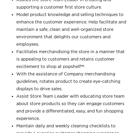
supporting a customer first store culture.
Model product knowledge and selling techniques to
enhance the customer experience. Help facilitate and
maintain a safe, clean and well-organized store
environment that delights our customers and
employees.
Facilitates merchandising the store in a manner that
is appealing to customers and retains customer
excitement to shop at
popshelf℠
.
With the assistance of Company merchandising
guidelines, rotates product to create eye-catching
displays to drive sales.
Assist Store Team Leader with educating store team
about store products so they can engage customers
and provide a differentiated, easy, and fun shopping
experience.
Maintain daily and weekly cleaning checklists to