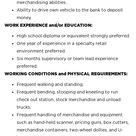
merchandising abilities.
Ability to drive own vehicle to the bank to deposit
money.
WORK EXPERIENCE and/or EDUCATION:
High school diploma or equivalent strongly preferred.
One year of experience in a specialty retail
environment preferred.
Six months supervisory or team lead experience
preferred.
WORKING CONDITIONS and PHYSICAL REQUIREMENTS:
Frequent walking and standing.
Frequent bending, stooping and kneeling to run
check out station, stock merchandise and unload
trucks.
Frequent handling of merchandise and equipment
such as hand-held scanner, pricing guns, box cutters,
merchandise containers, two-wheel dollies, and U-