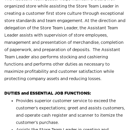
organized store while assisting the Store Team Leader in
creating a customer first store culture through exceptional
store standards and team engagement. At the direction and
delegation of the Store Team Leader, the Assistant Team
Leader assists with supervision of store employees,
management and presentation of merchandise, completion
of paperwork, and preparation of deposits. The Assistant
Team Leader also performs stocking and cashiering
functions and performs other duties as necessary to
maximize profitability and customer satisfaction while
protecting company assets and reducing losses.
DUTIES and ESSENTIAL JOB FUNCTIONS:
Provides superior customer service to exceed the
customer’s expectations; greet and assists customers,
and operate cash register and scanner to itemize the
customer’s purchase.
Assists the Store Team Leader in creating and