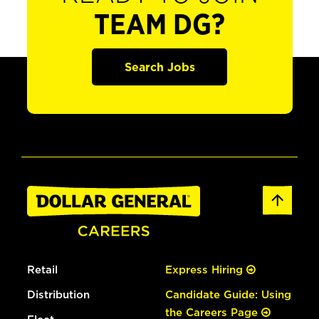
TEAM DG?
Search Jobs
Retail
Express Hiring
Distribution
Candidate Guide: Using
the Careers Page