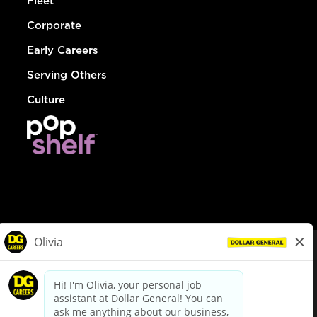
Fleet
Corporate
Early Careers
Serving Others
Culture
© Dollar General 2026
To view the LA County Fair Chance Ordinance, click
here
dollargeneral.com
|
Privacy Policy
|
Terms & Conditions
|
Your Privacy Choices
California Employee and Third Party Privacy Policy
|
California