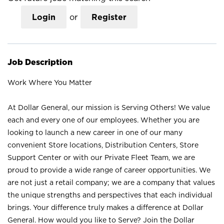
Login
or
Register
Job Description
Work Where You Matter
At Dollar General, our mission is Serving Others! We value
each and every one of our employees. Whether you are
looking to launch a new career in one of our many
convenient Store locations, Distribution Centers, Store
Support Center or with our Private Fleet Team, we are
proud to provide a wide range of career opportunities. We
are not just a retail company; we are a company that values
the unique strengths and perspectives that each individual
brings. Your difference truly makes a difference at Dollar
General. How would you like to Serve? Join the Dollar