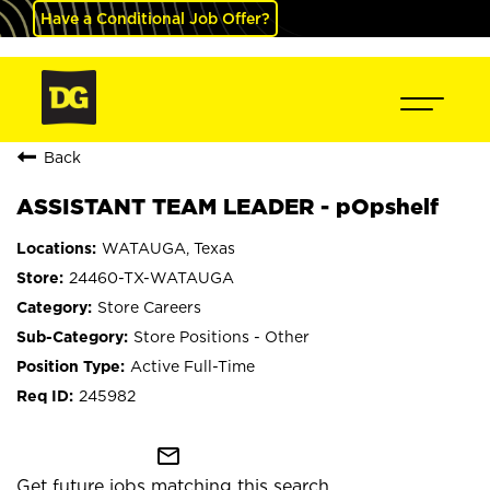
Have a Conditional Job Offer?
Back
ASSISTANT TEAM LEADER - pOpshelf
WATAUGA, Texas
24460-TX-WATAUGA
Store Careers
Store Positions - Other
Active Full-Time
245982
mail_outline
Get future jobs matching this search