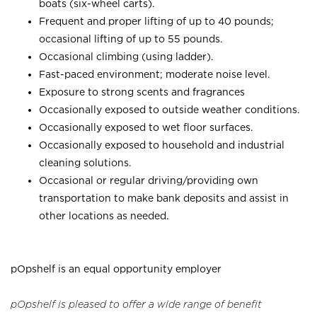
boats (six-wheel carts).
Frequent and proper lifting of up to 40 pounds;
occasional lifting of up to 55 pounds.
Occasional climbing (using ladder).
Fast-paced environment; moderate noise level.
Exposure to strong scents and fragrances
Occasionally exposed to outside weather conditions.
Occasionally exposed to wet floor surfaces.
Occasionally exposed to household and industrial
cleaning solutions.
Occasional or regular driving/providing own
transportation to make bank deposits and assist in
other locations as needed.
pOpshelf is an equal opportunity employer
pOpshelf is pleased to offer a wide range of benefit