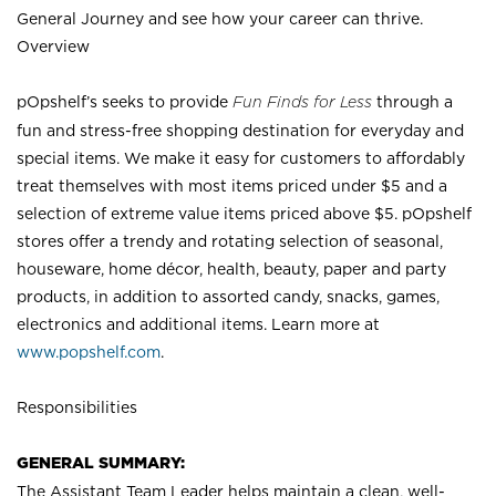
General Journey and see how your career can thrive.
Overview
pOpshelf’s seeks to provide
Fun Finds for Less
through a
fun and stress-free shopping destination for everyday and
special items. We make it easy for customers to affordably
treat themselves with most items priced under $5 and a
selection of extreme value items priced above $5. pOpshelf
stores offer a trendy and rotating selection of seasonal,
houseware, home décor, health, beauty, paper and party
products, in addition to assorted candy, snacks, games,
electronics and additional items. Learn more at
www.popshelf.com
.
Responsibilities
GENERAL SUMMARY:
The Assistant Team Leader helps maintain a clean, well-