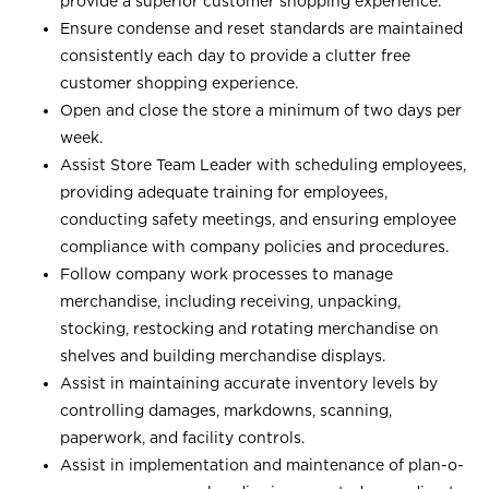
provide a superior customer shopping experience.
Ensure condense and reset standards are maintained
consistently each day to provide a clutter free
customer shopping experience.
Open and close the store a minimum of two days per
week.
Assist Store Team Leader with scheduling employees,
providing adequate training for employees,
conducting safety meetings, and ensuring employee
compliance with company policies and procedures.
Follow company work processes to manage
merchandise, including receiving, unpacking,
stocking, restocking and rotating merchandise on
shelves and building merchandise displays.
Assist in maintaining accurate inventory levels by
controlling damages, markdowns, scanning,
paperwork, and facility controls.
Assist in implementation and maintenance of plan-o-