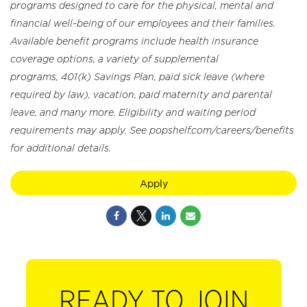
programs designed to care for the physical, mental and
financial well-being of our employees and their families.
Available benefit programs include health insurance
coverage options, a variety of supplemental
programs, 401(k) Savings Plan, paid sick leave (where
required by law), vacation, paid maternity and parental
leave, and many more. Eligibility and waiting period
requirements may apply. See popshelf.com/careers/benefits
for additional details.
Apply
READY TO JOIN