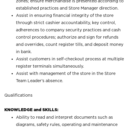
zones; ensure merchandise is presented according to
established practices and Store Manager direction.
Assist in ensuring financial integrity of the store
through strict cashier accountability, key control,
adherences to company security practices and cash
control procedures; authorize and sign for refunds
and overrides, count register tills, and deposit money
in bank.
Assist customers in self-checkout process at multiple
register terminals simultaneously.
Assist with management of the store in the Store
Team Leader’s absence.
Qualifications
KNOWLEDGE and SKILLS:
Ability to read and interpret documents such as
diagrams, safety rules, operating and maintenance