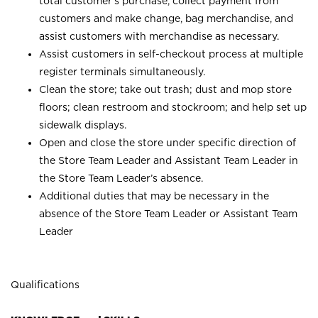
total customer’s purchase, collect payment from
customers and make change, bag merchandise, and
assist customers with merchandise as necessary.
Assist customers in self-checkout process at multiple
register terminals simultaneously.
Clean the store; take out trash; dust and mop store
floors; clean restroom and stockroom; and help set up
sidewalk displays.
Open and close the store under specific direction of
the Store Team Leader and Assistant Team Leader in
the Store Team Leader’s absence.
Additional duties that may be necessary in the
absence of the Store Team Leader or Assistant Team
Leader
Qualifications