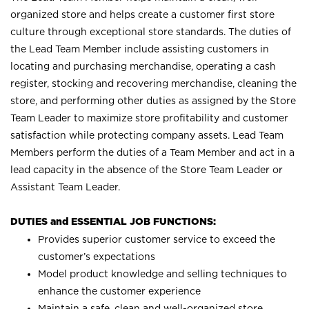
organized store and helps create a customer first store
culture through exceptional store standards. The duties of
the Lead Team Member include assisting customers in
locating and purchasing merchandise, operating a cash
register, stocking and recovering merchandise, cleaning the
store, and performing other duties as assigned by the Store
Team Leader to maximize store profitability and customer
satisfaction while protecting company assets. Lead Team
Members perform the duties of a Team Member and act in a
lead capacity in the absence of the Store Team Leader or
Assistant Team Leader.
DUTIES and ESSENTIAL JOB FUNCTIONS:
Provides superior customer service to exceed the
customer’s expectations
Model product knowledge and selling techniques to
enhance the customer experience
Maintain a safe, clean and well-organized store