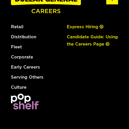
Retail
Express Hiring
Distribution
Candidate Guide: Using
the Careers Page
Fleet
Corporate
Early Careers
Serving Others
Culture