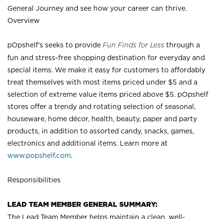
General Journey and see how your career can thrive.
Overview
pOpshelf’s seeks to provide
Fun Finds for Less
through a
fun and stress-free shopping destination for everyday and
special items. We make it easy for customers to affordably
treat themselves with most items priced under $5 and a
selection of extreme value items priced above $5. pOpshelf
stores offer a trendy and rotating selection of seasonal,
houseware, home décor, health, beauty, paper and party
products, in addition to assorted candy, snacks, games,
electronics and additional items. Learn more at
www.popshelf.com
.
Responsibilities
LEAD TEAM MEMBER GENERAL SUMMARY:
The Lead Team Member helps maintain a clean, well-