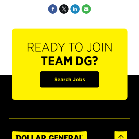
READY TO JOIN
TEAM DG?
Search Jobs