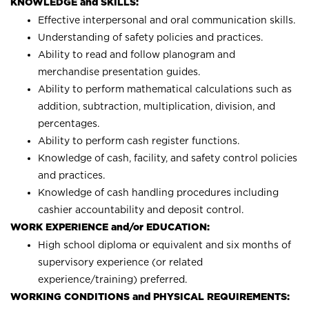
KNOWLEDGE and SKILLS:
Effective interpersonal and oral communication skills.
Understanding of safety policies and practices.
Ability to read and follow planogram and
merchandise presentation guides.
Ability to perform mathematical calculations such as
addition, subtraction, multiplication, division, and
percentages.
Ability to perform cash register functions.
Knowledge of cash, facility, and safety control policies
and practices.
Knowledge of cash handling procedures including
cashier accountability and deposit control.
WORK EXPERIENCE and/or EDUCATION:
High school diploma or equivalent and six months of
supervisory experience (or related
experience/training) preferred.
WORKING CONDITIONS and PHYSICAL REQUIREMENTS: