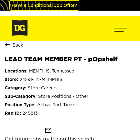
Have a Conditional Job Offer?
Back
LEAD TEAM MEMBER PT - pOpshelf
MEMPHIS, Tennessee
24291-TN-MEMPHIS
Store Careers
Store Positions - Other
Active Part-Time
245813
mail_outline
Get future jobs matching this search