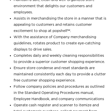
environment that delights our customers and
employees.
Assists in merchandising the store in a manner that is
appealing to customers and retains customer
excitement to shop at
popshelf℠
.
With the assistance of Company merchandising
guidelines, rotates product to create eye-catching
displays to drive sales.
Completes daily and weekly cleaning responsibilities
to provide a superior customer shopping experience.
Ensure store condense and reset standards are
maintained consistently each day to provide a clutter
free customer shopping experience.
Follow company policies and procedures as outlined
in the Standard Operating Procedures manual,
Employee Handbook, and company communications
Operate cash register and scanner to itemize and