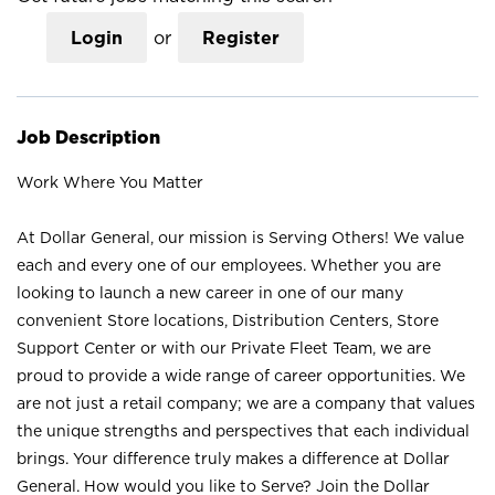
Login
or
Register
Job Description
Work Where You Matter
At Dollar General, our mission is Serving Others! We value
each and every one of our employees. Whether you are
looking to launch a new career in one of our many
convenient Store locations, Distribution Centers, Store
Support Center or with our Private Fleet Team, we are
proud to provide a wide range of career opportunities. We
are not just a retail company; we are a company that values
the unique strengths and perspectives that each individual
brings. Your difference truly makes a difference at Dollar
General. How would you like to Serve? Join the Dollar