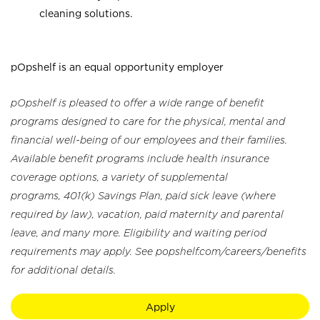
cleaning solutions.
pOpshelf is an equal opportunity employer
pOpshelf is pleased to offer a wide range of benefit
programs designed to care for the physical, mental and
financial well-being of our employees and their families.
Available benefit programs include health insurance
coverage options, a variety of supplemental
programs, 401(k) Savings Plan, paid sick leave (where
required by law), vacation, paid maternity and parental
leave, and many more. Eligibility and waiting period
requirements may apply. See popshelf.com/careers/benefits
for additional details.
Apply