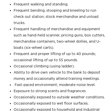
Frequent walking and standing.
Frequent bending, stooping and kneeling to run
check out station, stock merchandise and unload
trucks.
Frequent handling of merchandise and equipment
such as hand-held scanner, pricing guns, box cutters,
merchandise containers, two-wheel dollies, and U-
boats (six-wheel carts).
Frequent and proper lifting of up to 40 pounds;
occasional lifting of up to 55 pounds.
Occasional climbing (using ladder).
Ability to drive own vehicle to the bank to deposit
money and occasionally attend training meetings.
Fast-paced environment; moderate noise level.
Exposure to strong scents and fragrances
Occasionally exposed to outside weather conditions.
Occasionally exposed to wet floor surfaces.
Occasionally exposed to household and industrial