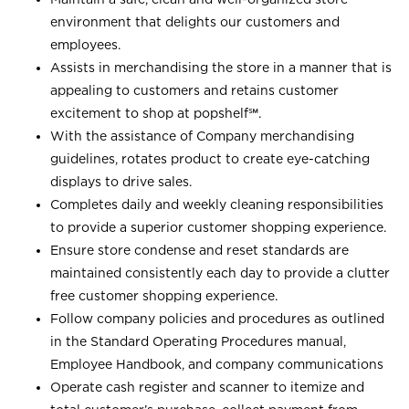
environment that delights our customers and
employees.
Assists in merchandising the store in a manner that is
appealing to customers and retains customer
excitement to shop at
popshelf℠
.
With the assistance of Company merchandising
guidelines, rotates product to create eye-catching
displays to drive sales.
Completes daily and weekly cleaning responsibilities
to provide a superior customer shopping experience.
Ensure store condense and reset standards are
maintained consistently each day to provide a clutter
free customer shopping experience.
Follow company policies and procedures as outlined
in the Standard Operating Procedures manual,
Employee Handbook, and company communications
Operate cash register and scanner to itemize and