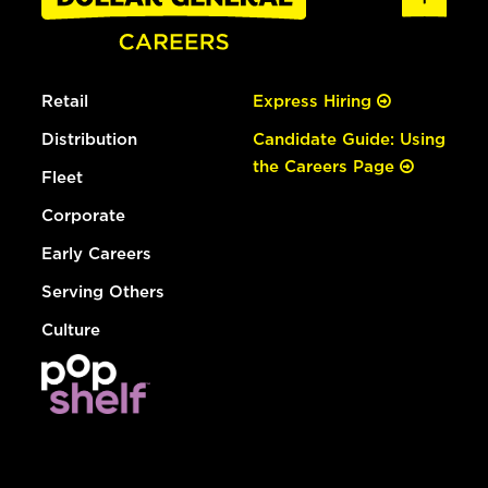
Retail
Express Hiring
Distribution
Candidate Guide: Using
the Careers Page
Fleet
Corporate
Early Careers
Serving Others
Culture