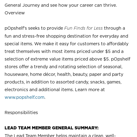
General Journey and see how your career can thrive.
Overview
pOpshelf’s seeks to provide
Fun Finds for Less
through a
fun and stress-free shopping destination for everyday and
special items. We make it easy for customers to affordably
treat themselves with most items priced under $5 and a
selection of extreme value items priced above $5. pOpshelf
stores offer a trendy and rotating selection of seasonal,
houseware, home décor, health, beauty, paper and party
products, in addition to assorted candy, snacks, games,
electronics and additional items. Learn more at
www.popshelf.com
.
Responsibilities
LEAD TEAM MEMBER GENERAL SUMMARY:
The Lead Team Member helps maintain a clean, well-