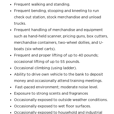
Frequent walking and standing.
Frequent bending, stooping and kneeling to run
check out station, stock merchandise and unload
trucks.
Frequent handling of merchandise and equipment
such as hand-held scanner, pricing guns, box cutters,
merchandise containers, two-wheel dollies, and U-
boats (six-wheel carts).
Frequent and proper lifting of up to 40 pounds;
occasional lifting of up to 55 pounds.
Occasional climbing (using ladder).
Ability to drive own vehicle to the bank to deposit
money and occasionally attend training meetings.
Fast-paced environment; moderate noise level.
Exposure to strong scents and fragrances
Occasionally exposed to outside weather conditions.
Occasionally exposed to wet floor surfaces.
Occasionally exposed to household and industrial