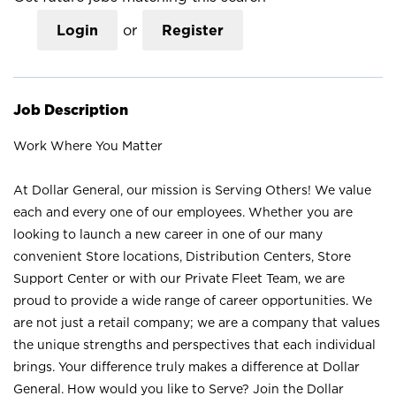
Login
or
Register
Job Description
Work Where You Matter
At Dollar General, our mission is Serving Others! We value
each and every one of our employees. Whether you are
looking to launch a new career in one of our many
convenient Store locations, Distribution Centers, Store
Support Center or with our Private Fleet Team, we are
proud to provide a wide range of career opportunities. We
are not just a retail company; we are a company that values
the unique strengths and perspectives that each individual
brings. Your difference truly makes a difference at Dollar
General. How would you like to Serve? Join the Dollar