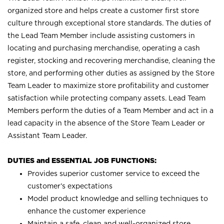
organized store and helps create a customer first store
culture through exceptional store standards. The duties of
the Lead Team Member include assisting customers in
locating and purchasing merchandise, operating a cash
register, stocking and recovering merchandise, cleaning the
store, and performing other duties as assigned by the Store
Team Leader to maximize store profitability and customer
satisfaction while protecting company assets. Lead Team
Members perform the duties of a Team Member and act in a
lead capacity in the absence of the Store Team Leader or
Assistant Team Leader.
DUTIES and ESSENTIAL JOB FUNCTIONS:
Provides superior customer service to exceed the
customer’s expectations
Model product knowledge and selling techniques to
enhance the customer experience
Maintain a safe, clean and well-organized store