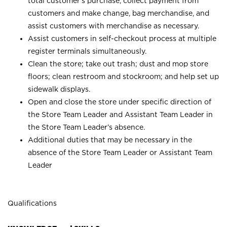
total customer’s purchase, collect payment from
customers and make change, bag merchandise, and
assist customers with merchandise as necessary.
Assist customers in self-checkout process at multiple
register terminals simultaneously.
Clean the store; take out trash; dust and mop store
floors; clean restroom and stockroom; and help set up
sidewalk displays.
Open and close the store under specific direction of
the Store Team Leader and Assistant Team Leader in
the Store Team Leader’s absence.
Additional duties that may be necessary in the
absence of the Store Team Leader or Assistant Team
Leader
Qualifications