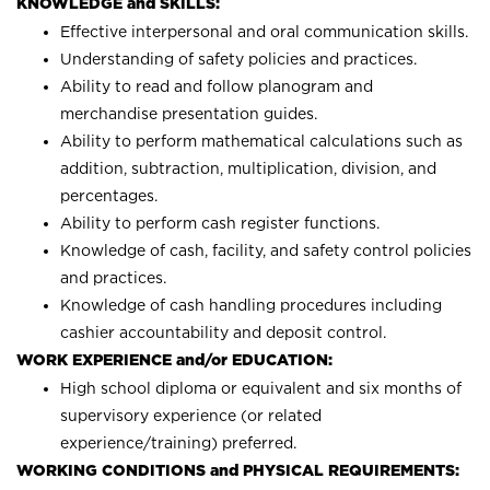
KNOWLEDGE and SKILLS:
Effective interpersonal and oral communication skills.
Understanding of safety policies and practices.
Ability to read and follow planogram and
merchandise presentation guides.
Ability to perform mathematical calculations such as
addition, subtraction, multiplication, division, and
percentages.
Ability to perform cash register functions.
Knowledge of cash, facility, and safety control policies
and practices.
Knowledge of cash handling procedures including
cashier accountability and deposit control.
WORK EXPERIENCE and/or EDUCATION:
High school diploma or equivalent and six months of
supervisory experience (or related
experience/training) preferred.
WORKING CONDITIONS and PHYSICAL REQUIREMENTS: