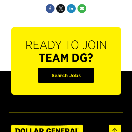
READY TO JOIN
TEAM DG?
Search Jobs