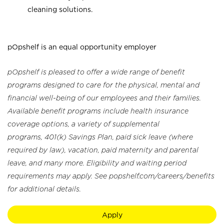
cleaning solutions.
pOpshelf is an equal opportunity employer
pOpshelf is pleased to offer a wide range of benefit
programs designed to care for the physical, mental and
financial well-being of our employees and their families.
Available benefit programs include health insurance
coverage options, a variety of supplemental
programs, 401(k) Savings Plan, paid sick leave (where
required by law), vacation, paid maternity and parental
leave, and many more. Eligibility and waiting period
requirements may apply. See popshelf.com/careers/benefits
for additional details.
Apply