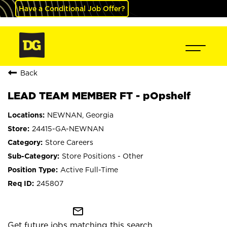
Have a Conditional Job Offer?
Back
LEAD TEAM MEMBER FT - pOpshelf
NEWNAN, Georgia
24415-GA-NEWNAN
Store Careers
Store Positions - Other
Active Full-Time
245807
mail_outline
Get future jobs matching this search