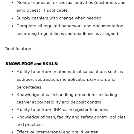
Monitor cameras for unusual activities (customers and
employees), if applicable.
Supply cashiers with change when needed.
Complete all required paperwork and documentation
according to guidelines and deadlines as assigned.
Qualifications
KNOWLEDGE and SKILLS:
Ability to perform mathematical calculations such as
addition, subtraction, multiplication, division, and
percentages.
Knowledge of cash handling procedures including
cashier accountability and deposit control.
Ability to perform IBM cash register functions.
Knowledge of cash, facility and safety control policies
and practices.
Effective interpersonal and oral & written