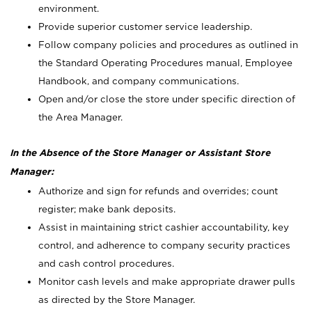
environment.
Provide superior customer service leadership.
Follow company policies and procedures as outlined in
the Standard Operating Procedures manual, Employee
Handbook, and company communications.
Open and/or close the store under specific direction of
the Area Manager.
In the Absence of the Store Manager or Assistant Store
Manager:
Authorize and sign for refunds and overrides; count
register; make bank deposits.
Assist in maintaining strict cashier accountability, key
control, and adherence to company security practices
and cash control procedures.
Monitor cash levels and make appropriate drawer pulls
as directed by the Store Manager.