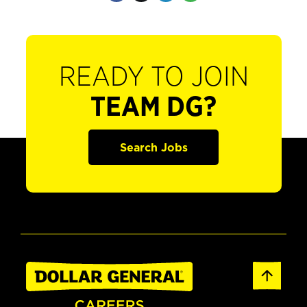
READY TO JOIN
TEAM DG?
Search Jobs