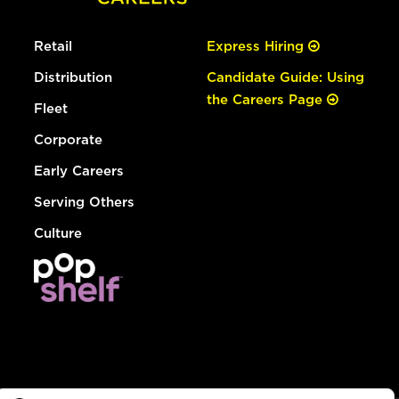
Retail
Express Hiring
Distribution
Candidate Guide: Using
the Careers Page
Fleet
Corporate
Early Careers
Serving Others
Culture