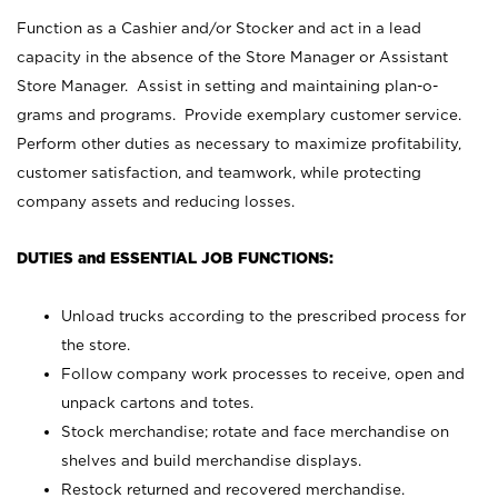
Function as a Cashier and/or Stocker and act in a lead
capacity in the absence of the Store Manager or Assistant
Store Manager. Assist in setting and maintaining plan-o-
grams and programs. Provide exemplary customer service.
Perform other duties as necessary to maximize profitability,
customer satisfaction, and teamwork, while protecting
company assets and reducing losses.
DUTIES and ESSENTIAL JOB FUNCTIONS:
Unload trucks according to the prescribed process for
the store.
Follow company work processes to receive, open and
unpack cartons and totes.
Stock merchandise; rotate and face merchandise on
shelves and build merchandise displays.
Restock returned and recovered merchandise.