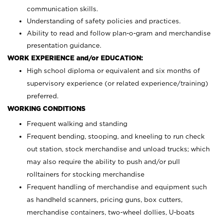
communication skills.
Understanding of safety policies and practices.
Ability to read and follow plan-o-gram and merchandise
presentation guidance.
WORK EXPERIENCE and/or EDUCATION:
High school diploma or equivalent and six months of
supervisory experience (or related experience/training)
preferred.
WORKING CONDITIONS
Frequent walking and standing
Frequent bending, stooping, and kneeling to run check
out station, stock merchandise and unload trucks; which
may also require the ability to push and/or pull
rolltainers for stocking merchandise
Frequent handling of merchandise and equipment such
as handheld scanners, pricing guns, box cutters,
merchandise containers, two-wheel dollies, U-boats