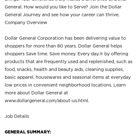
General. How would you like to Serve? Join the Dollar
General Journey and see how your career can thrive.
Company Overview
Dollar General Corporation has been delivering value to
shoppers for more than 80 years. Dollar General helps
shoppers Save time. Save money. Every day.® by offering
products that are frequently used and replenished, such as
food, snacks, health and beauty aids, cleaning supplies,
basic apparel, housewares and seasonal items at everyday
low prices in convenient neighborhood locations. Learn
more about Dollar General at
www.dollargeneral.com/about-us.html
.
Job Details
GENERAL SUMMARY: