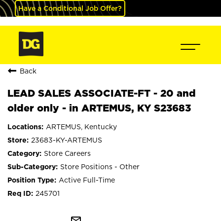
Have a Conditional Job Offer?
Back
LEAD SALES ASSOCIATE-FT - 20 and
older only - in ARTEMUS, KY S23683
ARTEMUS, Kentucky
23683-KY-ARTEMUS
Store Careers
Store Positions - Other
Active Full-Time
245701
mail_outline