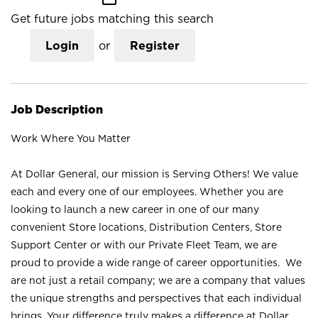
Get future jobs matching this search
Login
or
Register
Job Description
Work Where You Matter
At Dollar General, our mission is Serving Others! We value
each and every one of our employees. Whether you are
looking to launch a new career in one of our many
convenient Store locations, Distribution Centers, Store
Support Center or with our Private Fleet Team, we are
proud to provide a wide range of career opportunities. We
are not just a retail company; we are a company that values
the unique strengths and perspectives that each individual
brings. Your difference truly makes a difference at Dollar