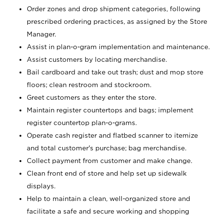
Order zones and drop shipment categories, following
prescribed ordering practices, as assigned by the Store
Manager.
Assist in plan-o-gram implementation and maintenance.
Assist customers by locating merchandise.
Bail cardboard and take out trash; dust and mop store
floors; clean restroom and stockroom.
Greet customers as they enter the store.
Maintain register countertops and bags; implement
register countertop plan-o-grams.
Operate cash register and flatbed scanner to itemize
and total customer's purchase; bag merchandise.
Collect payment from customer and make change.
Clean front end of store and help set up sidewalk
displays.
Help to maintain a clean, well-organized store and
facilitate a safe and secure working and shopping