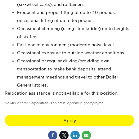
(six-wheel carts), and rolltainers
Frequent and proper lifting of up to 40 pounds;
occasional lifting of up to 55 pounds
Occasional climbing (using step ladder) up to heights
of six feet
Fast-paced environment; moderate noise level
Occasional exposure to outside weather conditions
Occasional or regular driving/providing own
transportation to make bank deposits, attend
management meetings and travel to other Dollar
General stores.
Relocation assistance is not available for this position.
Dollar General Corporation is an equal opportunity employer.
Apply