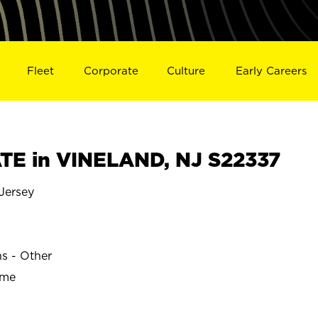
Fleet
Corporate
Culture
Early Careers
E in VINELAND, NJ S22337
Jersey
ns - Other
ime