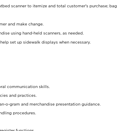
atbed scanner to itemize and total customer's purchase; bag
omer and make change.
ndise using hand-held scanners, as needed.
 help set up sidewalk displays when necessary.
oral communication skills.
cies and practices.
plan-o-gram and merchandise presentation guidance.
ndling procedures.
register functions.