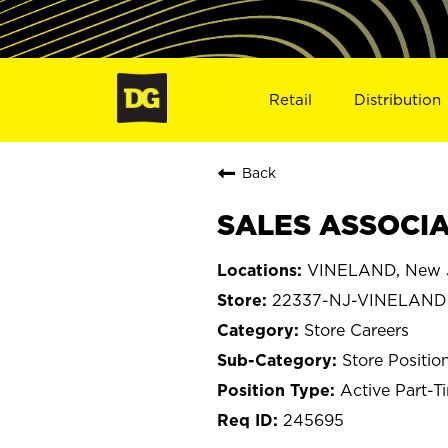
Retail
Distribution
Back
SALES ASSOCIAT
VINELAND, New 
22337-NJ-VINELAND
Store Careers
Store Positio
Active Part-T
245695