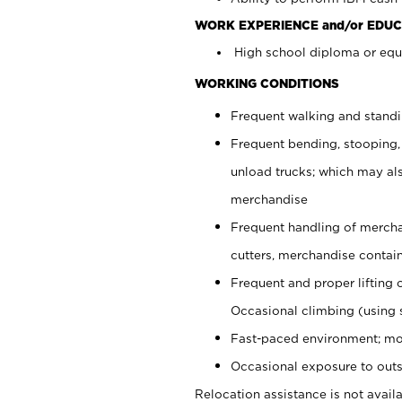
WORK EXPERIENCE and/or EDUC
High school diploma or equi
WORKING CONDITIONS
Frequent walking and stand
Frequent bending, stooping,
unload trucks; which may also
merchandise
Frequent handling of mercha
cutters, merchandise containe
Frequent and proper lifting 
Occasional climbing (using s
Fast-paced environment; mo
Occasional exposure to outs
Relocation assistance is not availa