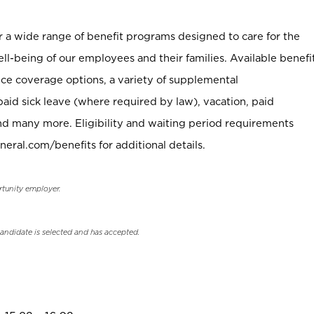
er a wide range of benefit programs designed to care for the
ell-being of our employees and their families. Available benefi
ce coverage options, a variety of supplemental
paid sick leave (where required by law), vacation, paid
nd many more. Eligibility and waiting period requirements
neral.com/benefits for additional details.
rtunity employer.
candidate is selected and has accepted.