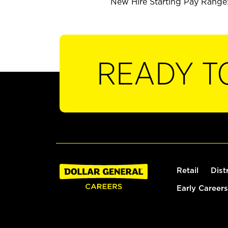
New Hire Starting Pay Range:
READY T
Retail
Dist
Early Careers