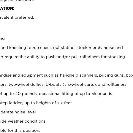
ATION:
valent preferred.
ing
 and kneeling to run check out station, stock merchandise and
 require the ability to push and/or pull rolltainers for stocking
ndise and equipment such as handheld scanners, pricing guns, bo
rs, two-wheel dollies, U-boats (six-wheel carts), and rolltainers
of up to 40 pounds; occasional lifting of up to 55 pounds
tep ladder) up to heights of six feet
derate noise level
ide weather conditions
ble for this position.