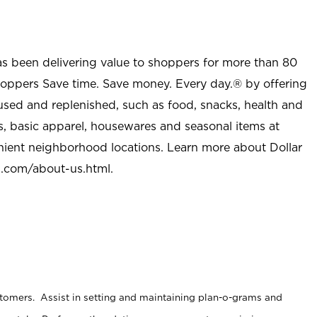
as been delivering value to shoppers for more than 80
shoppers Save time. Save money. Every day.® by offering
used and replenished, such as food, snacks, health and
s, basic apparel, housewares and seasonal items at
nient neighborhood locations. Learn more about Dollar
l.com/about-us.html
.
stomers. Assist in setting and maintaining plan-o-grams and