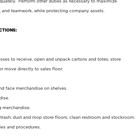
uately. Perform other duties as necessary to maximize
on, and teamwork, while protecting company assets.
CTIONS:
es to receive, open and unpack cartons and totes; store
 move directly to sales floor.
nd face merchandise on shelves.
ise.
g merchandise.
 trash; dust and mop store floors; clean restroom and stockroom.
es and procedures.