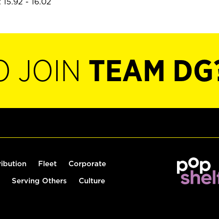
 15.92 - 16.02
O JOIN
TEAM DG
ribution
Fleet
Corporate
Serving Others
Culture