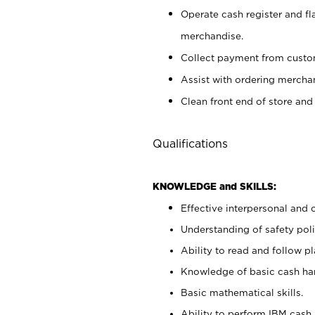
Operate cash register and fl
merchandise.
Collect payment from cust
Assist with ordering mercha
Clean front end of store and
Qualifications
KNOWLEDGE and SKILLS:
Effective interpersonal and 
Understanding of safety poli
Ability to read and follow 
Knowledge of basic cash ha
Basic mathematical skills.
Ability to perform IBM cash 