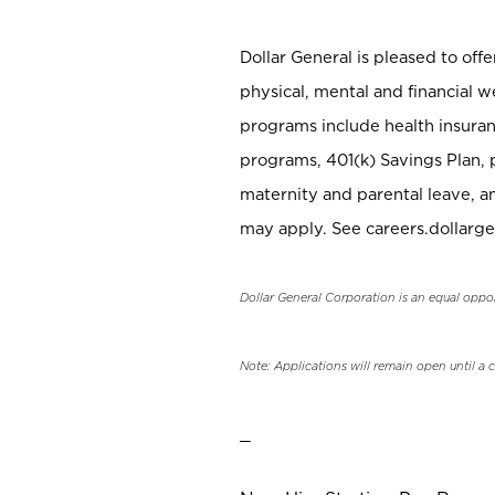
Dollar General is pleased to off
physical, mental and financial w
programs include health insuran
programs, 401(k) Savings Plan, 
maternity and parental leave, a
may apply. See careers.dollarge
Dollar General Corporation is an equal oppo
Note: Applications will remain open until a 
_