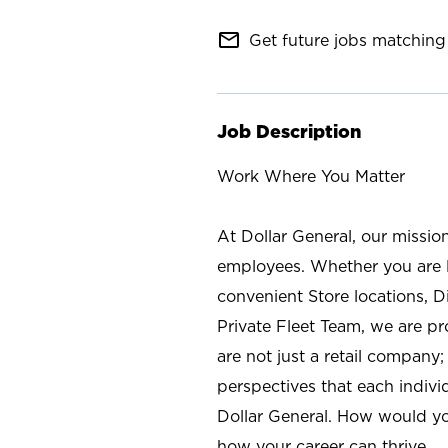
mail_outline
Get future jobs matching 
Job Description
Work Where You Matter
At Dollar General, our missio
employees. Whether you are l
convenient Store locations, D
Private Fleet Team, we are p
are not just a retail company
perspectives that each individ
Dollar General. How would yo
how your career can thrive.