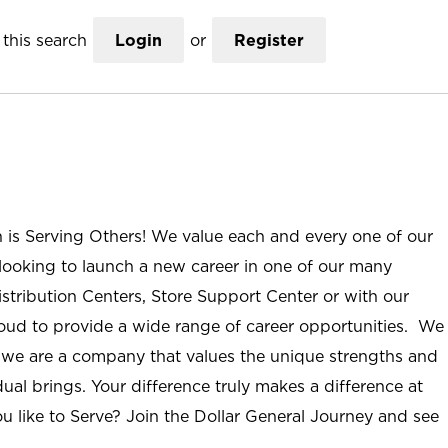
this search
Login
or
Register
n is Serving Others! We value each and every one of our
ooking to launch a new career in one of our many
istribution Centers, Store Support Center or with our
roud to provide a wide range of career opportunities. We
; we are a company that values the unique strengths and
ual brings. Your difference truly makes a difference at
u like to Serve? Join the Dollar General Journey and see