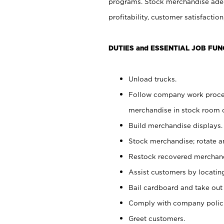
programs. Stock merchandise adeq
profitability, customer satisfacti
DUTIES and ESSENTIAL JOB FUN
Unload trucks.
Follow company work process
merchandise in stock room or
Build merchandise displays.
Stock merchandise; rotate a
Restock recovered merchand
Assist customers by locatin
Bail cardboard and take out
Comply with company polici
Greet customers.