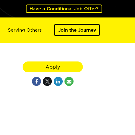
Have a Conditional Job Offer?
Serving Others
Join the Journey
Apply