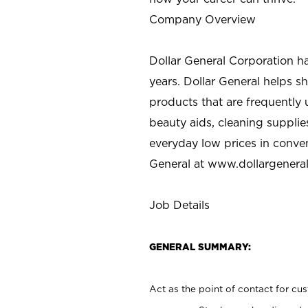
Company Overview
Dollar General Corporation h
years. Dollar General helps 
products that are frequently 
beauty aids, cleaning supplie
everyday low prices in conve
General at
www.dollargenera
Job Details
GENERAL SUMMARY:
Act as the point of contact for cu