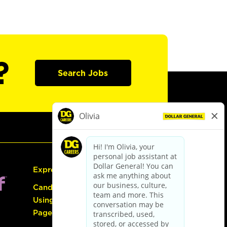
?
Search Jobs
Express Hiring
Candidate Guide:
Using the Careers
Page