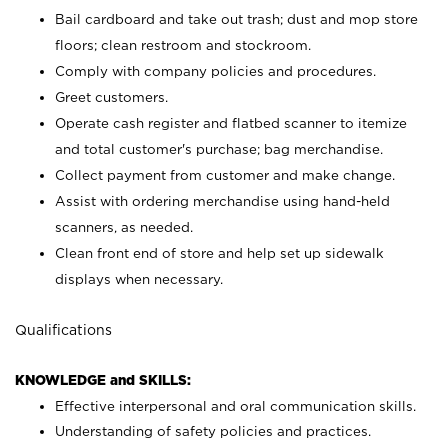
Bail cardboard and take out trash; dust and mop store
floors; clean restroom and stockroom.
Comply with company policies and procedures.
Greet customers.
Operate cash register and flatbed scanner to itemize
and total customer's purchase; bag merchandise.
Collect payment from customer and make change.
Assist with ordering merchandise using hand-held
scanners, as needed.
Clean front end of store and help set up sidewalk
displays when necessary.
Qualifications
KNOWLEDGE and SKILLS:
Effective interpersonal and oral communication skills.
Understanding of safety policies and practices.