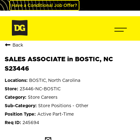
Have a Conditional Job Offer?
Back
SALES ASSOCIATE in BOSTIC, NC
S23446
BOSTIC, North Carolina
23446-NC-BOSTIC
Store Careers
Store Positions - Other
Active Part-Time
245694
mail_outline