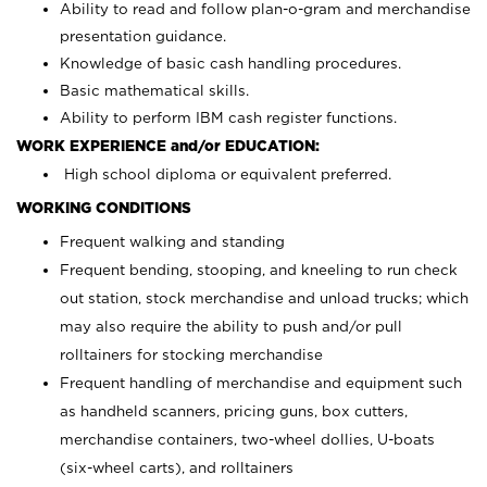
Ability to read and follow plan-o-gram and merchandise
presentation guidance.
Knowledge of basic cash handling procedures.
Basic mathematical skills.
Ability to perform IBM cash register functions.
WORK EXPERIENCE and/or EDUCATION:
High school diploma or equivalent preferred.
WORKING CONDITIONS
Frequent walking and standing
Frequent bending, stooping, and kneeling to run check
out station, stock merchandise and unload trucks; which
may also require the ability to push and/or pull
rolltainers for stocking merchandise
Frequent handling of merchandise and equipment such
as handheld scanners, pricing guns, box cutters,
merchandise containers, two-wheel dollies, U-boats
(six-wheel carts), and rolltainers