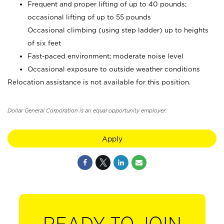
Frequent and proper lifting of up to 40 pounds;
occasional lifting of up to 55 pounds
Occasional climbing (using step ladder) up to heights
of six feet
Fast-paced environment; moderate noise level
Occasional exposure to outside weather conditions
Relocation assistance is not available for this position.
Dollar General Corporation is an equal opportunity employer.
Apply