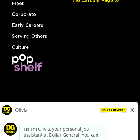
the Careers Page
Fleet
Corporate
Early Careers
Serving Others
Culture
© Dollar General 2026
To view the LA County Fair Chance Ordinance, click
here
dollargeneral.com
|
Privacy Policy
|
Terms & Conditions
|
Your Privacy Choices