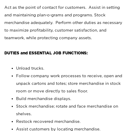
Act as the point of contact for customers. Assist in setting
and maintaining plan-o-grams and programs. Stock
merchandise adequately. Perform other duties as necessary
to maximize profitability, customer satisfaction, and
teamwork, while protecting company assets.
DUTIES and ESSENTIAL JOB FUNCTIONS:
Unload trucks.
Follow company work processes to receive, open and
unpack cartons and totes; store merchandise in stock
room or move directly to sales floor.
Build merchandise displays.
Stock merchandise; rotate and face merchandise on
shelves.
Restock recovered merchandise.
Assist customers by locating merchandise.