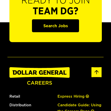
READY TO JOIN
TEAM DG?
Search Jobs
Retail
Express Hiring
Distribution
Candidate Guide: Using