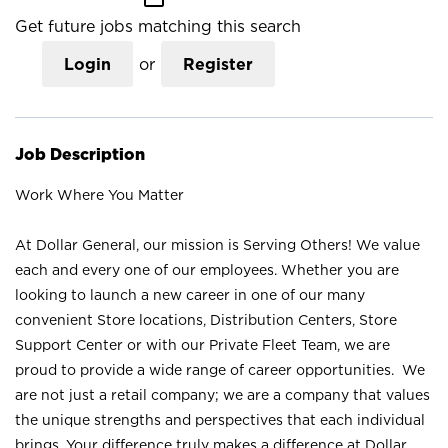
Get future jobs matching this search
Login
or
Register
Job Description
Work Where You Matter
At Dollar General, our mission is Serving Others! We value
each and every one of our employees. Whether you are
looking to launch a new career in one of our many
convenient Store locations, Distribution Centers, Store
Support Center or with our Private Fleet Team, we are
proud to provide a wide range of career opportunities. We
are not just a retail company; we are a company that values
the unique strengths and perspectives that each individual
brings. Your difference truly makes a difference at Dollar