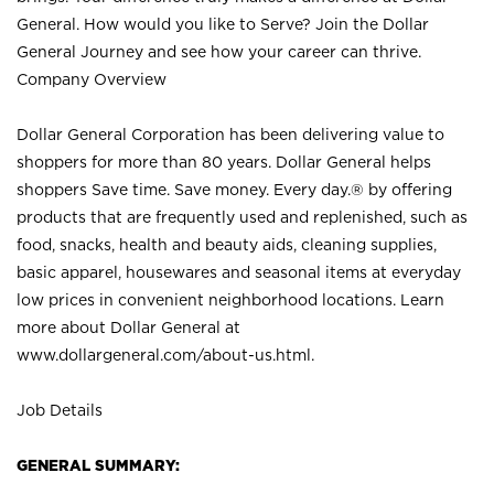
General. How would you like to Serve? Join the Dollar
General Journey and see how your career can thrive.
Company Overview
Dollar General Corporation has been delivering value to
shoppers for more than 80 years. Dollar General helps
shoppers Save time. Save money. Every day.® by offering
products that are frequently used and replenished, such as
food, snacks, health and beauty aids, cleaning supplies,
basic apparel, housewares and seasonal items at everyday
low prices in convenient neighborhood locations. Learn
more about Dollar General at
www.dollargeneral.com/about-us.html
.
Job Details
GENERAL SUMMARY: