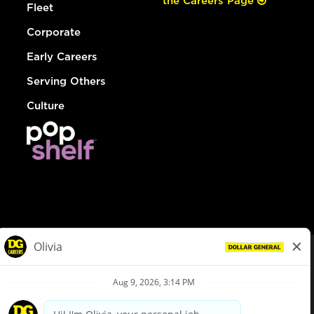
the Careers Page
Fleet
Corporate
Early Careers
Serving Others
Culture
© Dollar General 2026
To view the LA County Fair Chance Ordinance, click
here
dollargeneral.com
|
Privacy Policy
|
Terms & Conditions
|
Your Privacy Choices