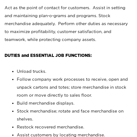
Act as the point of contact for customers. Assist in setting
and maintaining plan-o-grams and programs. Stock
merchandise adequately. Perform other duties as necessary
to maximize profitability, customer satisfaction, and
teamwork, while protecting company assets.
DUTIES and ESSENTIAL JOB FUNCTIONS:
Unload trucks.
Follow company work processes to receive, open and
unpack cartons and totes; store merchandise in stock
room or move directly to sales floor.
Build merchandise displays.
Stock merchandise; rotate and face merchandise on
shelves.
Restock recovered merchandise.
Assist customers by locating merchandise.