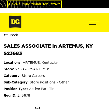
Have a Conditional Job Offer?
Back
SALES ASSOCIATE in ARTEMUS, KY
S23683
ARTEMUS, Kentucky
23683-KY-ARTEMUS
Store Careers
Store Positions - Other
Active Part-Time
245678
mail_outline