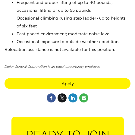
Frequent and proper lifting of up to 40 pounds;
occasional lifting of up to 55 pounds
Occasional climbing (using step ladder) up to heights
of six feet
Fast-paced environment; moderate noise level
Occasional exposure to outside weather conditions
Relocation assistance is not available for this position.
Dollar General Corporation is an equal opportunity employer.
Apply