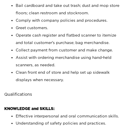
Bail cardboard and take out trash; dust and mop store
floors; clean restroom and stockroom.
Comply with company policies and procedures.
Greet customers.
Operate cash register and flatbed scanner to itemize
and total customer's purchase; bag merchandise.
Collect payment from customer and make change.
Assist with ordering merchandise using hand-held
scanners, as needed.
Clean front end of store and help set up sidewalk
displays when necessary.
Qualifications
KNOWLEDGE and SKILLS:
Effective interpersonal and oral communication skills.
Understanding of safety policies and practices.