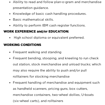
Ability to read and follow plan-o-gram and merchandise
presentation guidance.
Knowledge of basic cash handling procedures.
Basic mathematical skills.
Ability to perform IBM cash register functions.
WORK EXPERIENCE and/or EDUCATION:
High school diploma or equivalent preferred.
WORKING CONDITIONS
Frequent walking and standing
Frequent bending, stooping, and kneeling to run check
out station, stock merchandise and unload trucks; which
may also require the ability to push and/or pull
rolltainers for stocking merchandise
Frequent handling of merchandise and equipment such
as handheld scanners, pricing guns, box cutters,
merchandise containers, two-wheel dollies, U-boats
(six-wheel carts), and rolltainers