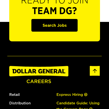
READY TO JOIN
TEAM DG?
Search Jobs
Retail
Express Hiring
Distribution
Candidate Guide: Using