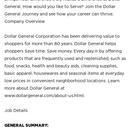
General. How would you like to Serve? Join the Dollar
General Journey and see how your career can thrive.
Company Overview
Dollar General Corporation has been delivering value to
shoppers for more than 80 years. Dollar General helps
shoppers Save time. Save money. Every day.® by offering
products that are frequently used and replenished, such as
food, snacks, health and beauty aids, cleaning supplies,
basic apparel, housewares and seasonal items at everyday
low prices in convenient neighborhood locations. Learn
more about Dollar General at
www.dollargeneral.com/about-us.html
.
Job Details
GENERAL SUMMARY: