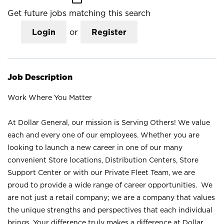
Get future jobs matching this search
Login
or
Register
Job Description
Work Where You Matter
At Dollar General, our mission is Serving Others! We value
each and every one of our employees. Whether you are
looking to launch a new career in one of our many
convenient Store locations, Distribution Centers, Store
Support Center or with our Private Fleet Team, we are
proud to provide a wide range of career opportunities. We
are not just a retail company; we are a company that values
the unique strengths and perspectives that each individual
brings. Your difference truly makes a difference at Dollar