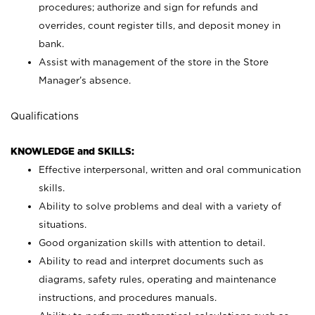
procedures; authorize and sign for refunds and
overrides, count register tills, and deposit money in
bank.
Assist with management of the store in the Store
Manager’s absence.
Qualifications
KNOWLEDGE and SKILLS:
Effective interpersonal, written and oral communication
skills.
Ability to solve problems and deal with a variety of
situations.
Good organization skills with attention to detail.
Ability to read and interpret documents such as
diagrams, safety rules, operating and maintenance
instructions, and procedures manuals.