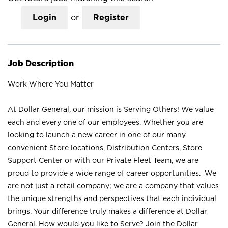
Login
or
Register
Job Description
Work Where You Matter
At Dollar General, our mission is Serving Others! We value
each and every one of our employees. Whether you are
looking to launch a new career in one of our many
convenient Store locations, Distribution Centers, Store
Support Center or with our Private Fleet Team, we are
proud to provide a wide range of career opportunities. We
are not just a retail company; we are a company that values
the unique strengths and perspectives that each individual
brings. Your difference truly makes a difference at Dollar
General. How would you like to Serve? Join the Dollar