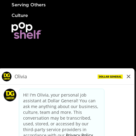
Serving Others
Culture
© Dollar General 2026
To view the LA County Fair Chance Ordinance, click
here
dollargeneral.com
|
Privacy Policy
|
Terms & Conditions
|
Your Privacy Choices
California Employee and Third Party Privacy Policy
|
California
Applicant Privacy Notice