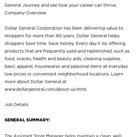
General Journey and see how your career can thrive.
Company Overview
Dollar General Corporation has been delivering value to
shoppers for more than 80 years. Dollar General helps
shoppers Save time. Save money. Every day.® by offering
products that are frequently used and replenished, such as
food, snacks, health and beauty aids, cleaning supplies,
basic apparel, housewares and seasonal items at everyday
low prices in convenient neighborhood locations. Learn
more about Dollar General at
www.dollargeneral.com/about-us.html
.
Job Details
GENERAL SUMMARY:
The Assistant Store Manager helps maintain a clean, well-