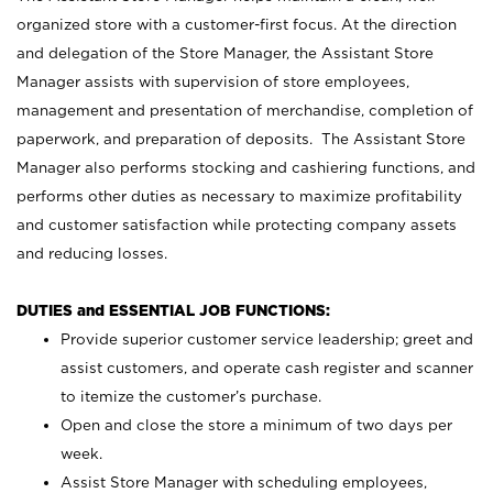
organized store with a customer-first focus. At the direction
and delegation of the Store Manager, the Assistant Store
Manager assists with supervision of store employees,
management and presentation of merchandise, completion of
paperwork, and preparation of deposits. The Assistant Store
Manager also performs stocking and cashiering functions, and
performs other duties as necessary to maximize profitability
and customer satisfaction while protecting company assets
and reducing losses.
DUTIES and ESSENTIAL JOB FUNCTIONS:
Provide superior customer service leadership; greet and
assist customers, and operate cash register and scanner
to itemize the customer’s purchase.
Open and close the store a minimum of two days per
week.
Assist Store Manager with scheduling employees,