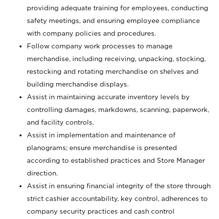
providing adequate training for employees, conducting
safety meetings, and ensuring employee compliance
with company policies and procedures.
Follow company work processes to manage
merchandise, including receiving, unpacking, stocking,
restocking and rotating merchandise on shelves and
building merchandise displays.
Assist in maintaining accurate inventory levels by
controlling damages, markdowns, scanning, paperwork,
and facility controls.
Assist in implementation and maintenance of
planograms; ensure merchandise is presented
according to established practices and Store Manager
direction.
Assist in ensuring financial integrity of the store through
strict cashier accountability, key control, adherences to
company security practices and cash control