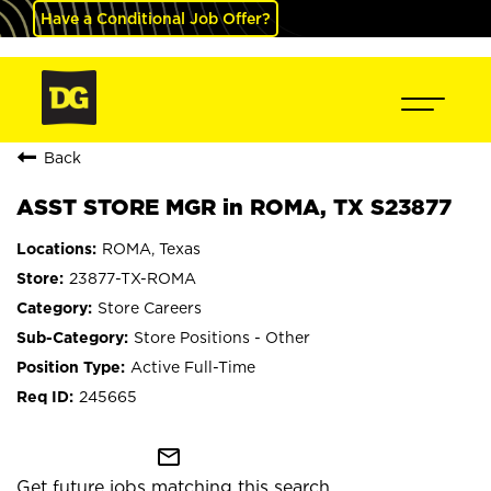
Have a Conditional Job Offer?
Back
ASST STORE MGR in ROMA, TX S23877
ROMA, Texas
23877-TX-ROMA
Store Careers
Store Positions - Other
Active Full-Time
245665
mail_outline
Get future jobs matching this search