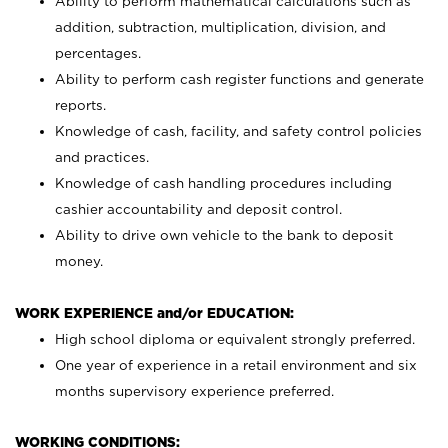
Ability to perform mathematical calculations such as
addition, subtraction, multiplication, division, and
percentages.
Ability to perform cash register functions and generate
reports.
Knowledge of cash, facility, and safety control policies
and practices.
Knowledge of cash handling procedures including
cashier accountability and deposit control.
Ability to drive own vehicle to the bank to deposit
money.
WORK EXPERIENCE and/or EDUCATION:
High school diploma or equivalent strongly preferred.
One year of experience in a retail environment and six
months supervisory experience preferred.
WORKING CONDITIONS: