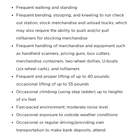
Frequent walking and standing
Frequent bending, stooping, and kneeling to run check
out station, stock merchandise and unload trucks; which
may also require the ability to push and/or pull
rolltainers for stocking merchandise
Frequent handling of merchandise and equipment such
as handheld scanners, pricing guns, box cutters,
merchandise containers, two-wheel dollies, U-boats
(six-wheel carts), and rolltainers
Frequent and proper lifting of up to 40 pounds;
occasional lifting of up to 55 pounds
Occasional climbing (using step ladder) up to heights
of six feet
Fast-paced environment; moderate noise level
Occasional exposure to outside weather conditions
Occasional or regular driving/providing own
transportation to make bank deposits, attend