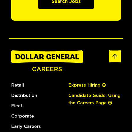
Search Jobs
Retail
Express Hiring
Distribution
Candidate Guide: Using
the Careers Page
Fleet
Corporate
Early Careers