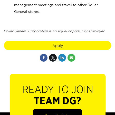
management meetings and travel to other Dollar
General stores.
Dollar General Corporation is an equal opportunity employer.
Apply
READY TO JOIN
TEAM DG?