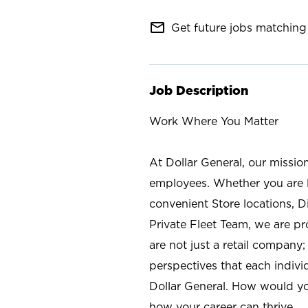
mail_outline
Get future jobs matching 
Job Description
Work Where You Matter
At Dollar General, our missio
employees. Whether you are l
convenient Store locations, D
Private Fleet Team, we are p
are not just a retail company
perspectives that each individ
Dollar General. How would yo
how your career can thrive.