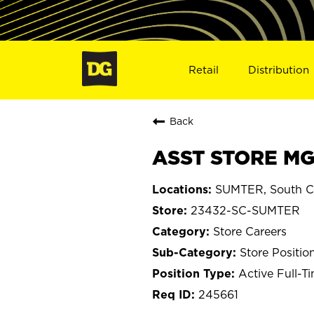
Retail
Distribution
Back
ASST STORE MG
SUMTER, South Ca
23432-SC-SUMTER
Store Careers
Store Positio
Active Full-T
245661