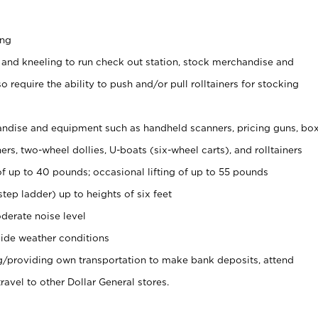
ing
 and kneeling to run check out station, stock merchandise and
 require the ability to push and/or pull rolltainers for stocking
ndise and equipment such as handheld scanners, pricing guns, bo
rs, two-wheel dollies, U-boats (six-wheel carts), and rolltainers
of up to 40 pounds; occasional lifting of up to 55 pounds
tep ladder) up to heights of six feet
derate noise level
ide weather conditions
ng/providing own transportation to make bank deposits, attend
vel to other Dollar General stores.