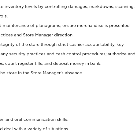
ate inventory levels by controlling damages, markdowns, scanning,
ols.
d maintenance of planograms; ensure merchandise is presented
actices and Store Manager direction.
ntegrity of the store through strict cashier accountability, key
any security practices and cash control procedures; authorize and
s, count register tills, and deposit money in bank.
he store in the Store Manager’s absence.
ten and oral communication skills.
 deal with a variety of situations.