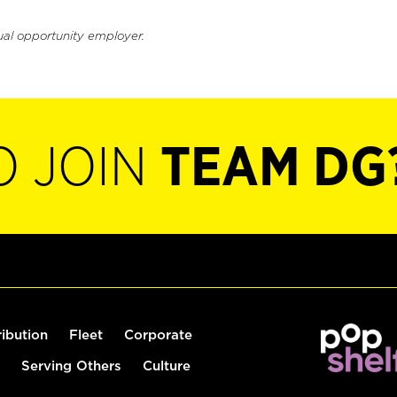
ual opportunity employer.
O JOIN
TEAM DG
ribution
Fleet
Corporate
Serving Others
Culture