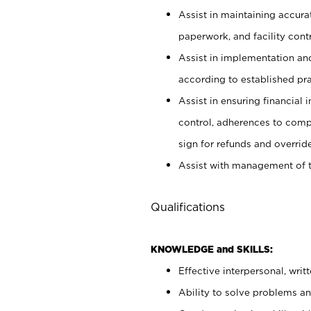
Assist in maintaining accur
paperwork, and facility contr
Assist in implementation an
according to established pr
Assist in ensuring financial i
control, adherences to comp
sign for refunds and override
Assist with management of t
Qualifications
KNOWLEDGE and SKILLS:
Effective interpersonal, writ
Ability to solve problems and