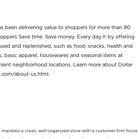
as been delivering value to shoppers for more than 80
shoppers Save time. Save money. Every day.® by offering
used and replenished, such as food, snacks, health and
s, basic apparel, housewares and seasonal items at
nient neighborhood locations. Learn more about Dollar
l.com/about-us.html
.
maintain a clean, well-organized store with a customer-first focus.