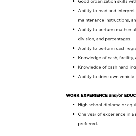
Good organization skills with
Ability to read and interpre
maintenance instructions, a
Ability to perform mathemati
division, and percentages.
Ability to perform cash regi
Knowledge of cash, facility, 
Knowledge of cash handling 
Ability to drive own vehicle
WORK EXPERIENCE and/or EDUC
High school diploma or equiv
One year of experience in a
preferred.