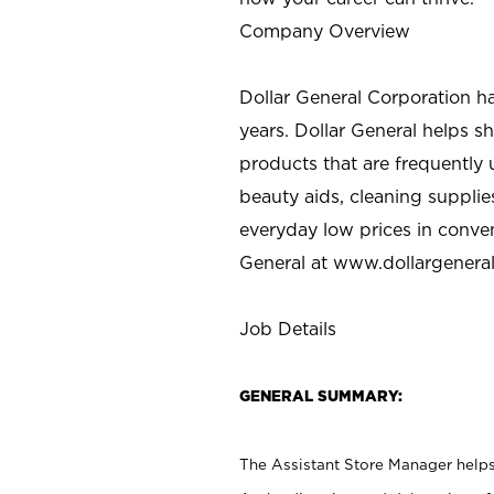
Company Overview
Dollar General Corporation h
years. Dollar General helps 
products that are frequently 
beauty aids, cleaning supplie
everyday low prices in conve
General at
www.dollargenera
Job Details
GENERAL SUMMARY:
The Assistant Store Manager helps 