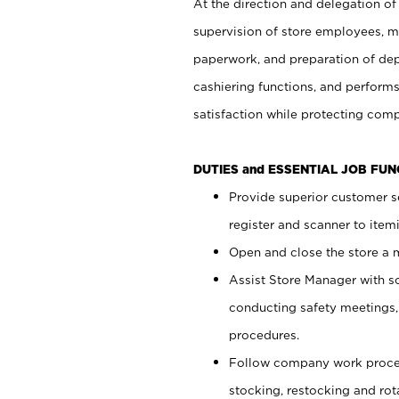
At the direction and delegation of
supervision of store employees, 
paperwork, and preparation of dep
cashiering functions, and performs
satisfaction while protecting com
DUTIES and ESSENTIAL JOB FU
Provide superior customer s
register and scanner to item
Open and close the store a
Assist Store Manager with s
conducting safety meetings
procedures.
Follow company work proces
stocking, restocking and ro