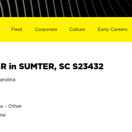
Fleet
Corporate
Culture
Early Careers
R in SUMTER, SC S23432
rolina
ns - Other
ime