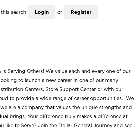
this search
Login
or
Register
n is Serving Others! We value each and every one of our
ooking to launch a new career in one of our many
istribution Centers, Store Support Center or with our
roud to provide a wide range of career opportunities. We
; we are a company that values the unique strengths and
ual brings. Your difference truly makes a difference at
u like to Serve? Join the Dollar General Journey and see