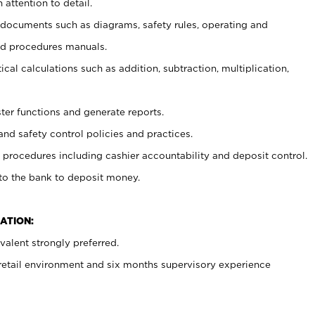
 attention to detail.
t documents such as diagrams, safety rules, operating and
nd procedures manuals.
cal calculations such as addition, subtraction, multiplication,
ster functions and generate reports.
and safety control policies and practices.
procedures including cashier accountability and deposit control.
 to the bank to deposit money.
ATION:
alent strongly preferred.
 retail environment and six months supervisory experience