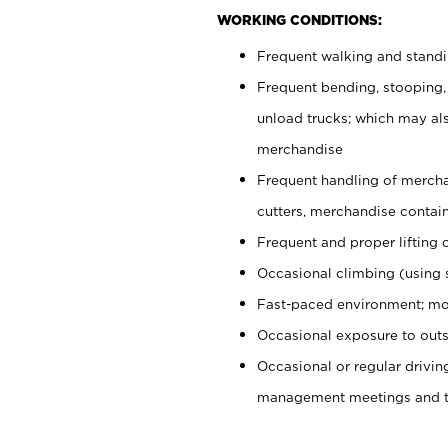
WORKING CONDITIONS:
Frequent walking and stand
Frequent bending, stooping,
unload trucks; which may also
merchandise
Frequent handling of mercha
cutters, merchandise containe
Frequent and proper lifting 
Occasional climbing (using s
Fast-paced environment; mo
Occasional exposure to outs
Occasional or regular drivi
management meetings and tra