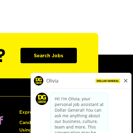
?
Search Jobs
Express Hiring
Candidate Guide:
Using the Careers