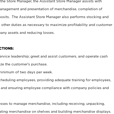
 the Store Manager, the Assistant Store Manager assists with
management and presentation of merchandise, completion of
osits. The Assistant Store Manager also performs stocking and
 other duties as necessary to maximize profitability and customer
pany assets and reducing losses.
NCTIONS:
ervice leadership; greet and assist customers, and operate cash
ize the customer’s purchase.
 minimum of two days per week.
cheduling employees, providing adequate training for employees,
, and ensuring employee compliance with company policies and
ses to manage merchandise, including receiving, unpacking,
tating merchandise on shelves and building merchandise displays.