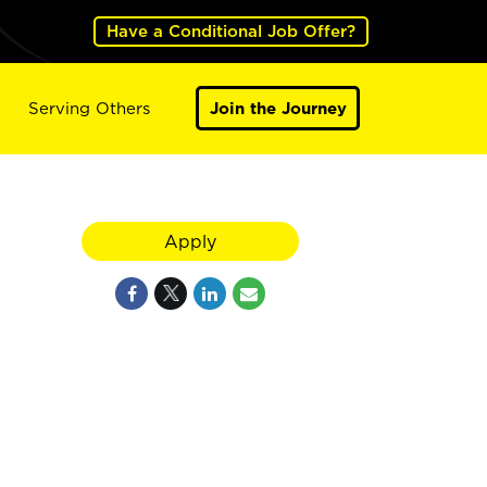
Have a Conditional Job Offer?
Serving Others
Join the Journey
Apply