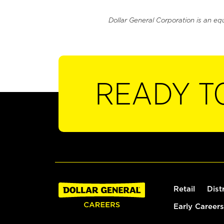
Dollar General Corporation is an eq
READY T
Retail
Dist
Early Careers