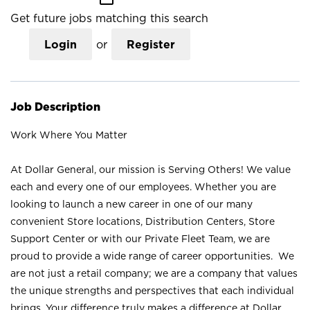
Get future jobs matching this search
Login
or
Register
Job Description
Work Where You Matter
At Dollar General, our mission is Serving Others! We value
each and every one of our employees. Whether you are
looking to launch a new career in one of our many
convenient Store locations, Distribution Centers, Store
Support Center or with our Private Fleet Team, we are
proud to provide a wide range of career opportunities. We
are not just a retail company; we are a company that values
the unique strengths and perspectives that each individual
brings. Your difference truly makes a difference at Dollar