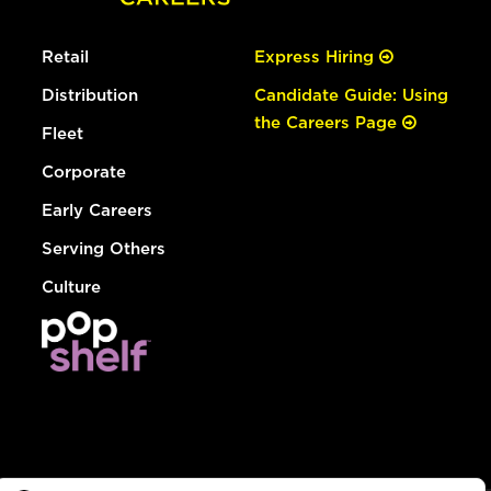
Retail
Express Hiring
Distribution
Candidate Guide: Using
the Careers Page
Fleet
Corporate
Early Careers
Serving Others
Culture