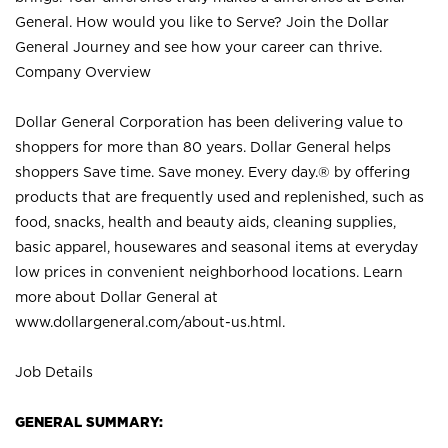
General. How would you like to Serve? Join the Dollar
General Journey and see how your career can thrive.
Company Overview
Dollar General Corporation has been delivering value to
shoppers for more than 80 years. Dollar General helps
shoppers Save time. Save money. Every day.® by offering
products that are frequently used and replenished, such as
food, snacks, health and beauty aids, cleaning supplies,
basic apparel, housewares and seasonal items at everyday
low prices in convenient neighborhood locations. Learn
more about Dollar General at
www.dollargeneral.com/about-us.html
.
Job Details
GENERAL SUMMARY: