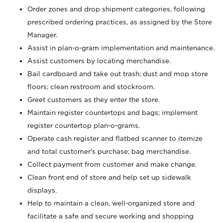
Order zones and drop shipment categories, following
prescribed ordering practices, as assigned by the Store
Manager.
Assist in plan-o-gram implementation and maintenance.
Assist customers by locating merchandise.
Bail cardboard and take out trash; dust and mop store
floors; clean restroom and stockroom.
Greet customers as they enter the store.
Maintain register countertops and bags; implement
register countertop plan-o-grams.
Operate cash register and flatbed scanner to itemize
and total customer's purchase; bag merchandise.
Collect payment from customer and make change.
Clean front end of store and help set up sidewalk
displays.
Help to maintain a clean, well-organized store and
facilitate a safe and secure working and shopping