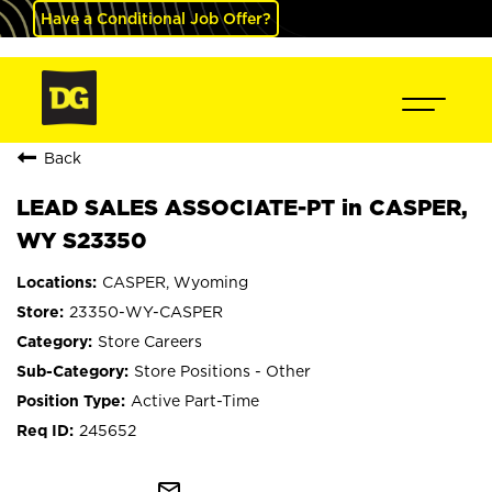
Have a Conditional Job Offer?
Back
LEAD SALES ASSOCIATE-PT in CASPER,
WY S23350
CASPER, Wyoming
23350-WY-CASPER
Store Careers
Store Positions - Other
Active Part-Time
245652
mail_outline