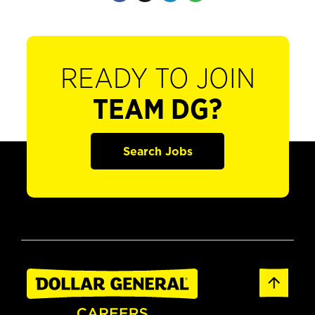
READY TO JOIN
TEAM DG?
Search Jobs