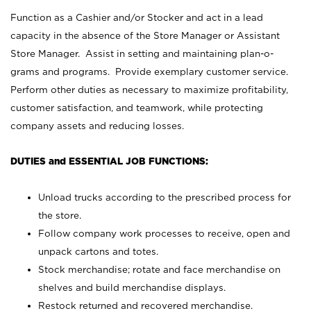
Function as a Cashier and/or Stocker and act in a lead
capacity in the absence of the Store Manager or Assistant
Store Manager. Assist in setting and maintaining plan-o-
grams and programs. Provide exemplary customer service.
Perform other duties as necessary to maximize profitability,
customer satisfaction, and teamwork, while protecting
company assets and reducing losses.
DUTIES and ESSENTIAL JOB FUNCTIONS:
Unload trucks according to the prescribed process for
the store.
Follow company work processes to receive, open and
unpack cartons and totes.
Stock merchandise; rotate and face merchandise on
shelves and build merchandise displays.
Restock returned and recovered merchandise.