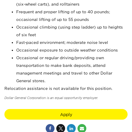
(six-wheel carts), and rolltainers
Frequent and proper lifting of up to 40 pounds;
occasional lifting of up to 55 pounds
Occasional climbing (using step ladder) up to heights
of six feet
Fast-paced environment; moderate noise level
Occasional exposure to outside weather conditions
Occasional or regular driving/providing own
transportation to make bank deposits, attend
management meetings and travel to other Dollar
General stores.
Relocation assistance is not available for this position.
Dollar General Corporation is an equal opportunity employer.
Apply