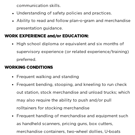
communication skills.
Understanding of safety policies and practices.
Ability to read and follow plan-o-gram and merchandise
presentation guidance.
WORK EXPERIENCE and/or EDUCATION:
High school diploma or equivalent and six months of
supervisory experience (or related experience/training)
preferred.
WORKING CONDITIONS
Frequent walking and standing
Frequent bending, stooping, and kneeling to run check
out station, stock merchandise and unload trucks; which
may also require the ability to push and/or pull
rolltainers for stocking merchandise
Frequent handling of merchandise and equipment such
as handheld scanners, pricing guns, box cutters,
merchandise containers, two-wheel dollies, U-boats