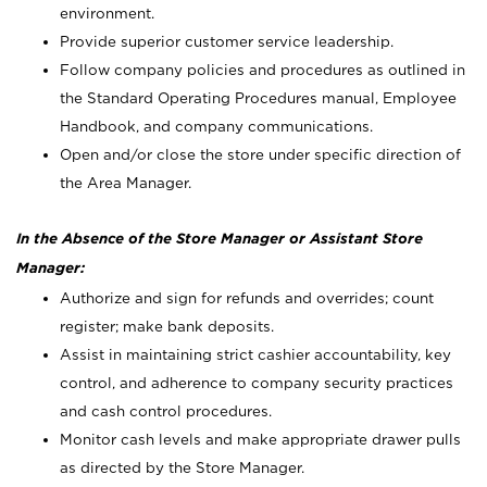
environment.
Provide superior customer service leadership.
Follow company policies and procedures as outlined in
the Standard Operating Procedures manual, Employee
Handbook, and company communications.
Open and/or close the store under specific direction of
the Area Manager.
In the Absence of the Store Manager or Assistant Store
Manager:
Authorize and sign for refunds and overrides; count
register; make bank deposits.
Assist in maintaining strict cashier accountability, key
control, and adherence to company security practices
and cash control procedures.
Monitor cash levels and make appropriate drawer pulls
as directed by the Store Manager.