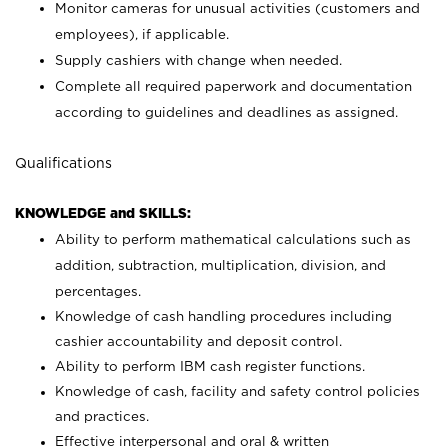
Monitor cameras for unusual activities (customers and
employees), if applicable.
Supply cashiers with change when needed.
Complete all required paperwork and documentation
according to guidelines and deadlines as assigned.
Qualifications
KNOWLEDGE and SKILLS:
Ability to perform mathematical calculations such as
addition, subtraction, multiplication, division, and
percentages.
Knowledge of cash handling procedures including
cashier accountability and deposit control.
Ability to perform IBM cash register functions.
Knowledge of cash, facility and safety control policies
and practices.
Effective interpersonal and oral & written