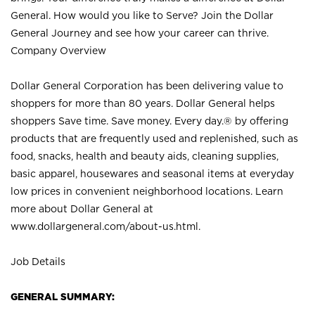
General. How would you like to Serve? Join the Dollar
General Journey and see how your career can thrive.
Company Overview
Dollar General Corporation has been delivering value to
shoppers for more than 80 years. Dollar General helps
shoppers Save time. Save money. Every day.® by offering
products that are frequently used and replenished, such as
food, snacks, health and beauty aids, cleaning supplies,
basic apparel, housewares and seasonal items at everyday
low prices in convenient neighborhood locations. Learn
more about Dollar General at
www.dollargeneral.com/about-us.html
.
Job Details
GENERAL SUMMARY: