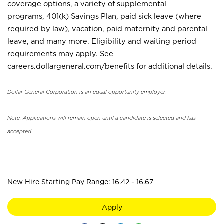
coverage options, a variety of supplemental
programs, 401(k) Savings Plan, paid sick leave (where
required by law), vacation, paid maternity and parental
leave, and many more. Eligibility and waiting period
requirements may apply. See
careers.dollargeneral.com/benefits for additional details.
Dollar General Corporation is an equal opportunity employer.
Note: Applications will remain open until a candidate is selected and has
accepted.
_
New Hire Starting Pay Range: 16.42 - 16.67
Apply