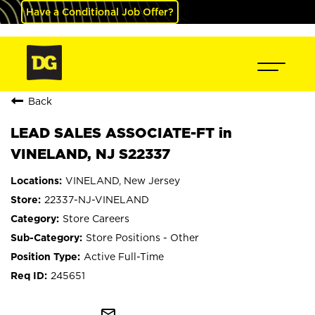
Have a Conditional Job Offer?
Back
LEAD SALES ASSOCIATE-FT in
VINELAND, NJ S22337
VINELAND, New Jersey
22337-NJ-VINELAND
Store Careers
Store Positions - Other
Active Full-Time
245651
mail_outline