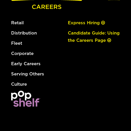
Retail
Express Hiring
Distribution
Candidate Guide: Using
the Careers Page
Fleet
Corporate
Early Careers
Serving Others
Culture