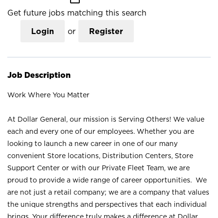
Get future jobs matching this search
Login
or
Register
Job Description
Work Where You Matter
At Dollar General, our mission is Serving Others! We value
each and every one of our employees. Whether you are
looking to launch a new career in one of our many
convenient Store locations, Distribution Centers, Store
Support Center or with our Private Fleet Team, we are
proud to provide a wide range of career opportunities. We
are not just a retail company; we are a company that values
the unique strengths and perspectives that each individual
brings. Your difference truly makes a difference at Dollar