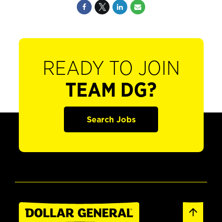
READY TO JOIN
TEAM DG?
Search Jobs