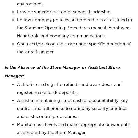
environment.
Provide superior customer service leadership.
Follow company policies and procedures as outlined in
the Standard Operating Procedures manual, Employee
Handbook, and company communications.
Open and/or close the store under specific direction of
the Area Manager.
In the Absence of the Store Manager or Assistant Store
Manager:
Authorize and sign for refunds and overrides; count
register; make bank deposits.
Assist in maintaining strict cashier accountability, key
control, and adherence to company security practices
and cash control procedures.
Monitor cash levels and make appropriate drawer pulls
as directed by the Store Manager.