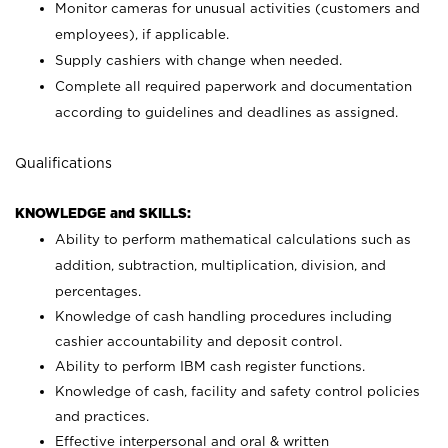
Monitor cameras for unusual activities (customers and
employees), if applicable.
Supply cashiers with change when needed.
Complete all required paperwork and documentation
according to guidelines and deadlines as assigned.
Qualifications
KNOWLEDGE and SKILLS:
Ability to perform mathematical calculations such as
addition, subtraction, multiplication, division, and
percentages.
Knowledge of cash handling procedures including
cashier accountability and deposit control.
Ability to perform IBM cash register functions.
Knowledge of cash, facility and safety control policies
and practices.
Effective interpersonal and oral & written