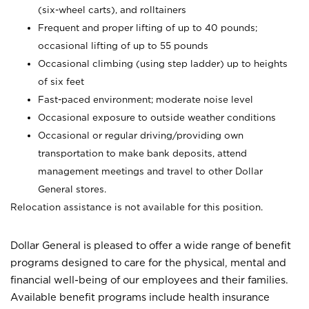
(six-wheel carts), and rolltainers
Frequent and proper lifting of up to 40 pounds;
occasional lifting of up to 55 pounds
Occasional climbing (using step ladder) up to heights
of six feet
Fast-paced environment; moderate noise level
Occasional exposure to outside weather conditions
Occasional or regular driving/providing own
transportation to make bank deposits, attend
management meetings and travel to other Dollar
General stores.
Relocation assistance is not available for this position.
Dollar General is pleased to offer a wide range of benefit
programs designed to care for the physical, mental and
financial well-being of our employees and their families.
Available benefit programs include health insurance