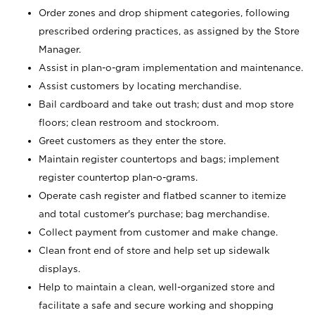
Order zones and drop shipment categories, following
prescribed ordering practices, as assigned by the Store
Manager.
Assist in plan-o-gram implementation and maintenance.
Assist customers by locating merchandise.
Bail cardboard and take out trash; dust and mop store
floors; clean restroom and stockroom.
Greet customers as they enter the store.
Maintain register countertops and bags; implement
register countertop plan-o-grams.
Operate cash register and flatbed scanner to itemize
and total customer's purchase; bag merchandise.
Collect payment from customer and make change.
Clean front end of store and help set up sidewalk
displays.
Help to maintain a clean, well-organized store and
facilitate a safe and secure working and shopping