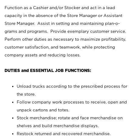
Function as a Cashier and/or Stocker and act in a lead
capacity in the absence of the Store Manager or Assistant
Store Manager. Assist in setting and maintaining plan-o-
grams and programs. Provide exemplary customer service.
Perform other duties as necessary to maximize profitability,
customer satisfaction, and teamwork, while protecting
company assets and reducing losses.
DUTIES and ESSENTIAL JOB FUNCTIONS:
Unload trucks according to the prescribed process for
the store.
Follow company work processes to receive, open and
unpack cartons and totes.
Stock merchandise; rotate and face merchandise on
shelves and build merchandise displays.
Restock returned and recovered merchandise.