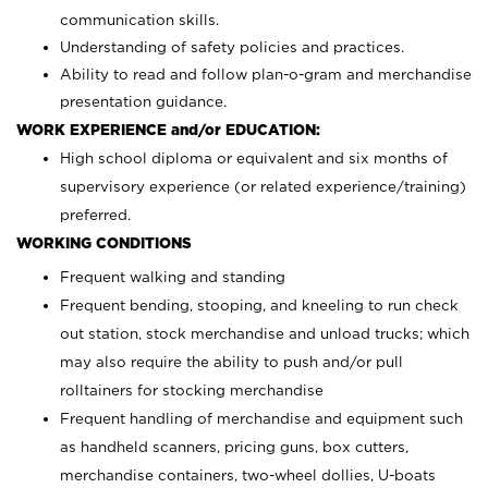
communication skills.
Understanding of safety policies and practices.
Ability to read and follow plan-o-gram and merchandise
presentation guidance.
WORK EXPERIENCE and/or EDUCATION:
High school diploma or equivalent and six months of
supervisory experience (or related experience/training)
preferred.
WORKING CONDITIONS
Frequent walking and standing
Frequent bending, stooping, and kneeling to run check
out station, stock merchandise and unload trucks; which
may also require the ability to push and/or pull
rolltainers for stocking merchandise
Frequent handling of merchandise and equipment such
as handheld scanners, pricing guns, box cutters,
merchandise containers, two-wheel dollies, U-boats