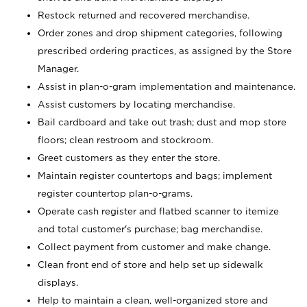
Restock returned and recovered merchandise.
Order zones and drop shipment categories, following
prescribed ordering practices, as assigned by the Store
Manager.
Assist in plan-o-gram implementation and maintenance.
Assist customers by locating merchandise.
Bail cardboard and take out trash; dust and mop store
floors; clean restroom and stockroom.
Greet customers as they enter the store.
Maintain register countertops and bags; implement
register countertop plan-o-grams.
Operate cash register and flatbed scanner to itemize
and total customer's purchase; bag merchandise.
Collect payment from customer and make change.
Clean front end of store and help set up sidewalk
displays.
Help to maintain a clean, well-organized store and