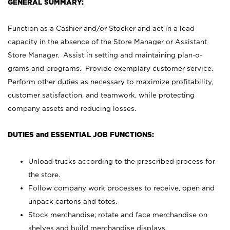
GENERAL SUMMARY:
Function as a Cashier and/or Stocker and act in a lead
capacity in the absence of the Store Manager or Assistant
Store Manager. Assist in setting and maintaining plan-o-
grams and programs. Provide exemplary customer service.
Perform other duties as necessary to maximize profitability,
customer satisfaction, and teamwork, while protecting
company assets and reducing losses.
DUTIES and ESSENTIAL JOB FUNCTIONS:
Unload trucks according to the prescribed process for
the store.
Follow company work processes to receive, open and
unpack cartons and totes.
Stock merchandise; rotate and face merchandise on
shelves and build merchandise displays.