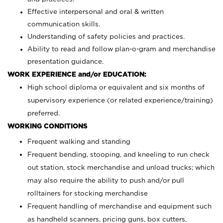
Effective interpersonal and oral & written
communication skills.
Understanding of safety policies and practices.
Ability to read and follow plan-o-gram and merchandise
presentation guidance.
WORK EXPERIENCE and/or EDUCATION:
High school diploma or equivalent and six months of
supervisory experience (or related experience/training)
preferred.
WORKING CONDITIONS
Frequent walking and standing
Frequent bending, stooping, and kneeling to run check
out station, stock merchandise and unload trucks; which
may also require the ability to push and/or pull
rolltainers for stocking merchandise
Frequent handling of merchandise and equipment such
as handheld scanners, pricing guns, box cutters,