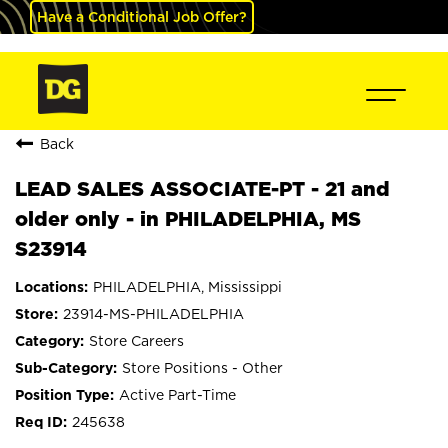
Have a Conditional Job Offer?
Back
LEAD SALES ASSOCIATE-PT - 21 and
older only - in PHILADELPHIA, MS
S23914
PHILADELPHIA, Mississippi
23914-MS-PHILADELPHIA
Store Careers
Store Positions - Other
Active Part-Time
245638