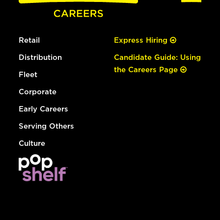
Retail
Express Hiring
Distribution
Candidate Guide: Using
the Careers Page
Fleet
Corporate
Early Careers
Serving Others
Culture