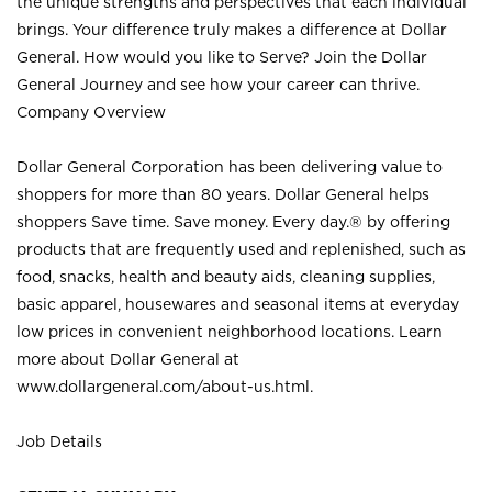
the unique strengths and perspectives that each individual
brings. Your difference truly makes a difference at Dollar
General. How would you like to Serve? Join the Dollar
General Journey and see how your career can thrive.
Company Overview
Dollar General Corporation has been delivering value to
shoppers for more than 80 years. Dollar General helps
shoppers Save time. Save money. Every day.® by offering
products that are frequently used and replenished, such as
food, snacks, health and beauty aids, cleaning supplies,
basic apparel, housewares and seasonal items at everyday
low prices in convenient neighborhood locations. Learn
more about Dollar General at
www.dollargeneral.com/about-us.html
.
Job Details