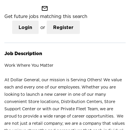
mail_outline
Get future jobs matching this search
Login
or
Register
Job Description
Work Where You Matter
At Dollar General, our mission is Serving Others! We value
each and every one of our employees. Whether you are
looking to launch a new career in one of our many
convenient Store locations, Distribution Centers, Store
Support Center or with our Private Fleet Team, we are
proud to provide a wide range of career opportunities. We
are not just a retail company; we are a company that values