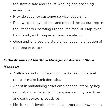
facilitate a safe and secure working and shopping
environment.
Provide superior customer service leadership.
Follow company policies and procedures as outlined in
the Standard Operating Procedures manual, Employee
Handbook, and company communications.
Open and/or close the store under specific direction of
the Area Manager.
In the Absence of the Store Manager or Assistant Store
Manager:
Authorize and sign for refunds and overrides; count
register; make bank deposits.
Assist in maintaining strict cashier accountability, key
control, and adherence to company security practices
and cash control procedures.
Monitor cash levels and make appropriate drawer pulls