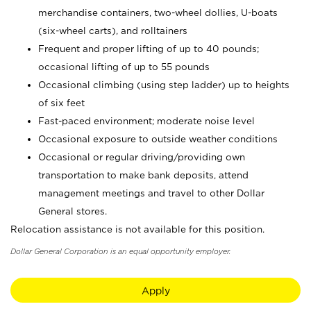
merchandise containers, two-wheel dollies, U-boats
(six-wheel carts), and rolltainers
Frequent and proper lifting of up to 40 pounds;
occasional lifting of up to 55 pounds
Occasional climbing (using step ladder) up to heights
of six feet
Fast-paced environment; moderate noise level
Occasional exposure to outside weather conditions
Occasional or regular driving/providing own
transportation to make bank deposits, attend
management meetings and travel to other Dollar
General stores.
Relocation assistance is not available for this position.
Dollar General Corporation is an equal opportunity employer.
Apply