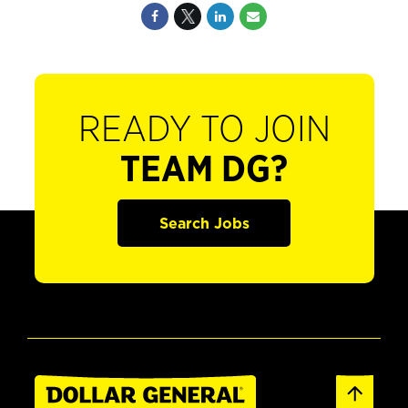
READY TO JOIN
TEAM DG?
Search Jobs