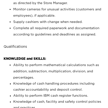
as directed by the Store Manager.
Monitor cameras for unusual activities (customers and
employees), if applicable.
Supply cashiers with change when needed.
Complete all required paperwork and documentation
according to guidelines and deadlines as assigned.
Qualifications
KNOWLEDGE and SKILLS:
Ability to perform mathematical calculations such as
addition, subtraction, multiplication, division, and
percentages.
Knowledge of cash handling procedures including
cashier accountability and deposit control.
Ability to perform IBM cash register functions.
Knowledge of cash, facility and safety control policies
and practices.