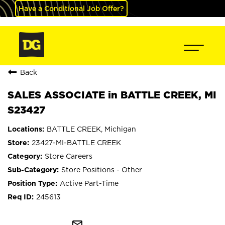
Have a Conditional Job Offer?
Back
SALES ASSOCIATE in BATTLE CREEK, MI
S23427
BATTLE CREEK, Michigan
23427-MI-BATTLE CREEK
Store Careers
Store Positions - Other
Active Part-Time
245613
mail_outline