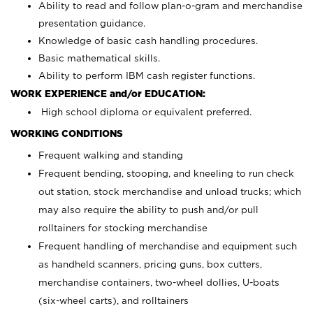
Ability to read and follow plan-o-gram and merchandise
presentation guidance.
Knowledge of basic cash handling procedures.
Basic mathematical skills.
Ability to perform IBM cash register functions.
WORK EXPERIENCE and/or EDUCATION:
High school diploma or equivalent preferred.
WORKING CONDITIONS
Frequent walking and standing
Frequent bending, stooping, and kneeling to run check
out station, stock merchandise and unload trucks; which
may also require the ability to push and/or pull
rolltainers for stocking merchandise
Frequent handling of merchandise and equipment such
as handheld scanners, pricing guns, box cutters,
merchandise containers, two-wheel dollies, U-boats
(six-wheel carts), and rolltainers