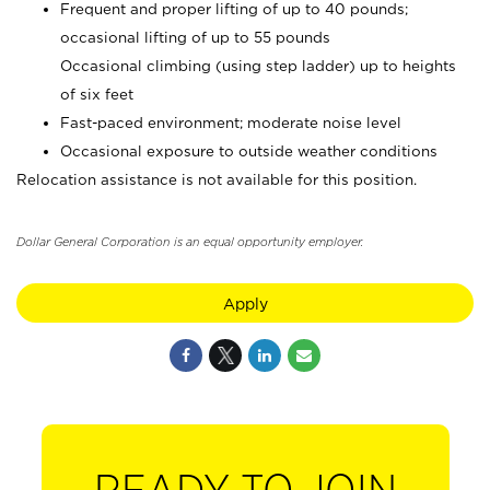
Frequent and proper lifting of up to 40 pounds;
occasional lifting of up to 55 pounds
Occasional climbing (using step ladder) up to heights
of six feet
Fast-paced environment; moderate noise level
Occasional exposure to outside weather conditions
Relocation assistance is not available for this position.
Dollar General Corporation is an equal opportunity employer.
Apply