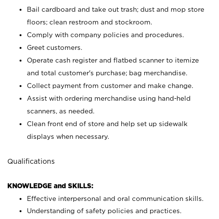
Bail cardboard and take out trash; dust and mop store
floors; clean restroom and stockroom.
Comply with company policies and procedures.
Greet customers.
Operate cash register and flatbed scanner to itemize
and total customer's purchase; bag merchandise.
Collect payment from customer and make change.
Assist with ordering merchandise using hand-held
scanners, as needed.
Clean front end of store and help set up sidewalk
displays when necessary.
Qualifications
KNOWLEDGE and SKILLS:
Effective interpersonal and oral communication skills.
Understanding of safety policies and practices.