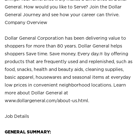
General. How would you like to Serve? Join the Dollar
General Journey and see how your career can thrive.
Company Overview
Dollar General Corporation has been delivering value to
shoppers for more than 80 years. Dollar General helps
shoppers Save time. Save money. Every day.® by offering
products that are frequently used and replenished, such as
food, snacks, health and beauty aids, cleaning supplies,
basic apparel, housewares and seasonal items at everyday
low prices in convenient neighborhood locations. Learn
more about Dollar General at
www.dollargeneral.com/about-us.html
.
Job Details
GENERAL SUMMARY: