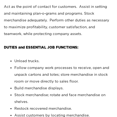
Act as the point of contact for customers. Assist in setting
and maintaining plan-o-grams and programs. Stock
merchandise adequately. Perform other duties as necessary
to maximize profitability, customer satisfaction, and
teamwork, while protecting company assets.
DUTIES and ESSENTIAL JOB FUNCTIONS:
Unload trucks.
Follow company work processes to receive, open and
unpack cartons and totes; store merchandise in stock
room or move directly to sales floor.
Build merchandise displays.
Stock merchandise; rotate and face merchandise on
shelves.
Restock recovered merchandise.
Assist customers by locating merchandise.