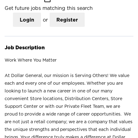
Get future jobs matching this search
Login
or
Register
Job Description
Work Where You Matter
At Dollar General, our mission is Serving Others! We value
each and every one of our employees. Whether you are
looking to launch a new career in one of our many
convenient Store locations, Distribution Centers, Store
Support Center or with our Private Fleet Team, we are
proud to provide a wide range of career opportunities. We
are not just a retail company; we are a company that values
the unique strengths and perspectives that each individual
brings. Your difference truly makes a difference at Dollar