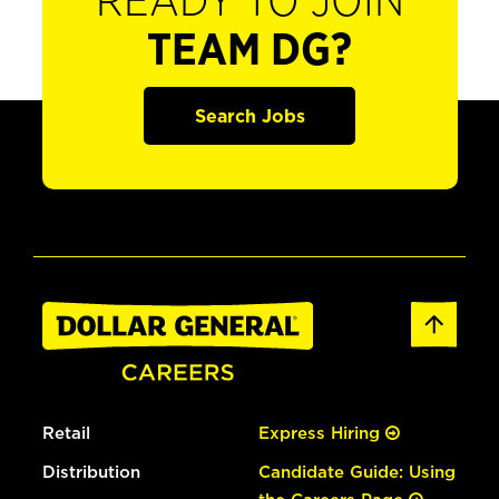
READY TO JOIN
TEAM DG?
Search Jobs
Retail
Express Hiring
Distribution
Candidate Guide: Using