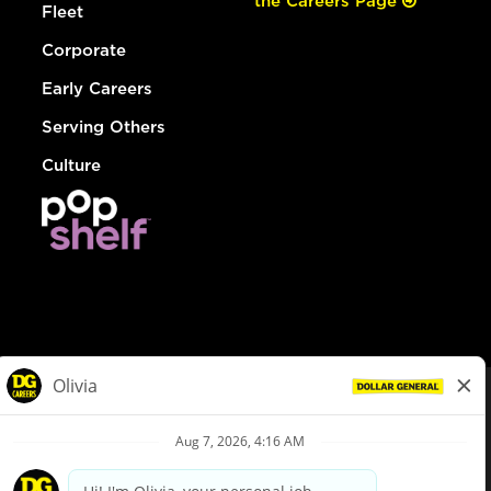
the Careers Page
Fleet
Corporate
Early Careers
Serving Others
Culture
© Dollar General 2026
To view the LA County Fair Chance Ordinance, click
here
dollargeneral.com
|
Privacy Policy
|
Terms & Conditions
|
Your Privacy Choices