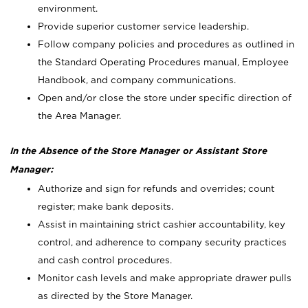
environment.
Provide superior customer service leadership.
Follow company policies and procedures as outlined in
the Standard Operating Procedures manual, Employee
Handbook, and company communications.
Open and/or close the store under specific direction of
the Area Manager.
In the Absence of the Store Manager or Assistant Store
Manager:
Authorize and sign for refunds and overrides; count
register; make bank deposits.
Assist in maintaining strict cashier accountability, key
control, and adherence to company security practices
and cash control procedures.
Monitor cash levels and make appropriate drawer pulls
as directed by the Store Manager.