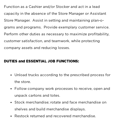
Function as a Cashier and/or Stocker and act in a lead
capacity in the absence of the Store Manager or Assistant
Store Manager. Assist in setting and maintaining plan-o-
grams and programs. Provide exemplary customer service.
Perform other duties as necessary to maximize profitability,
customer satisfaction, and teamwork, while protecting
company assets and reducing losses.
DUTIES and ESSENTIAL JOB FUNCTIONS:
Unload trucks according to the prescribed process for
the store.
Follow company work processes to receive, open and
unpack cartons and totes.
Stock merchandise; rotate and face merchandise on
shelves and build merchandise displays.
Restock returned and recovered merchandise.