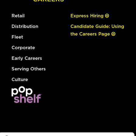
Retail
Express Hiring
Distribution
Candidate Guide: Using
the Careers Page
Fleet
Corporate
Early Careers
Serving Others
Culture