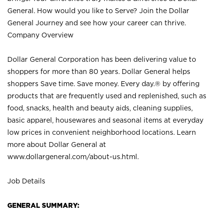
General. How would you like to Serve? Join the Dollar
General Journey and see how your career can thrive.
Company Overview
Dollar General Corporation has been delivering value to
shoppers for more than 80 years. Dollar General helps
shoppers Save time. Save money. Every day.® by offering
products that are frequently used and replenished, such as
food, snacks, health and beauty aids, cleaning supplies,
basic apparel, housewares and seasonal items at everyday
low prices in convenient neighborhood locations. Learn
more about Dollar General at
www.dollargeneral.com/about-us.html
.
Job Details
GENERAL SUMMARY: