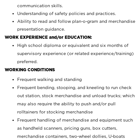
communication skills.
Understanding of safety policies and practices.
Ability to read and follow plan-o-gram and merchandise
presentation guidance.
WORK EXPERIENCE and/or EDUCATION:
High school diploma or equivalent and six months of
supervisory experience (or related experience/training)
preferred.
WORKING CONDITIONS
Frequent walking and standing
Frequent bending, stooping, and kneeling to run check
out station, stock merchandise and unload trucks; which
may also require the ability to push and/or pull
rolltainers for stocking merchandise
Frequent handling of merchandise and equipment such
as handheld scanners, pricing guns, box cutters,
merchandise containers, two-wheel dollies, U-boats