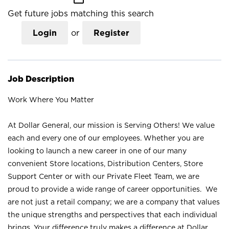
Get future jobs matching this search
Login
or
Register
Job Description
Work Where You Matter
At Dollar General, our mission is Serving Others! We value
each and every one of our employees. Whether you are
looking to launch a new career in one of our many
convenient Store locations, Distribution Centers, Store
Support Center or with our Private Fleet Team, we are
proud to provide a wide range of career opportunities. We
are not just a retail company; we are a company that values
the unique strengths and perspectives that each individual
brings. Your difference truly makes a difference at Dollar