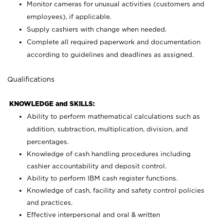
Monitor cameras for unusual activities (customers and
employees), if applicable.
Supply cashiers with change when needed.
Complete all required paperwork and documentation
according to guidelines and deadlines as assigned.
Qualifications
KNOWLEDGE and SKILLS:
Ability to perform mathematical calculations such as
addition, subtraction, multiplication, division, and
percentages.
Knowledge of cash handling procedures including
cashier accountability and deposit control.
Ability to perform IBM cash register functions.
Knowledge of cash, facility and safety control policies
and practices.
Effective interpersonal and oral & written