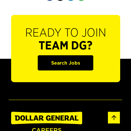
READY TO JOIN
TEAM DG?
Search Jobs