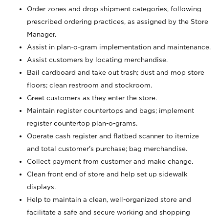
Order zones and drop shipment categories, following
prescribed ordering practices, as assigned by the Store
Manager.
Assist in plan-o-gram implementation and maintenance.
Assist customers by locating merchandise.
Bail cardboard and take out trash; dust and mop store
floors; clean restroom and stockroom.
Greet customers as they enter the store.
Maintain register countertops and bags; implement
register countertop plan-o-grams.
Operate cash register and flatbed scanner to itemize
and total customer's purchase; bag merchandise.
Collect payment from customer and make change.
Clean front end of store and help set up sidewalk
displays.
Help to maintain a clean, well-organized store and
facilitate a safe and secure working and shopping