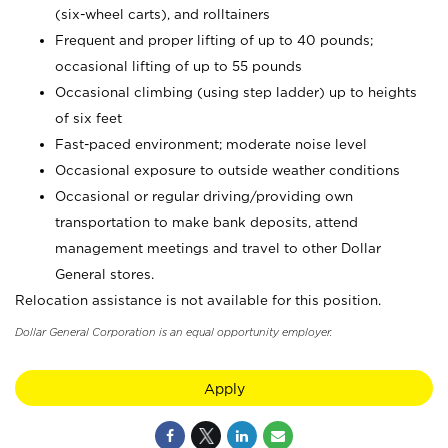
(six-wheel carts), and rolltainers
Frequent and proper lifting of up to 40 pounds;
occasional lifting of up to 55 pounds
Occasional climbing (using step ladder) up to heights
of six feet
Fast-paced environment; moderate noise level
Occasional exposure to outside weather conditions
Occasional or regular driving/providing own
transportation to make bank deposits, attend
management meetings and travel to other Dollar
General stores.
Relocation assistance is not available for this position.
Dollar General Corporation is an equal opportunity employer.
Apply