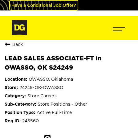
Have a Conditional Job Offer?
Back
LEAD SALES ASSOCIATE-FT in
OWASSO, OK S24249
OWASSO, Oklahoma
24249-OK-OWASSO
Store Careers
Store Positions - Other
Active Full-Time
245560
mail_outline