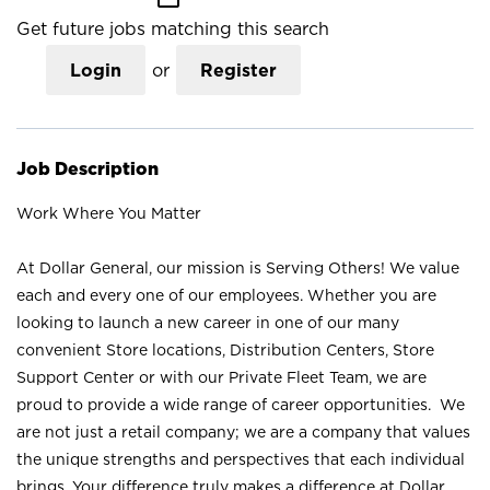
Get future jobs matching this search
Login
or
Register
Job Description
Work Where You Matter
At Dollar General, our mission is Serving Others! We value
each and every one of our employees. Whether you are
looking to launch a new career in one of our many
convenient Store locations, Distribution Centers, Store
Support Center or with our Private Fleet Team, we are
proud to provide a wide range of career opportunities. We
are not just a retail company; we are a company that values
the unique strengths and perspectives that each individual
brings. Your difference truly makes a difference at Dollar