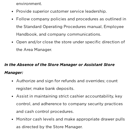
environment.
Provide superior customer service leadership.
Follow company policies and procedures as outlined in
the Standard Operating Procedures manual, Employee
Handbook, and company communications.
Open and/or close the store under specific direction of
the Area Manager.
In the Absence of the Store Manager or Assistant Store
Manager:
Authorize and sign for refunds and overrides; count
register; make bank deposits.
Assist in maintaining strict cashier accountability, key
control, and adherence to company security practices
and cash control procedures.
Monitor cash levels and make appropriate drawer pulls
as directed by the Store Manager.