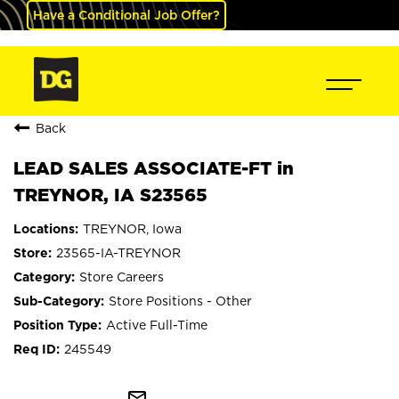
Have a Conditional Job Offer?
Back
LEAD SALES ASSOCIATE-FT in
TREYNOR, IA S23565
TREYNOR, Iowa
23565-IA-TREYNOR
Store Careers
Store Positions - Other
Active Full-Time
245549
mail_outline