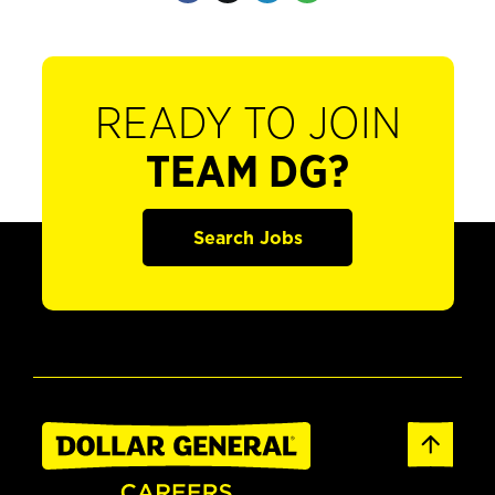
READY TO JOIN
TEAM DG?
Search Jobs