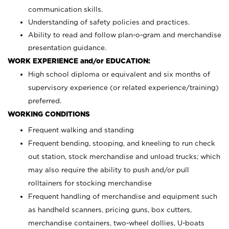
communication skills.
Understanding of safety policies and practices.
Ability to read and follow plan-o-gram and merchandise
presentation guidance.
WORK EXPERIENCE and/or EDUCATION:
High school diploma or equivalent and six months of
supervisory experience (or related experience/training)
preferred.
WORKING CONDITIONS
Frequent walking and standing
Frequent bending, stooping, and kneeling to run check
out station, stock merchandise and unload trucks; which
may also require the ability to push and/or pull
rolltainers for stocking merchandise
Frequent handling of merchandise and equipment such
as handheld scanners, pricing guns, box cutters,
merchandise containers, two-wheel dollies, U-boats