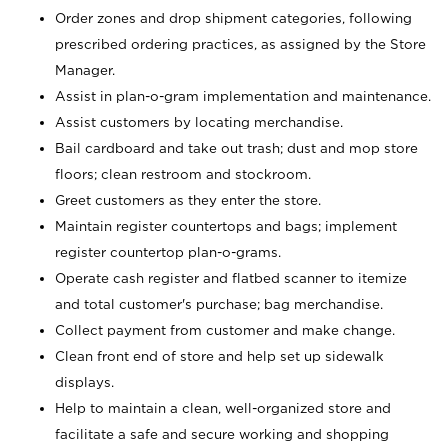
Order zones and drop shipment categories, following
prescribed ordering practices, as assigned by the Store
Manager.
Assist in plan-o-gram implementation and maintenance.
Assist customers by locating merchandise.
Bail cardboard and take out trash; dust and mop store
floors; clean restroom and stockroom.
Greet customers as they enter the store.
Maintain register countertops and bags; implement
register countertop plan-o-grams.
Operate cash register and flatbed scanner to itemize
and total customer's purchase; bag merchandise.
Collect payment from customer and make change.
Clean front end of store and help set up sidewalk
displays.
Help to maintain a clean, well-organized store and
facilitate a safe and secure working and shopping