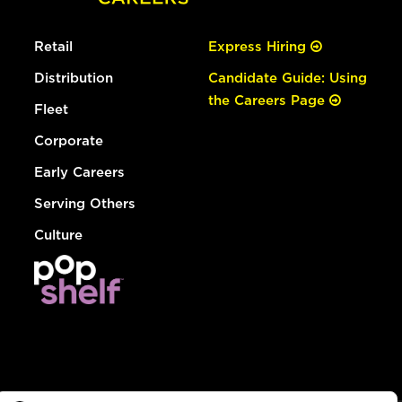
Retail
Express Hiring
Distribution
Candidate Guide: Using
the Careers Page
Fleet
Corporate
Early Careers
Serving Others
Culture