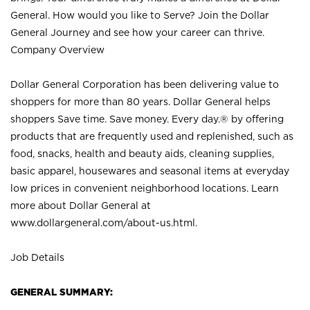
General. How would you like to Serve? Join the Dollar
General Journey and see how your career can thrive.
Company Overview
Dollar General Corporation has been delivering value to
shoppers for more than 80 years. Dollar General helps
shoppers Save time. Save money. Every day.® by offering
products that are frequently used and replenished, such as
food, snacks, health and beauty aids, cleaning supplies,
basic apparel, housewares and seasonal items at everyday
low prices in convenient neighborhood locations. Learn
more about Dollar General at
www.dollargeneral.com/about-us.html
.
Job Details
GENERAL SUMMARY: