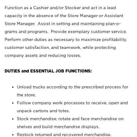
Function as a Cashier and/or Stocker and act in a lead
capacity in the absence of the Store Manager or Assistant
Store Manager. Assist in setting and maintaining plan-o-
grams and programs. Provide exemplary customer service.
Perform other duties as necessary to maximize profitability,
customer satisfaction, and teamwork, while protecting
company assets and reducing losses.
DUTIES and ESSENTIAL JOB FUNCTIONS:
Unload trucks according to the prescribed process for
the store.
Follow company work processes to receive, open and
unpack cartons and totes.
Stock merchandise; rotate and face merchandise on
shelves and build merchandise displays.
Restock returned and recovered merchandise.