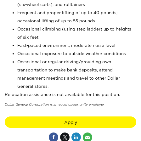
(six-wheel carts), and rolltainers
Frequent and proper lifting of up to 40 pounds;
occasional lifting of up to 55 pounds
Occasional climbing (using step ladder) up to heights
of six feet
Fast-paced environment; moderate noise level
Occasional exposure to outside weather conditions
Occasional or regular driving/providing own
transportation to make bank deposits, attend
management meetings and travel to other Dollar
General stores.
Relocation assistance is not available for this position.
Dollar General Corporation is an equal opportunity employer.
Apply