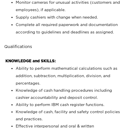
Monitor cameras for unusual activities (customers and
employees), if applicable.
Supply cashiers with change when needed.
Complete all required paperwork and documentation
according to guidelines and deadlines as assigned.
Qualifications
KNOWLEDGE and SKILLS:
Ability to perform mathematical calculations such as
addition, subtraction, multiplication, division, and
percentages.
Knowledge of cash handling procedures including
cashier accountability and deposit control.
Ability to perform IBM cash register functions.
Knowledge of cash, facility and safety control policies
and practices.
Effective interpersonal and oral & written