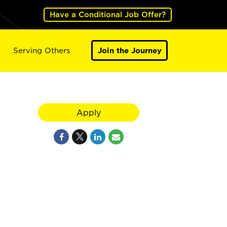
Have a Conditional Job Offer?
Serving Others
Join the Journey
Apply