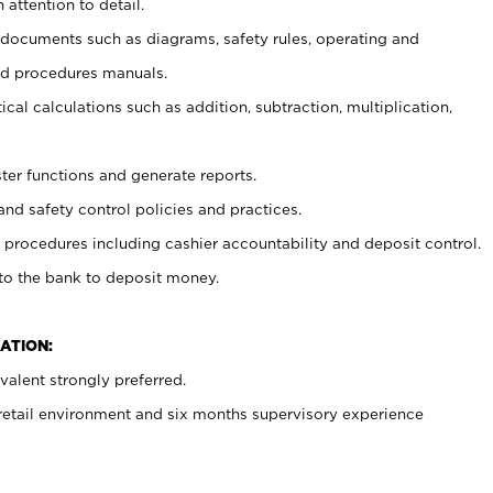
 attention to detail.
t documents such as diagrams, safety rules, operating and
nd procedures manuals.
cal calculations such as addition, subtraction, multiplication,
ster functions and generate reports.
and safety control policies and practices.
procedures including cashier accountability and deposit control.
 to the bank to deposit money.
ATION:
alent strongly preferred.
 retail environment and six months supervisory experience