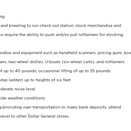
ing
 and kneeling to run check out station, stock merchandise and
 require the ability to push and/or pull rolltainers for stocking
ndise and equipment such as handheld scanners, pricing guns, bo
rs, two-wheel dollies, U-boats (six-wheel carts), and rolltainers
of up to 40 pounds; occasional lifting of up to 55 pounds
tep ladder) up to heights of six feet
derate noise level
ide weather conditions
ng/providing own transportation to make bank deposits, attend
vel to other Dollar General stores.