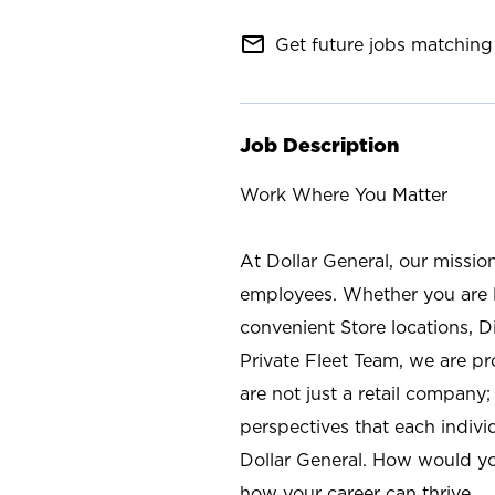
mail_outline
Get future jobs matching 
Job Description
Work Where You Matter
At Dollar General, our missio
employees. Whether you are l
convenient Store locations, D
Private Fleet Team, we are p
are not just a retail company
perspectives that each individ
Dollar General. How would yo
how your career can thrive.