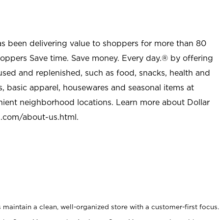
as been delivering value to shoppers for more than 80
shoppers Save time. Save money. Every day.® by offering
used and replenished, such as food, snacks, health and
s, basic apparel, housewares and seasonal items at
nient neighborhood locations. Learn more about Dollar
l.com/about-us.html
.
maintain a clean, well-organized store with a customer-first focus.