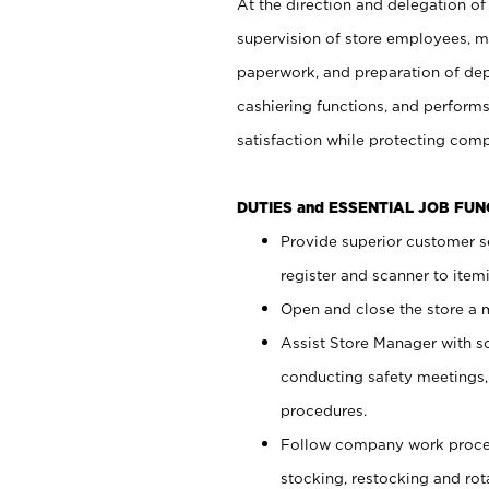
At the direction and delegation of
supervision of store employees, 
paperwork, and preparation of dep
cashiering functions, and performs
satisfaction while protecting com
DUTIES and ESSENTIAL JOB FU
Provide superior customer s
register and scanner to item
Open and close the store a
Assist Store Manager with s
conducting safety meetings
procedures.
Follow company work proces
stocking, restocking and ro