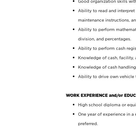
Good organization skills with
Ability to read and interpre
maintenance instructions, a
Ability to perform mathemati
division, and percentages.
Ability to perform cash regi
Knowledge of cash, facility, 
Knowledge of cash handling 
Ability to drive own vehicle
WORK EXPERIENCE and/or EDUC
High school diploma or equiv
One year of experience in a
preferred.