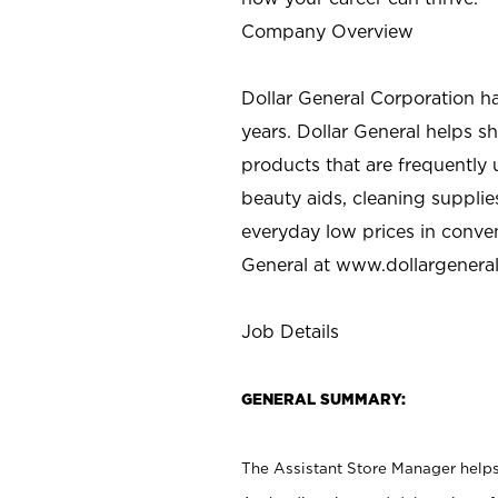
Company Overview
Dollar General Corporation h
years. Dollar General helps 
products that are frequently 
beauty aids, cleaning supplie
everyday low prices in conve
General at
www.dollargenera
Job Details
GENERAL SUMMARY:
The Assistant Store Manager helps 