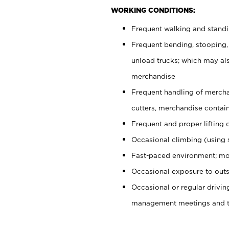
WORKING CONDITIONS:
Frequent walking and stand
Frequent bending, stooping,
unload trucks; which may also
merchandise
Frequent handling of mercha
cutters, merchandise containe
Frequent and proper lifting 
Occasional climbing (using s
Fast-paced environment; mo
Occasional exposure to outs
Occasional or regular drivi
management meetings and tra