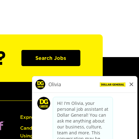
?
Search Jobs
Express Hiring
Candidate Guide:
Using the Careers