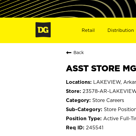
Retail
Distribution
Back
ASST STORE MG
LAKEVIEW, Arka
23578-AR-LAKEVIE
Store Careers
Store Positio
Active Full-T
245541