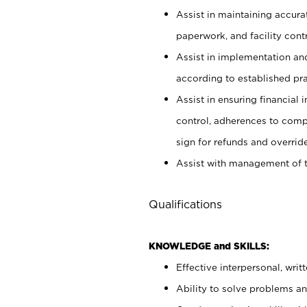
Assist in maintaining accur
paperwork, and facility contr
Assist in implementation an
according to established pr
Assist in ensuring financial i
control, adherences to comp
sign for refunds and override
Assist with management of t
Qualifications
KNOWLEDGE and SKILLS:
Effective interpersonal, writ
Ability to solve problems and