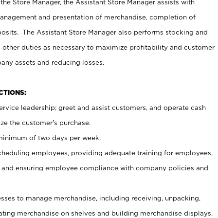
 the Store Manager, the Assistant Store Manager assists with
management and presentation of merchandise, completion of
osits. The Assistant Store Manager also performs stocking and
 other duties as necessary to maximize profitability and customer
pany assets and reducing losses.
NCTIONS:
ervice leadership; greet and assist customers, and operate cash
ize the customer’s purchase.
 minimum of two days per week.
cheduling employees, providing adequate training for employees,
, and ensuring employee compliance with company policies and
ses to manage merchandise, including receiving, unpacking,
tating merchandise on shelves and building merchandise displays.