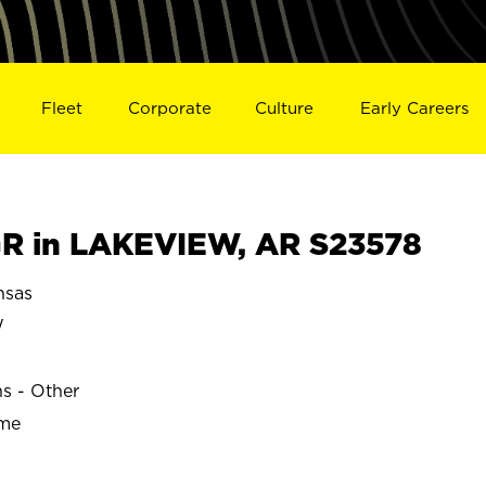
Fleet
Corporate
Culture
Early Careers
R in LAKEVIEW, AR S23578
nsas
W
ns - Other
ime