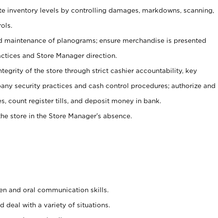
ate inventory levels by controlling damages, markdowns, scanning,
ols.
d maintenance of planograms; ensure merchandise is presented
actices and Store Manager direction.
ntegrity of the store through strict cashier accountability, key
any security practices and cash control procedures; authorize and
s, count register tills, and deposit money in bank.
he store in the Store Manager’s absence.
ten and oral communication skills.
 deal with a variety of situations.