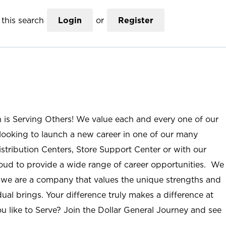
this search
Login
or
Register
n is Serving Others! We value each and every one of our
ooking to launch a new career in one of our many
istribution Centers, Store Support Center or with our
roud to provide a wide range of career opportunities. We
; we are a company that values the unique strengths and
ual brings. Your difference truly makes a difference at
u like to Serve? Join the Dollar General Journey and see