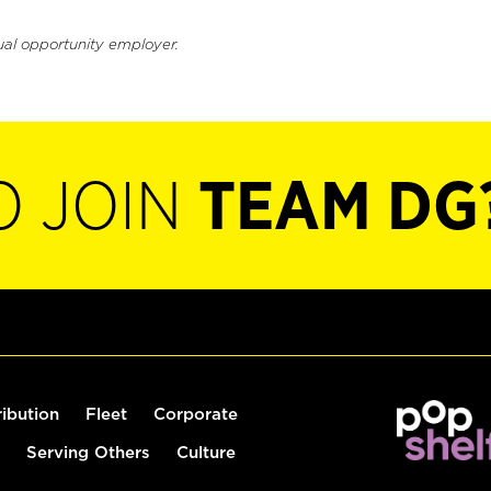
ual opportunity employer.
O JOIN
TEAM DG
ribution
Fleet
Corporate
Serving Others
Culture