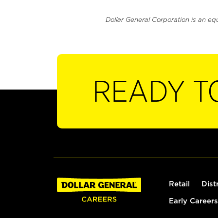
Dollar General Corporation is an eq
READY T
Retail
Dist
Early Careers