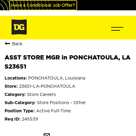
Have a Conditional Job Offer?
Back
ASST STORE MGR in PONCHATOULA, LA
S23651
PONCHATOULA, Louisiana
23651-LA-PONCHATOULA
Store Careers
Store Positions - Other
Active Full-Time
245539
mail_outline