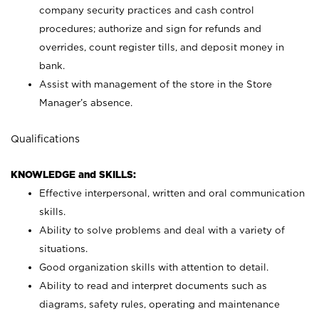
company security practices and cash control
procedures; authorize and sign for refunds and
overrides, count register tills, and deposit money in
bank.
Assist with management of the store in the Store
Manager’s absence.
Qualifications
KNOWLEDGE and SKILLS:
Effective interpersonal, written and oral communication
skills.
Ability to solve problems and deal with a variety of
situations.
Good organization skills with attention to detail.
Ability to read and interpret documents such as
diagrams, safety rules, operating and maintenance