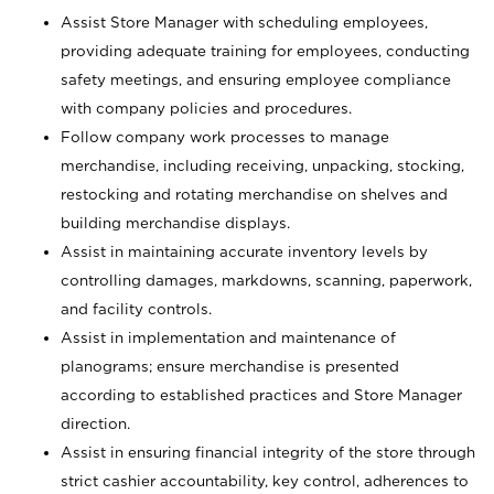
Assist Store Manager with scheduling employees,
providing adequate training for employees, conducting
safety meetings, and ensuring employee compliance
with company policies and procedures.
Follow company work processes to manage
merchandise, including receiving, unpacking, stocking,
restocking and rotating merchandise on shelves and
building merchandise displays.
Assist in maintaining accurate inventory levels by
controlling damages, markdowns, scanning, paperwork,
and facility controls.
Assist in implementation and maintenance of
planograms; ensure merchandise is presented
according to established practices and Store Manager
direction.
Assist in ensuring financial integrity of the store through
strict cashier accountability, key control, adherences to