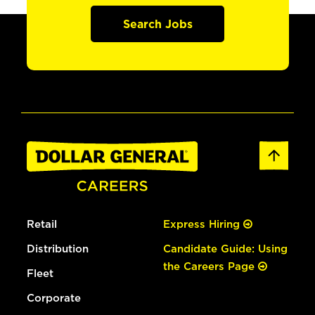
Search Jobs
Retail
Express Hiring
Distribution
Candidate Guide: Using
the Careers Page
Fleet
Corporate