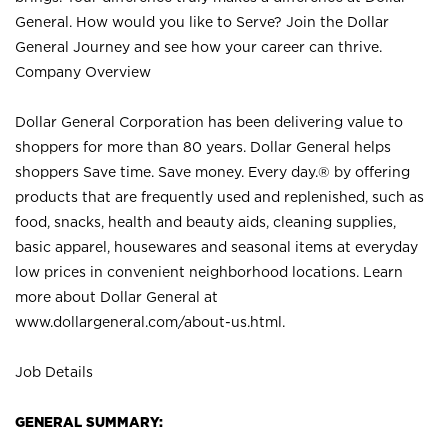
General. How would you like to Serve? Join the Dollar
General Journey and see how your career can thrive.
Company Overview
Dollar General Corporation has been delivering value to
shoppers for more than 80 years. Dollar General helps
shoppers Save time. Save money. Every day.® by offering
products that are frequently used and replenished, such as
food, snacks, health and beauty aids, cleaning supplies,
basic apparel, housewares and seasonal items at everyday
low prices in convenient neighborhood locations. Learn
more about Dollar General at
www.dollargeneral.com/about-us.html
.
Job Details
GENERAL SUMMARY: