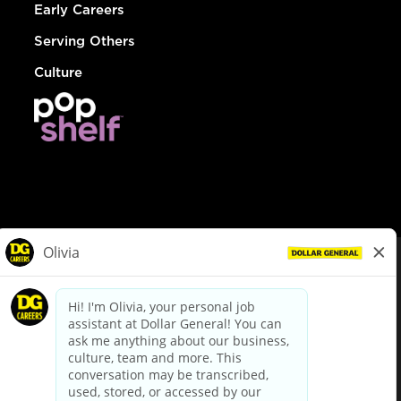
Early Careers
Serving Others
Culture
© Dollar General 2026
To view the LA County Fair Chance Ordinance, click
here
dollargeneral.com
|
Privacy Policy
|
Terms & Conditions
|
Your Privacy Choices
California Employee and Third Party Privacy Policy
|
California
Applicant Privacy Notice