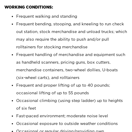
WORKING CONDITIONS:
Frequent walking and standing
Frequent bending, stooping, and kneeling to run check
out station, stock merchandise and unload trucks; which
may also require the ability to push and/or pull
rolltainers for stocking merchandise
Frequent handling of merchandise and equipment such
as handheld scanners, pricing guns, box cutters,
merchandise containers, two-wheel dollies, U-boats
(six-wheel carts), and rolltainers
Frequent and proper lifting of up to 40 pounds;
occasional lifting of up to 55 pounds
Occasional climbing (using step ladder) up to heights
of six feet
Fast-paced environment; moderate noise level
Occasional exposure to outside weather conditions
Occasional or regular driving/providing own