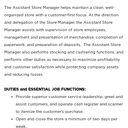
The Assistant Store Manager helps maintain a clean, well-
organized store with a customer-first focus. At the direction
and delegation of the Store Manager, the Assistant Store
Manager assists with supervision of store employees,
management and presentation of merchandise, completion of
paperwork, and preparation of deposits. The Assistant Store
Manager also performs stocking and cashiering functions, and
performs other duties as necessary to maximize profitability
and customer satisfaction while protecting company assets
and reducing losses.
DUTIES and ESSENTIAL JOB FUNCTIONS:
Provide superior customer service leadership; greet and
assist customers, and operate cash register and scanner
to itemize the customer’s purchase.
Open and close the store a minimum of two days per
week.