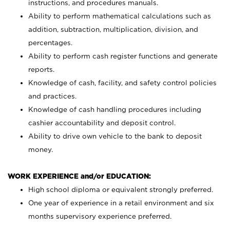
instructions, and procedures manuals.
Ability to perform mathematical calculations such as
addition, subtraction, multiplication, division, and
percentages.
Ability to perform cash register functions and generate
reports.
Knowledge of cash, facility, and safety control policies
and practices.
Knowledge of cash handling procedures including
cashier accountability and deposit control.
Ability to drive own vehicle to the bank to deposit
money.
WORK EXPERIENCE and/or EDUCATION:
High school diploma or equivalent strongly preferred.
One year of experience in a retail environment and six
months supervisory experience preferred.