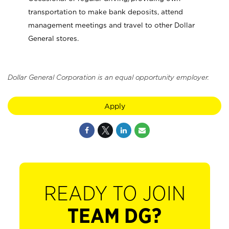
transportation to make bank deposits, attend
management meetings and travel to other Dollar
General stores.
Dollar General Corporation is an equal opportunity employer.
Apply
READY TO JOIN
TEAM DG?