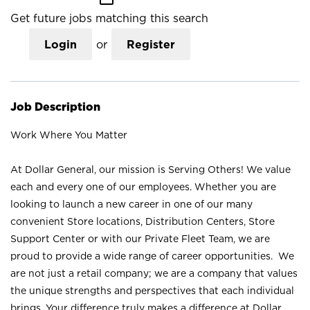
Get future jobs matching this search
Login
or
Register
Job Description
Work Where You Matter
At Dollar General, our mission is Serving Others! We value
each and every one of our employees. Whether you are
looking to launch a new career in one of our many
convenient Store locations, Distribution Centers, Store
Support Center or with our Private Fleet Team, we are
proud to provide a wide range of career opportunities. We
are not just a retail company; we are a company that values
the unique strengths and perspectives that each individual
brings. Your difference truly makes a difference at Dollar