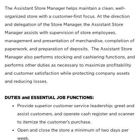
The Assistant Store Manager helps maintain a clean, well-
organized store with a customer-first focus. At the direction
and delegation of the Store Manager, the Assistant Store
Manager assists with supervision of store employees,
management and presentation of merchandise, completion of
paperwork, and preparation of deposits. The Assistant Store
Manager also performs stocking and cashiering functions, and
performs other duties as necessary to maximize profitability
and customer satisfaction while protecting company assets
and reducing losses.
DUTIES and ESSENTIAL JOB FUNCTIONS:
Provide superior customer service leadership; greet and
assist customers, and operate cash register and scanner
to itemize the customer’s purchase.
Open and close the store a minimum of two days per
week.