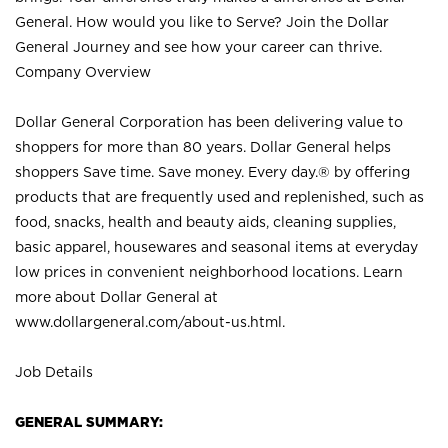
General. How would you like to Serve? Join the Dollar
General Journey and see how your career can thrive.
Company Overview
Dollar General Corporation has been delivering value to
shoppers for more than 80 years. Dollar General helps
shoppers Save time. Save money. Every day.® by offering
products that are frequently used and replenished, such as
food, snacks, health and beauty aids, cleaning supplies,
basic apparel, housewares and seasonal items at everyday
low prices in convenient neighborhood locations. Learn
more about Dollar General at
www.dollargeneral.com/about-us.html
.
Job Details
GENERAL SUMMARY: