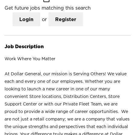
Get future jobs matching this search
Login
or
Register
Job Description
Work Where You Matter
At Dollar General, our mission is Serving Others! We value
each and every one of our employees. Whether you are
looking to launch a new career in one of our many
convenient Store locations, Distribution Centers, Store
Support Center or with our Private Fleet Team, we are
proud to provide a wide range of career opportunities. We
are not just a retail company; we are a company that values
the unique strengths and perspectives that each individual
brings. Your difference truly makes a difference at Dollar