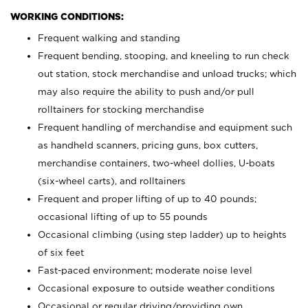
WORKING CONDITIONS:
Frequent walking and standing
Frequent bending, stooping, and kneeling to run check
out station, stock merchandise and unload trucks; which
may also require the ability to push and/or pull
rolltainers for stocking merchandise
Frequent handling of merchandise and equipment such
as handheld scanners, pricing guns, box cutters,
merchandise containers, two-wheel dollies, U-boats
(six-wheel carts), and rolltainers
Frequent and proper lifting of up to 40 pounds;
occasional lifting of up to 55 pounds
Occasional climbing (using step ladder) up to heights
of six feet
Fast-paced environment; moderate noise level
Occasional exposure to outside weather conditions
Occasional or regular driving/providing own