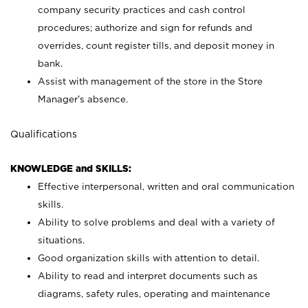
company security practices and cash control
procedures; authorize and sign for refunds and
overrides, count register tills, and deposit money in
bank.
Assist with management of the store in the Store
Manager’s absence.
Qualifications
KNOWLEDGE and SKILLS:
Effective interpersonal, written and oral communication
skills.
Ability to solve problems and deal with a variety of
situations.
Good organization skills with attention to detail.
Ability to read and interpret documents such as
diagrams, safety rules, operating and maintenance