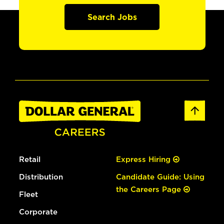
Search Jobs
Retail
Express Hiring
Distribution
Candidate Guide: Using
the Careers Page
Fleet
Corporate