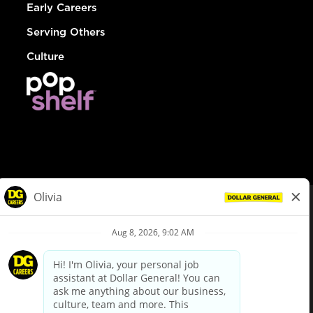
Early Careers
Serving Others
Culture
© Dollar General 2026
To view the LA County Fair Chance Ordinance, click
here
dollargeneral.com
|
Privacy Policy
|
Terms & Conditions
|
Your Privacy Choices
California Employee and Third Party Privacy Policy
|
California
Applicant Privacy Notice