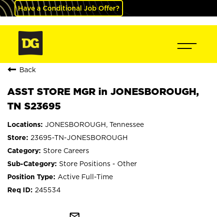
Have a Conditional Job Offer?
Back
ASST STORE MGR in JONESBOROUGH,
TN S23695
JONESBOROUGH, Tennessee
23695-TN-JONESBOROUGH
Store Careers
Store Positions - Other
Active Full-Time
245534
mail_outline