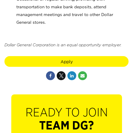
transportation to make bank deposits, attend
management meetings and travel to other Dollar
General stores.
Dollar General Corporation is an equal opportunity employer.
Apply
READY TO JOIN
TEAM DG?