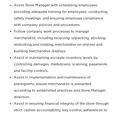
Assist Store Manager with scheduling employees,
providing adequate training for employees, conducting
safety meetings, and ensuring employee compliance
with company policies and procedures.
Follow company work processes to manage
merchandise, including receiving, unpacking, stocking,
restocking and rotating merchandise on shelves and
building merchandise displays.
Assist in maintaining accurate inventory levels by
controlling damages, markdowns, scanning, paperwork,
and facility controls.
Assist in implementation and maintenance of
planograms; ensure merchandise is presented
according to established practices and Store Manager
direction.
Assist in ensuring financial integrity of the store through
strict cashier accountability, key control, adherences to