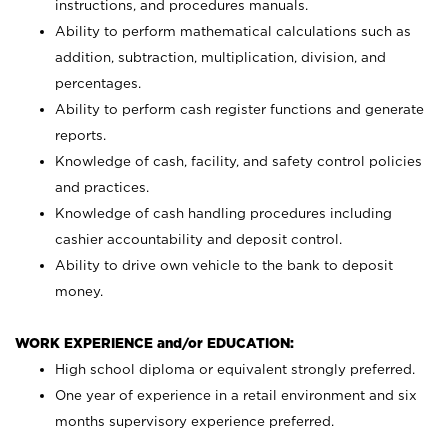
instructions, and procedures manuals.
Ability to perform mathematical calculations such as
addition, subtraction, multiplication, division, and
percentages.
Ability to perform cash register functions and generate
reports.
Knowledge of cash, facility, and safety control policies
and practices.
Knowledge of cash handling procedures including
cashier accountability and deposit control.
Ability to drive own vehicle to the bank to deposit
money.
WORK EXPERIENCE and/or EDUCATION:
High school diploma or equivalent strongly preferred.
One year of experience in a retail environment and six
months supervisory experience preferred.