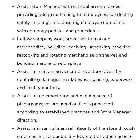
Assist Store Manager with scheduling employees,
providing adequate training for employees, conducting
safety meetings, and ensuring employee compliance
with company policies and procedures.
Follow company work processes to manage
merchandise, including receiving, unpacking, stocking,
restocking and rotating merchandise on shelves and
building merchandise displays.
Assist in maintaining accurate inventory levels by
controlling damages, markdowns, scanning, paperwork,
and facility controls.
Assist in implementation and maintenance of
planograms; ensure merchandise is presented
according to established practices and Store Manager
direction.
Assist in ensuring financial integrity of the store through
strict cashier accountability, key control, adherences to