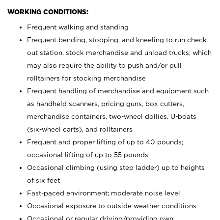
WORKING CONDITIONS:
Frequent walking and standing
Frequent bending, stooping, and kneeling to run check
out station, stock merchandise and unload trucks; which
may also require the ability to push and/or pull
rolltainers for stocking merchandise
Frequent handling of merchandise and equipment such
as handheld scanners, pricing guns, box cutters,
merchandise containers, two-wheel dollies, U-boats
(six-wheel carts), and rolltainers
Frequent and proper lifting of up to 40 pounds;
occasional lifting of up to 55 pounds
Occasional climbing (using step ladder) up to heights
of six feet
Fast-paced environment; moderate noise level
Occasional exposure to outside weather conditions
Occasional or regular driving/providing own