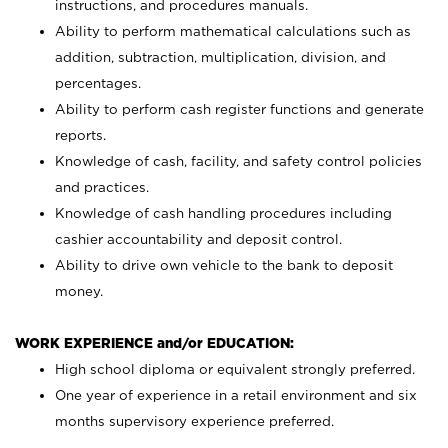
instructions, and procedures manuals.
Ability to perform mathematical calculations such as
addition, subtraction, multiplication, division, and
percentages.
Ability to perform cash register functions and generate
reports.
Knowledge of cash, facility, and safety control policies
and practices.
Knowledge of cash handling procedures including
cashier accountability and deposit control.
Ability to drive own vehicle to the bank to deposit
money.
WORK EXPERIENCE and/or EDUCATION:
High school diploma or equivalent strongly preferred.
One year of experience in a retail environment and six
months supervisory experience preferred.