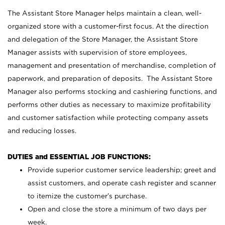
The Assistant Store Manager helps maintain a clean, well-
organized store with a customer-first focus. At the direction
and delegation of the Store Manager, the Assistant Store
Manager assists with supervision of store employees,
management and presentation of merchandise, completion of
paperwork, and preparation of deposits. The Assistant Store
Manager also performs stocking and cashiering functions, and
performs other duties as necessary to maximize profitability
and customer satisfaction while protecting company assets
and reducing losses.
DUTIES and ESSENTIAL JOB FUNCTIONS:
Provide superior customer service leadership; greet and
assist customers, and operate cash register and scanner
to itemize the customer’s purchase.
Open and close the store a minimum of two days per
week.