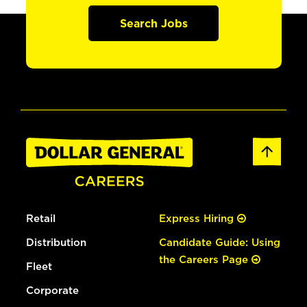
Search Jobs
Retail
Express Hiring
Distribution
Candidate Guide: Using
the Careers Page
Fleet
Corporate