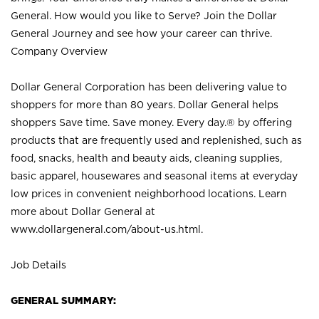
General. How would you like to Serve? Join the Dollar
General Journey and see how your career can thrive.
Company Overview
Dollar General Corporation has been delivering value to
shoppers for more than 80 years. Dollar General helps
shoppers Save time. Save money. Every day.® by offering
products that are frequently used and replenished, such as
food, snacks, health and beauty aids, cleaning supplies,
basic apparel, housewares and seasonal items at everyday
low prices in convenient neighborhood locations. Learn
more about Dollar General at
www.dollargeneral.com/about-us.html
.
Job Details
GENERAL SUMMARY: