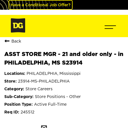
Have a Conditional Job Offer?
Back
ASST STORE MGR - 21 and older only - in
PHILADELPHIA, MS S23914
PHILADELPHIA, Mississippi
23914-MS-PHILADELPHIA
Store Careers
Store Positions - Other
Active Full-Time
245512
mail_outline