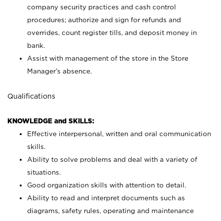
company security practices and cash control
procedures; authorize and sign for refunds and
overrides, count register tills, and deposit money in
bank.
Assist with management of the store in the Store
Manager’s absence.
Qualifications
KNOWLEDGE and SKILLS:
Effective interpersonal, written and oral communication
skills.
Ability to solve problems and deal with a variety of
situations.
Good organization skills with attention to detail.
Ability to read and interpret documents such as
diagrams, safety rules, operating and maintenance