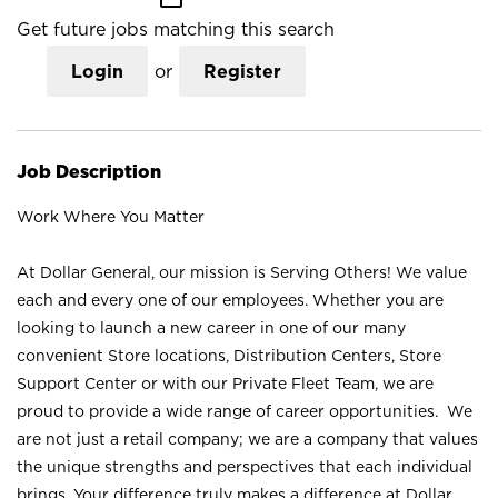
Get future jobs matching this search
Login
or
Register
Job Description
Work Where You Matter
At Dollar General, our mission is Serving Others! We value
each and every one of our employees. Whether you are
looking to launch a new career in one of our many
convenient Store locations, Distribution Centers, Store
Support Center or with our Private Fleet Team, we are
proud to provide a wide range of career opportunities. We
are not just a retail company; we are a company that values
the unique strengths and perspectives that each individual
brings. Your difference truly makes a difference at Dollar