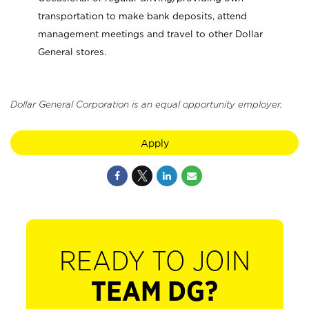
transportation to make bank deposits, attend
management meetings and travel to other Dollar
General stores.
Dollar General Corporation is an equal opportunity employer.
Apply
READY TO JOIN
TEAM DG?