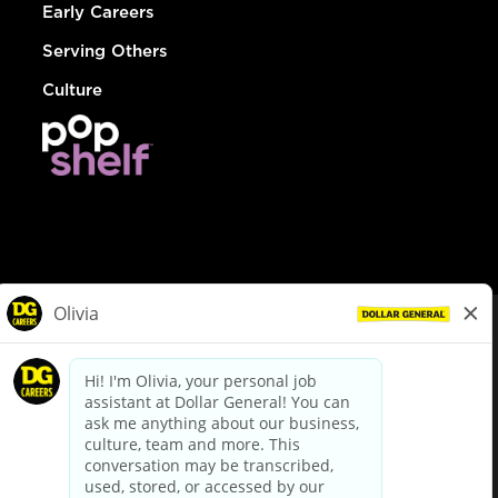
Early Careers
Serving Others
Culture
© Dollar General 2026
To view the LA County Fair Chance Ordinance, click
here
dollargeneral.com
|
Privacy Policy
|
Terms & Conditions
|
Your Privacy Choices
California Employee and Third Party Privacy Policy
|
California
Applicant Privacy Notice