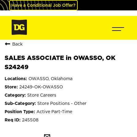
Have a Conditional Job Offer?
Back
SALES ASSOCIATE in OWASSO, OK
S24249
OWASSO, Oklahoma
24249-OK-OWASSO
Store Careers
Store Positions - Other
Active Part-Time
245508
mail_outline