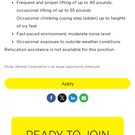
Frequent and proper lifting of up to 40 pounds;
occasional lifting of up to 55 pounds
Occasional climbing (using step ladder) up to heights
of six feet
Fast-paced environment; moderate noise level
Occasional exposure to outside weather conditions
Relocation assistance is not available for this position.
Dollar General Corporation is an equal opportunity employer.
Apply