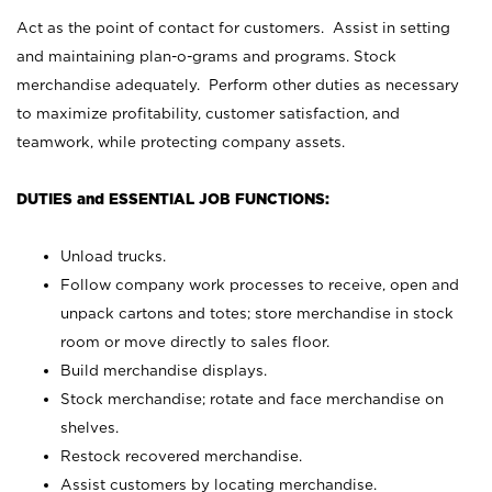
Act as the point of contact for customers. Assist in setting
and maintaining plan-o-grams and programs. Stock
merchandise adequately. Perform other duties as necessary
to maximize profitability, customer satisfaction, and
teamwork, while protecting company assets.
DUTIES and ESSENTIAL JOB FUNCTIONS:
Unload trucks.
Follow company work processes to receive, open and
unpack cartons and totes; store merchandise in stock
room or move directly to sales floor.
Build merchandise displays.
Stock merchandise; rotate and face merchandise on
shelves.
Restock recovered merchandise.
Assist customers by locating merchandise.