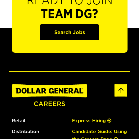
READY TO JOIN
TEAM DG?
Search Jobs
Retail
Express Hiring
Distribution
Candidate Guide: Using