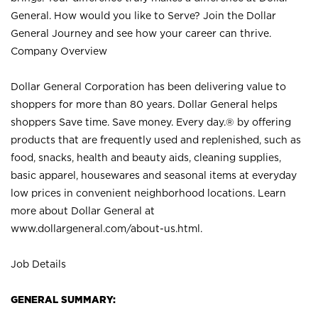
General. How would you like to Serve? Join the Dollar
General Journey and see how your career can thrive.
Company Overview
Dollar General Corporation has been delivering value to
shoppers for more than 80 years. Dollar General helps
shoppers Save time. Save money. Every day.® by offering
products that are frequently used and replenished, such as
food, snacks, health and beauty aids, cleaning supplies,
basic apparel, housewares and seasonal items at everyday
low prices in convenient neighborhood locations. Learn
more about Dollar General at
www.dollargeneral.com/about-us.html
.
Job Details
GENERAL SUMMARY: