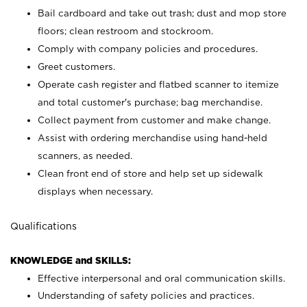
Bail cardboard and take out trash; dust and mop store
floors; clean restroom and stockroom.
Comply with company policies and procedures.
Greet customers.
Operate cash register and flatbed scanner to itemize
and total customer's purchase; bag merchandise.
Collect payment from customer and make change.
Assist with ordering merchandise using hand-held
scanners, as needed.
Clean front end of store and help set up sidewalk
displays when necessary.
Qualifications
KNOWLEDGE and SKILLS:
Effective interpersonal and oral communication skills.
Understanding of safety policies and practices.