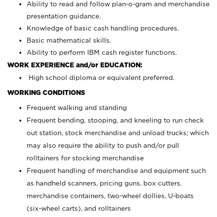
Ability to read and follow plan-o-gram and merchandise
presentation guidance.
Knowledge of basic cash handling procedures.
Basic mathematical skills.
Ability to perform IBM cash register functions.
WORK EXPERIENCE and/or EDUCATION:
High school diploma or equivalent preferred.
WORKING CONDITIONS
Frequent walking and standing
Frequent bending, stooping, and kneeling to run check
out station, stock merchandise and unload trucks; which
may also require the ability to push and/or pull
rolltainers for stocking merchandise
Frequent handling of merchandise and equipment such
as handheld scanners, pricing guns, box cutters,
merchandise containers, two-wheel dollies, U-boats
(six-wheel carts), and rolltainers