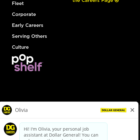
the Careers Page
Fleet
Corporate
Early Careers
Serving Others
Culture
© Dollar General 2026
To view the LA County Fair Chance Ordinance, click
here
dollargeneral.com
|
Privacy Policy
|
Terms & Conditions
|
Your Privacy Choices