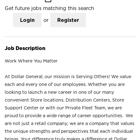
Get future jobs matching this search
Login
or
Register
Job Description
Work Where You Matter
At Dollar General, our mission is Serving Others! We value
each and every one of our employees. Whether you are
looking to launch a new career in one of our many
convenient Store locations, Distribution Centers, Store
Support Center or with our Private Fleet Team, we are
proud to provide a wide range of career opportunities. We
are not just a retail company; we are a company that values
the unique strengths and perspectives that each individual
brings. Your difference truly makes a difference at Dollar