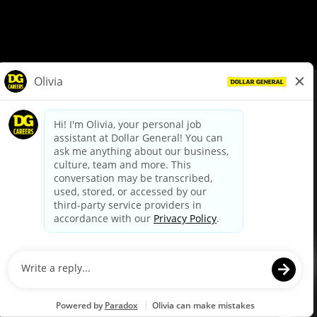
© Dollar General 2026
To view the LA County Fair Chance Ordinance, click
here
dollargeneral.com
|
Privacy Policy
|
Terms & Conditions
|
Your Privacy Choices
California Employee and Third Party Privacy Policy
|
California
Applicant Privacy Notice