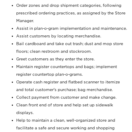
Order zones and drop shipment categories, following
prescribed ordering practices, as assigned by the Store
Manager.
Assist in plan-o-gram implementation and maintenance.
Assist customers by locating merchandise.
Bail cardboard and take out trash; dust and mop store
floors; clean restroom and stockroom.
Greet customers as they enter the store.
Maintain register countertops and bags; implement
register countertop plan-o-grams.
Operate cash register and flatbed scanner to itemize
and total customer's purchase; bag merchandise.
Collect payment from customer and make change.
Clean front end of store and help set up sidewalk
displays.
Help to maintain a clean, well-organized store and
facilitate a safe and secure working and shopping