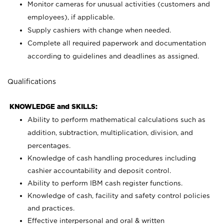
Monitor cameras for unusual activities (customers and
employees), if applicable.
Supply cashiers with change when needed.
Complete all required paperwork and documentation
according to guidelines and deadlines as assigned.
Qualifications
KNOWLEDGE and SKILLS:
Ability to perform mathematical calculations such as
addition, subtraction, multiplication, division, and
percentages.
Knowledge of cash handling procedures including
cashier accountability and deposit control.
Ability to perform IBM cash register functions.
Knowledge of cash, facility and safety control policies
and practices.
Effective interpersonal and oral & written