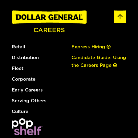
Retail
Express Hiring
Distribution
Candidate Guide: Using
the Careers Page
Fleet
Corporate
Early Careers
Serving Others
Culture