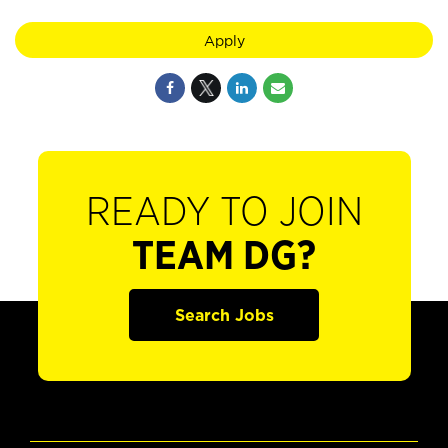
Apply
READY TO JOIN
TEAM DG?
Search Jobs