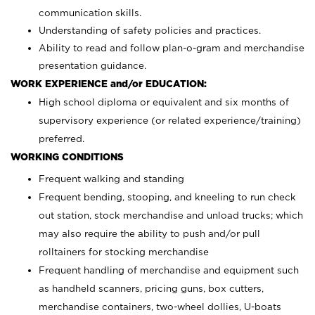
communication skills.
Understanding of safety policies and practices.
Ability to read and follow plan-o-gram and merchandise
presentation guidance.
WORK EXPERIENCE and/or EDUCATION:
High school diploma or equivalent and six months of
supervisory experience (or related experience/training)
preferred.
WORKING CONDITIONS
Frequent walking and standing
Frequent bending, stooping, and kneeling to run check
out station, stock merchandise and unload trucks; which
may also require the ability to push and/or pull
rolltainers for stocking merchandise
Frequent handling of merchandise and equipment such
as handheld scanners, pricing guns, box cutters,
merchandise containers, two-wheel dollies, U-boats