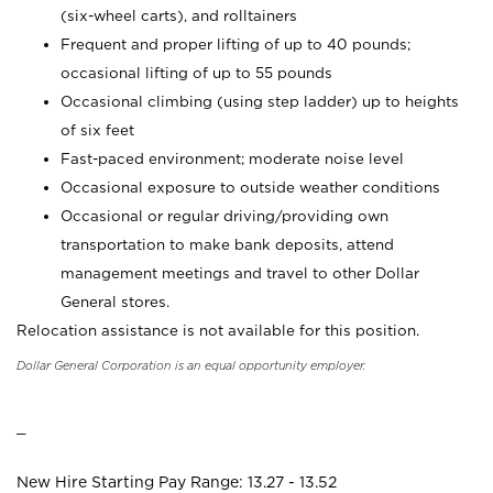
(six-wheel carts), and rolltainers
Frequent and proper lifting of up to 40 pounds;
occasional lifting of up to 55 pounds
Occasional climbing (using step ladder) up to heights
of six feet
Fast-paced environment; moderate noise level
Occasional exposure to outside weather conditions
Occasional or regular driving/providing own
transportation to make bank deposits, attend
management meetings and travel to other Dollar
General stores.
Relocation assistance is not available for this position.
Dollar General Corporation is an equal opportunity employer.
_
New Hire Starting Pay Range: 13.27 - 13.52