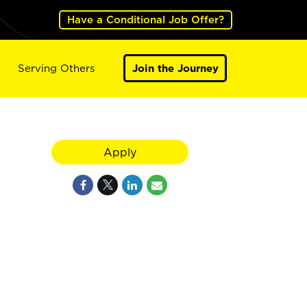
Have a Conditional Job Offer?
Serving Others
Join the Journey
Apply