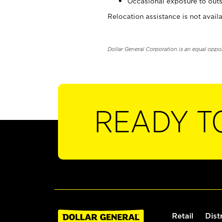
Occasional exposure to outs
Relocation assistance is not availa
Dollar General Corporation is an equal oppo
READY T
Retail
Dist