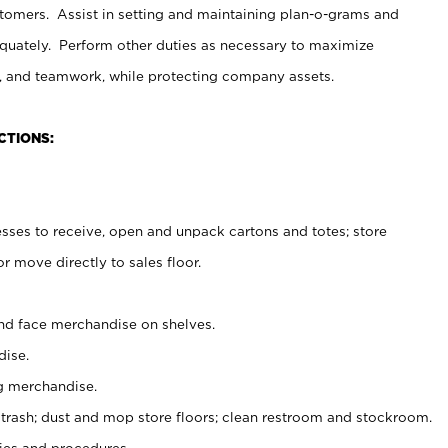
stomers. Assist in setting and maintaining plan-o-grams and
uately. Perform other duties as necessary to maximize
on, and teamwork, while protecting company assets.
CTIONS:
es to receive, open and unpack cartons and totes; store
 move directly to sales floor.
nd face merchandise on shelves.
ise.
g merchandise.
 trash; dust and mop store floors; clean restroom and stockroom.
es and procedures.