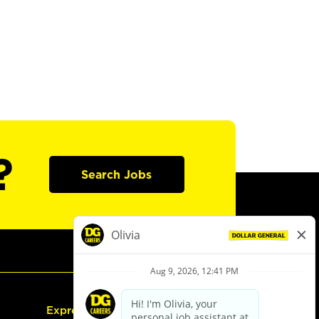
?
Search Jobs
Express Hiring