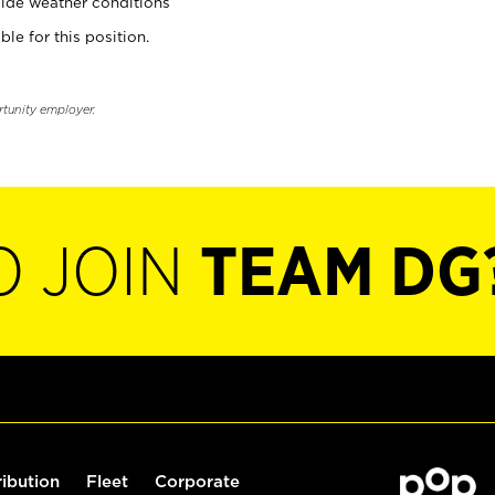
ide weather conditions
ble for this position.
rtunity employer.
O JOIN
TEAM DG
ribution
Fleet
Corporate