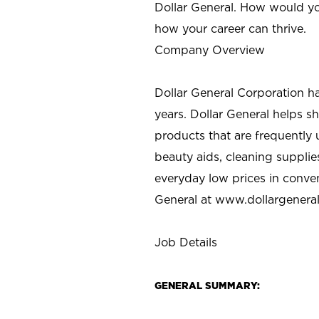
Dollar General. How would yo
how your career can thrive.
Company Overview
Dollar General Corporation h
years. Dollar General helps 
products that are frequently 
beauty aids, cleaning supplie
everyday low prices in conve
General at
www.dollargenera
Job Details
GENERAL SUMMARY: