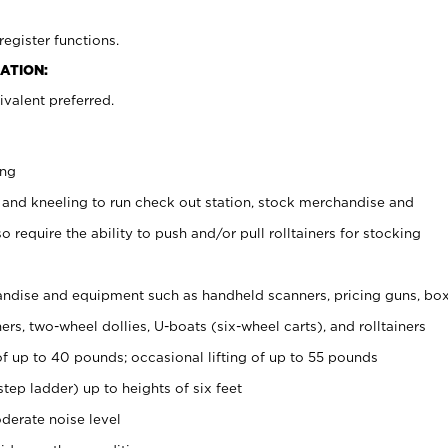
register functions.
ATION:
valent preferred.
ing
 and kneeling to run check out station, stock merchandise and
 require the ability to push and/or pull rolltainers for stocking
ndise and equipment such as handheld scanners, pricing guns, bo
rs, two-wheel dollies, U-boats (six-wheel carts), and rolltainers
of up to 40 pounds; occasional lifting of up to 55 pounds
tep ladder) up to heights of six feet
derate noise level