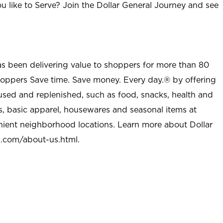
u like to Serve? Join the Dollar General Journey and see
as been delivering value to shoppers for more than 80
shoppers Save time. Save money. Every day.® by offering
used and replenished, such as food, snacks, health and
s, basic apparel, housewares and seasonal items at
nient neighborhood locations. Learn more about Dollar
l.com/about-us.html
.