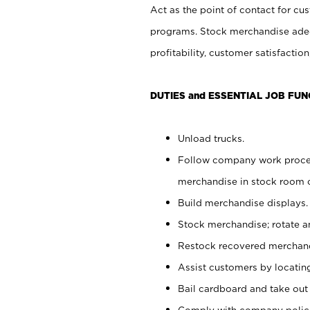
Act as the point of contact for cu
programs. Stock merchandise adeq
profitability, customer satisfacti
DUTIES and ESSENTIAL JOB FUN
Unload trucks.
Follow company work process
merchandise in stock room or
Build merchandise displays.
Stock merchandise; rotate a
Restock recovered merchand
Assist customers by locatin
Bail cardboard and take out
Comply with company polici