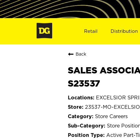
Retail
Distribution
Back
SALES ASSOCIA
S23537
EXCELSIOR SPRIN
23537-MO-EXCELSIO
Store Careers
Store Positio
Active Part-T