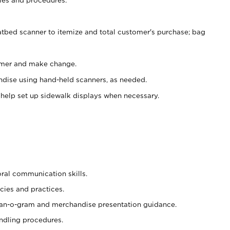
atbed scanner to itemize and total customer's purchase; bag
omer and make change.
ndise using hand-held scanners, as needed.
 help set up sidewalk displays when necessary.
oral communication skills.
cies and practices.
plan-o-gram and merchandise presentation guidance.
ndling procedures.