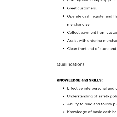
Greet customers.
Operate cash register and fl
merchandise.
Collect payment from cust
Assist with ordering mercha
Clean front end of store and
Qualifications
KNOWLEDGE and SKILLS:
Effective interpersonal and 
Understanding of safety poli
Ability to read and follow 
Knowledge of basic cash ha