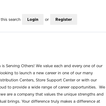
this search
Login
or
Register
n is Serving Others! We value each and every one of our
ooking to launch a new career in one of our many
istribution Centers, Store Support Center or with our
roud to provide a wide range of career opportunities. We
; we are a company that values the unique strengths and
ual brings. Your difference truly makes a difference at