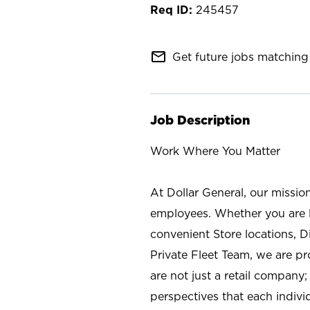
245457
mail_outline
Get future jobs matching 
Job Description
Work Where You Matter
At Dollar General, our missio
employees. Whether you are l
convenient Store locations, D
Private Fleet Team, we are p
are not just a retail company
perspectives that each individ