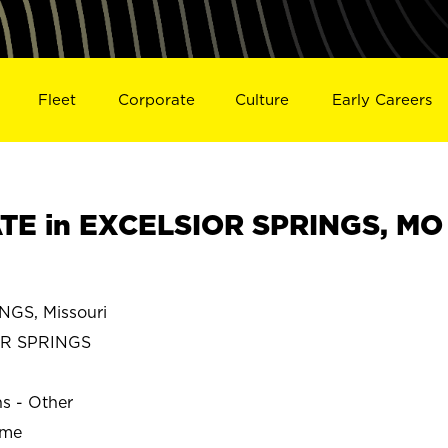
Fleet
Corporate
Culture
Early Careers
TE in EXCELSIOR SPRINGS, MO
GS, Missouri
R SPRINGS
ns - Other
ime