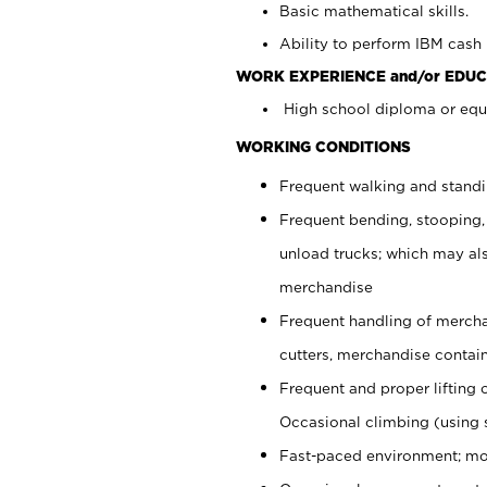
Basic mathematical skills.
Ability to perform IBM cash 
WORK EXPERIENCE and/or EDUC
High school diploma or equi
WORKING CONDITIONS
Frequent walking and stand
Frequent bending, stooping,
unload trucks; which may also
merchandise
Frequent handling of mercha
cutters, merchandise containe
Frequent and proper lifting 
Occasional climbing (using s
Fast-paced environment; mo