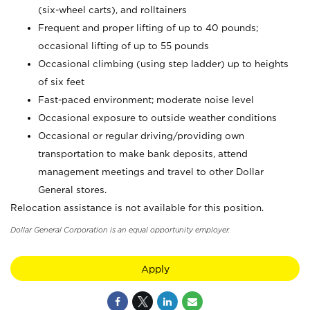
(six-wheel carts), and rolltainers
Frequent and proper lifting of up to 40 pounds;
occasional lifting of up to 55 pounds
Occasional climbing (using step ladder) up to heights
of six feet
Fast-paced environment; moderate noise level
Occasional exposure to outside weather conditions
Occasional or regular driving/providing own
transportation to make bank deposits, attend
management meetings and travel to other Dollar
General stores.
Relocation assistance is not available for this position.
Dollar General Corporation is an equal opportunity employer.
Apply