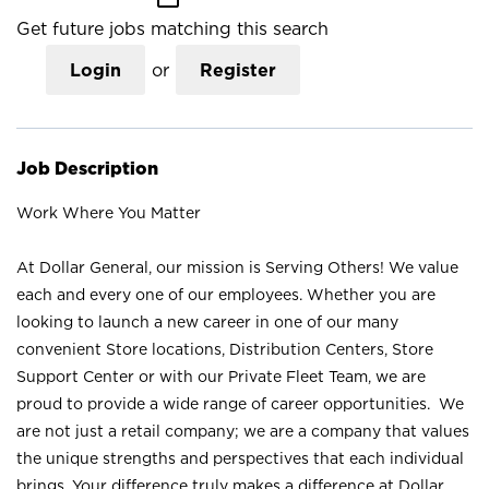
Get future jobs matching this search
Login
or
Register
Job Description
Work Where You Matter
At Dollar General, our mission is Serving Others! We value
each and every one of our employees. Whether you are
looking to launch a new career in one of our many
convenient Store locations, Distribution Centers, Store
Support Center or with our Private Fleet Team, we are
proud to provide a wide range of career opportunities. We
are not just a retail company; we are a company that values
the unique strengths and perspectives that each individual
brings. Your difference truly makes a difference at Dollar