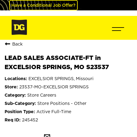
Have a Conditional Job Offer?
Back
LEAD SALES ASSOCIATE-FT in
EXCELSIOR SPRINGS, MO S23537
EXCELSIOR SPRINGS, Missouri
23537-MO-EXCELSIOR SPRINGS
Store Careers
Store Positions - Other
Active Full-Time
245452
mail_outline