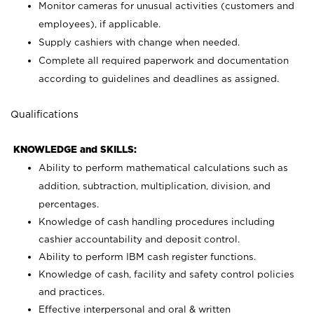
Monitor cameras for unusual activities (customers and
employees), if applicable.
Supply cashiers with change when needed.
Complete all required paperwork and documentation
according to guidelines and deadlines as assigned.
Qualifications
KNOWLEDGE and SKILLS:
Ability to perform mathematical calculations such as
addition, subtraction, multiplication, division, and
percentages.
Knowledge of cash handling procedures including
cashier accountability and deposit control.
Ability to perform IBM cash register functions.
Knowledge of cash, facility and safety control policies
and practices.
Effective interpersonal and oral & written