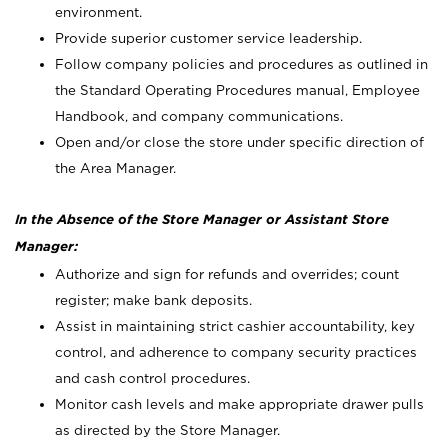
environment.
Provide superior customer service leadership.
Follow company policies and procedures as outlined in
the Standard Operating Procedures manual, Employee
Handbook, and company communications.
Open and/or close the store under specific direction of
the Area Manager.
In the Absence of the Store Manager or Assistant Store
Manager:
Authorize and sign for refunds and overrides; count
register; make bank deposits.
Assist in maintaining strict cashier accountability, key
control, and adherence to company security practices
and cash control procedures.
Monitor cash levels and make appropriate drawer pulls
as directed by the Store Manager.