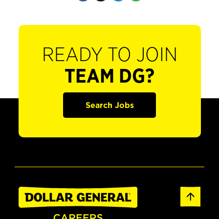
READY TO JOIN
TEAM DG?
Search Jobs