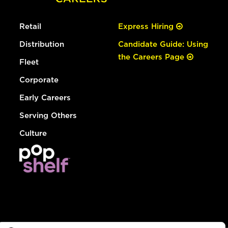
Retail
Express Hiring
Distribution
Candidate Guide: Using
the Careers Page
Fleet
Corporate
Early Careers
Serving Others
Culture