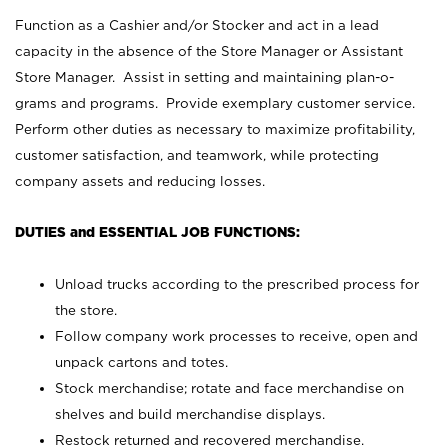
Function as a Cashier and/or Stocker and act in a lead
capacity in the absence of the Store Manager or Assistant
Store Manager. Assist in setting and maintaining plan-o-
grams and programs. Provide exemplary customer service.
Perform other duties as necessary to maximize profitability,
customer satisfaction, and teamwork, while protecting
company assets and reducing losses.
DUTIES and ESSENTIAL JOB FUNCTIONS:
Unload trucks according to the prescribed process for
the store.
Follow company work processes to receive, open and
unpack cartons and totes.
Stock merchandise; rotate and face merchandise on
shelves and build merchandise displays.
Restock returned and recovered merchandise.