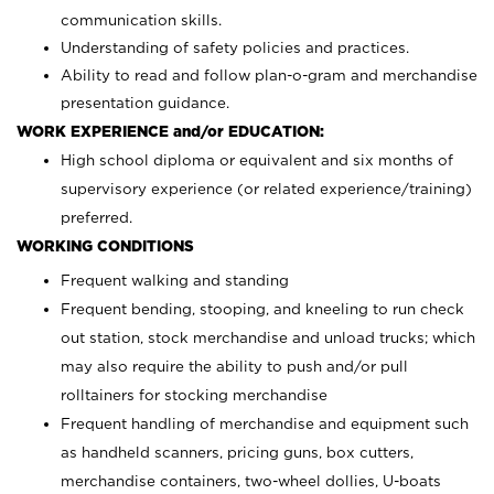
communication skills.
Understanding of safety policies and practices.
Ability to read and follow plan-o-gram and merchandise
presentation guidance.
WORK EXPERIENCE and/or EDUCATION:
High school diploma or equivalent and six months of
supervisory experience (or related experience/training)
preferred.
WORKING CONDITIONS
Frequent walking and standing
Frequent bending, stooping, and kneeling to run check
out station, stock merchandise and unload trucks; which
may also require the ability to push and/or pull
rolltainers for stocking merchandise
Frequent handling of merchandise and equipment such
as handheld scanners, pricing guns, box cutters,
merchandise containers, two-wheel dollies, U-boats