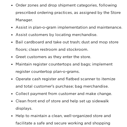
Order zones and drop shipment categories, following
prescribed ordering practices, as assigned by the Store
Manager.
Assist in plan-o-gram implementation and maintenance.
Assist customers by locating merchandise.
Bail cardboard and take out trash; dust and mop store
floors; clean restroom and stockroom.
Greet customers as they enter the store.
Maintain register countertops and bags; implement
register countertop plan-o-grams.
Operate cash register and flatbed scanner to itemize
and total customer's purchase; bag merchandise.
Collect payment from customer and make change.
Clean front end of store and help set up sidewalk
displays.
Help to maintain a clean, well-organized store and
facilitate a safe and secure working and shopping