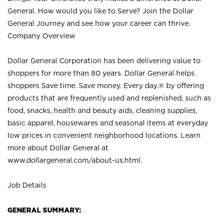
General. How would you like to Serve? Join the Dollar
General Journey and see how your career can thrive.
Company Overview
Dollar General Corporation has been delivering value to
shoppers for more than 80 years. Dollar General helps
shoppers Save time. Save money. Every day.® by offering
products that are frequently used and replenished, such as
food, snacks, health and beauty aids, cleaning supplies,
basic apparel, housewares and seasonal items at everyday
low prices in convenient neighborhood locations. Learn
more about Dollar General at
www.dollargeneral.com/about-us.html
.
Job Details
GENERAL SUMMARY: