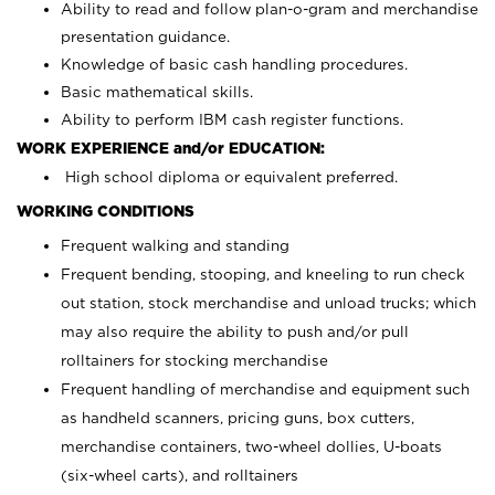
Ability to read and follow plan-o-gram and merchandise
presentation guidance.
Knowledge of basic cash handling procedures.
Basic mathematical skills.
Ability to perform IBM cash register functions.
WORK EXPERIENCE and/or EDUCATION:
High school diploma or equivalent preferred.
WORKING CONDITIONS
Frequent walking and standing
Frequent bending, stooping, and kneeling to run check
out station, stock merchandise and unload trucks; which
may also require the ability to push and/or pull
rolltainers for stocking merchandise
Frequent handling of merchandise and equipment such
as handheld scanners, pricing guns, box cutters,
merchandise containers, two-wheel dollies, U-boats
(six-wheel carts), and rolltainers