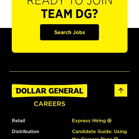
READY TO JOIN
TEAM DG?
Search Jobs
Retail
Express Hiring
Distribution
Candidate Guide: Using