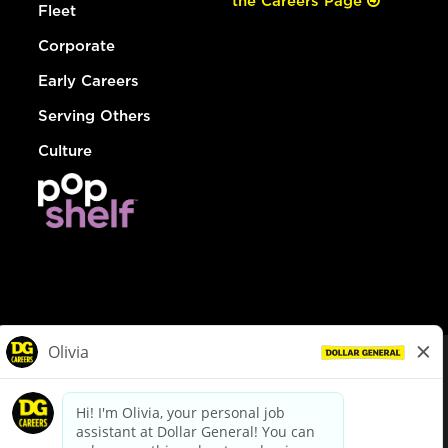
the Careers Page
Fleet
Corporate
Early Careers
Serving Others
Culture
© Dollar General 2026
To view the LA County Fair Chance Ordinance, click
here
dollargeneral.com
|
Privacy Policy
|
Terms & Conditions
|
Your Privacy Choices