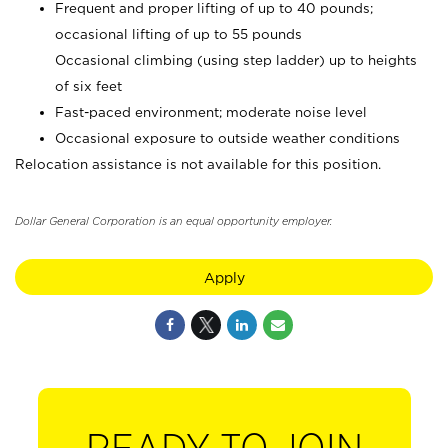
Frequent and proper lifting of up to 40 pounds;
occasional lifting of up to 55 pounds
Occasional climbing (using step ladder) up to heights
of six feet
Fast-paced environment; moderate noise level
Occasional exposure to outside weather conditions
Relocation assistance is not available for this position.
Dollar General Corporation is an equal opportunity employer.
Apply