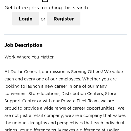
Get future jobs matching this search
Login
or
Register
Job Description
Work Where You Matter
At Dollar General, our mission is Serving Others! We value
each and every one of our employees. Whether you are
looking to launch a new career in one of our many
convenient Store locations, Distribution Centers, Store
Support Center or with our Private Fleet Team, we are
proud to provide a wide range of career opportunities. We
are not just a retail company; we are a company that values
the unique strengths and perspectives that each individual
brings. Your difference truly makes a difference at Dollar