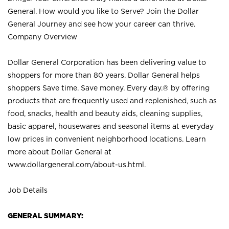
General. How would you like to Serve? Join the Dollar
General Journey and see how your career can thrive.
Company Overview
Dollar General Corporation has been delivering value to
shoppers for more than 80 years. Dollar General helps
shoppers Save time. Save money. Every day.® by offering
products that are frequently used and replenished, such as
food, snacks, health and beauty aids, cleaning supplies,
basic apparel, housewares and seasonal items at everyday
low prices in convenient neighborhood locations. Learn
more about Dollar General at
www.dollargeneral.com/about-us.html
.
Job Details
GENERAL SUMMARY: