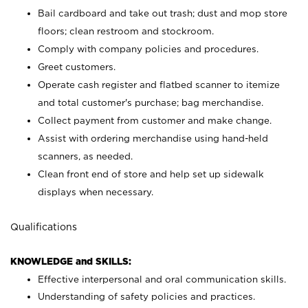
Bail cardboard and take out trash; dust and mop store
floors; clean restroom and stockroom.
Comply with company policies and procedures.
Greet customers.
Operate cash register and flatbed scanner to itemize
and total customer's purchase; bag merchandise.
Collect payment from customer and make change.
Assist with ordering merchandise using hand-held
scanners, as needed.
Clean front end of store and help set up sidewalk
displays when necessary.
Qualifications
KNOWLEDGE and SKILLS:
Effective interpersonal and oral communication skills.
Understanding of safety policies and practices.