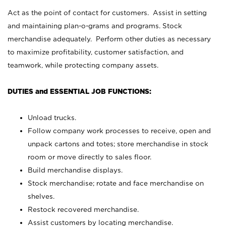
Act as the point of contact for customers. Assist in setting
and maintaining plan-o-grams and programs. Stock
merchandise adequately. Perform other duties as necessary
to maximize profitability, customer satisfaction, and
teamwork, while protecting company assets.
DUTIES and ESSENTIAL JOB FUNCTIONS:
Unload trucks.
Follow company work processes to receive, open and
unpack cartons and totes; store merchandise in stock
room or move directly to sales floor.
Build merchandise displays.
Stock merchandise; rotate and face merchandise on
shelves.
Restock recovered merchandise.
Assist customers by locating merchandise.