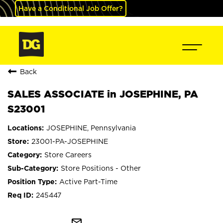
Have a Conditional Job Offer?
Back
SALES ASSOCIATE in JOSEPHINE, PA
S23001
JOSEPHINE, Pennsylvania
23001-PA-JOSEPHINE
Store Careers
Store Positions - Other
Active Part-Time
245447
mail_outline