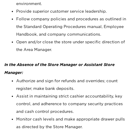
environment.
Provide superior customer service leadership.
Follow company policies and procedures as outlined in
the Standard Operating Procedures manual, Employee
Handbook, and company communications.
Open and/or close the store under specific direction of
the Area Manager.
In the Absence of the Store Manager or Assistant Store
Manager:
Authorize and sign for refunds and overrides; count
register; make bank deposits.
Assist in maintaining strict cashier accountability, key
control, and adherence to company security practices
and cash control procedures.
Monitor cash levels and make appropriate drawer pulls
as directed by the Store Manager.