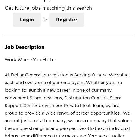
Get future jobs matching this search
Login
or
Register
Job Description
Work Where You Matter
At Dollar General, our mission is Serving Others! We value
each and every one of our employees. Whether you are
looking to launch a new career in one of our many
convenient Store locations, Distribution Centers, Store
Support Center or with our Private Fleet Team, we are
proud to provide a wide range of career opportunities. We
are not just a retail company; we are a company that values
the unique strengths and perspectives that each individual
brings. Your difference truly makes a difference at Dollar