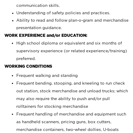
communication skills.
Understanding of safety policies and practices.
Ability to read and follow plan-o-gram and merchandise
presentation guidance.
WORK EXPERIENCE and/or EDUCATION:
High school diploma or equivalent and six months of
supervisory experience (or related experience/training)
preferred.
WORKING CONDITIONS
Frequent walking and standing
Frequent bending, stooping, and kneeling to run check
out station, stock merchandise and unload trucks; which
may also require the ability to push and/or pull
rolltainers for stocking merchandise
Frequent handling of merchandise and equipment such
as handheld scanners, pricing guns, box cutters,
merchandise containers, two-wheel dollies, U-boats