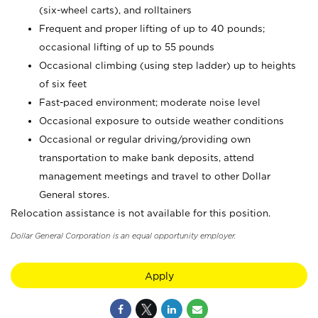
(six-wheel carts), and rolltainers
Frequent and proper lifting of up to 40 pounds;
occasional lifting of up to 55 pounds
Occasional climbing (using step ladder) up to heights
of six feet
Fast-paced environment; moderate noise level
Occasional exposure to outside weather conditions
Occasional or regular driving/providing own
transportation to make bank deposits, attend
management meetings and travel to other Dollar
General stores.
Relocation assistance is not available for this position.
Dollar General Corporation is an equal opportunity employer.
Apply