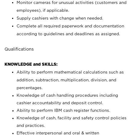
Monitor cameras for unusual activities (customers and
employees), if applicable.
Supply cashiers with change when needed.
Complete all required paperwork and documentation
according to guidelines and deadlines as assigned.
Qualifications
KNOWLEDGE and SKILLS:
Ability to perform mathematical calculations such as
addition, subtraction, multiplication, division, and
percentages.
Knowledge of cash handling procedures including
cashier accountability and deposit control.
Ability to perform IBM cash register functions.
Knowledge of cash, facility and safety control policies
and practices.
Effective interpersonal and oral & written