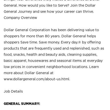
General. How would you like to Serve? Join the Dollar
General Journey and see how your career can thrive.
Company Overview
Dollar General Corporation has been delivering value to
shoppers for more than 80 years. Dollar General helps
shoppers Save time. Save money. Every day.® by offering
products that are frequently used and replenished, such as
food, snacks, health and beauty aids, cleaning supplies,
basic apparel, housewares and seasonal items at everyday
low prices in convenient neighborhood locations. Learn
more about Dollar General at
www.dollargeneral.com/about-us.html
.
Job Details
GENERAL SUMMARY: