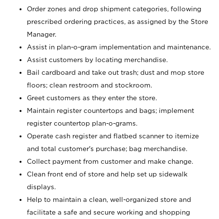
Order zones and drop shipment categories, following
prescribed ordering practices, as assigned by the Store
Manager.
Assist in plan-o-gram implementation and maintenance.
Assist customers by locating merchandise.
Bail cardboard and take out trash; dust and mop store
floors; clean restroom and stockroom.
Greet customers as they enter the store.
Maintain register countertops and bags; implement
register countertop plan-o-grams.
Operate cash register and flatbed scanner to itemize
and total customer's purchase; bag merchandise.
Collect payment from customer and make change.
Clean front end of store and help set up sidewalk
displays.
Help to maintain a clean, well-organized store and
facilitate a safe and secure working and shopping