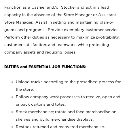
Function as a Cashier and/or Stocker and act in a lead
capacity in the absence of the Store Manager or Assistant
Store Manager. Assist in setting and maintaining plan-o-
grams and programs. Provide exemplary customer service.
Perform other duties as necessary to maximize profitability,
customer satisfaction, and teamwork, while protecting
company assets and reducing losses.
DUTIES and ESSENTIAL JOB FUNCTIONS:
Unload trucks according to the prescribed process for
the store.
Follow company work processes to receive, open and
unpack cartons and totes.
Stock merchandise; rotate and face merchandise on
shelves and build merchandise displays.
Restock returned and recovered merchandise.