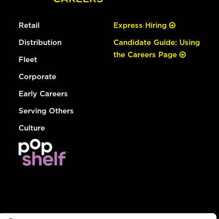
Retail
Express Hiring
Distribution
Candidate Guide: Using
the Careers Page
Fleet
Corporate
Early Careers
Serving Others
Culture