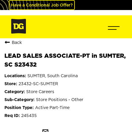
Have a Conditional Job Offer?
Back
LEAD SALES ASSOCIATE-PT in SUMTER,
SC S23432
SUMTER, South Carolina
23432-SC-SUMTER
Store Careers
Store Positions - Other
Active Part-Time
245435
mail_outline