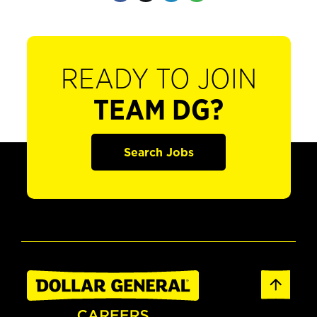
READY TO JOIN
TEAM DG?
Search Jobs