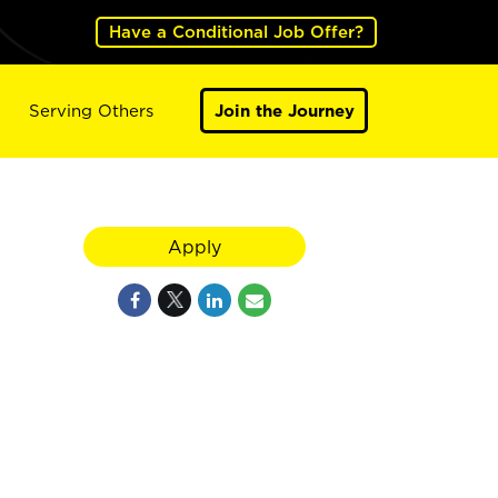
Have a Conditional Job Offer?
Serving Others
Join the Journey
Apply