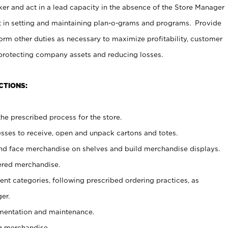
er and act in a lead capacity in the absence of the Store Manager
t in setting and maintaining plan-o-grams and programs. Provide
rm other duties as necessary to maximize profitability, customer
 protecting company assets and reducing losses.
CTIONS:
he prescribed process for the store.
ses to receive, open and unpack cartons and totes.
nd face merchandise on shelves and build merchandise displays.
ered merchandise.
nt categories, following prescribed ordering practices, as
er.
ementation and maintenance.
g merchandise.