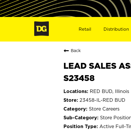
Retail
Distribution
Back
LEAD SALES ASS
S23458
RED BUD, Illinois
23458-IL-RED BUD
Store Careers
Store Positio
Active Full-T