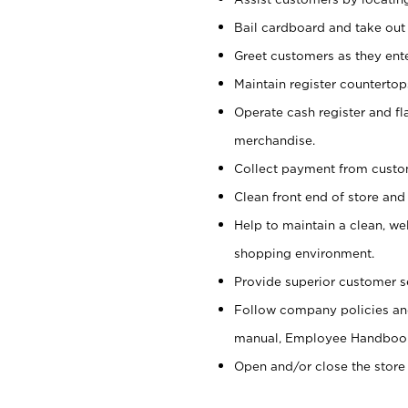
Bail cardboard and take out
Greet customers as they ente
Maintain register counterto
Operate cash register and fl
merchandise.
Collect payment from cust
Clean front end of store and
Help to maintain a clean, we
shopping environment.
Provide superior customer s
Follow company policies and
manual, Employee Handboo
Open and/or close the store 