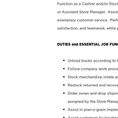
Function as a Cashier and/or Stock
or Assistant Store Manager. Assis
exemplary customer service. Perfo
satisfaction, and teamwork, while
DUTIES and ESSENTIAL JOB FUN
Unload trucks according to t
Follow company work proces
Stock merchandise; rotate a
Restock returned and recov
Order zones and drop shipme
assigned by the Store Manag
Assist in plan-o-gram impl
Assist customers by locatin