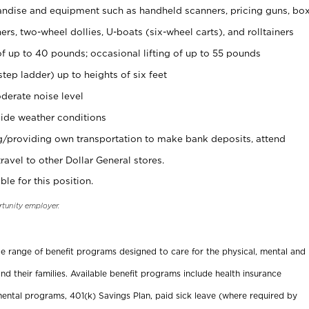
ndise and equipment such as handheld scanners, pricing guns, bo
rs, two-wheel dollies, U-boats (six-wheel carts), and rolltainers
of up to 40 pounds; occasional lifting of up to 55 pounds
tep ladder) up to heights of six feet
derate noise level
ide weather conditions
ng/providing own transportation to make bank deposits, attend
vel to other Dollar General stores.
ble for this position.
rtunity employer.
ide range of benefit programs designed to care for the physical, mental and
nd their families. Available benefit programs include health insurance
ental programs, 401(k) Savings Plan, paid sick leave (where required by