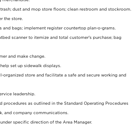
 trash; dust and mop store floors; clean restroom and stockroom.
r the store.
ps and bags; implement register countertop plan-o-grams.
atbed scanner to itemize and total customer's purchase; bag
omer and make change.
 help set up sidewalk displays.
ll-organized store and facilitate a safe and secure working and
ervice leadership.
 procedures as outlined in the Standard Operating Procedures
k, and company communications.
under specific direction of the Area Manager.