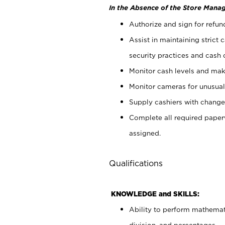
In the Absence of the Store Manag
Authorize and sign for refun
Assist in maintaining strict
security practices and cash 
Monitor cash levels and mak
Monitor cameras for unusual 
Supply cashiers with chang
Complete all required pape
assigned.
Qualifications
KNOWLEDGE and SKILLS:
Ability to perform mathemati
division, and percentages.