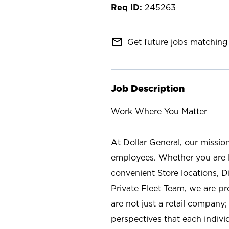
245263
mail_outline
Get future jobs matching 
Job Description
Work Where You Matter
At Dollar General, our missio
employees. Whether you are l
convenient Store locations, D
Private Fleet Team, we are p
are not just a retail company
perspectives that each individ