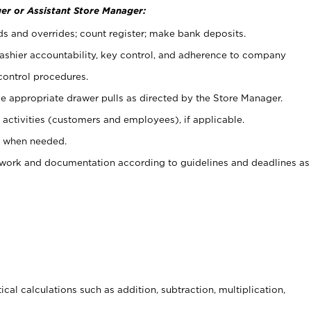
er or Assistant Store Manager:
ds and overrides; count register; make bank deposits.
 cashier accountability, key control, and adherence to company
control procedures.
e appropriate drawer pulls as directed by the Store Manager.
activities (customers and employees), if applicable.
e when needed.
rwork and documentation according to guidelines and deadlines as
cal calculations such as addition, subtraction, multiplication,