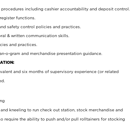
procedures including cashier accountability and deposit control.
register functions.
and safety control policies and practices.
oral & written communication skills.
cies and practices.
plan-o-gram and merchandise presentation guidance.
ATION:
valent and six months of supervisory experience (or related
ed.
ing
 and kneeling to run check out station, stock merchandise and
 require the ability to push and/or pull rolltainers for stocking