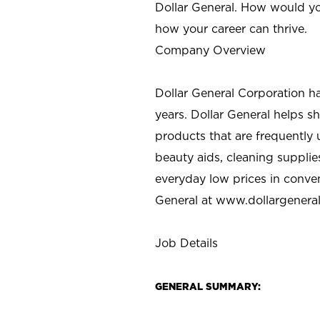
Dollar General. How would yo
how your career can thrive.
Company Overview
Dollar General Corporation h
years. Dollar General helps 
products that are frequently 
beauty aids, cleaning supplie
everyday low prices in conve
General at
www.dollargenera
Job Details
GENERAL SUMMARY: