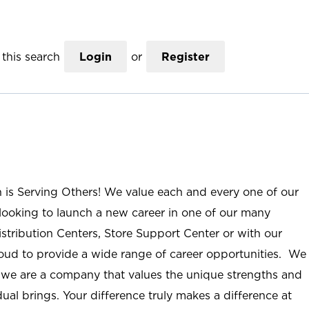
this search
Login
or
Register
n is Serving Others! We value each and every one of our
ooking to launch a new career in one of our many
istribution Centers, Store Support Center or with our
roud to provide a wide range of career opportunities. We
; we are a company that values the unique strengths and
ual brings. Your difference truly makes a difference at