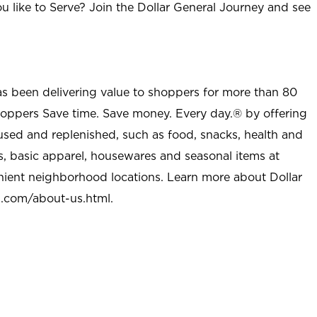
u like to Serve? Join the Dollar General Journey and see
as been delivering value to shoppers for more than 80
shoppers Save time. Save money. Every day.® by offering
used and replenished, such as food, snacks, health and
s, basic apparel, housewares and seasonal items at
nient neighborhood locations. Learn more about Dollar
l.com/about-us.html
.