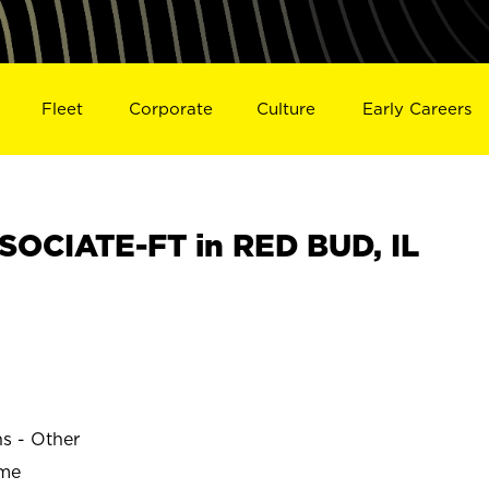
Fleet
Corporate
Culture
Early Careers
OCIATE-FT in RED BUD, IL
ns - Other
ime