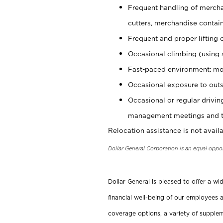
Frequent handling of mercha
cutters, merchandise containe
Frequent and proper lifting 
Occasional climbing (using s
Fast-paced environment; mo
Occasional exposure to outs
Occasional or regular drivi
management meetings and tra
Relocation assistance is not availa
Dollar General Corporation is an equal oppo
Dollar General is pleased to offer a w
financial well-being of our employees a
coverage options, a variety of supplem