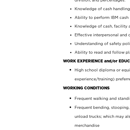
Knowledge of cash handling 
Ability to perform IBM cash 
Knowledge of cash, facility 
Effective interpersonal and 
Understanding of safety poli
Ability to read and follow 
WORK EXPERIENCE and/or EDUC
High school diploma or equi
experience/training) preferr
WORKING CONDITIONS
Frequent walking and stand
Frequent bending, stooping,
unload trucks; which may also
merchandise