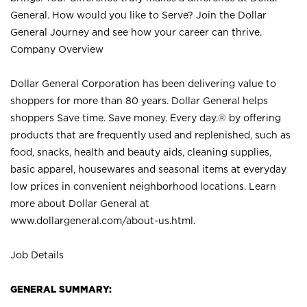
General. How would you like to Serve? Join the Dollar
General Journey and see how your career can thrive.
Company Overview
Dollar General Corporation has been delivering value to
shoppers for more than 80 years. Dollar General helps
shoppers Save time. Save money. Every day.® by offering
products that are frequently used and replenished, such as
food, snacks, health and beauty aids, cleaning supplies,
basic apparel, housewares and seasonal items at everyday
low prices in convenient neighborhood locations. Learn
more about Dollar General at
www.dollargeneral.com/about-us.html
.
Job Details
GENERAL SUMMARY: