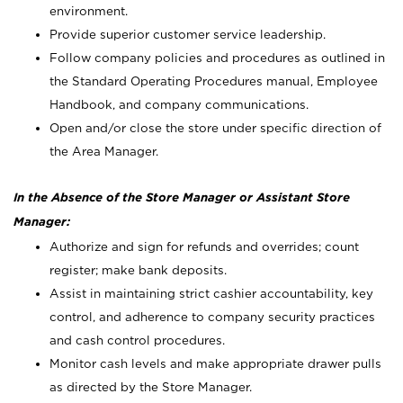
environment.
Provide superior customer service leadership.
Follow company policies and procedures as outlined in
the Standard Operating Procedures manual, Employee
Handbook, and company communications.
Open and/or close the store under specific direction of
the Area Manager.
In the Absence of the Store Manager or Assistant Store
Manager:
Authorize and sign for refunds and overrides; count
register; make bank deposits.
Assist in maintaining strict cashier accountability, key
control, and adherence to company security practices
and cash control procedures.
Monitor cash levels and make appropriate drawer pulls
as directed by the Store Manager.