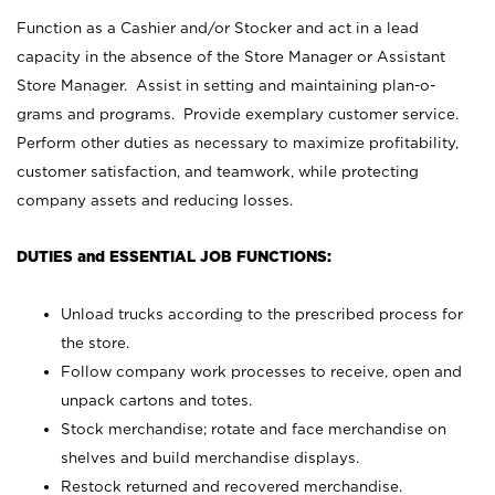
Function as a Cashier and/or Stocker and act in a lead
capacity in the absence of the Store Manager or Assistant
Store Manager. Assist in setting and maintaining plan-o-
grams and programs. Provide exemplary customer service.
Perform other duties as necessary to maximize profitability,
customer satisfaction, and teamwork, while protecting
company assets and reducing losses.
DUTIES and ESSENTIAL JOB FUNCTIONS:
Unload trucks according to the prescribed process for
the store.
Follow company work processes to receive, open and
unpack cartons and totes.
Stock merchandise; rotate and face merchandise on
shelves and build merchandise displays.
Restock returned and recovered merchandise.