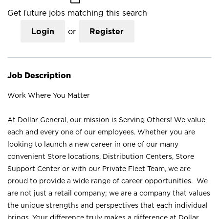
Get future jobs matching this search
Login
or
Register
Job Description
Work Where You Matter
At Dollar General, our mission is Serving Others! We value
each and every one of our employees. Whether you are
looking to launch a new career in one of our many
convenient Store locations, Distribution Centers, Store
Support Center or with our Private Fleet Team, we are
proud to provide a wide range of career opportunities. We
are not just a retail company; we are a company that values
the unique strengths and perspectives that each individual
brings. Your difference truly makes a difference at Dollar