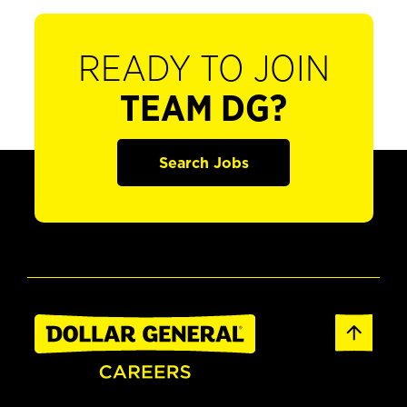
READY TO JOIN
TEAM DG?
Search Jobs