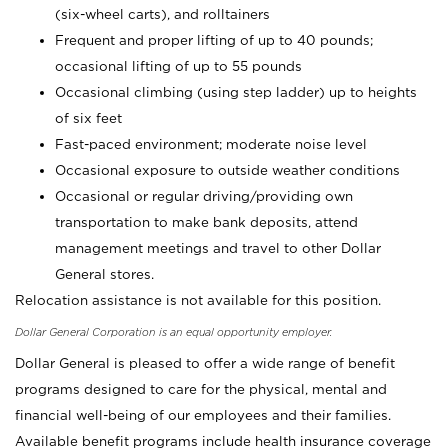
(six-wheel carts), and rolltainers
Frequent and proper lifting of up to 40 pounds;
occasional lifting of up to 55 pounds
Occasional climbing (using step ladder) up to heights
of six feet
Fast-paced environment; moderate noise level
Occasional exposure to outside weather conditions
Occasional or regular driving/providing own
transportation to make bank deposits, attend
management meetings and travel to other Dollar
General stores.
Relocation assistance is not available for this position.
Dollar General Corporation is an equal opportunity employer.
Dollar General is pleased to offer a wide range of benefit
programs designed to care for the physical, mental and
financial well-being of our employees and their families.
Available benefit programs include health insurance coverage