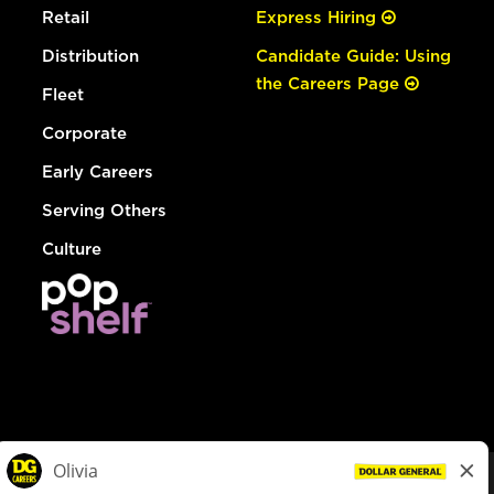
Retail
Express Hiring
Distribution
Candidate Guide: Using
the Careers Page
Fleet
Corporate
Early Careers
Serving Others
Culture
© Dollar General 2026