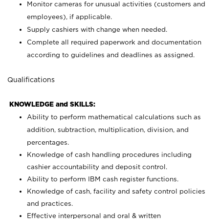
Monitor cameras for unusual activities (customers and
employees), if applicable.
Supply cashiers with change when needed.
Complete all required paperwork and documentation
according to guidelines and deadlines as assigned.
Qualifications
KNOWLEDGE and SKILLS:
Ability to perform mathematical calculations such as
addition, subtraction, multiplication, division, and
percentages.
Knowledge of cash handling procedures including
cashier accountability and deposit control.
Ability to perform IBM cash register functions.
Knowledge of cash, facility and safety control policies
and practices.
Effective interpersonal and oral & written