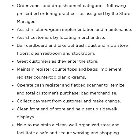
Order zones and drop shipment categories, following
prescribed ordering practices, as assigned by the Store
Manager.
Assist in plan-o-gram implementation and maintenance.
Assist customers by locating merchandise.
Bail cardboard and take out trash; dust and mop store
floors; clean restroom and stockroom.
Greet customers as they enter the store.
Maintain register countertops and bags; implement
register countertop plan-o-grams.
Operate cash register and flatbed scanner to itemize
and total customer's purchase; bag merchandise.
Collect payment from customer and make change.
Clean front end of store and help set up sidewalk
displays.
Help to maintain a clean, well-organized store and
facilitate a safe and secure working and shopping