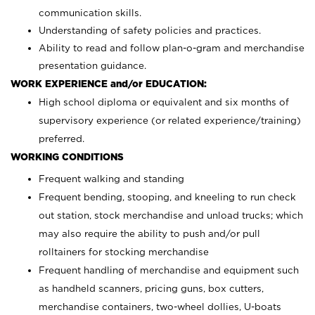
communication skills.
Understanding of safety policies and practices.
Ability to read and follow plan-o-gram and merchandise
presentation guidance.
WORK EXPERIENCE and/or EDUCATION:
High school diploma or equivalent and six months of
supervisory experience (or related experience/training)
preferred.
WORKING CONDITIONS
Frequent walking and standing
Frequent bending, stooping, and kneeling to run check
out station, stock merchandise and unload trucks; which
may also require the ability to push and/or pull
rolltainers for stocking merchandise
Frequent handling of merchandise and equipment such
as handheld scanners, pricing guns, box cutters,
merchandise containers, two-wheel dollies, U-boats