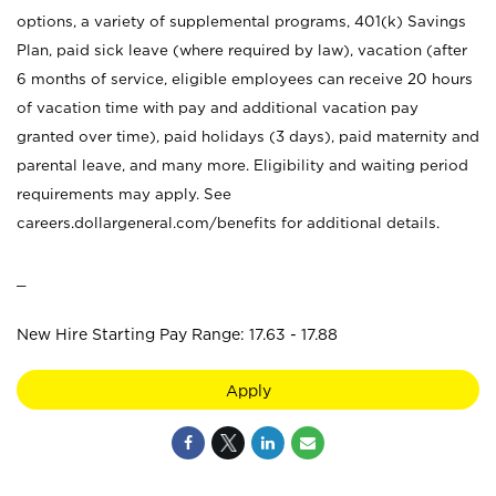
options, a variety of supplemental programs, 401(k) Savings
Plan, paid sick leave (where required by law), vacation (after
6 months of service, eligible employees can receive 20 hours
of vacation time with pay and additional vacation pay
granted over time), paid holidays (3 days), paid maternity and
parental leave, and many more. Eligibility and waiting period
requirements may apply. See
careers.dollargeneral.com/benefits for additional details.
_
New Hire Starting Pay Range: 17.63 - 17.88
Apply