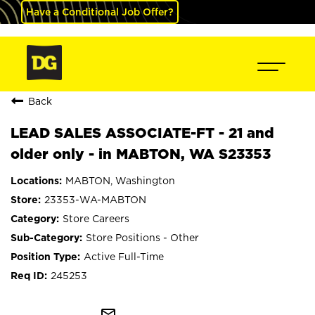
Have a Conditional Job Offer?
Back
LEAD SALES ASSOCIATE-FT - 21 and
older only - in MABTON, WA S23353
MABTON, Washington
23353-WA-MABTON
Store Careers
Store Positions - Other
Active Full-Time
245253
mail_outline