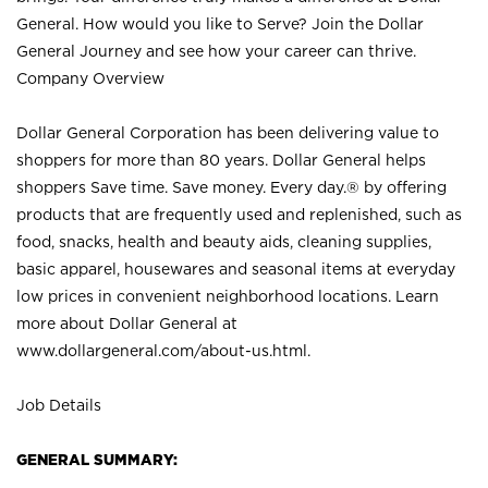
General. How would you like to Serve? Join the Dollar
General Journey and see how your career can thrive.
Company Overview
Dollar General Corporation has been delivering value to
shoppers for more than 80 years. Dollar General helps
shoppers Save time. Save money. Every day.® by offering
products that are frequently used and replenished, such as
food, snacks, health and beauty aids, cleaning supplies,
basic apparel, housewares and seasonal items at everyday
low prices in convenient neighborhood locations. Learn
more about Dollar General at
www.dollargeneral.com/about-us.html
.
Job Details
GENERAL SUMMARY: