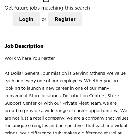
Get future jobs matching this search
Login
or
Register
Job Description
Work Where You Matter
At Dollar General, our mission is Serving Others! We value
each and every one of our employees. Whether you are
looking to launch a new career in one of our many
convenient Store locations, Distribution Centers, Store
Support Center or with our Private Fleet Team, we are
proud to provide a wide range of career opportunities. We
are not just a retail company; we are a company that values
the unique strengths and perspectives that each individual
brings. Your difference truly makes a difference at Dollar