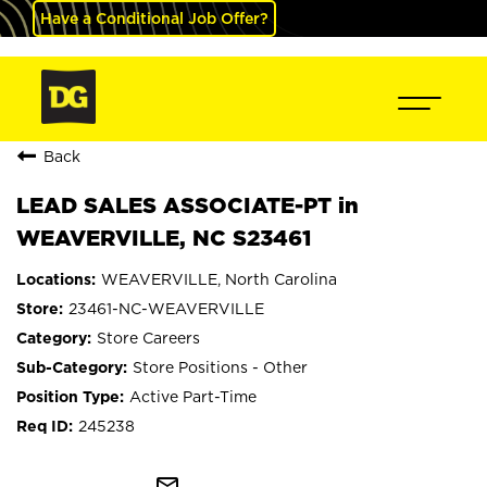
Have a Conditional Job Offer?
Back
LEAD SALES ASSOCIATE-PT in
WEAVERVILLE, NC S23461
WEAVERVILLE, North Carolina
23461-NC-WEAVERVILLE
Store Careers
Store Positions - Other
Active Part-Time
245238
mail_outline