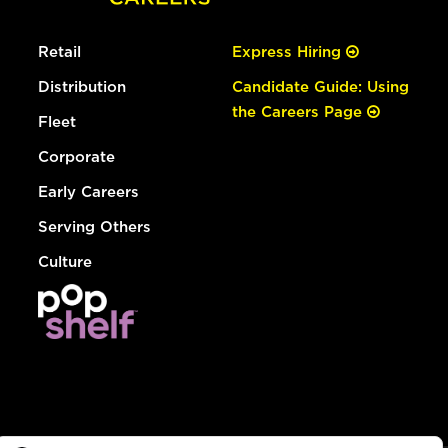
Retail
Express Hiring
Distribution
Candidate Guide: Using
the Careers Page
Fleet
Corporate
Early Careers
Serving Others
Culture