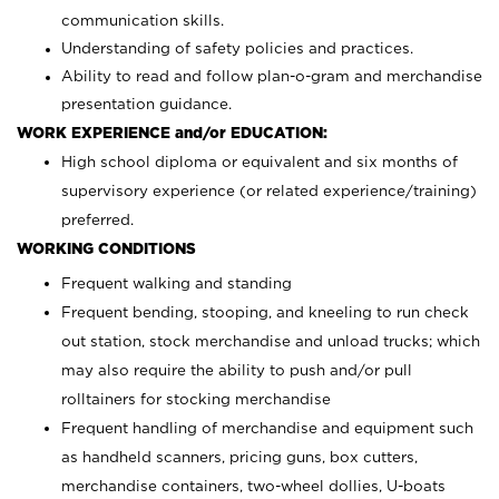
communication skills.
Understanding of safety policies and practices.
Ability to read and follow plan-o-gram and merchandise
presentation guidance.
WORK EXPERIENCE and/or EDUCATION:
High school diploma or equivalent and six months of
supervisory experience (or related experience/training)
preferred.
WORKING CONDITIONS
Frequent walking and standing
Frequent bending, stooping, and kneeling to run check
out station, stock merchandise and unload trucks; which
may also require the ability to push and/or pull
rolltainers for stocking merchandise
Frequent handling of merchandise and equipment such
as handheld scanners, pricing guns, box cutters,
merchandise containers, two-wheel dollies, U-boats