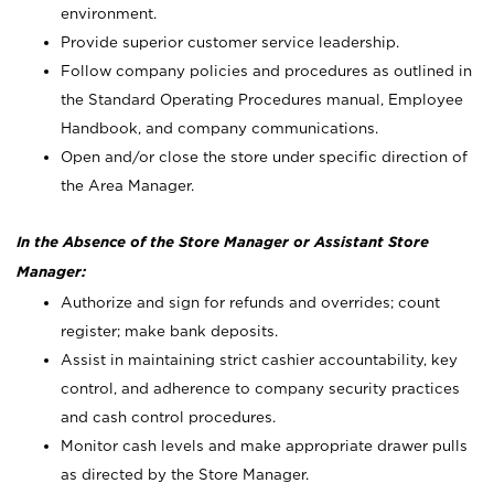
environment.
Provide superior customer service leadership.
Follow company policies and procedures as outlined in
the Standard Operating Procedures manual, Employee
Handbook, and company communications.
Open and/or close the store under specific direction of
the Area Manager.
In the Absence of the Store Manager or Assistant Store
Manager:
Authorize and sign for refunds and overrides; count
register; make bank deposits.
Assist in maintaining strict cashier accountability, key
control, and adherence to company security practices
and cash control procedures.
Monitor cash levels and make appropriate drawer pulls
as directed by the Store Manager.