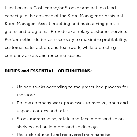
Function as a Cashier and/or Stocker and act in a lead
capacity in the absence of the Store Manager or Assistant
Store Manager. Assist in setting and maintaining plan-o-
grams and programs. Provide exemplary customer service.
Perform other duties as necessary to maximize profitability,
customer satisfaction, and teamwork, while protecting
company assets and reducing losses.
DUTIES and ESSENTIAL JOB FUNCTIONS:
Unload trucks according to the prescribed process for
the store.
Follow company work processes to receive, open and
unpack cartons and totes.
Stock merchandise; rotate and face merchandise on
shelves and build merchandise displays.
Restock returned and recovered merchandise.