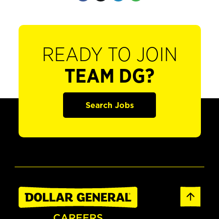
READY TO JOIN
TEAM DG?
Search Jobs