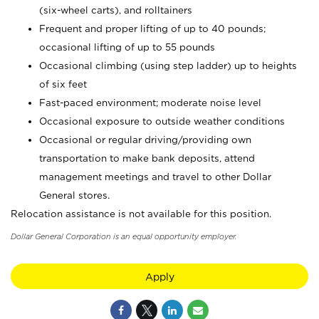
(six-wheel carts), and rolltainers
Frequent and proper lifting of up to 40 pounds;
occasional lifting of up to 55 pounds
Occasional climbing (using step ladder) up to heights
of six feet
Fast-paced environment; moderate noise level
Occasional exposure to outside weather conditions
Occasional or regular driving/providing own
transportation to make bank deposits, attend
management meetings and travel to other Dollar
General stores.
Relocation assistance is not available for this position.
Dollar General Corporation is an equal opportunity employer.
Apply