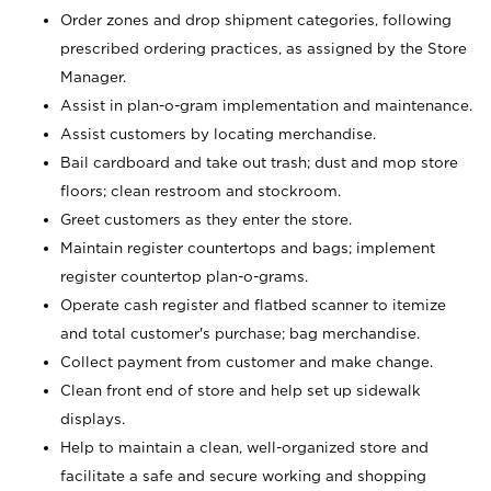
Order zones and drop shipment categories, following
prescribed ordering practices, as assigned by the Store
Manager.
Assist in plan-o-gram implementation and maintenance.
Assist customers by locating merchandise.
Bail cardboard and take out trash; dust and mop store
floors; clean restroom and stockroom.
Greet customers as they enter the store.
Maintain register countertops and bags; implement
register countertop plan-o-grams.
Operate cash register and flatbed scanner to itemize
and total customer's purchase; bag merchandise.
Collect payment from customer and make change.
Clean front end of store and help set up sidewalk
displays.
Help to maintain a clean, well-organized store and
facilitate a safe and secure working and shopping