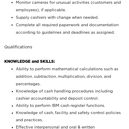
Monitor cameras for unusual activities (customers and
employees), if applicable.
Supply cashiers with change when needed.
Complete all required paperwork and documentation
according to guidelines and deadlines as assigned.
Qualifications
KNOWLEDGE and SKILLS:
Ability to perform mathematical calculations such as
addition, subtraction, multiplication, division, and
percentages.
Knowledge of cash handling procedures including
cashier accountability and deposit control.
Ability to perform IBM cash register functions.
Knowledge of cash, facility and safety control policies
and practices.
Effective interpersonal and oral & written