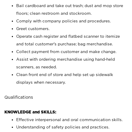
Bail cardboard and take out trash; dust and mop store
floors; clean restroom and stockroom.
Comply with company policies and procedures.
Greet customers.
Operate cash register and flatbed scanner to itemize
and total customer's purchase; bag merchandise.
Collect payment from customer and make change.
Assist with ordering merchandise using hand-held
scanners, as needed.
Clean front end of store and help set up sidewalk
displays when necessary.
Qualifications
KNOWLEDGE and SKILLS:
Effective interpersonal and oral communication skills.
Understanding of safety policies and practices.