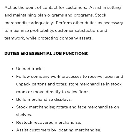
Act as the point of contact for customers. Assist in setting
and maintaining plan-o-grams and programs. Stock
merchandise adequately. Perform other duties as necessary
to maximize profitability, customer satisfaction, and
teamwork, while protecting company assets.
DUTIES and ESSENTIAL JOB FUNCTIONS:
Unload trucks.
Follow company work processes to receive, open and
unpack cartons and totes; store merchandise in stock
room or move directly to sales floor.
Build merchandise displays.
Stock merchandise; rotate and face merchandise on
shelves.
Restock recovered merchandise.
Assist customers by locating merchandise.