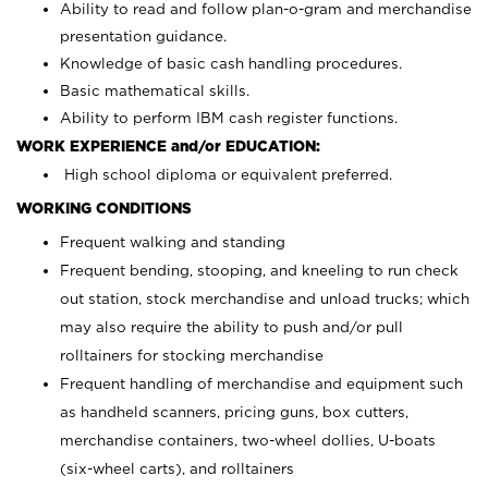
Ability to read and follow plan-o-gram and merchandise
presentation guidance.
Knowledge of basic cash handling procedures.
Basic mathematical skills.
Ability to perform IBM cash register functions.
WORK EXPERIENCE and/or EDUCATION:
High school diploma or equivalent preferred.
WORKING CONDITIONS
Frequent walking and standing
Frequent bending, stooping, and kneeling to run check
out station, stock merchandise and unload trucks; which
may also require the ability to push and/or pull
rolltainers for stocking merchandise
Frequent handling of merchandise and equipment such
as handheld scanners, pricing guns, box cutters,
merchandise containers, two-wheel dollies, U-boats
(six-wheel carts), and rolltainers