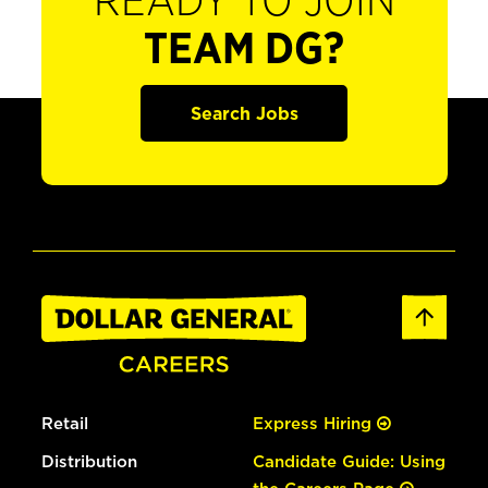
READY TO JOIN
TEAM DG?
Search Jobs
Retail
Express Hiring
Distribution
Candidate Guide: Using