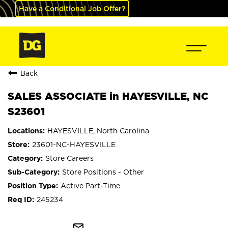
Have a Conditional Job Offer?
Back
SALES ASSOCIATE in HAYESVILLE, NC
S23601
HAYESVILLE, North Carolina
23601-NC-HAYESVILLE
Store Careers
Store Positions - Other
Active Part-Time
245234
mail_outline