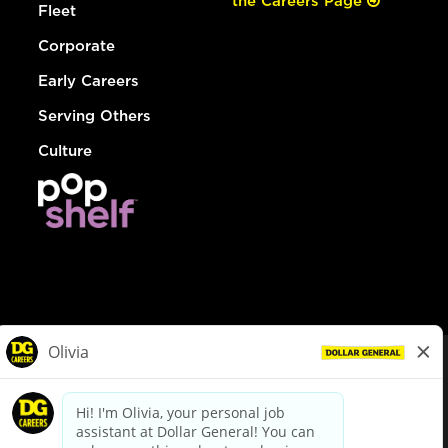
the Careers Page
Fleet
Corporate
Early Careers
Serving Others
Culture
© Dollar General 2026
To view the LA County Fair Chance Ordinance, click
here
dollargeneral.com
|
Privacy Policy
|
Terms & Conditions
|
Your Privacy Choices