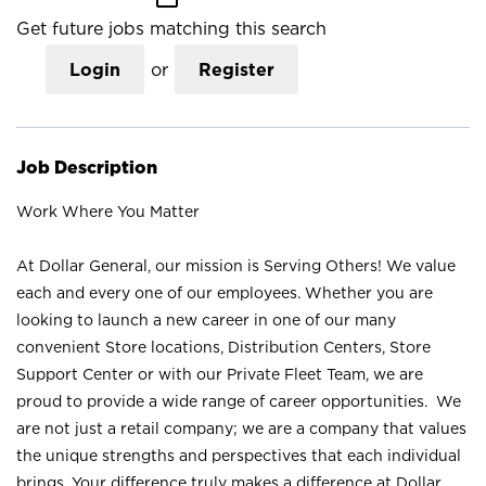
Get future jobs matching this search
Login
or
Register
Job Description
Work Where You Matter
At Dollar General, our mission is Serving Others! We value
each and every one of our employees. Whether you are
looking to launch a new career in one of our many
convenient Store locations, Distribution Centers, Store
Support Center or with our Private Fleet Team, we are
proud to provide a wide range of career opportunities. We
are not just a retail company; we are a company that values
the unique strengths and perspectives that each individual
brings. Your difference truly makes a difference at Dollar