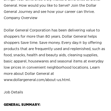
General. How would you like to Serve? Join the Dollar
General Journey and see how your career can thrive.
Company Overview
Dollar General Corporation has been delivering value to
shoppers for more than 80 years. Dollar General helps
shoppers Save time. Save money. Every day.® by offering
products that are frequently used and replenished, such as
food, snacks, health and beauty aids, cleaning supplies,
basic apparel, housewares and seasonal items at everyday
low prices in convenient neighborhood locations. Learn
more about Dollar General at
www.dollargeneral.com/about-us.html
.
Job Details
GENERAL SUMMARY: