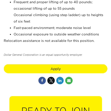
Frequent and proper lifting of up to 40 pounds;
occasional lifting of up to 55 pounds
Occasional climbing (using step ladder) up to heights
of six feet
Fast-paced environment; moderate noise level
Occasional exposure to outside weather conditions
Relocation assistance is not available for this position.
Dollar General Corporation is an equal opportunity employer.
Apply