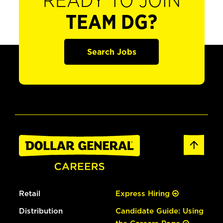
READY TO JOIN
TEAM DG?
Search Jobs
Retail
Express Hiring
Distribution
Candidate Guide: Using