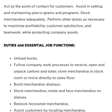
Act as the point of contact for customers. Assist in setting
and maintaining plan-o-grams and programs. Stock
merchandise adequately. Perform other duties as necessary
to maximize profitability, customer satisfaction, and
teamwork, while protecting company assets.
DUTIES and ESSENTIAL JOB FUNCTIONS:
Unload trucks.
Follow company work processes to receive, open and
unpack cartons and totes; store merchandise in stock
room or move directly to sales floor.
Build merchandise displays.
Stock merchandise; rotate and face merchandise on
shelves.
Restock recovered merchandise.
Assist customers by locating merchandise.