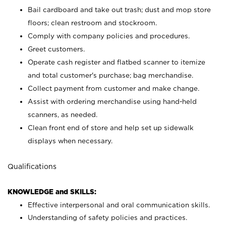
Bail cardboard and take out trash; dust and mop store
floors; clean restroom and stockroom.
Comply with company policies and procedures.
Greet customers.
Operate cash register and flatbed scanner to itemize
and total customer's purchase; bag merchandise.
Collect payment from customer and make change.
Assist with ordering merchandise using hand-held
scanners, as needed.
Clean front end of store and help set up sidewalk
displays when necessary.
Qualifications
KNOWLEDGE and SKILLS:
Effective interpersonal and oral communication skills.
Understanding of safety policies and practices.