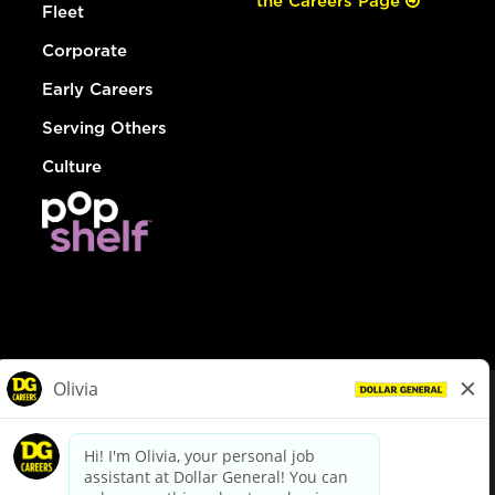
the Careers Page
Fleet
Corporate
Early Careers
Serving Others
Culture
© Dollar General 2026
To view the LA County Fair Chance Ordinance, click
here
dollargeneral.com
|
Privacy Policy
|
Terms & Conditions
|
Your Privacy Choices