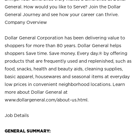
General. How would you like to Serve? Join the Dollar
General Journey and see how your career can thrive.
Company Overview
Dollar General Corporation has been delivering value to
shoppers for more than 80 years. Dollar General helps
shoppers Save time. Save money. Every day.® by offering
products that are frequently used and replenished, such as
food, snacks, health and beauty aids, cleaning supplies,
basic apparel, housewares and seasonal items at everyday
low prices in convenient neighborhood locations. Learn
more about Dollar General at
www.dollargeneral.com/about-us.html
.
Job Details
GENERAL SUMMARY: