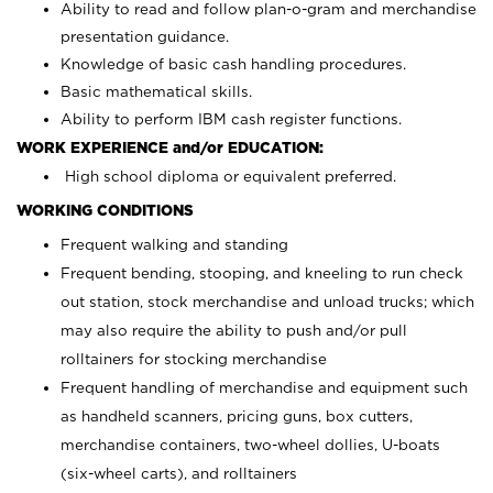
Ability to read and follow plan-o-gram and merchandise
presentation guidance.
Knowledge of basic cash handling procedures.
Basic mathematical skills.
Ability to perform IBM cash register functions.
WORK EXPERIENCE and/or EDUCATION:
High school diploma or equivalent preferred.
WORKING CONDITIONS
Frequent walking and standing
Frequent bending, stooping, and kneeling to run check
out station, stock merchandise and unload trucks; which
may also require the ability to push and/or pull
rolltainers for stocking merchandise
Frequent handling of merchandise and equipment such
as handheld scanners, pricing guns, box cutters,
merchandise containers, two-wheel dollies, U-boats
(six-wheel carts), and rolltainers