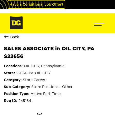
Have a Conditional Job Offer?
Back
SALES ASSOCIATE in OIL CITY, PA
S22656
OIL CITY, Pennsylvania
22656-PA-OIL CITY
Store Careers
Store Positions - Other
Active Part-Time
245164
mail_outline