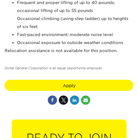
Frequent and proper lifting of up to 40 pounds;
occasional lifting of up to 55 pounds
Occasional climbing (using step ladder) up to heights
of six feet
Fast-paced environment; moderate noise level
Occasional exposure to outside weather conditions
Relocation assistance is not available for this position.
Dollar General Corporation is an equal opportunity employer.
Apply