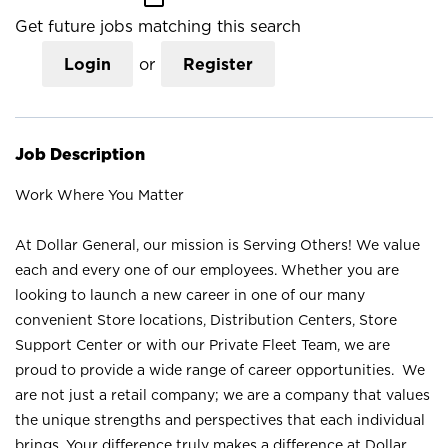
Get future jobs matching this search
Login
or
Register
Job Description
Work Where You Matter
At Dollar General, our mission is Serving Others! We value
each and every one of our employees. Whether you are
looking to launch a new career in one of our many
convenient Store locations, Distribution Centers, Store
Support Center or with our Private Fleet Team, we are
proud to provide a wide range of career opportunities. We
are not just a retail company; we are a company that values
the unique strengths and perspectives that each individual
brings. Your difference truly makes a difference at Dollar