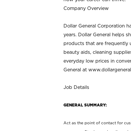
Company Overview
Dollar General Corporation h
years. Dollar General helps 
products that are frequently 
beauty aids, cleaning supplie
everyday low prices in conve
General at
www.dollargenera
Job Details
GENERAL SUMMARY:
Act as the point of contact for cu