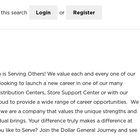
this search
Login
or
Register
n is Serving Others! We value each and every one of our
ooking to launch a new career in one of our many
istribution Centers, Store Support Center or with our
roud to provide a wide range of career opportunities. We
; we are a company that values the unique strengths and
ual brings. Your difference truly makes a difference at
u like to Serve? Join the Dollar General Journey and see