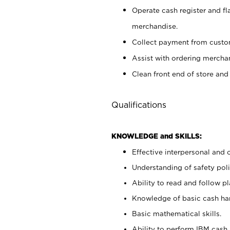
Operate cash register and fl
merchandise.
Collect payment from cust
Assist with ordering mercha
Clean front end of store and
Qualifications
KNOWLEDGE and SKILLS:
Effective interpersonal and 
Understanding of safety poli
Ability to read and follow 
Knowledge of basic cash ha
Basic mathematical skills.
Ability to perform IBM cash 