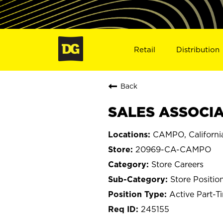
Retail
Distribution
Back
SALES ASSOCIA
CAMPO, Californi
20969-CA-CAMPO
Store Careers
Store Positio
Active Part-T
245155