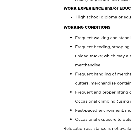
WORK EXPERIENCE and/or EDUC
High school diploma or equi
WORKING CONDITIONS
Frequent walking and stand
Frequent bending, stooping,
unload trucks; which may also
merchandise
Frequent handling of mercha
cutters, merchandise containe
Frequent and proper lifting 
Occasional climbing (using s
Fast-paced environment; mo
Occasional exposure to outs
Relocation assistance is not availa