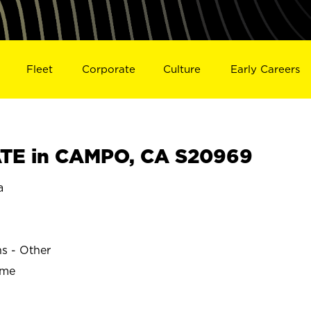
Fleet
Corporate
Culture
Early Careers
TE in CAMPO, CA S20969
a
ns - Other
ime