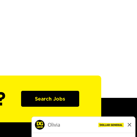
?
Search Jobs