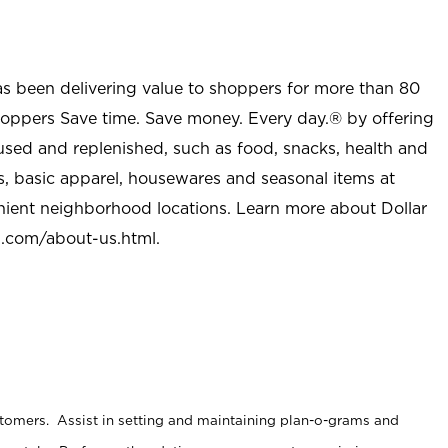
as been delivering value to shoppers for more than 80
shoppers Save time. Save money. Every day.® by offering
used and replenished, such as food, snacks, health and
s, basic apparel, housewares and seasonal items at
nient neighborhood locations. Learn more about Dollar
l.com/about-us.html
.
stomers. Assist in setting and maintaining plan-o-grams and