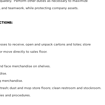
uately. Perform other duties as necessary to maximize
on, and teamwork, while protecting company assets.
CTIONS:
es to receive, open and unpack cartons and totes; store
 move directly to sales floor.
nd face merchandise on shelves.
ise.
g merchandise.
 trash; dust and mop store floors; clean restroom and stockroom.
es and procedures.