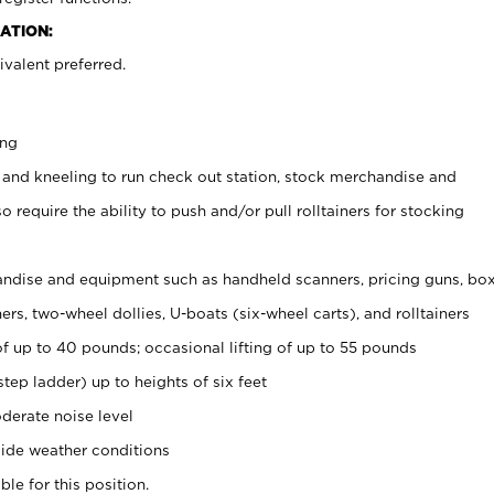
ATION:
valent preferred.
ing
 and kneeling to run check out station, stock merchandise and
 require the ability to push and/or pull rolltainers for stocking
ndise and equipment such as handheld scanners, pricing guns, bo
rs, two-wheel dollies, U-boats (six-wheel carts), and rolltainers
of up to 40 pounds; occasional lifting of up to 55 pounds
tep ladder) up to heights of six feet
derate noise level
ide weather conditions
ble for this position.