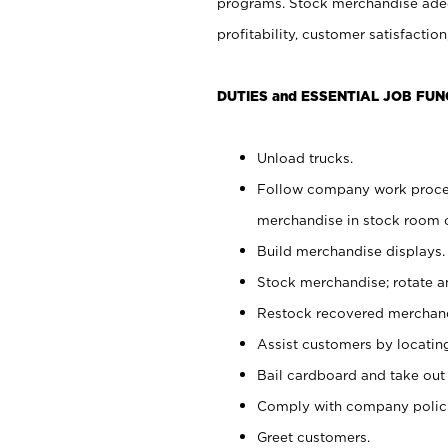
programs. Stock merchandise adeq
profitability, customer satisfacti
DUTIES and ESSENTIAL JOB FUN
Unload trucks.
Follow company work process
merchandise in stock room or
Build merchandise displays.
Stock merchandise; rotate a
Restock recovered merchand
Assist customers by locatin
Bail cardboard and take out
Comply with company polici
Greet customers.