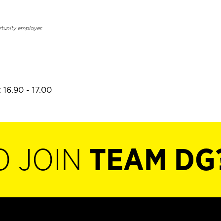
rtunity employer.
 16.90 - 17.00
O JOIN
TEAM DG