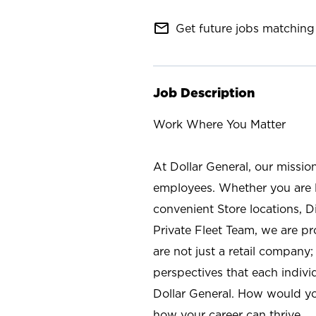
mail_outline
Get future jobs matching 
Job Description
Work Where You Matter
At Dollar General, our missio
employees. Whether you are l
convenient Store locations, D
Private Fleet Team, we are p
are not just a retail company
perspectives that each individ
Dollar General. How would yo
how your career can thrive.