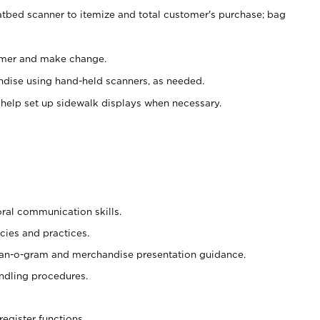
atbed scanner to itemize and total customer's purchase; bag
omer and make change.
ndise using hand-held scanners, as needed.
 help set up sidewalk displays when necessary.
oral communication skills.
cies and practices.
plan-o-gram and merchandise presentation guidance.
ndling procedures.
register functions.