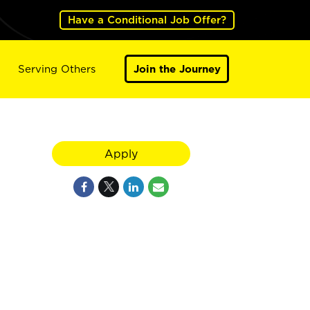
Have a Conditional Job Offer?
Serving Others
Join the Journey
Apply