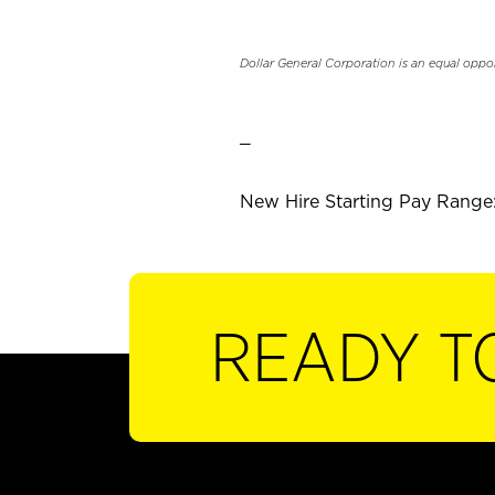
Dollar General Corporation is an equal oppo
_
New Hire Starting Pay Range:
READY T